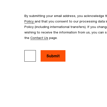
By submitting your email address, you acknowledge 
Policy
and that you consent to our processing data i
Policy (including international transfers). If you cha
wishing to receive the information from us, you can
the
Contact Us
page.