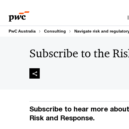
Skip
Skip
to
to
content
footer
PwC Australia
Consulting
Navigate risk and regulator
Subscribe to the Ri
Subscribe to hear more about 
Risk and Response.