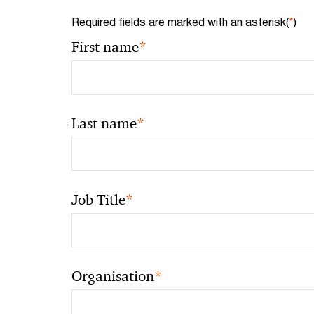
Required fields are marked with an asterisk(
*
)
*
First name
*
Last name
*
Job Title
*
Organisation