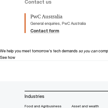
Contact us
PwC Australia
General enquiries, PwC Australia
Contact form
We help you meet tomorrow’s tech demands
so you can
compe
See how
Industries
Food and Agribusiness
Asset and wealth