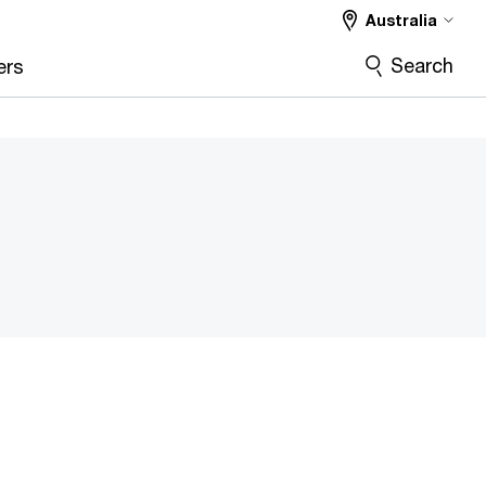
Australia
Search
ers