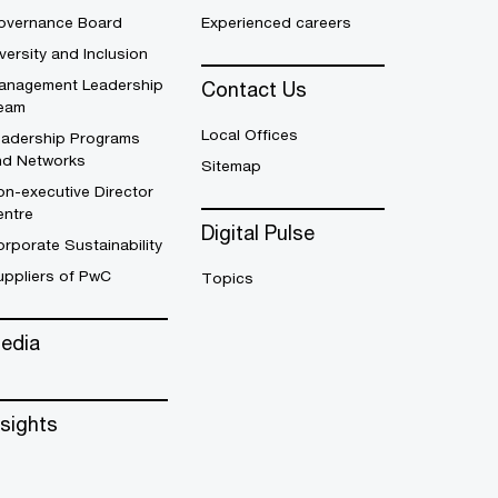
overnance Board
Experienced careers
versity and Inclusion
anagement Leadership
Contact Us
eam
Local Offices
eadership Programs
nd Networks
Sitemap
n-executive Director
entre
Digital Pulse
rporate Sustainability
uppliers of PwC
Topics
edia
nsights