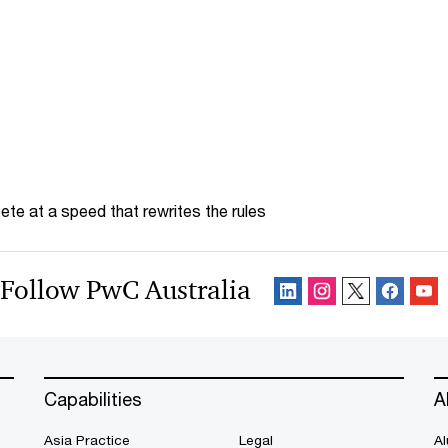
te at a speed that rewrites the rules
Follow PwC Australia
Capabilities
A
Asia Practice
Legal
Al