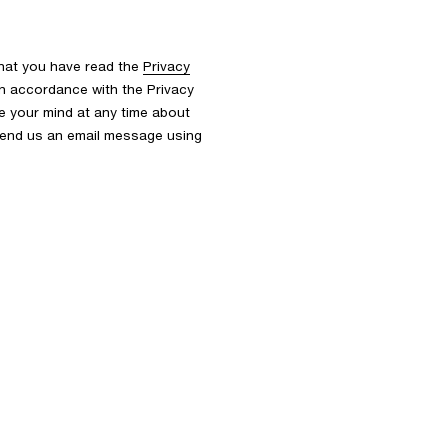
that you have read the
Privacy
n accordance with the Privacy
nge your mind at any time about
 send us an email message using