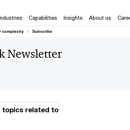
Industries
Capabilities
Insights
About us
Care
y complexity
Subscribe
sk Newsletter
topics related to