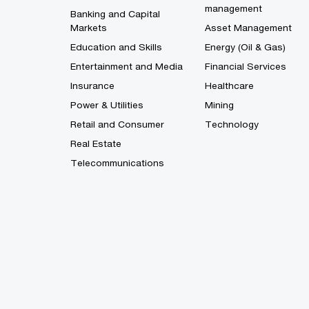
management
Banking and Capital
Markets
Asset Management
Education and Skills
Energy (Oil & Gas)
Entertainment and Media
Financial Services
Insurance
Healthcare
Power & Utilities
Mining
Retail and Consumer
Technology
Real Estate
Telecommunications