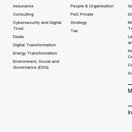
Assurance
People & Organisation
G
Consulting
PwC Private
Di
Cybersecurity and Digital
Strategy
M
Trust
T
Tax
Deals
L
a
Digital Transformation
No
Energy Transformation
C
Environment, Social and
Co
Governance (ESG)
S
M
I