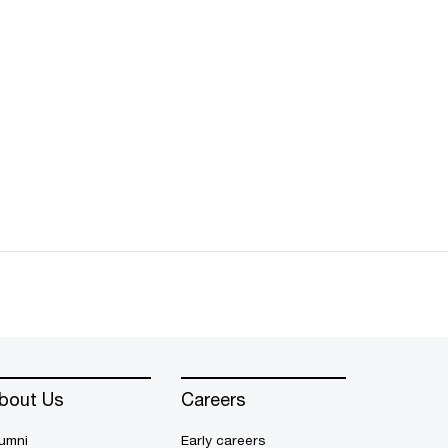
bout Us
Careers
umni
Early careers