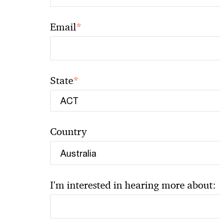
*
Email
*
State
Country
I'm interested in hearing more about: