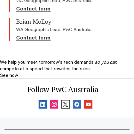
VIC Geographic Lead, PwC Australia
Contact form
Brian Molloy
WA Geographic Lead, PwC Australia
Contact form
We help you meet tomorrow’s tech demands
so you can
compete at a speed that rewrites the rules
See how
Follow PwC Australia