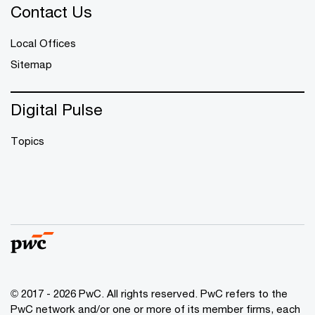
Contact Us
Local Offices
Sitemap
Digital Pulse
Topics
© 2017 - 2026 PwC. All rights reserved. PwC refers to the
PwC network and/or one or more of its member firms, each