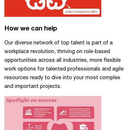
How we can help
Our diverse network of top talent is part of a
workplace revolution, thriving on role-based
opportunities across all industries, more flexible
work options for talented professionals and agile
resources ready to dive into your most complex
and important projects.