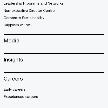
Leadership Programs and Networks
Non-executive Director Centre
Corporate Sustainability
Suppliers of PwC
Media
Insights
Careers
Early careers
Experienced careers