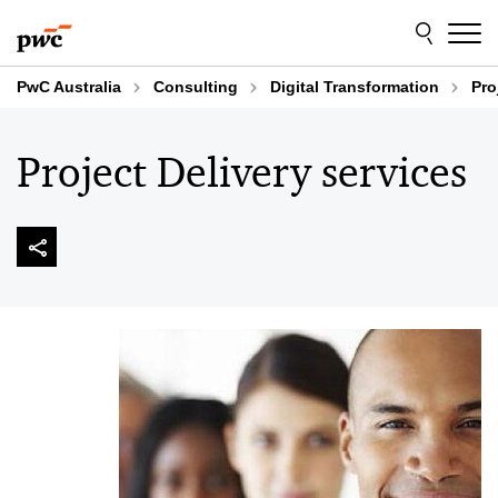
Skip
Skip
to
to
content
footer
PwC Australia
Consulting
Digital Transformation
Pro
Project Delivery services