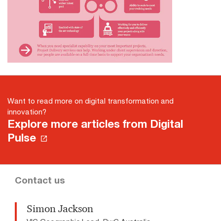
Want to read more on digital transformation and
innovation?
Explore more articles from Digital
Pulse
Contact us
Simon Jackson