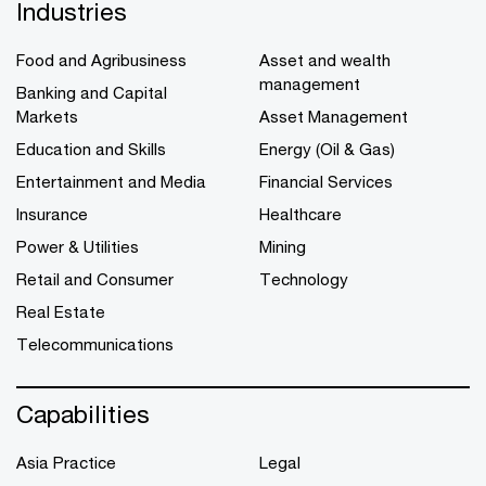
Industries
Food and Agribusiness
Asset and wealth
management
Banking and Capital
Markets
Asset Management
Education and Skills
Energy (Oil & Gas)
Entertainment and Media
Financial Services
Insurance
Healthcare
Power & Utilities
Mining
Retail and Consumer
Technology
Real Estate
Telecommunications
Capabilities
Asia Practice
Legal