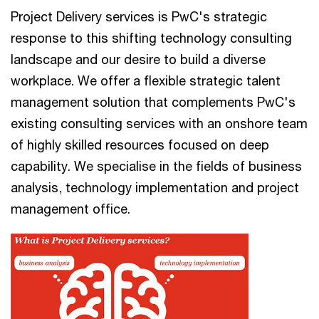
Project Delivery services is PwC's strategic
response to this shifting technology consulting
landscape and our desire to build a diverse
workplace. We offer a flexible strategic talent
management solution that complements PwC's
existing consulting services with an onshore team
of highly skilled resources focused on deep
capability. We specialise in the fields of business
analysis, technology implementation and project
management office.