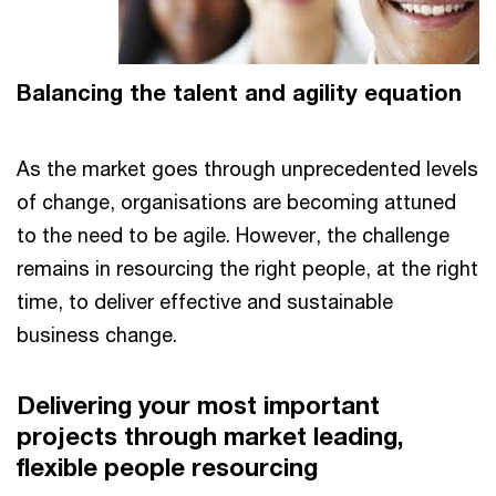
Balancing the talent and agility equation
As the market goes through unprecedented levels
of change, organisations are becoming attuned
to the need to be agile. However, the challenge
remains in resourcing the right people, at the right
time, to deliver effective and sustainable
business change.
Delivering your most important
projects through market leading,
flexible people resourcing