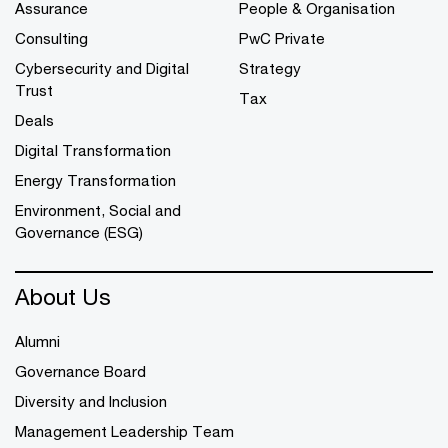
Assurance
People & Organisation
Consulting
PwC Private
Cybersecurity and Digital
Strategy
Trust
Tax
Deals
Digital Transformation
Energy Transformation
Environment, Social and
Governance (ESG)
About Us
Alumni
Governance Board
Diversity and Inclusion
Management Leadership Team