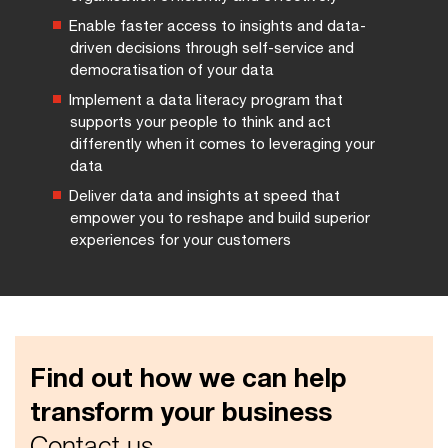
Enable faster access to insights and data-
driven decisions through self-service and
democratisation of your data
Implement a data literacy program that
supports your people to think and act
differently when it comes to leveraging your
data
Deliver data and insights at speed that
empower you to reshape and build superior
experiences for your customers
Find out how we can help
transform your business
Contact us