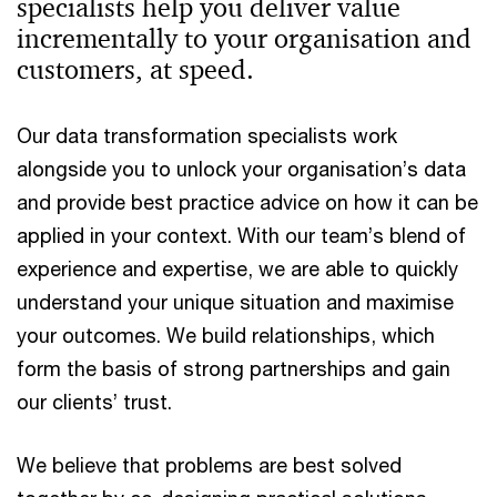
specialists help you deliver value
incrementally to your organisation and
customers, at speed.
Our data transformation specialists work
alongside you to unlock your organisation’s data
and provide best practice advice on how it can be
applied in your context. With our team’s blend of
experience and expertise, we are able to quickly
understand your unique situation and maximise
your outcomes. We build relationships, which
form the basis of strong partnerships and gain
our clients’ trust.
We believe that problems are best solved