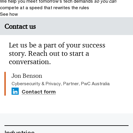
We help you meet tomorrow’s tech demands
so you can
compete at a speed that rewrites the rules
See how
Contact us
Let us be a part of your success
story. Reach out to start a
conversation.
Jon Benson
Cybersecurity & Privacy, Partner, PwC Australia
Contact form
Industries