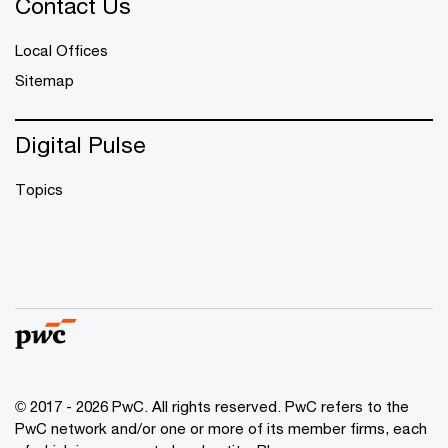
Contact Us
Local Offices
Sitemap
Digital Pulse
Topics
© 2017 - 2026 PwC. All rights reserved. PwC refers to the
PwC network and/or one or more of its member firms, each