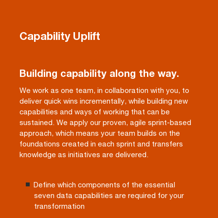
Capability Uplift
Building capability along the way.
We work as one team, in collaboration with you, to
deliver quick wins incrementally, while building new
capabilities and ways of working that can be
sustained. We apply our proven, agile sprint-based
approach, which means your team builds on the
foundations created in each sprint and transfers
knowledge as initiatives are delivered.
Define which components of the essential
seven data capabilities are required for your
transformation