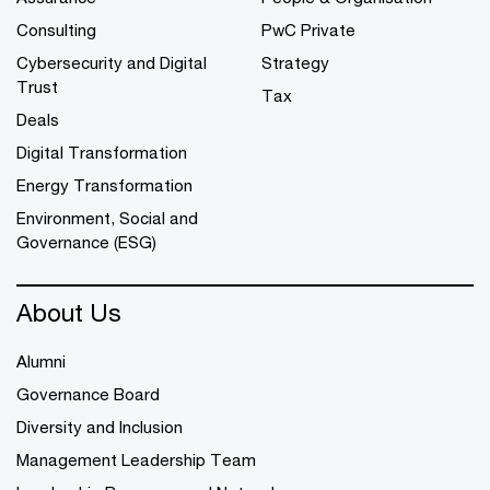
Consulting
PwC Private
Cybersecurity and Digital
Strategy
Trust
Tax
Deals
Digital Transformation
Energy Transformation
Environment, Social and
Governance (ESG)
About Us
Alumni
Governance Board
Diversity and Inclusion
Management Leadership Team