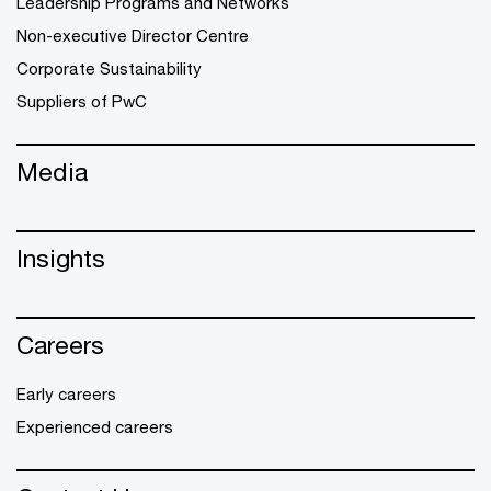
Leadership Programs and Networks
Non-executive Director Centre
Corporate Sustainability
Suppliers of PwC
Media
Insights
Careers
Early careers
Experienced careers