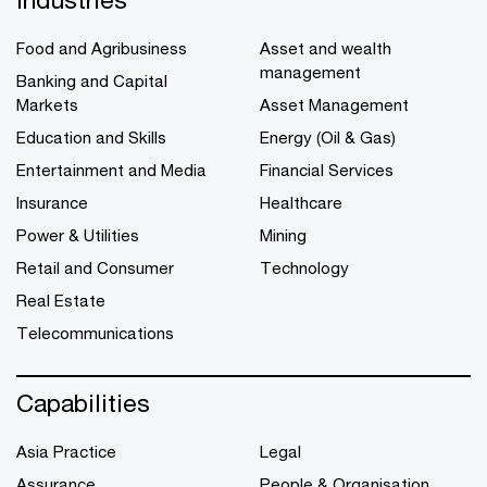
Food and Agribusiness
Asset and wealth
management
Banking and Capital
Markets
Asset Management
Education and Skills
Energy (Oil & Gas)
Entertainment and Media
Financial Services
Insurance
Healthcare
Power & Utilities
Mining
Retail and Consumer
Technology
Real Estate
Telecommunications
Capabilities
Asia Practice
Legal
Assurance
People & Organisation