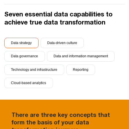
Seven essential data capabilities to
achieve true data transformation
Data strategy
Data-driven culture
Data governance
Data and information management
Technology and infrastructure
Reporting
Cloud-based analytics
There are three key concepts that
form the basis of your data