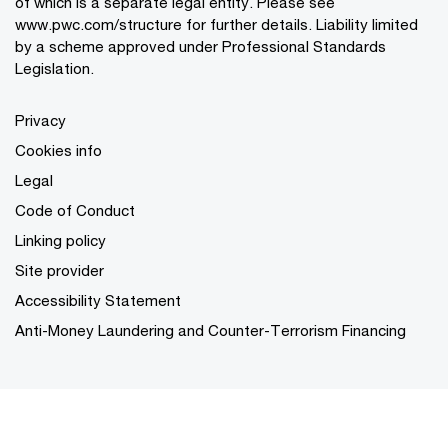
of which is a separate legal entity. Please see
www.pwc.com/structure
for further details. Liability limited
by a scheme approved under Professional Standards
Legislation.
Privacy
Cookies info
Legal
Code of Conduct
Linking policy
Site provider
Accessibility Statement
Anti-Money Laundering and Counter-Terrorism Financing