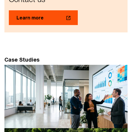
Learn more
Case Studies