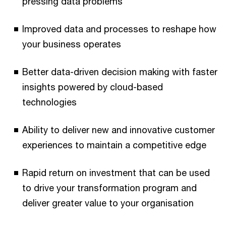
pressing data problems
Improved data and processes to reshape how
your business operates
Better data-driven decision making with faster
insights powered by cloud-based
technologies
Ability to deliver new and innovative customer
experiences to maintain a competitive edge
Rapid return on investment that can be used
to drive your transformation program and
deliver greater value to your organisation