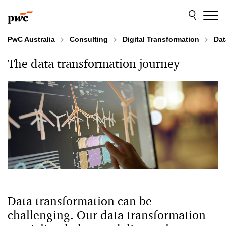
Skip
Skip
to
to
content
footer
PwC Australia
Consulting
Digital Transformation
Dat
The data transformation journey
Data transformation can be
challenging. Our data transformation