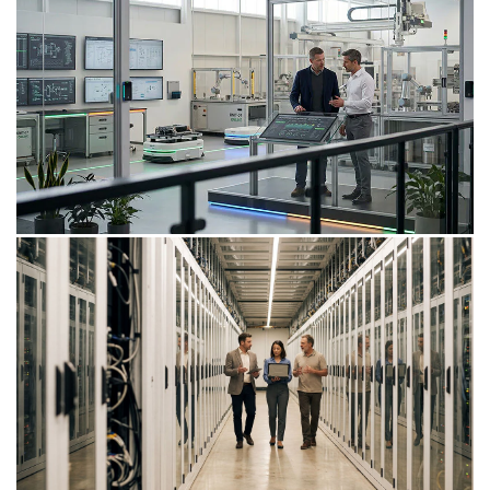
Insight
Data management strategy
implementation
Establishing a strong enterprise-wide data
management strategy for a financial services
organisation