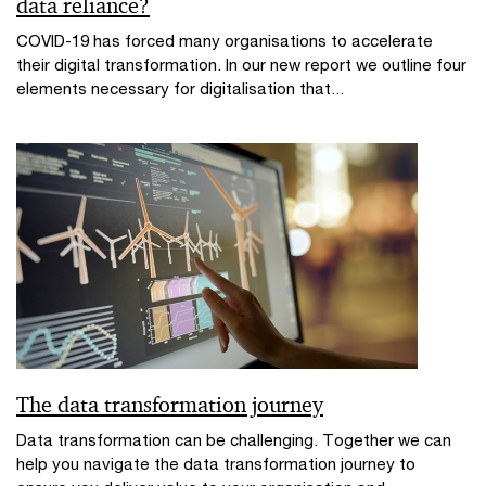
data reliance?
COVID-19 has forced many organisations to accelerate
their digital transformation. In our new report we outline four
elements necessary for digitalisation that...
The data transformation journey
Data transformation can be challenging. Together we can
help you navigate the data transformation journey to