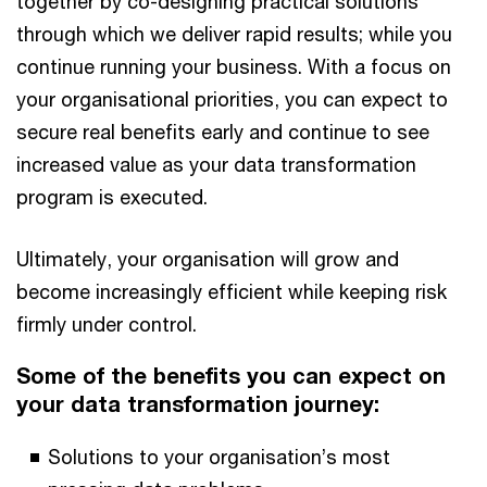
together by co-designing practical solutions
through which we deliver rapid results; while you
continue running your business. With a focus on
your organisational priorities, you can expect to
secure real benefits early and continue to see
increased value as your data transformation
program is executed.
Ultimately, your organisation will grow and
become increasingly efficient while keeping risk
firmly under control.
Some of the benefits you can expect on
your data transformation journey:
Solutions to your organisation’s most