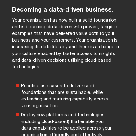
Becoming a data-driven business.
Your organisation has now built a solid foundation
and is becoming data-driven with proven, tangible
examples that have delivered value both to your
business and your customers. Your organisation is
increasing its data literacy and there is a change in
your culture enabled by faster access to insights
and data-driven decisions utilising cloud-based
technologies.
Prioritise use cases to deliver solid
foundations that are sustainable, while
extending and maturing capability across
your organisation
Deploy new platforms and technologies
(including cloud-based) that enable your
data capabilities to be applied across your
organisation efficiently and effectively