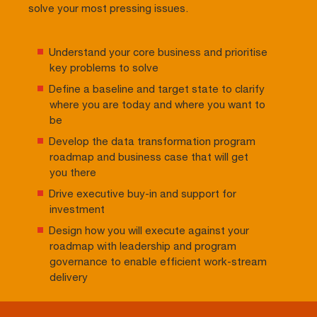
solve your most pressing issues.
Understand your core business and prioritise
key problems to solve
Define a baseline and target state to clarify
where you are today and where you want to
be
Develop the data transformation program
roadmap and business case that will get
you there
Drive executive buy-in and support for
investment
Design how you will execute against your
roadmap with leadership and program
governance to enable efficient work-stream
delivery