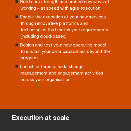
Build core strength and embed new ways of
working – at speed with agile execution
Enable the execution of your new services
through innovative platforms and
technologies that match your requirements
(including cloud-based)
Design and test your new operating model
to sustain your data capabilities beyond the
program
Launch enterprise-wide change
management and engagement activities
across your organisation
Execution at scale