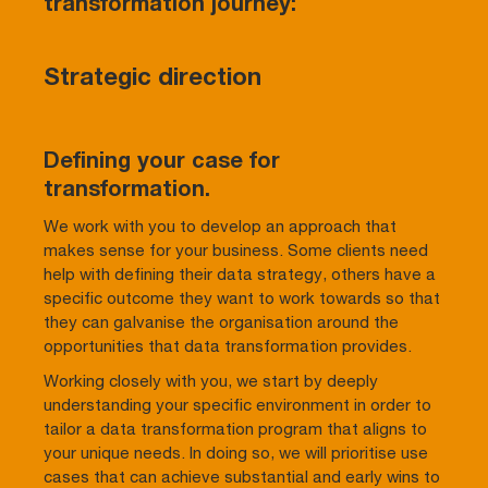
transformation journey:
Strategic direction
Defining your case for
transformation.
We work with you to develop an approach that
makes sense for your business. Some clients need
help with defining their data strategy, others have a
specific outcome they want to work towards so that
they can galvanise the organisation around the
opportunities that data transformation provides.
Working closely with you, we start by deeply
understanding your specific environment in order to
tailor a data transformation program that aligns to
your unique needs. In doing so, we will prioritise use
cases that can achieve substantial and early wins to