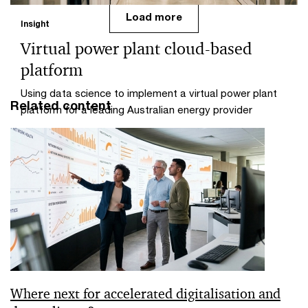
Load more
Insight
Virtual power plant cloud-based
platform
Using data science to implement a virtual power plant
Related content
platform for a leading Australian energy provider
Where next for accelerated digitalisation and