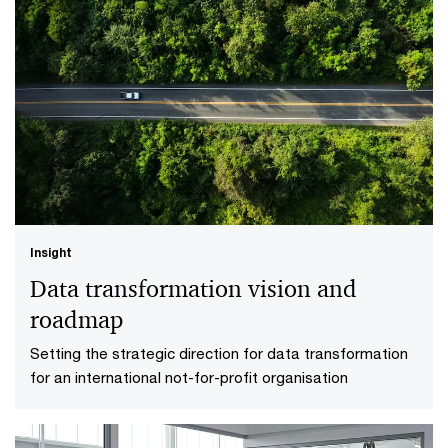
Insight
Finance diagnostic and remediation
Establishing market-leading finance reporting for a
Australian media organisation to uplift their reporting
capabilities
Insight
Data transformation vision and
roadmap
Setting the strategic direction for data transformation
for an international not-for-profit organisation