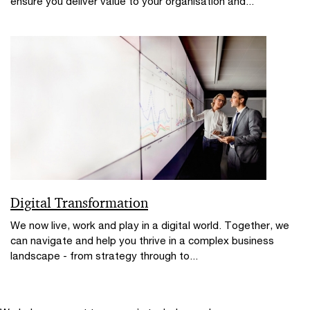
ensure you deliver value to your organisation and...
Digital Transformation
We now live, work and play in a digital world. Together, we
can navigate and help you thrive in a complex business
landscape - from strategy through to...