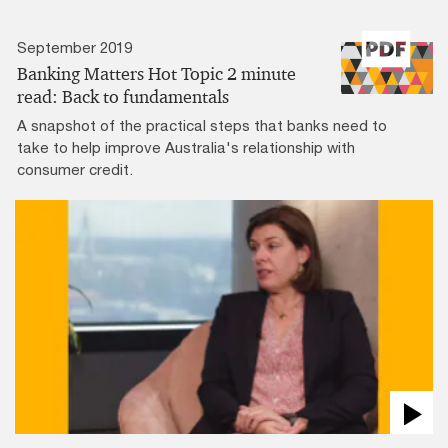
September 2019
Banking Matters Hot Topic 2 minute
read: Back to fundamentals
A snapshot of the practical steps that banks need to
take to help improve Australia's relationship with
consumer credit.