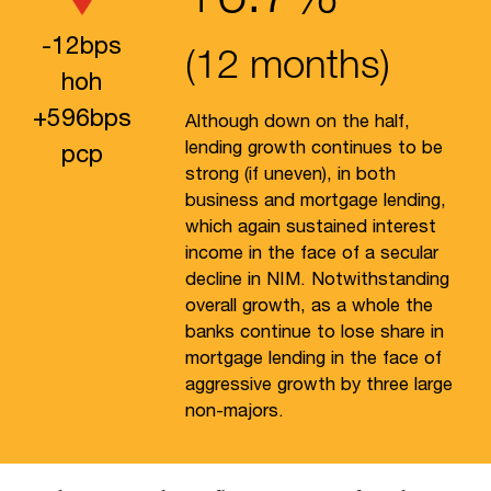
-
12
bps
(12 months)
hoh
+
596
bps
Although down on the half,
lending growth continues to be
pcp
strong (if uneven), in both
business and mortgage lending,
which again sustained interest
income in the face of a secular
decline in NIM. Notwithstanding
overall growth, as a whole the
banks continue to lose share in
mortgage lending in the face of
aggressive growth by three large
non-majors.