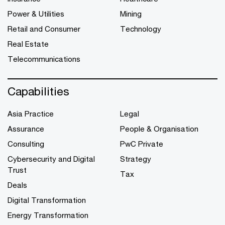
Power & Utilities
Mining
Retail and Consumer
Technology
Real Estate
Telecommunications
Capabilities
Asia Practice
Legal
Assurance
People & Organisation
Consulting
PwC Private
Cybersecurity and Digital
Strategy
Trust
Tax
Deals
Digital Transformation
Energy Transformation