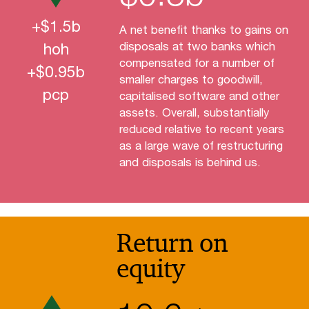
+$
1.5
b
A net benefit thanks to gains on
hoh
disposals at two banks which
compensated for a number of
+$
0.95
b
smaller charges to goodwill,
pcp
capitalised software and other
assets. Overall, substantially
reduced relative to recent years
as a large wave of restructuring
and disposals is behind us.
Return on
equity