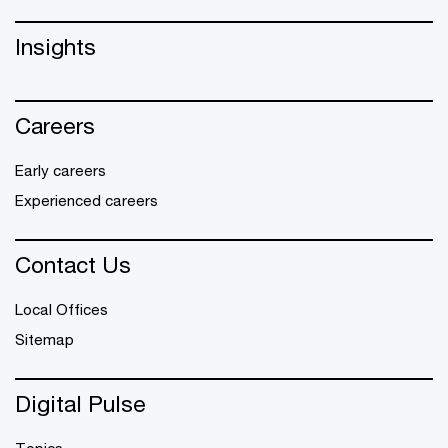
Insights
Careers
Early careers
Experienced careers
Contact Us
Local Offices
Sitemap
Digital Pulse
Topics