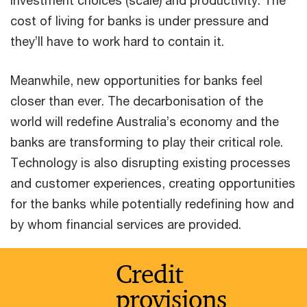
cost of living for banks is under pressure and
they’ll have to work hard to contain it.
Meanwhile, new opportunities for banks feel
closer than ever. The decarbonisation of the
world will redefine Australia’s economy and the
banks are transforming to play their critical role.
Technology is also disrupting existing processes
and customer experiences, creating opportunities
for the banks while potentially redefining how and
by whom financial services are provided.
Credit
provisions