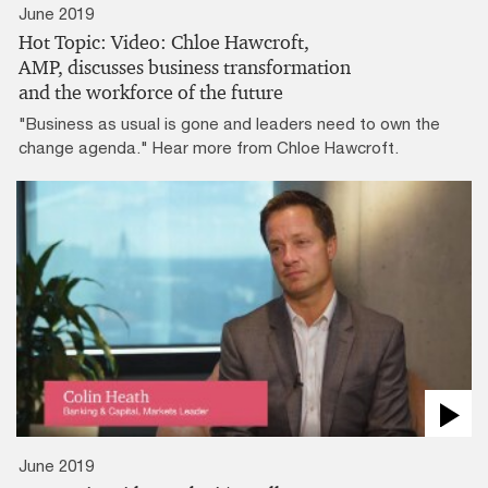
June 2019
Hot Topic: Video: Chloe Hawcroft,
AMP, discusses business transformation
and the workforce of the future
"Business as usual is gone and leaders need to own the
change agenda." Hear more from Chloe Hawcroft.
June 2019