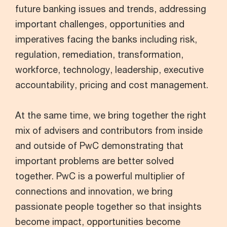
future banking issues and trends, addressing
important challenges, opportunities and
imperatives facing the banks including risk,
regulation, remediation, transformation,
workforce, technology, leadership, executive
accountability, pricing and cost management.
At the same time, we bring together the right
mix of advisers and contributors from inside
and outside of PwC demonstrating that
important problems are better solved
together. PwC is a powerful multiplier of
connections and innovation, we bring
passionate people together so that insights
become impact, opportunities become