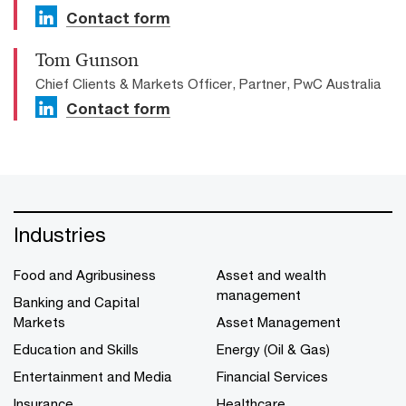
Contact form
Tom Gunson
Chief Clients & Markets Officer, Partner, PwC Australia
Contact form
Industries
Food and Agribusiness
Asset and wealth
management
Banking and Capital
Markets
Asset Management
Education and Skills
Energy (Oil & Gas)
Entertainment and Media
Financial Services
Insurance
Healthcare