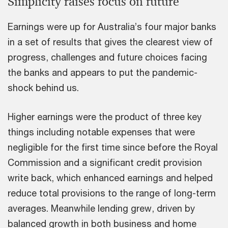
Simplicity raises focus on future
Earnings were up for Australia’s four major banks
in a set of results that gives the clearest view of
progress, challenges and future choices facing
the banks and appears to put the pandemic-
shock behind us.
Higher earnings were the product of three key
things including notable expenses that were
negligible for the first time since before the Royal
Commission and a significant credit provision
write back, which enhanced earnings and helped
reduce total provisions to the range of long-term
averages. Meanwhile lending grew, driven by
balanced growth in both business and home