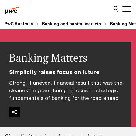
Skip
Skip
to
to
content
footer
PwC Australia
Banking and capital markets
Banking Mat
Banking Matters
Simplicity raises focus on future
Strong, if uneven, financial result that was the
cleanest in years, bringing focus to strategic
fundamentals of banking for the road ahead