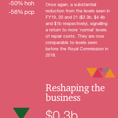
-
50
%
hoh
Once again, a substantial
-
56
%
pcp
reduction from the levels seen in
FY19, 20 and 21 ($3.3b, $4.4b
and $1b respectively), signalling
a return to more ‘normal’ levels
of repair costs. They are now
comparable to levels seen
before the Royal Commission in
2018.
Reshaping the
business
$
0.3
b