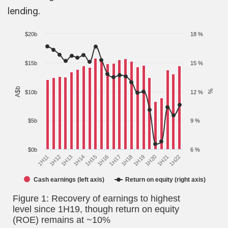
lending.
$20b
18 %
$15b
15 %
A$b
%
$10b
12 %
$5b
9 %
$0b
6 %
1H17
1H12
1H18
1H13
1H19
1H14
1H20
1H15
1H21
1H16
1H22
1H11
Cash earnings (left axis)
Return on equity (right axis)
Figure 1: Recovery of earnings to highest
level since 1H19, though return on equity
(ROE) remains at ~10%