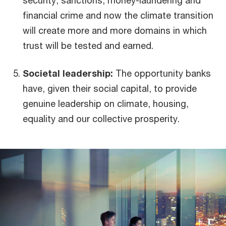
financial crime and now the climate transition
will create more and more domains in which
trust will be tested and earned.
Societal leadership:
The opportunity banks
have, given their social capital, to provide
genuine leadership on climate, housing,
equality and our collective prosperity.