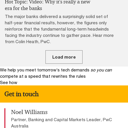
Hot Topic: Video: Why it's really a new
era for the banks
The major banks delivered a surprisingly solid set of
half-year financial results, however, the figures only
reinforce that the fundamental long-term headwinds
facing the industry continue to gather pace. Hear more
from Colin Heath, PwC.
Load more
We help you meet tomorrow’s tech demands
so you can
compete at a speed that rewrites the rules
See how
Get in touch
Noel Williams
Partner, Banking and Capital Markets Leader, PwC
Australia