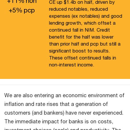
+
11
%
hoh
CE up $1.4b on half, driven by
+
5
%
pcp
reduced notables, reduced
expenses (ex notables) and good
lending growth, which offset a
continued fall in NIM. Credit
benefit for the half was lower
than prior half and pcp but still a
significant boost to results.
These offset continued falls in
non-interest income.
We are also entering an economic environment of
inflation and rate rises that a generation of
customers (and bankers) have never experienced.
The immediate impact for banks is on costs,
investment choices (scale) and productivity. The