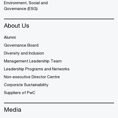
Environment, Social and
Governance (ESG)
About Us
Alumni
Governance Board
Diversity and Inclusion
Management Leadership Team
Leadership Programs and Networks
Non-executive Director Centre
Corporate Sustainability
Suppliers of PwC
Media