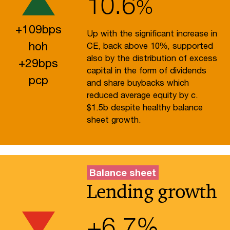
10.6
%
+
109
bps
Up with the significant increase in
hoh
CE, back above 10%, supported
also by the distribution of excess
+
29
bps
capital in the form of dividends
pcp
and share buybacks which
reduced average equity by c.
$1.5b despite healthy balance
sheet growth.
Balance sheet
Lending growth
+
6.7
%