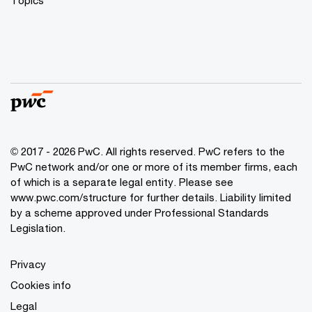
© 2017 - 2026 PwC. All rights reserved. PwC refers to the
PwC network and/or one or more of its member firms, each
of which is a separate legal entity. Please see
www.pwc.com/structure
for further details. Liability limited
by a scheme approved under Professional Standards
Legislation.
Privacy
Cookies info
Legal