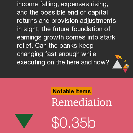
income falling, expenses rising,
and the possible end of capital
returns and provision adjustments
in sight, the future foundation of
earnings growth comes into stark
relief. Can the banks keep
changing fast enough while
executing on the here and now?
Notable items
Remediation
$
0.35
b