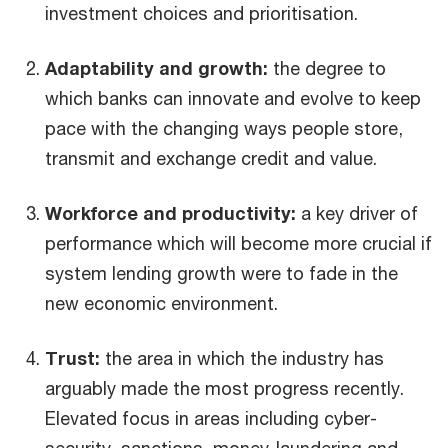
investment choices and prioritisation.
Adaptability and growth:
the degree to
which banks can innovate and evolve to keep
pace with the changing ways people store,
transmit and exchange credit and value.
Workforce and productivity:
a key driver of
performance which will become more crucial if
system lending growth were to fade in the
new economic environment.
Trust:
the area in which the industry has
arguably made the most progress recently.
Elevated focus in areas including cyber-
security, sanctions, money-laundering and