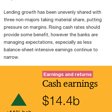
Lending growth has been unevenly shared with
three non-majors taking material share, putting
pressure on margins. Rising cash rates should
provide some benefit, however the banks are
managing expectations, especially as less
balance-sheet-intensive earnings continue to
narrow.
Earnings and returns
Cash earnings
$
14.4
b