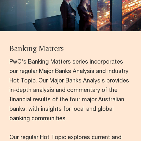
Banking Matters
PwC's Banking Matters series incorporates
our regular Major Banks Analysis and industry
Hot Topic. Our Major Banks Analysis provides
in-depth analysis and commentary of the
financial results of the four major Australian
banks, with insights for local and global
banking communities.
Our regular Hot Topic explores current and