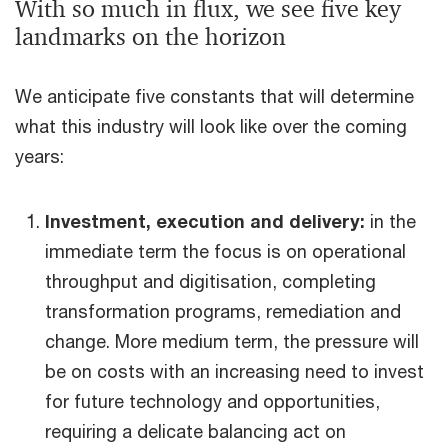
With so much in flux, we see five key
landmarks on the horizon
We anticipate five constants that will determine
what this industry will look like over the coming
years:
Investment, execution and delivery:
in the
immediate term the focus is on operational
throughput and digitisation, completing
transformation programs, remediation and
change. More medium term, the pressure will
be on costs with an increasing need to invest
for future technology and opportunities,
requiring a delicate balancing act on