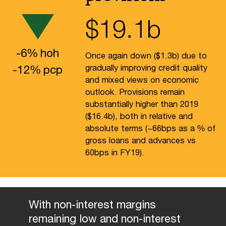
$
19.1
b
-
6
%
hoh
Once again down ($1.3b) due to
-
12
%
pcp
gradually improving credit quality
and mixed views on economic
outlook. Provisions remain
substantially higher than 2019
($16.4b), both in relative and
absolute terms (~66bps as a % of
gross loans and advances vs
60bps in FY19).
With non-interest margins
remaining low and non-interest