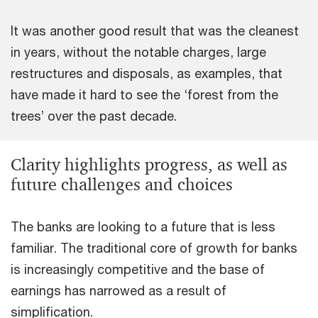
It was another good result that was the cleanest
in years, without the notable charges, large
restructures and disposals, as examples, that
have made it hard to see the ‘forest from the
trees’ over the past decade.
Clarity highlights progress, as well as
future challenges and choices
The banks are looking to a future that is less
familiar. The traditional core of growth for banks
is increasingly competitive and the base of
earnings has narrowed as a result of
simplification.