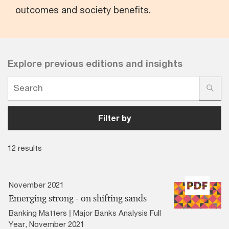
outcomes and society benefits.
Explore previous editions and insights
Filter by
12 results
November 2021
Emerging strong - on shifting sands
Banking Matters | Major Banks Analysis Full
Year, November 2021