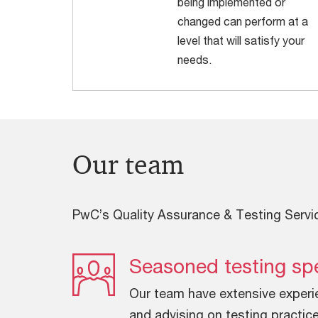
being implemented or
changed can perform at a
level that will satisfy your
needs.
Our team
PwC’s Quality Assurance & Testing Servi
Seasoned testing spe
Our team have extensive experi
and advising on testing practice