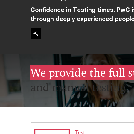
Confidence in Testing times. PwC is
through deeply experienced people
We provide the full s
and manual testing.
Test