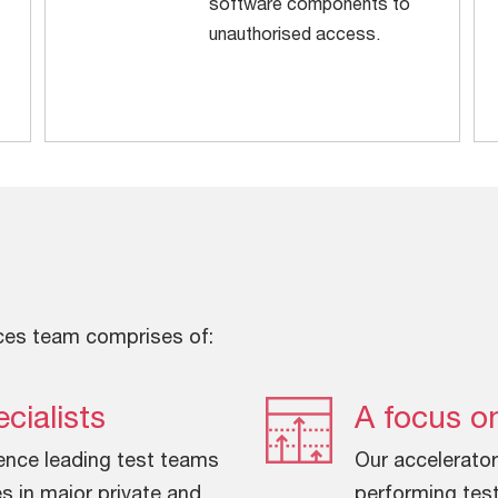
software components to
unauthorised access.
ces team comprises of:
cialists
A focus on
ence leading test teams
Our accelerator
s in major private and
performing test