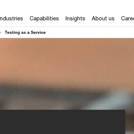
Industries
Capabilities
Insights
About us
Care
Testing as a Service