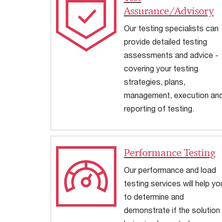
Assurance/Advisory
Our testing specialists can
provide detailed testing
assessments and advice -
covering your testing
strategies, plans,
management, execution an
reporting of testing.
Performance Testing
Our performance and load
testing services will help yo
to determine and
demonstrate if the solution