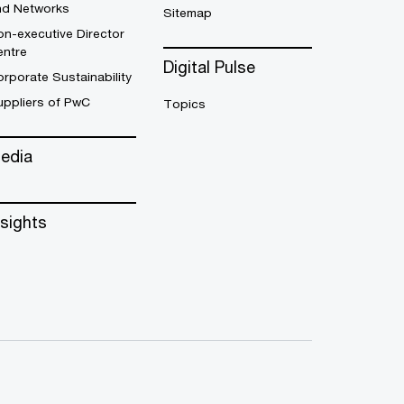
nd Networks
Sitemap
n-executive Director
entre
Digital Pulse
rporate Sustainability
uppliers of PwC
Topics
edia
nsights