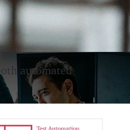
both automated
< Back
Test Automation