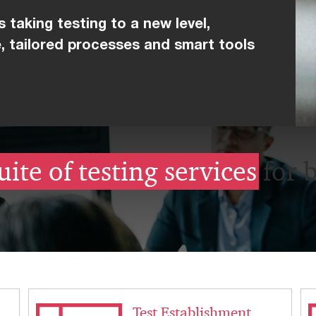
 taking testing to a new level,
, tailored processes and smart tools
uite of testing services
for 
Test Establishment,