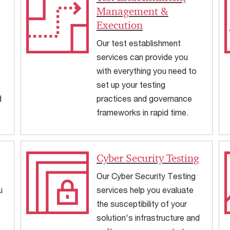
Management &
Execution
Our test establishment
services can provide you
with everything you need to
set up your testing
d
practices and governance
frameworks in rapid time.
Cyber Security Testing
Our Cyber Security Testing
u
services help you evaluate
the susceptibility of your
solution's infrastructure and