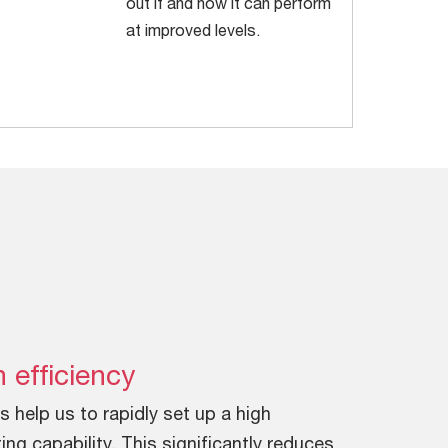
out if and how it can perform
at improved levels.
 efficiency
s help us to rapidly set up a high
ing capability. This significantly reduces