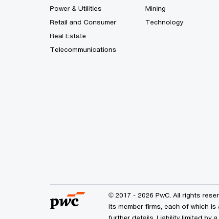
Power & Utilities
Mining
Retail and Consumer
Technology
Real Estate
Telecommunications
© 2017 - 2026 PwC. All rights res
its member firms, each of which is 
further details. Liability limited 