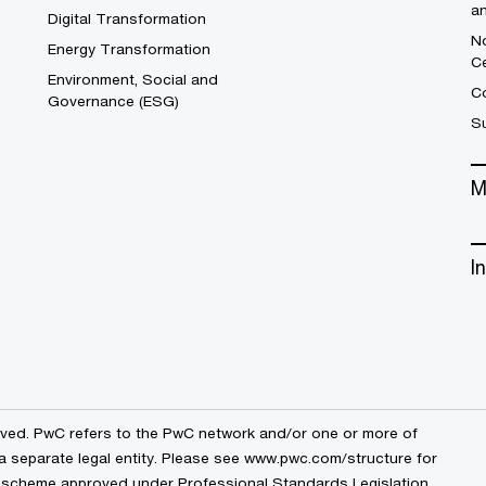
a
Digital Transformation
No
Energy Transformation
C
Environment, Social and
Co
Governance (ESG)
S
M
I
erved. PwC refers to the PwC network and/or one or more of
a separate legal entity. Please see
www.pwc.com/structure
for
by a scheme approved under Professional Standards Legislation.