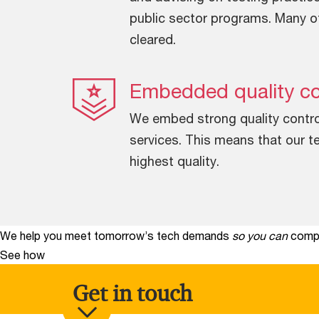
public sector programs. Many o
cleared.
Embedded quality co
We embed strong quality control 
services. This means that our te
highest quality.
We help you meet tomorrow’s tech demands
so you can
compe
See how
Get in touch