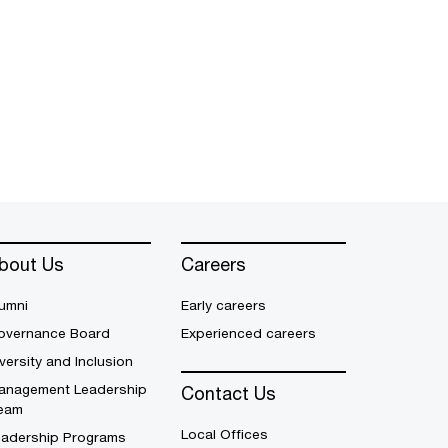
bout Us
Careers
umni
Early careers
overnance Board
Experienced careers
versity and Inclusion
anagement Leadership
Contact Us
eam
Local Offices
eadership Programs