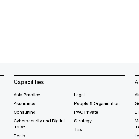
Capabilities
A
Asia Practice
Legal
Al
Assurance
People & Organisation
G
Consulting
PwC Private
Di
Cybersecurity and Digital
Strategy
M
Trust
T
Tax
Deals
L