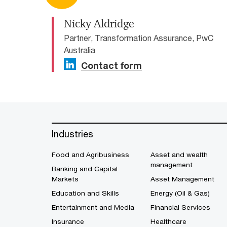
Nicky Aldridge
Partner, Transformation Assurance, PwC
Australia
Contact form
Industries
Food and Agribusiness
Asset and wealth
management
Banking and Capital
Markets
Asset Management
Education and Skills
Energy (Oil & Gas)
Entertainment and Media
Financial Services
Insurance
Healthcare