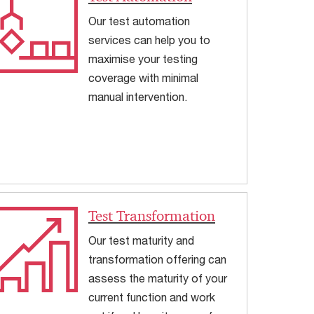
Our test automation
services can help you to
maximise your testing
coverage with minimal
manual intervention.
Test Transformation
Our test maturity and
transformation offering can
assess the maturity of your
current function and work