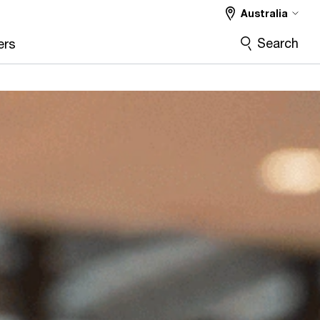
Australia
Search
ers