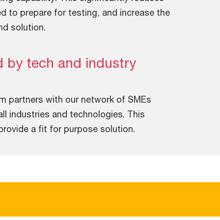
ed to prepare for testing, and increase the
nd solution.
 by tech and industry
am partners with our network of SMEs
ll industries and technologies. This
ovide a fit for purpose solution.