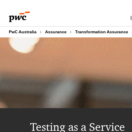
Skip
Skip
to
to
content
footer
PwC Australia
Assurance
Transformation Assurance
Testing as a Service