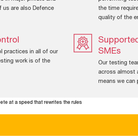
f us are also Defence
the time requir
quality of the e
ntrol
Supported
SMEs
practices in all of our
sting work is of the
Our testing te
across almost a
means we can pr
te at a speed that rewrites the rules