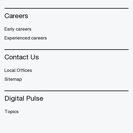
Careers
Early careers
Experienced careers
Contact Us
Local Offices
Sitemap
Digital Pulse
Topics