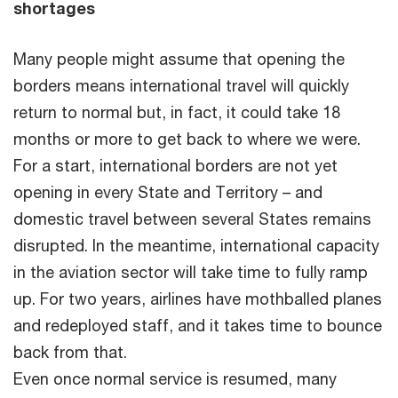
shortages
Many people might assume that opening the
borders means international travel will quickly
return to normal but, in fact, it could take 18
months or more to get back to where we were.
For a start, international borders are not yet
opening in every State and Territory – and
domestic travel between several States remains
disrupted. In the meantime, international capacity
in the aviation sector will take time to fully ramp
up. For two years, airlines have mothballed planes
and redeployed staff, and it takes time to bounce
back from that.
Even once normal service is resumed, many