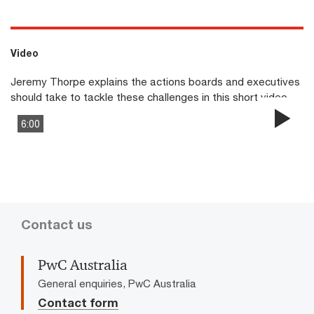
Video
Jeremy Thorpe explains the actions boards and executives
should take to tackle these challenges in this short video.
6:00
Pla
Vi
Contact us
PwC Australia
General enquiries, PwC Australia
Contact form