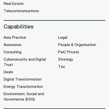
Real Estate
Telecommunications
Capabilities
Asia Practice
Legal
Assurance
People & Organisation
Consulting
PwC Private
Cybersecurity and Digital
Strategy
Trust
Tax
Deals
Digital Transformation
Energy Transformation
Environment, Social and
Governance (ESG)