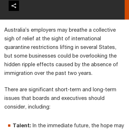
Australia’s employers may breathe a collective
sigh of relief at the sight of international
quarantine restrictions lifting in several States,
but some businesses could be overlooking the
hidden ripple effects caused by the absence of
immigration over the past two years.
There are significant short-term and long-term
issues that boards and executives should
consider, including:
Talent:
In the immediate future, the hope may