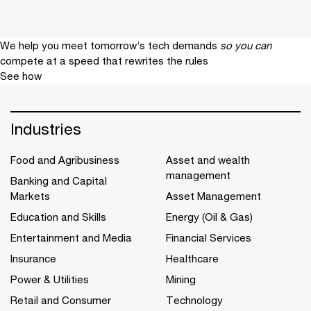
We help you meet tomorrow’s tech demands
so you can
compete at a speed that rewrites the rules
See how
Industries
Food and Agribusiness
Asset and wealth
management
Banking and Capital
Markets
Asset Management
Education and Skills
Energy (Oil & Gas)
Entertainment and Media
Financial Services
Insurance
Healthcare
Power & Utilities
Mining
Retail and Consumer
Technology