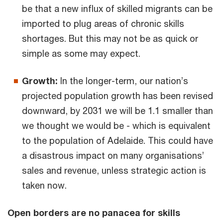
be that a new influx of skilled migrants can be
imported to plug areas of chronic skills
shortages. But this may not be as quick or
simple as some may expect.
Growth:
In the longer-term, our nation’s
projected population growth has been revised
downward, by 2031 we will be 1.1 smaller than
we thought we would be - which is equivalent
to the population of Adelaide. This could have
a disastrous impact on many organisations’
sales and revenue, unless strategic action is
taken now.
Open borders are no panacea for skills