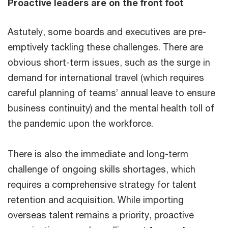
Proactive leaders are on the front foot
Astutely, some boards and executives are pre-
emptively tackling these challenges. There are
obvious short-term issues, such as the surge in
demand for international travel (which requires
careful planning of teams’ annual leave to ensure
business continuity) and the mental health toll of
the pandemic upon the workforce.
There is also the immediate and long-term
challenge of ongoing skills shortages, which
requires a comprehensive strategy for talent
retention and acquisition. While importing
overseas talent remains a priority, proactive