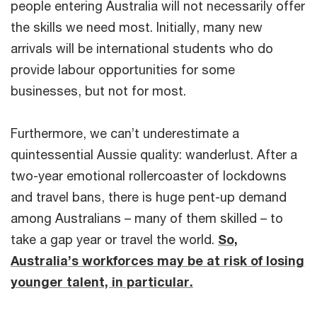
people entering Australia will not necessarily offer
the skills we need most. Initially, many new
arrivals will be international students who do
provide labour opportunities for some
businesses, but not for most.
Furthermore, we can’t underestimate a
quintessential Aussie quality: wanderlust. After a
two-year emotional rollercoaster of lockdowns
and travel bans, there is huge pent-up demand
among Australians – many of them skilled – to
take a gap year or travel the world.
So,
Australia’s workforces may be at risk of losing
younger talent, in particular.