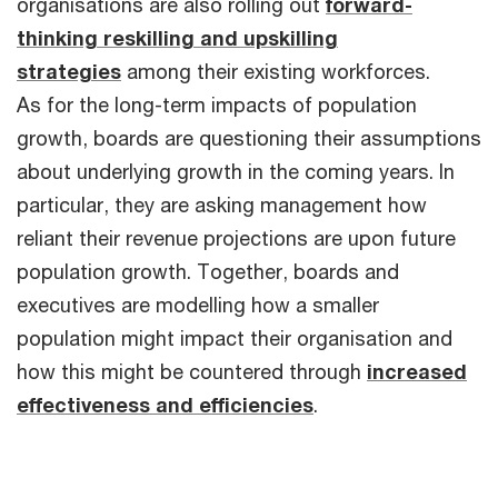
organisations are also rolling out
forward-
thinking reskilling and upskilling
strategies
among their existing workforces.
As for the long-term impacts of population
growth, boards are questioning their assumptions
about underlying growth in the coming years. In
particular, they are asking management how
reliant their revenue projections are upon future
population growth. Together, boards and
executives are modelling how a smaller
population might impact their organisation and
how this might be countered through
increased
effectiveness and efficiencies
.