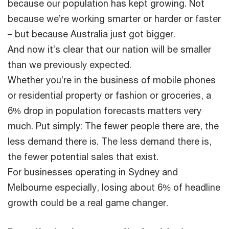
because our population has kept growing. Not
because we’re working smarter or harder or faster
– but because Australia just got bigger.
And now it’s clear that our nation will be smaller
than we previously expected.
Whether you’re in the business of mobile phones
or residential property or fashion or groceries, a
6% drop in population forecasts matters very
much. Put simply: The fewer people there are, the
less demand there is. The less demand there is,
the fewer potential sales that exist.
For businesses operating in Sydney and
Melbourne especially, losing about 6% of headline
growth could be a real game changer.