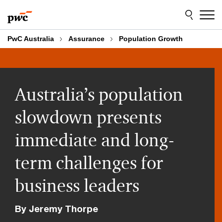
Skip
Skip
to
to
content
footer
PwC Australia
Assurance
Population Growth
Australia’s population
slowdown presents
immediate and long-
term challenges for
business leaders
By Jeremy Thorpe