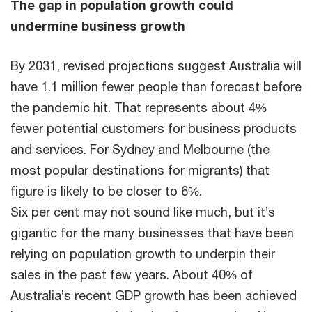
The gap in population growth could
undermine business growth
By 2031, revised projections suggest Australia will
have 1.1 million fewer people than forecast before
the pandemic hit. That represents about 4%
fewer potential customers for business products
and services. For Sydney and Melbourne (the
most popular destinations for migrants) that
figure is likely to be closer to 6%.
Six per cent may not sound like much, but it’s
gigantic for the many businesses that have been
relying on population growth to underpin their
sales in the past few years. About 40% of
Australia’s recent GDP growth has been achieved