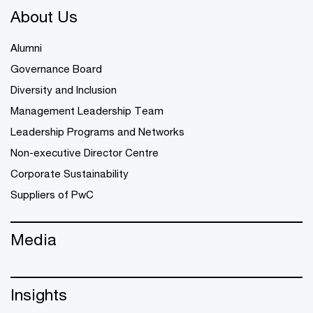
About Us
Alumni
Governance Board
Diversity and Inclusion
Management Leadership Team
Leadership Programs and Networks
Non-executive Director Centre
Corporate Sustainability
Suppliers of PwC
Media
Insights