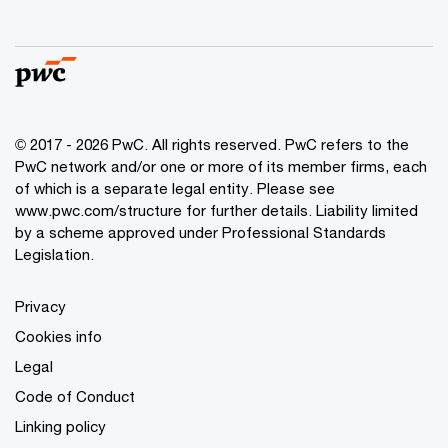
© 2017 - 2026 PwC. All rights reserved. PwC refers to the
PwC network and/or one or more of its member firms, each
of which is a separate legal entity. Please see
www.pwc.com/structure
for further details. Liability limited
by a scheme approved under Professional Standards
Legislation.
Privacy
Cookies info
Legal
Code of Conduct
Linking policy