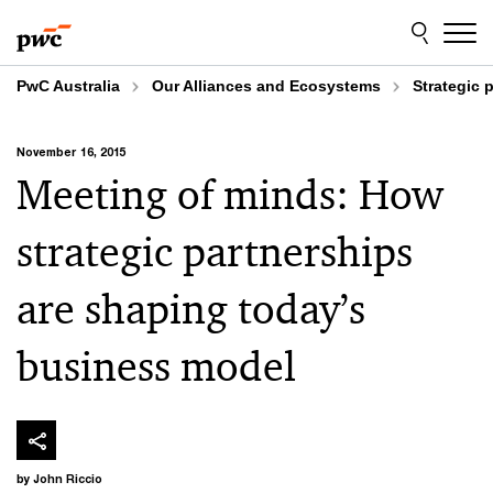
Skip
Skip
to
to
content
footer
PwC Australia
Our Alliances and Ecosystems
Strategic 
November 16, 2015
Meeting of minds: How
strategic partnerships
are shaping today’s
business model
by John Riccio