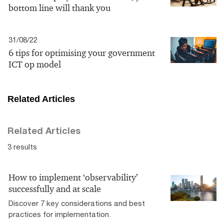
bottom line will thank you
31/08/22
6 tips for optimising your government
ICT op model
Related Articles
Related Articles
3 results
How to implement ‘observability’
successfully and at scale
Discover 7 key considerations and best
practices for implementation.