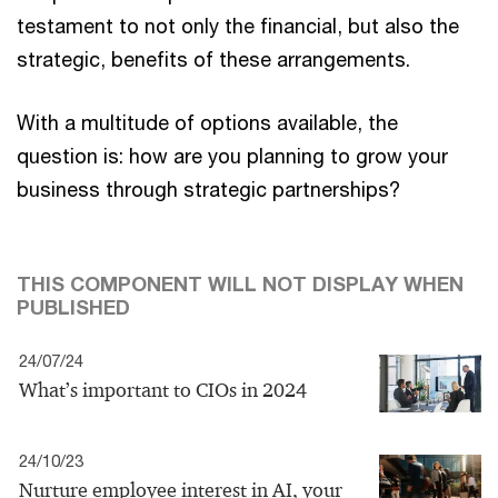
testament to not only the financial, but also the
strategic, benefits of these arrangements.
With a multitude of options available, the
question is: how are you planning to grow your
business through strategic partnerships?
THIS COMPONENT WILL NOT DISPLAY WHEN
PUBLISHED
24/07/24
What’s important to CIOs in 2024
24/10/23
Nurture employee interest in AI, your