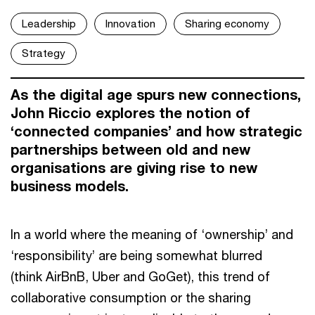
Leadership
Innovation
Sharing economy
Strategy
As the digital age spurs new connections,
John Riccio explores the notion of
‘connected companies’ and how strategic
partnerships between old and new
organisations are giving rise to new
business models.
In a world where the meaning of ‘ownership’ and
‘responsibility’ are being somewhat blurred
(think AirBnB, Uber and GoGet), this trend of
collaborative consumption or the sharing