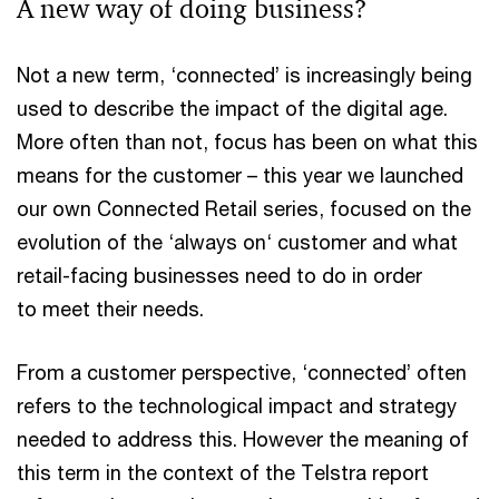
A new way of doing business?
Not a new term, ‘connected’ is increasingly being
used to describe the impact of the digital age.
More often than not, focus has been on what this
means for the customer – this year we launched
our own Connected Retail series, focused on the
evolution of the ‘always on‘ customer and what
retail-facing businesses need to do in order
to meet their needs.
From a customer perspective, ‘connected’ often
refers to the technological impact and strategy
needed to address this. However the meaning of
this term in the context of the Telstra report