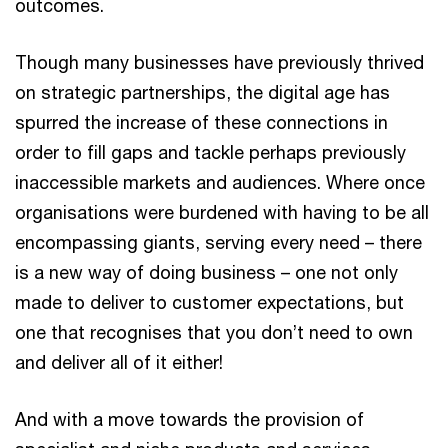
outcomes.
Though many businesses have previously thrived
on strategic partnerships, the digital age has
spurred the increase of these connections in
order to fill gaps and tackle perhaps previously
inaccessible markets and audiences. Where once
organisations were burdened with having to be all
encompassing giants, serving every need – there
is a new way of doing business – one not only
made to deliver to customer expectations, but
one that recognises that you don’t need to own
and deliver all of it either!
And with a move towards the provision of