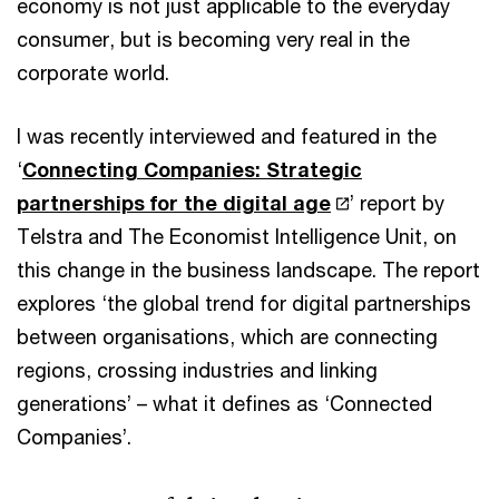
economy is not just applicable to the everyday
consumer, but is becoming very real in the
corporate world.
I was recently interviewed and featured in the
‘
Connecting Companies: Strategic
partnerships for the digital age
’ report by
Telstra and The Economist Intelligence Unit, on
this change in the business landscape. The report
explores ‘the global trend for digital partnerships
between organisations, which are connecting
regions, crossing industries and linking
generations’ – what it defines as ‘Connected
Companies’.