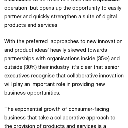
operation, but opens up the opportunity to easily
partner and quickly strengthen a suite of digital
products and services.
With the preferred ‘approaches to new innovation
and product ideas’ heavily skewed towards
partnerships with organisations inside (35%) and
outside (30%) their industry, it’s clear that senior
executives recognise that collaborative innovation
will play an important role in providing new
business opportunities.
The exponential growth of consumer-facing
business that take a collaborative approach to
the provision of products and services is a