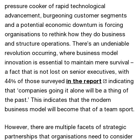
pressure cooker of rapid technological
advancement, burgeoning customer segments
and a potential economic downturn is forcing
organisations to rethink how they do business
and structure operations. There’s an undeniable
revolution occurring, where business model
innovation is essential to maintain mere survival –
a fact that is not lost on senior executives, with
44% of those surveyed
in the report
indicating
that ‘companies going it alone will be a thing of
the past.’ This indicates that the modern
business model will become that of a team sport.
However, there are multiple facets of strategic
partnerships that organisations need to consider