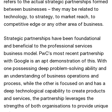
refers to the actual strategic partnerships formed
between businesses – they may be related to
technology, to strategy, to market reach, to
competitive edge or any other area of business.
Strategic partnerships have been foundational
and beneficial to the professional services
business model. PwC’s most recent partnership
with Google is an apt demonstration of this. With
one possessing deep problem-solving ability and
an understanding of business operations and
process, while the other is focused on and has a
deep technological capability to create products
and services, the partnership leverages the
strengths of both organisations to provide unique