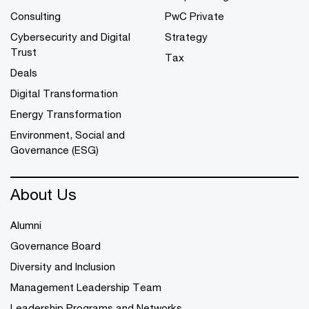
Consulting
PwC Private
Cybersecurity and Digital
Strategy
Trust
Tax
Deals
Digital Transformation
Energy Transformation
Environment, Social and
Governance (ESG)
About Us
Alumni
Governance Board
Diversity and Inclusion
Management Leadership Team
Leadership Programs and Networks