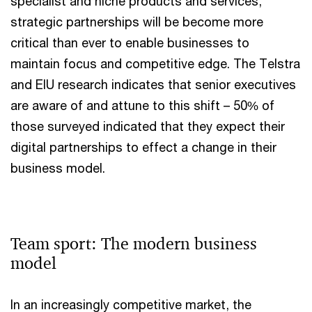
specialist and niche products and services,
strategic partnerships will be become more
critical than ever to enable businesses to
maintain focus and competitive edge. The Telstra
and EIU research indicates that senior executives
are aware of and attune to this shift – 50% of
those surveyed indicated that they expect their
digital partnerships to effect a change in their
business model.
Team sport: The modern business
model
In an increasingly competitive market, the