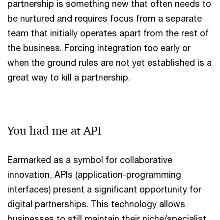
partnership is something new that often needs to
be nurtured and requires focus from a separate
team that initially operates apart from the rest of
the business. Forcing integration too early or
when the ground rules are not yet established is a
great way to kill a partnership.
You had me at API
Earmarked as a symbol for collaborative
innovation, APIs (application-programming
interfaces) present a significant opportunity for
digital partnerships. This technology allows
businesses to still maintain their niche/specialist