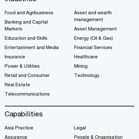
Food and Agribusiness
Asset and wealth
management
Banking and Capital
Markets
Asset Management
Education and Skills
Energy (Oil & Gas)
Entertainment and Media
Financial Services
Insurance
Healthcare
Power & Utilities
Mining
Retail and Consumer
Technology
Real Estate
Telecommunications
Capabilities
Asia Practice
Legal
Assurance
People & Organisation