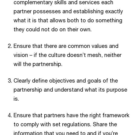
complementary skills and services each
partner possesses and establishing exactly
what it is that allows both to do something
they could not do on their own.
Ensure that there are common values and
vision – if the culture doesn’t mesh, neither
will the partnership.
Clearly define objectives and goals of the
partnership and understand what its purpose
is.
Ensure that partners have the right framework
to comply with set regulations. Share the
information that you need to and if you’re