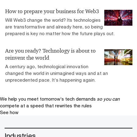
How to prepare your business for Web3
Will Web3 change the world? Its technologies
are transformative and already here, so being
prepared is key no matter how the future plays out.
Are you ready? Technology is about to
reinvent the world
A century ago, technological innovation
changed the world in unimagined ways and at an
unprecedented pace. It’s happening again.
We help you meet tomorrow’s tech demands
so you can
compete at a speed that rewrites the rules
See how
Industries