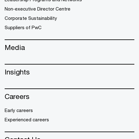
Non-executive Director Centre
Corporate Sustainability
Suppliers of PwC
Media
Insights
Careers
Early careers
Experienced careers