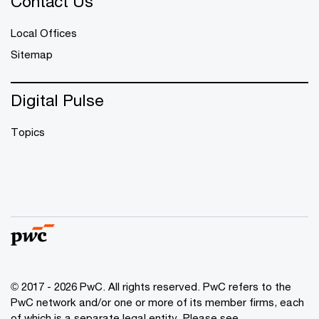
Contact Us
Local Offices
Sitemap
Digital Pulse
Topics
© 2017 - 2026 PwC. All rights reserved. PwC refers to the
PwC network and/or one or more of its member firms, each
of which is a separate legal entity. Please see