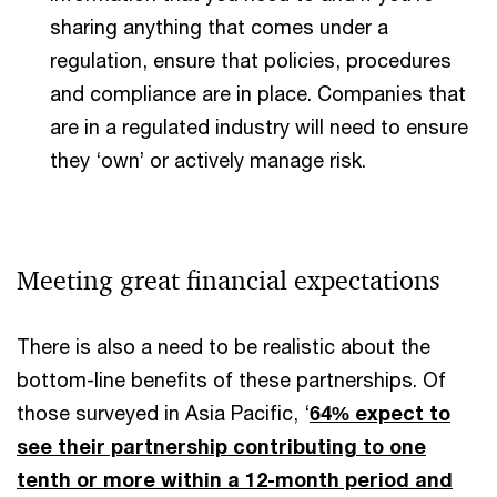
sharing anything that comes under a
regulation, ensure that policies, procedures
and compliance are in place. Companies that
are in a regulated industry will need to ensure
they ‘own’ or actively manage risk.
Meeting great financial expectations
There is also a need to be realistic about the
bottom-line benefits of these partnerships. Of
those surveyed in Asia Pacific, ‘
64% expect to
see their partnership contributing to one
tenth or more within a 12-month period and