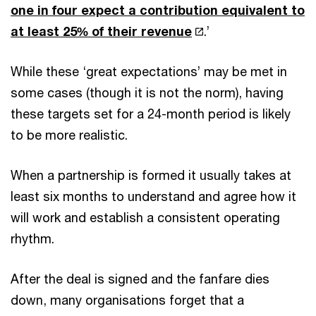
one in four expect a contribution equivalent to
at least 25% of their revenue
.’
While these ‘great expectations’ may be met in
some cases (though it is not the norm), having
these targets set for a 24-month period is likely
to be more realistic.
When a partnership is formed it usually takes at
least six months to understand and agree how it
will work and establish a consistent operating
rhythm.
After the deal is signed and the fanfare dies
down, many organisations forget that a