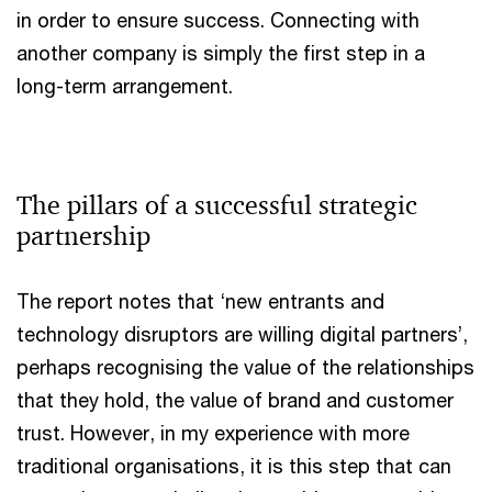
in order to ensure success. Connecting with
another company is simply the first step in a
long-term arrangement.
The pillars of a successful strategic
partnership
The report notes that ‘new entrants and
technology disruptors are willing digital partners’,
perhaps recognising the value of the relationships
that they hold, the value of brand and customer
trust. However, in my experience with more
traditional organisations, it is this step that can