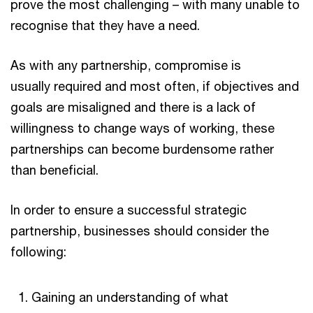
prove the most challenging – with many unable to
recognise that they have a need.
As with any partnership, compromise is
usually required and most often, if objectives and
goals are misaligned and there is a lack of
willingness to change ways of working, these
partnerships can become burdensome rather
than beneficial.
In order to ensure a successful strategic
partnership, businesses should consider the
following:
Gaining an understanding of what