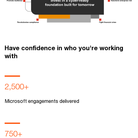
Have confidence in who you're working
with
2,500+
Microsoft engagements delivered
750+