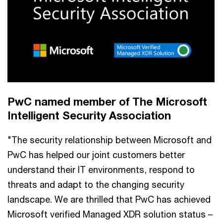
PwC named member of The Microsoft
Intelligent Security Association
"The security relationship between Microsoft and
PwC has helped our joint customers better
understand their IT environments, respond to
threats and adapt to the changing security
landscape. We are thrilled that PwC has achieved
Microsoft verified Managed XDR solution status –