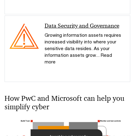
Data Security and Governance
Growing information assets requires
increased visibility into where your
sensitive data resides. As your
information assets grow... Read
more
How PwC and Microsoft can help you
simplify cyber