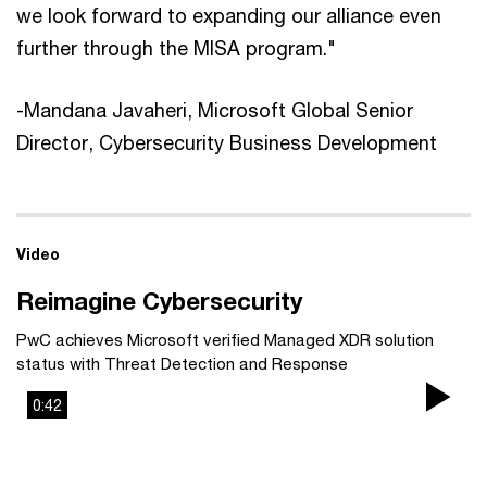
we look forward to expanding our alliance even
further through the MISA program."
-Mandana Javaheri, Microsoft Global Senior
Director, Cybersecurity Business Development
Video
Reimagine Cybersecurity
PwC achieves Microsoft verified Managed XDR solution
status with Threat Detection and Response
0:42
Pla
Vi