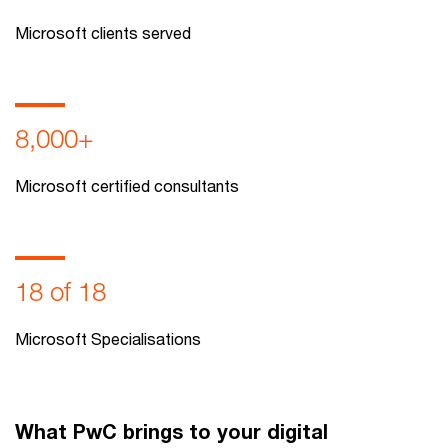
Microsoft clients served
8,000+
Microsoft certified consultants
18 of 18
Microsoft Specialisations
What PwC brings to your digital