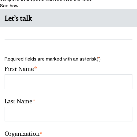
See how
Let’s talk
Required fields are marked with an asterisk(
*
)
First Name
*
Last Name
*
Organization
*