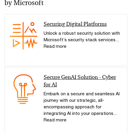
by Microsoft
Securing Digital Platforms
Unlock a robust security solution with
Microsoft’s security stack services...
Read more
Secure GenAI Solution - Cyber
for AI
Embark on a secure and seamless AI
journey with our strategic, all-
encompassing approach for
integrating AI into your operations...
Read more