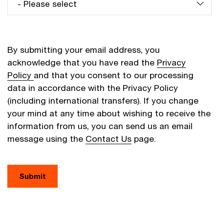
By submitting your email address, you
acknowledge that you have read the
Privacy
Policy
and that you consent to our processing
data in accordance with the Privacy Policy
(including international transfers). If you change
your mind at any time about wishing to receive the
information from us, you can send us an email
message using the
Contact Us
page.
Submit