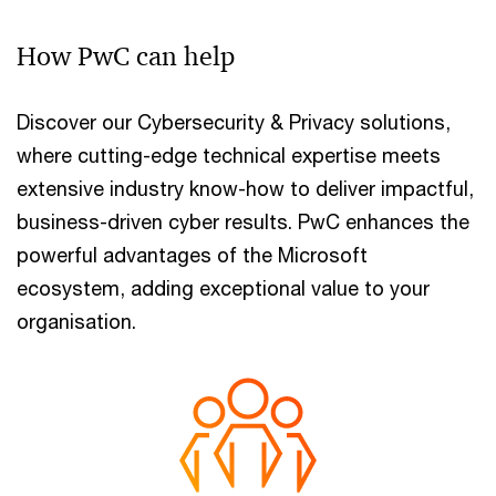
How PwC can help
Discover our Cybersecurity & Privacy solutions,
where cutting-edge technical expertise meets
extensive industry know-how to deliver impactful,
business-driven cyber results. PwC enhances the
powerful advantages of the Microsoft
ecosystem, adding exceptional value to your
organisation.