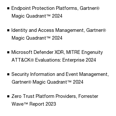
Endpoint Protection Platforms, Gartner®
Magic Quadrant™ 2024
Identity and Access Management, Gartner®
Magic Quadrant™ 2024
Microsoft Defender XDR, MITRE Engenuity
ATT&CK® Evaluations: Enterprise 2024
Security Information and Event Management​​,
Gartner® Magic Quadrant™ 2024
Zero Trust Platform Providers, Forrester
Wave™ Report 2023