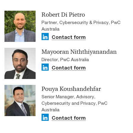
Robert Di Pietro
Partner, Cybersecurity & Privacy, PwC
Australia
Contact form
Mayooran Niththiyanandan
Director, PwC Australia
Contact form
Pouya Koushandehfar
Senior Manager, Advisory,
Cybersecurity and Privacy, PwC
Australia
Contact form