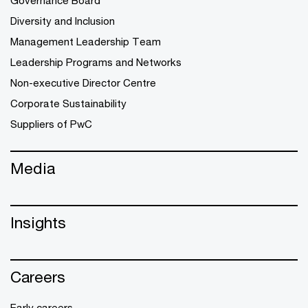
Governance Board
Diversity and Inclusion
Management Leadership Team
Leadership Programs and Networks
Non-executive Director Centre
Corporate Sustainability
Suppliers of PwC
Media
Insights
Careers
Early careers