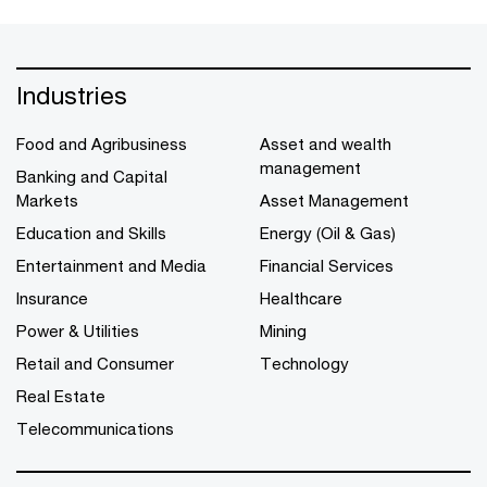
Industries
Food and Agribusiness
Asset and wealth
management
Banking and Capital
Markets
Asset Management
Education and Skills
Energy (Oil & Gas)
Entertainment and Media
Financial Services
Insurance
Healthcare
Power & Utilities
Mining
Retail and Consumer
Technology
Real Estate
Telecommunications