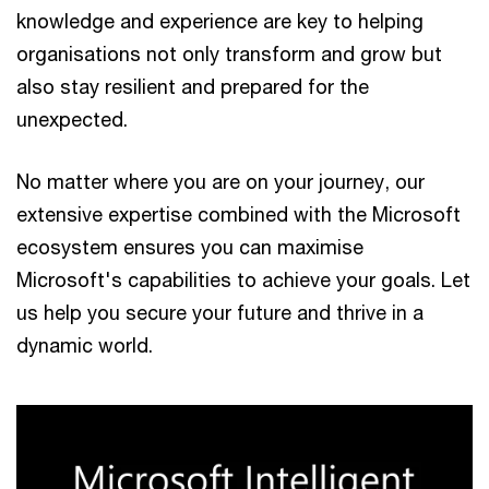
knowledge and experience are key to helping
organisations not only transform and grow but
also stay resilient and prepared for the
unexpected.
No matter where you are on your journey, our
extensive expertise combined with the Microsoft
ecosystem ensures you can maximise
Microsoft's capabilities to achieve your goals. Let
us help you secure your future and thrive in a
dynamic world.