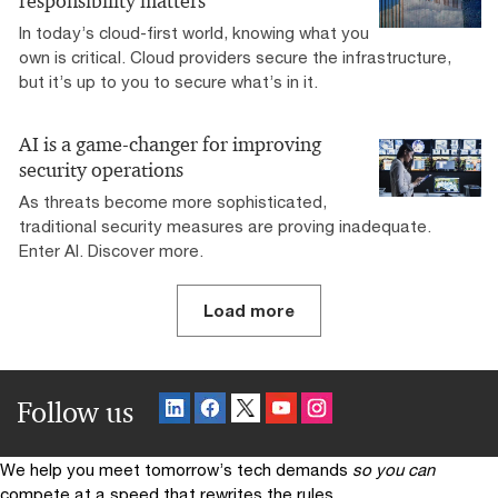
responsibility matters
In today’s cloud-first world, knowing what you
own is critical. Cloud providers secure the infrastructure,
but it’s up to you to secure what’s in it.
AI is a game-changer for improving
security operations
As threats become more sophisticated,
traditional security measures are proving inadequate.
Enter AI. Discover more.
Load more
Follow us
We help you meet tomorrow’s tech demands
so you can
compete at a speed that rewrites the rules