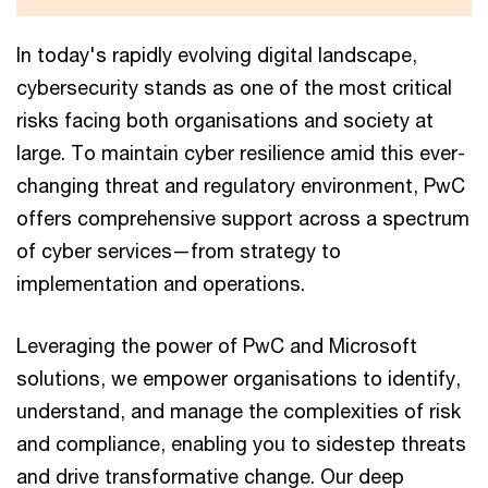
In today's rapidly evolving digital landscape,
cybersecurity stands as one of the most critical
risks facing both organisations and society at
large. To maintain cyber resilience amid this ever-
changing threat and regulatory environment, PwC
offers comprehensive support across a spectrum
of cyber services—from strategy to
implementation and operations.
Leveraging the power of PwC and Microsoft
solutions, we empower organisations to identify,
understand, and manage the complexities of risk
and compliance, enabling you to sidestep threats
and drive transformative change. Our deep