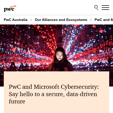
Skip
Skip
to
to
content
footer
PwC Australia
Our Alliances and Ecosystems
PwC and M
PwC and Microsoft Cybersecurity:
Say hello to a secure, data-driven
future