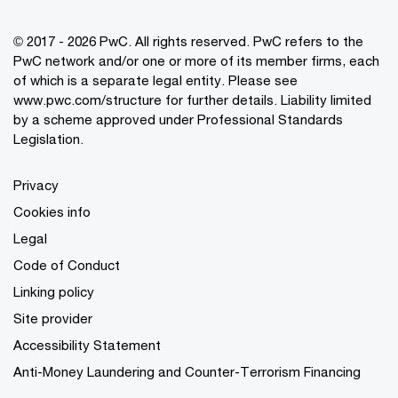
© 2017 - 2026 PwC. All rights reserved. PwC refers to the
PwC network and/or one or more of its member firms, each
of which is a separate legal entity. Please see
www.pwc.com/structure
for further details. Liability limited
by a scheme approved under Professional Standards
Legislation.
Privacy
Cookies info
Legal
Code of Conduct
Linking policy
Site provider
Accessibility Statement
Anti-Money Laundering and Counter-Terrorism Financing