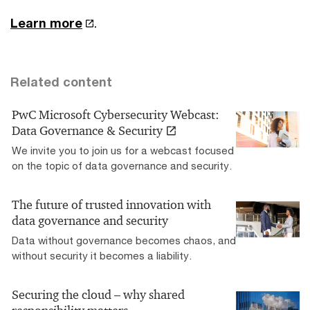
Learn more
.
Related content
PwC Microsoft Cybersecurity Webcast:
Data Governance & Security
We invite you to join us for a webcast focused
on the topic of data governance and security.
The future of trusted innovation with
data governance and security
Data without governance becomes chaos, and
without security it becomes a liability.
Securing the cloud – why shared