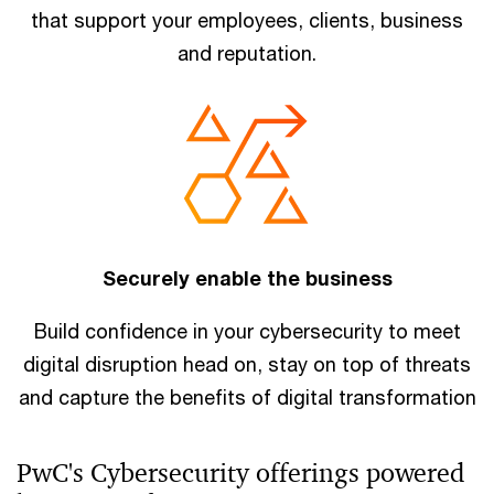
that support your employees, clients, business
and reputation.
Securely enable the business
Build confidence in your cybersecurity to meet
digital disruption head on, stay on top of threats
and capture the benefits of digital transformation
PwC's Cybersecurity offerings powered