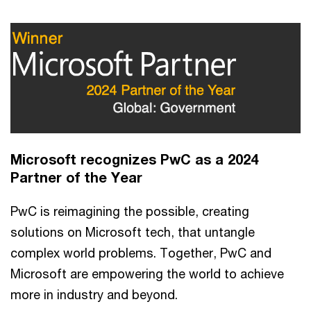
Microsoft recognizes PwC as a 2024
Partner of the Year
PwC is reimagining the possible, creating
solutions on Microsoft tech, that untangle
complex world problems. Together, PwC and
Microsoft are empowering the world to achieve
more in industry and beyond.