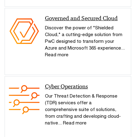
Governed and Secured Cloud
Discover the power of "Shielded
Cloud," a cutting-edge solution from
PwC designed to transform your
Azure and Microsoft 365 experience...
Read more
Cyber Operations
Our Threat Detection & Response
(TDR) services offer a
comprehensive suite of solutions,
from crafting and developing cloud-
native... Read more