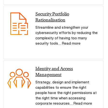
Security Portfolio
Rationalisation
Streamline and strengthen your
cybersecurity efforts by reducing the
complexity of having too many
security tools... Read more
Identity and Access
Management
Strategy, design and implement
capabilities to ensure the right
people have the right permissions at
the right time when accessing
corporate resources... Read more