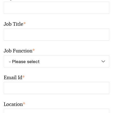
Job Title
*
Job Function
*
Email Id
*
Location
*