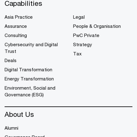
Capabilities
Asia Practice
Legal
Assurance
People & Organisation
Consulting
PwC Private
Cybersecurity and Digital
Strategy
Trust
Tax
Deals
Digital Transformation
Energy Transformation
Environment, Social and
Governance (ESG)
About Us
Alumni