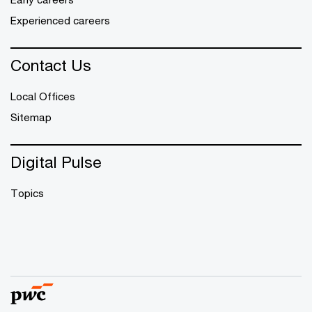
Experienced careers
Contact Us
Local Offices
Sitemap
Digital Pulse
Topics