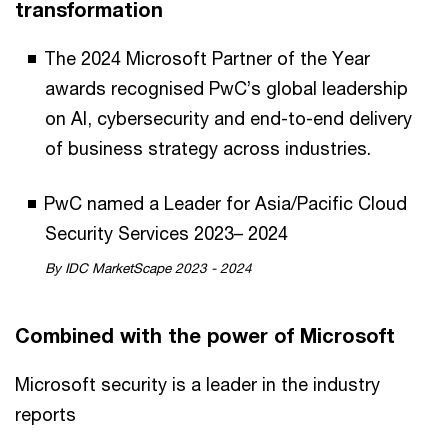
transformation
The 2024 Microsoft Partner of the Year
awards recognised PwC’s global leadership
on AI, cybersecurity and end-to-end delivery
of business strategy across industries.
PwC named a Leader for Asia/Pacific Cloud
Security Services 2023– 2024
By IDC MarketScape 2023 - 2024
Combined with the power of Microsoft
Microsoft security is a leader in the industry
reports