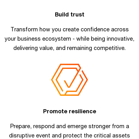
Build trust
Transform how you create confidence across
your business ecosystem - while being innovative,
delivering value, and remaining competitive.
Promote resilience
Prepare, respond and emerge stronger from a
disruptive event and protect the critical assets