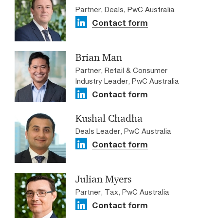
Partner, Deals, PwC Australia
Contact form
Brian Man
Partner, Retail & Consumer
Industry Leader, PwC Australia
Contact form
Kushal Chadha
Deals Leader, PwC Australia
Contact form
Julian Myers
Partner, Tax, PwC Australia
Contact form