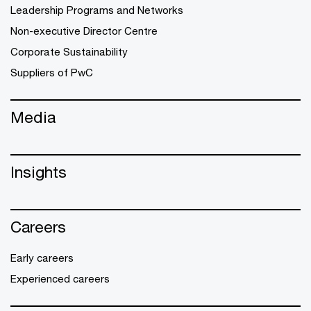
Leadership Programs and Networks
Non-executive Director Centre
Corporate Sustainability
Suppliers of PwC
Media
Insights
Careers
Early careers
Experienced careers