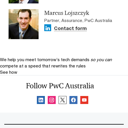
Marcus Lojszczyk
Partner, Assurance, PwC Australia
Contact form
We help you meet tomorrow’s tech demands
so you can
compete at a speed that rewrites the rules
See how
Follow PwC Australia