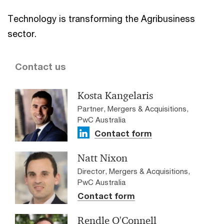
Technology is transforming the Agribusiness
sector.
Contact us
Kosta Kangelaris
Partner, Mergers & Acquisitions,
PwC Australia
Contact form
Natt Nixon
Director, Mergers & Acquisitions,
PwC Australia
Contact form
Rendle O'Connell