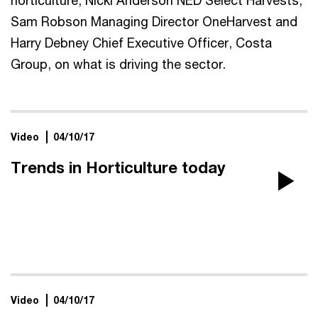
Sam Robson Managing Director OneHarvest and
Harry Debney Chief Executive Officer, Costa
Group, on what is driving the sector.
Video
04/10/17
Trends in Horticulture today
Pla
Vi
Video
04/10/17