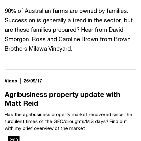
90% of Australian farms are owned by families.
Succession is generally a trend in the sector, but
are these families prepared? Hear from David
Smorgon, Ross and Caroline Brown from Brown
Brothers Milawa Vineyard.
Video
26/09/17
Agribusiness property update with
Matt Reid
Has the agribusiness property market recovered since the
turbulent times of the GFC/droughts/MIS days? Find out
with my brief overview of the market.
2:00