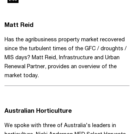
This
The media could not be loaded, either because the server
is
or network failed or because the format is not supported.
a
Matt Reid
modal
window.
Has the agribusiness property market recovered
since the turbulent times of the GFC / droughts /
MIS days? Matt Reid, Infrastructure and Urban
Renewal Partner, provides an overview of the
market today.
Australian Horticulture
We spoke with three of Australia's leaders in
horticulture, Nicki Anderson NED Select Harvests,