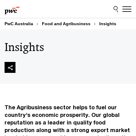
Skip
Skip
to
to
content
footer
PwC Australia
Food and Agribusiness
Insights
Insights
The Agribusiness sector helps to fuel our
country's economic prosperity. Our global
reputation as a leader in quality food
production along with a strong export market