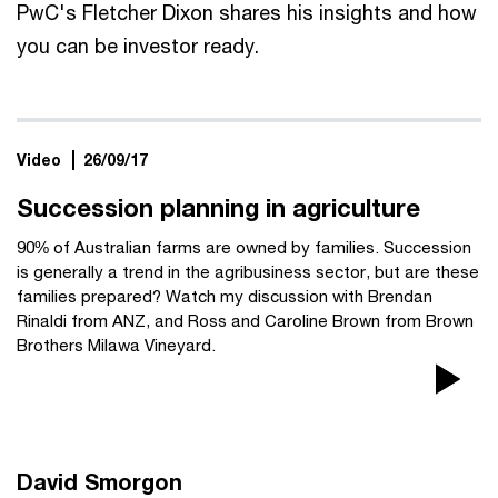
PwC's Fletcher Dixon shares his insights and how
you can be investor ready.
Video
26/09/17
Succession planning in agriculture
90% of Australian farms are owned by families. Succession
is generally a trend in the agribusiness sector, but are these
families prepared? Watch my discussion with Brendan
Rinaldi from ANZ, and Ross and Caroline Brown from Brown
Brothers Milawa Vineyard.
Pla
Vi
David Smorgon