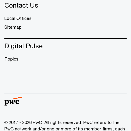
Contact Us
Local Offices
Sitemap
Digital Pulse
Topics
© 2017 - 2026 PwC. All rights reserved. PwC refers to the
PwC network and/or one or more of its member firms, each