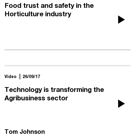
Food trust and safety in the
Horticulture industry
Pla
Vi
Video
26/09/17
Technology is transforming the
Agribusiness sector
Pla
Vi
Tom Johnson