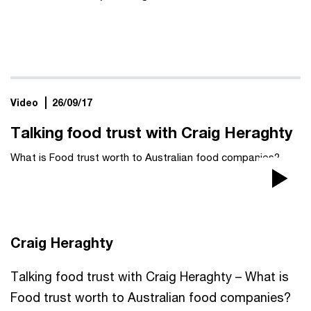
Video
26/09/17
Talking food trust with Craig Heraghty
What is Food trust worth to Australian food companies?
Pla
Vi
Craig Heraghty
Talking food trust with Craig Heraghty – What is
Food trust worth to Australian food companies?