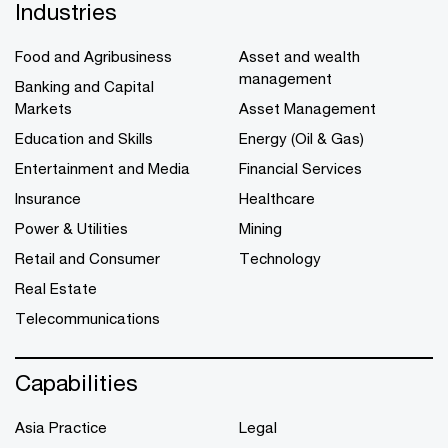
Industries
Food and Agribusiness
Asset and wealth
management
Banking and Capital
Markets
Asset Management
Education and Skills
Energy (Oil & Gas)
Entertainment and Media
Financial Services
Insurance
Healthcare
Power & Utilities
Mining
Retail and Consumer
Technology
Real Estate
Telecommunications
Capabilities
Asia Practice
Legal