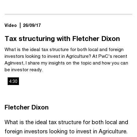
Video
26/09/17
Tax structuring with Fletcher Dixon
What is the ideal tax structure for both local and foreign
investors looking to invest in Agriculture? At PwC's recent
AgInvest, I share my insights on the topic and how you can
be investor ready.
4:30
This
The media could not be loaded, either because the server
is
or network failed or because the format is not supported.
a
Fletcher Dixon
modal
window.
What is the ideal tax structure for both local and
foreign investors looking to invest in Agriculture.