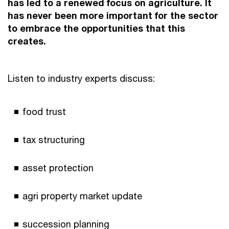
has led to a renewed focus on agriculture. It
has never been more important for the sector
to embrace the opportunities that this
creates.
Listen to industry experts discuss:
food trust
tax structuring
asset protection
agri property market update
succession planning