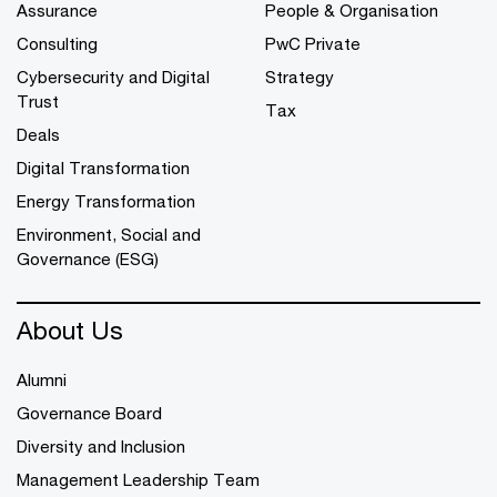
Assurance
People & Organisation
Consulting
PwC Private
Cybersecurity and Digital
Strategy
Trust
Tax
Deals
Digital Transformation
Energy Transformation
Environment, Social and
Governance (ESG)
About Us
Alumni
Governance Board
Diversity and Inclusion
Management Leadership Team