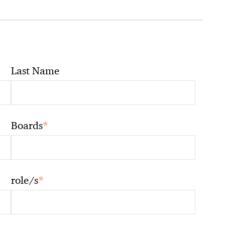
Last Name
*
Boards
*
role/s