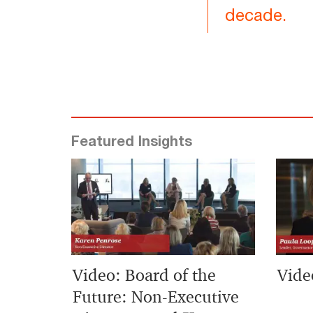
decade.
Featured Insights
Video: Board of the
Vide
Future: Non-Executive