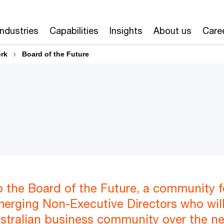
Industries
Capabilities
Insights
About us
Care
ork
Board of the Future
 the Board of the Future, a community f
erging Non-Executive Directors who wil
ustralian business community over the ne