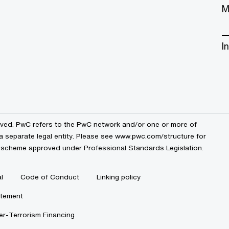
M
I
erved. PwC refers to the PwC network and/or one or more of
a separate legal entity. Please see
www.pwc.com/structure
for
by a scheme approved under Professional Standards Legislation.
l
Code of Conduct
Linking policy
atement
r-Terrorism Financing