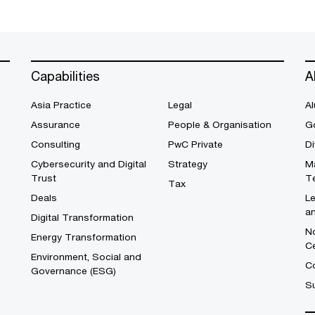
Capabilities
A
Asia Practice
Legal
Al
Assurance
People & Organisation
G
Consulting
PwC Private
Di
Cybersecurity and Digital
Strategy
M
Trust
T
Tax
Deals
L
a
Digital Transformation
No
Energy Transformation
C
Environment, Social and
Co
Governance (ESG)
S