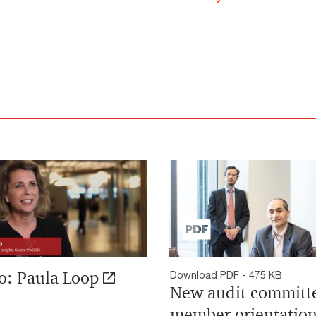
o: Paula Loop
Download PDF - 475 KB
New audit committ
member orientatio