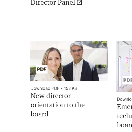
Director Panel
Download PDF - 453 KB
New director
Downlo
orientation to the
Emer
board
tech
boar