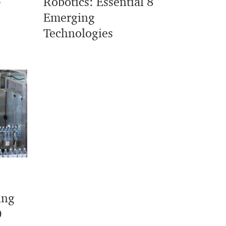
Robotics: Essential 8
Emerging
Technologies
ing
0