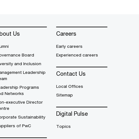
bout Us
Careers
umni
Early careers
overnance Board
Experienced careers
versity and Inclusion
anagement Leadership
Contact Us
eam
Local Offices
eadership Programs
nd Networks
Sitemap
n-executive Director
entre
Digital Pulse
rporate Sustainability
uppliers of PwC
Topics