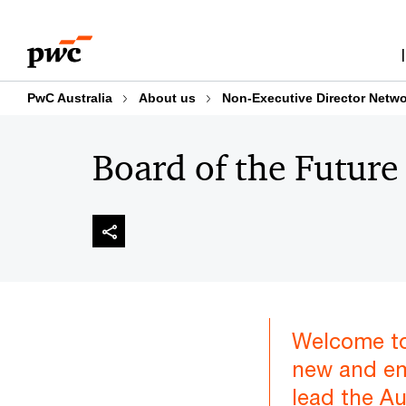
Skip
Skip
to
to
content
footer
PwC Australia
About us
Non-Executive Director Netw
Board of the Future
Welcome to
new and em
lead the A