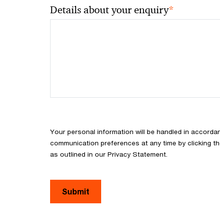
*
Details about your enquiry
Your personal information will be handled in accorda
communication preferences at any time by clicking th
as outlined in our Privacy Statement.
Submit