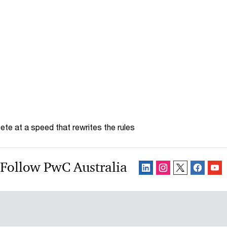
te at a speed that rewrites the rules
Follow PwC Australia