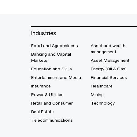
Industries
Food and Agribusiness
Asset and wealth
management
Banking and Capital
Markets
Asset Management
Education and Skills
Energy (Oil & Gas)
Entertainment and Media
Financial Services
Insurance
Healthcare
Power & Utilities
Mining
Retail and Consumer
Technology
Real Estate
Telecommunications