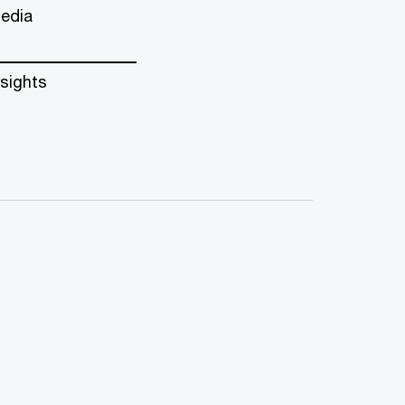
edia
nsights