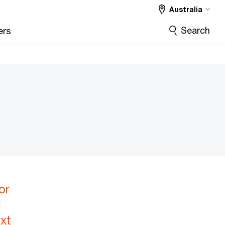
Australia
Search
ers
or
l
xt