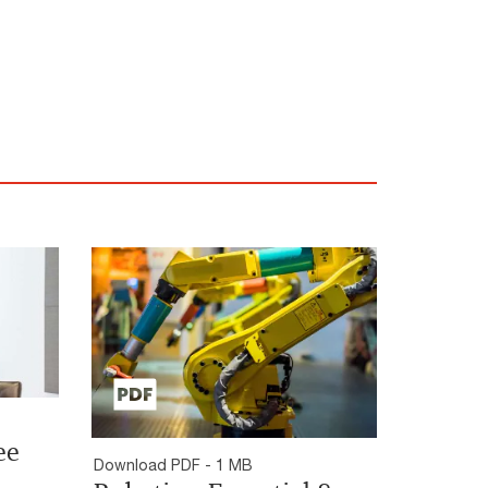
ee
Download PDF - 1 MB
n