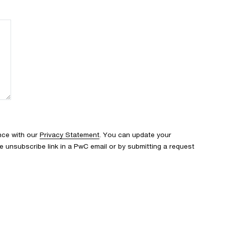
nce with our
Privacy Statement
. You can update your
e unsubscribe link in a PwC email or by submitting a request