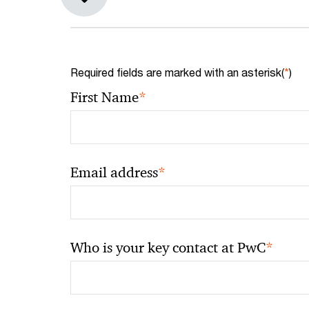
Required fields are marked with an asterisk(
*
)
*
First Name
*
Email address
*
Who is your key contact at PwC