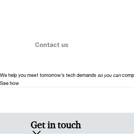
Contact us
We help you meet tomorrow’s tech demands
so you can
compe
See how
Get in touch