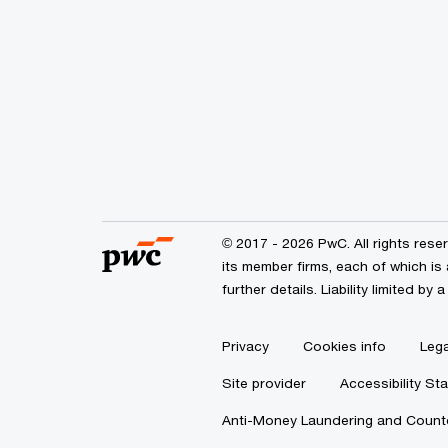
© 2017 - 2026 PwC. All rights res
its member firms, each of which is 
further details. Liability limited 
Privacy
Cookies info
Lega
Site provider
Accessibility St
Anti-Money Laundering and Counte