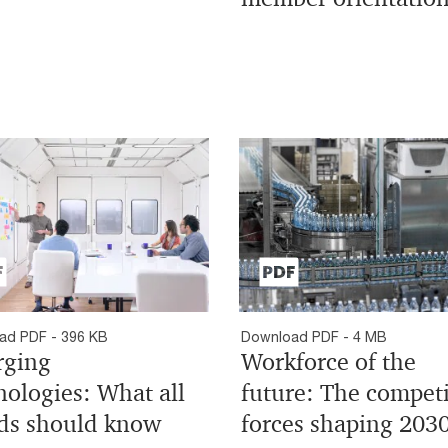
ad PDF - 396 KB
Download PDF - 4 MB
ging
Workforce of the
nologies: What all
future: The compet
ds should know
forces shaping 203