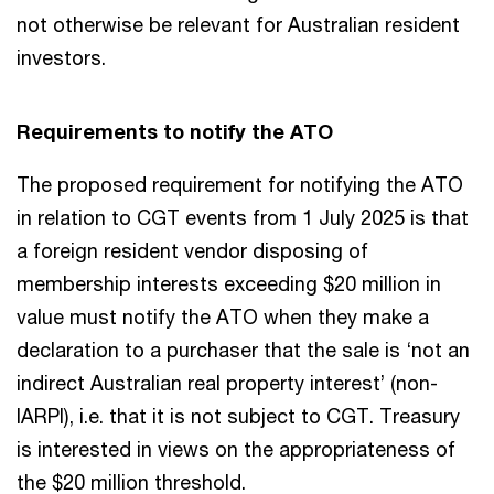
not otherwise be relevant for Australian resident
investors.
Requirements to notify the ATO
The proposed requirement for notifying the ATO
in relation to CGT events from 1 July 2025 is that
a foreign resident vendor disposing of
membership interests exceeding $20 million in
value must notify the ATO when they make a
declaration to a purchaser that the sale is ‘not an
indirect Australian real property interest’ (non-
IARPI), i.e. that it is not subject to CGT. Treasury
is interested in views on the appropriateness of
the $20 million threshold.