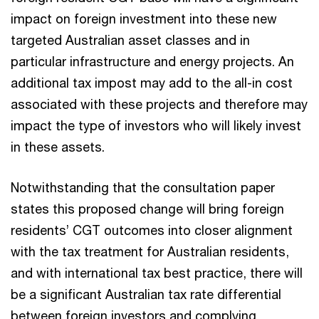
impact on foreign investment into these new
targeted Australian asset classes and in
particular infrastructure and energy projects. An
additional tax impost may add to the all-in cost
associated with these projects and therefore may
impact the type of investors who will likely invest
in these assets.
Notwithstanding that the consultation paper
states this proposed change will bring foreign
residents’ CGT outcomes into closer alignment
with the tax treatment for Australian residents,
and with international tax best practice, there will
be a significant Australian tax rate differential
between foreign investors and complying