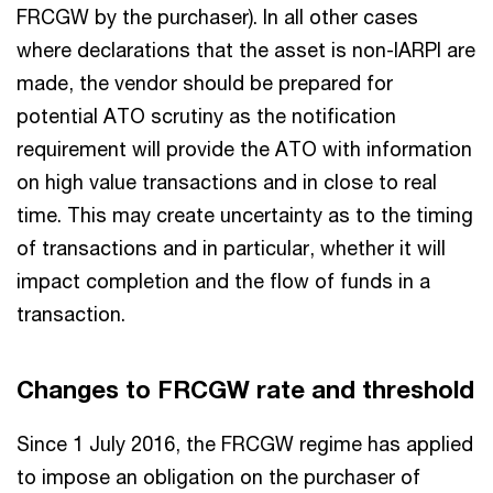
FRCGW by the purchaser). In all other cases
where declarations that the asset is non-IARPI are
made, the vendor should be prepared for
potential ATO scrutiny as the notification
requirement will provide the ATO with information
on high value transactions and in close to real
time. This may create uncertainty as to the timing
of transactions and in particular, whether it will
impact completion and the flow of funds in a
transaction.
Changes to FRCGW rate and threshold
Since 1 July 2016, the FRCGW regime has applied
to impose an obligation on the purchaser of