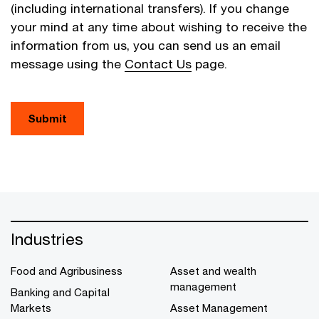
(including international transfers). If you change
your mind at any time about wishing to receive the
information from us, you can send us an email
message using the
Contact Us
page.
Submit
Industries
Food and Agribusiness
Asset and wealth
management
Banking and Capital
Markets
Asset Management