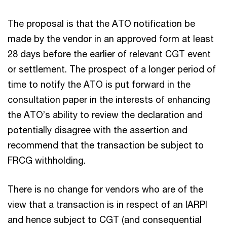
The proposal is that the ATO notification be
made by the vendor in an approved form at least
28 days before the earlier of relevant CGT event
or settlement. The prospect of a longer period of
time to notify the ATO is put forward in the
consultation paper in the interests of enhancing
the ATO’s ability to review the declaration and
potentially disagree with the assertion and
recommend that the transaction be subject to
FRCG withholding.
There is no change for vendors who are of the
view that a transaction is in respect of an IARPI
and hence subject to CGT (and consequential