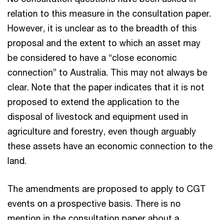
relation to this measure in the consultation paper.
However, it is unclear as to the breadth of this
proposal and the extent to which an asset may
be considered to have a “close economic
connection” to Australia. This may not always be
clear. Note that the paper indicates that it is not
proposed to extend the application to the
disposal of livestock and equipment used in
agriculture and forestry, even though arguably
these assets have an economic connection to the
land.
The amendments are proposed to apply to CGT
events on a prospective basis. There is no
mention in the consultation paper about a