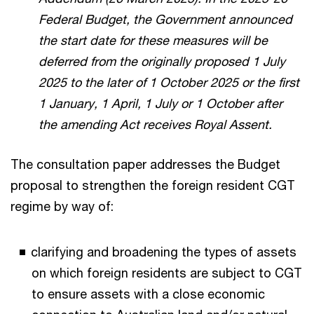
Federal Budget, the Government announced
the start date for these measures will be
deferred from the originally proposed 1 July
2025 to the later of 1 October 2025 or the first
1 January, 1 April, 1 July or 1 October after
the amending Act receives Royal Assent.
The consultation paper addresses the Budget
proposal to strengthen the foreign resident CGT
regime by way of:
clarifying and broadening the types of assets
on which foreign residents are subject to CGT
to ensure assets with a close economic