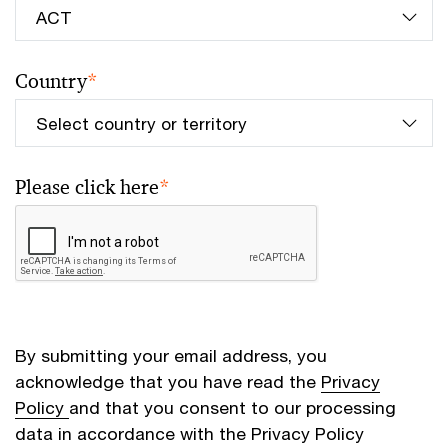
Country
*
Please click here
*
By submitting your email address, you
acknowledge that you have read the
Privacy
Policy
and that you consent to our processing
data in accordance with the Privacy Policy