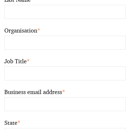
Organisation
*
Job Title
*
Business email address
*
State
*