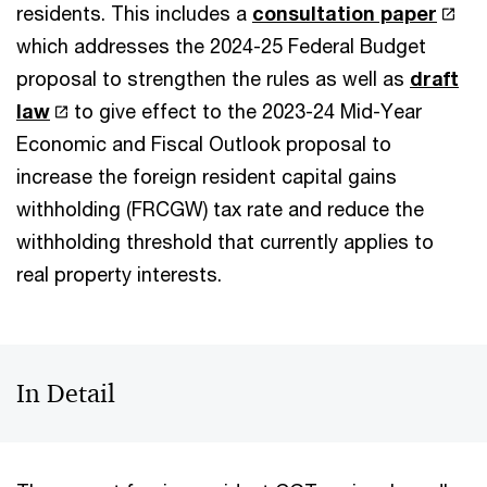
residents. This includes a
consultation paper
which addresses the 2024-25 Federal Budget
proposal to strengthen the rules as well as
draft
law
to give effect to the 2023-24 Mid-Year
Economic and Fiscal Outlook proposal to
increase the foreign resident capital gains
withholding (FRCGW) tax rate and reduce the
withholding threshold that currently applies to
real property interests.
In Detail