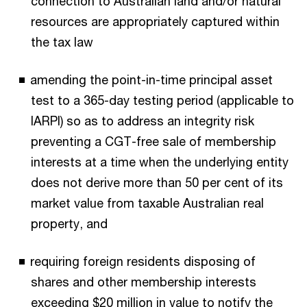
connection to Australian land and/or natural
resources are appropriately captured within
the tax law
amending the point-in-time principal asset
test to a 365-day testing period (applicable to
IARPI) so as to address an integrity risk
preventing a CGT-free sale of membership
interests at a time when the underlying entity
does not derive more than 50 per cent of its
market value from taxable Australian real
property, and
requiring foreign residents disposing of
shares and other membership interests
exceeding $20 million in value to notify the