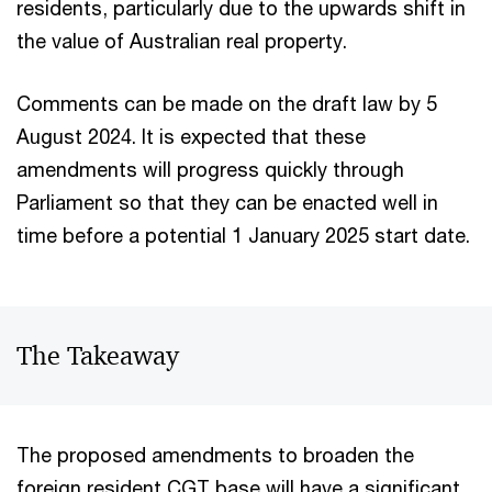
residents, particularly due to the upwards shift in
the value of Australian real property.
Comments can be made on the draft law by 5
August 2024. It is expected that these
amendments will progress quickly through
Parliament so that they can be enacted well in
time before a potential 1 January 2025 start date.
The Takeaway
The proposed amendments to broaden the
foreign resident CGT base will have a significant