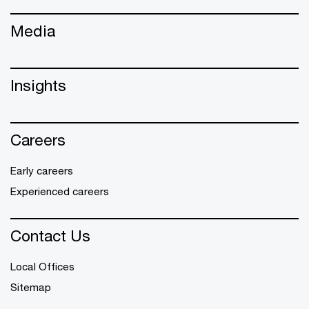
Media
Insights
Careers
Early careers
Experienced careers
Contact Us
Local Offices
Sitemap