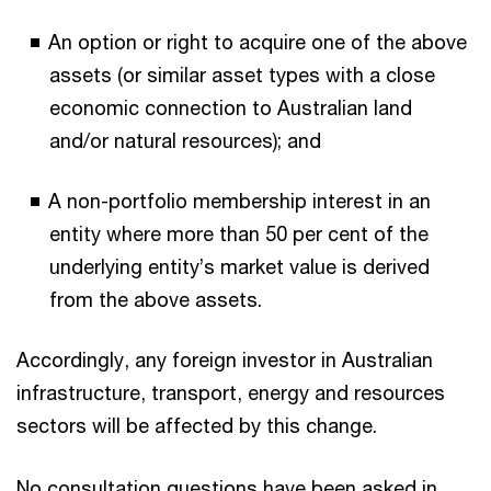
An option or right to acquire one of the above
assets (or similar asset types with a close
economic connection to Australian land
and/or natural resources); and
A non-portfolio membership interest in an
entity where more than 50 per cent of the
underlying entity’s market value is derived
from the above assets.
Accordingly, any foreign investor in Australian
infrastructure, transport, energy and resources
sectors will be affected by this change.
No consultation questions have been asked in