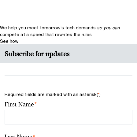
We help you meet tomorrow’s tech demands
so you can
compete at a speed that rewrites the rules
See how
Subscribe for updates
Required fields are marked with an asterisk(
*
)
First Name
*
Last Name
*