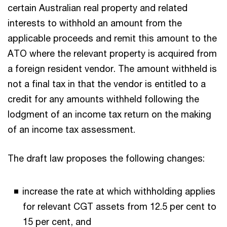
certain Australian real property and related
interests to withhold an amount from the
applicable proceeds and remit this amount to the
ATO where the relevant property is acquired from
a foreign resident vendor. The amount withheld is
not a final tax in that the vendor is entitled to a
credit for any amounts withheld following the
lodgment of an income tax return on the making
of an income tax assessment.
The draft law proposes the following changes:
increase the rate at which withholding applies
for relevant CGT assets from 12.5 per cent to
15 per cent, and