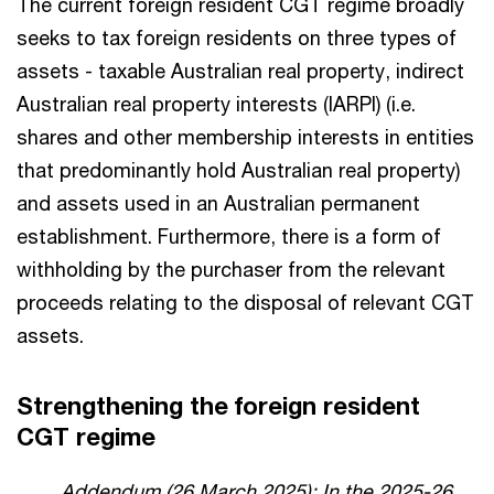
The current foreign resident CGT regime broadly
seeks to tax foreign residents on three types of
assets - taxable Australian real property, indirect
Australian real property interests (IARPI) (i.e.
shares and other membership interests in entities
that predominantly hold Australian real property)
and assets used in an Australian permanent
establishment. Furthermore, there is a form of
withholding by the purchaser from the relevant
proceeds relating to the disposal of relevant CGT
assets.
Strengthening the foreign resident
CGT regime
Addendum (26 March 2025): In the 2025-26