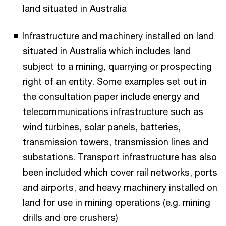
land situated in Australia
Infrastructure and machinery installed on land
situated in Australia which includes land
subject to a mining, quarrying or prospecting
right of an entity. Some examples set out in
the consultation paper include energy and
telecommunications infrastructure such as
wind turbines, solar panels, batteries,
transmission towers, transmission lines and
substations. Transport infrastructure has also
been included which cover rail networks, ports
and airports, and heavy machinery installed on
land for use in mining operations (e.g. mining
drills and ore crushers)