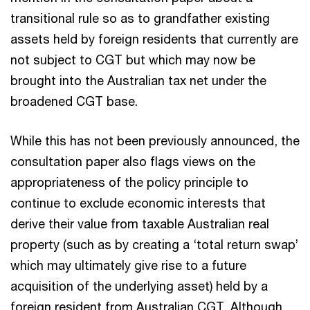
transitional rule so as to grandfather existing
assets held by foreign residents that currently are
not subject to CGT but which may now be
brought into the Australian tax net under the
broadened CGT base.
While this has not been previously announced, the
consultation paper also flags views on the
appropriateness of the policy principle to
continue to exclude economic interests that
derive their value from taxable Australian real
property (such as by creating a ‘total return swap’
which may ultimately give rise to a future
acquisition of the underlying asset) held by a
foreign resident from Australian CGT. Although