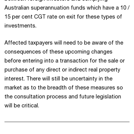
Australian superannuation funds which have a 10 /
15 per cent CGT rate on exit for these types of
investments.
Affected taxpayers will need to be aware of the
consequences of these upcoming changes
before entering into a transaction for the sale or
purchase of any direct or indirect real property
interest. There will still be uncertainty in the
market as to the breadth of these measures so
the consultation process and future legislation
will be critical.