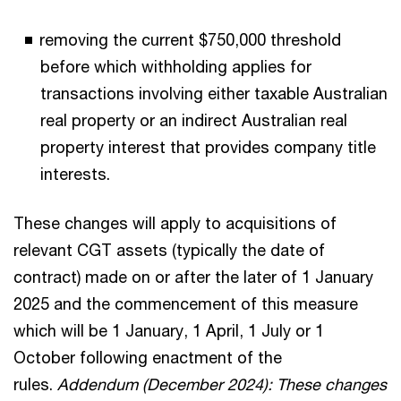
removing the current $750,000 threshold
before which withholding applies for
transactions involving either taxable Australian
real property or an indirect Australian real
property interest that provides company title
interests.
These changes will apply to acquisitions of
relevant CGT assets (typically the date of
contract) made on or after the later of 1 January
2025 and the commencement of this measure
which will be 1 January, 1 April, 1 July or 1
October following enactment of the
rules.
Addendum (December 2024): These changes