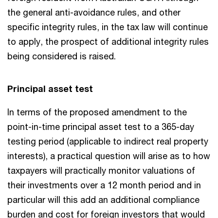
the general anti-avoidance rules, and other
specific integrity rules, in the tax law will continue
to apply, the prospect of additional integrity rules
being considered is raised.
Principal asset test
In terms of the proposed amendment to the
point-in-time principal asset test to a 365-day
testing period (applicable to indirect real property
interests), a practical question will arise as to how
taxpayers will practically monitor valuations of
their investments over a 12 month period and in
particular will this add an additional compliance
burden and cost for foreign investors that would