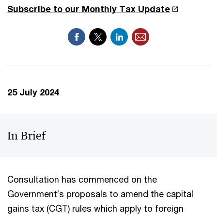
Subscribe to our Monthly Tax Update
25 July 2024
In Brief
Consultation has commenced on the
Government’s proposals to amend the capital
gains tax (CGT) rules which apply to foreign