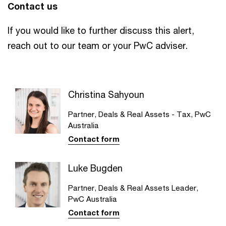
Contact us
If you would like to further discuss this alert,
reach out to our team or your PwC adviser.
Christina Sahyoun
Partner, Deals & Real Assets - Tax, PwC
Australia
Contact form
Luke Bugden
Partner, Deals & Real Assets Leader,
PwC Australia
Contact form