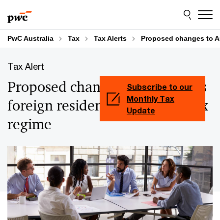
Skip
Skip
to
to
content
footer
PwC Australia
Tax
Tax Alerts
Proposed changes to Aus
Tax Alert
Proposed changes to Australia’s
Subscribe to our
Monthly Tax
foreign resident capital gain tax
Update
regime