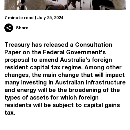
7 minute read
July 25, 2024
Share
Treasury has released a Consultation
Paper on the Federal Government’s
proposal to amend Australia’s foreign
resident capital tax regime. Among other
changes, the main change that will impact
many investing in Australian infrastructure
and energy will be the broadening of the
types of assets for which foreign
residents will be subject to capital gains
tax.