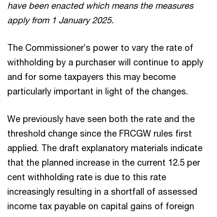
have been enacted which means the measures
apply from 1 January 2025.
The Commissioner’s power to vary the rate of
withholding by a purchaser will continue to apply
and for some taxpayers this may become
particularly important in light of the changes.
We previously have seen both the rate and the
threshold change since the FRCGW rules first
applied. The draft explanatory materials indicate
that the planned increase in the current 12.5 per
cent withholding rate is due to this rate
increasingly resulting in a shortfall of assessed
income tax payable on capital gains of foreign