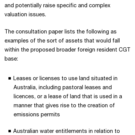
and potentially raise specific and complex
valuation issues.
The consultation paper lists the following as
examples of the sort of assets that would fall
within the proposed broader foreign resident CGT
base:
Leases or licenses to use land situated in
Australia, including pastoral leases and
licences, or a lease of land that is used in a
manner that gives rise to the creation of
emissions permits
Australian water entitlements in relation to