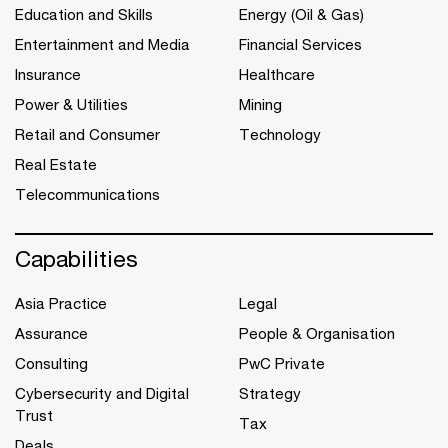
Education and Skills
Energy (Oil & Gas)
Entertainment and Media
Financial Services
Insurance
Healthcare
Power & Utilities
Mining
Retail and Consumer
Technology
Real Estate
Telecommunications
Capabilities
Asia Practice
Legal
Assurance
People & Organisation
Consulting
PwC Private
Cybersecurity and Digital
Strategy
Trust
Tax
Deals