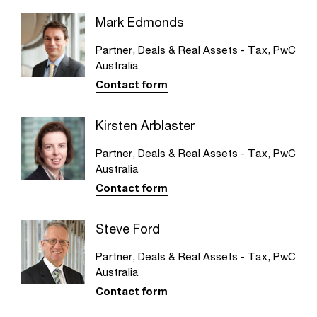
Mark Edmonds
Partner, Deals & Real Assets - Tax, PwC
Australia
Contact form
Kirsten Arblaster
Partner, Deals & Real Assets - Tax, PwC
Australia
Contact form
Steve Ford
Partner, Deals & Real Assets - Tax, PwC
Australia
Contact form