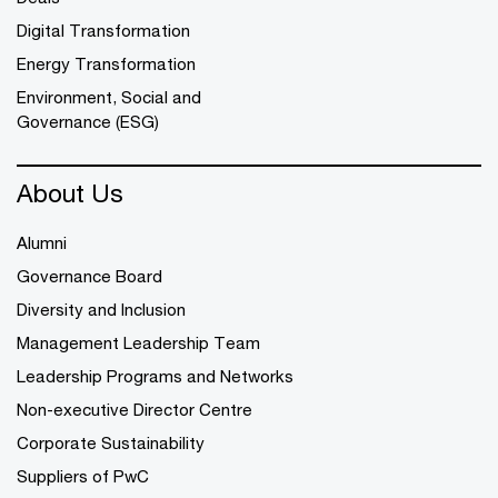
Digital Transformation
Energy Transformation
Environment, Social and
Governance (ESG)
About Us
Alumni
Governance Board
Diversity and Inclusion
Management Leadership Team
Leadership Programs and Networks
Non-executive Director Centre
Corporate Sustainability
Suppliers of PwC