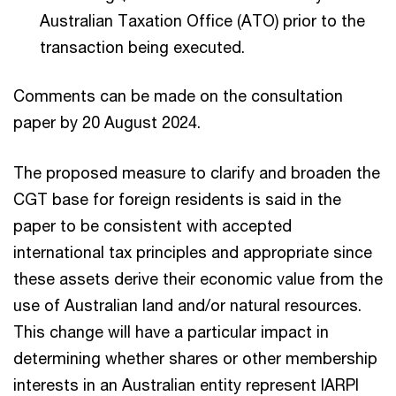
Australian Taxation Office (ATO) prior to the
transaction being executed.
Comments can be made on the consultation
paper by 20 August 2024.
The proposed measure to clarify and broaden the
CGT base for foreign residents is said in the
paper to be consistent with accepted
international tax principles and appropriate since
these assets derive their economic value from the
use of Australian land and/or natural resources.
This change will have a particular impact in
determining whether shares or other membership
interests in an Australian entity represent IARPI