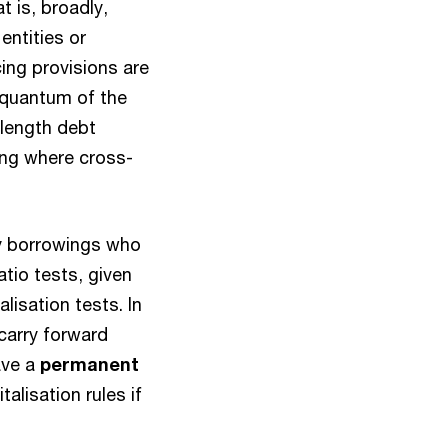
t is, broadly,
entities or
cing provisions are
e quantum of the
 length debt
ling where cross-
ty borrowings who
tio tests, given
lisation tests. In
 carry forward
ave a
permanent
alisation rules if