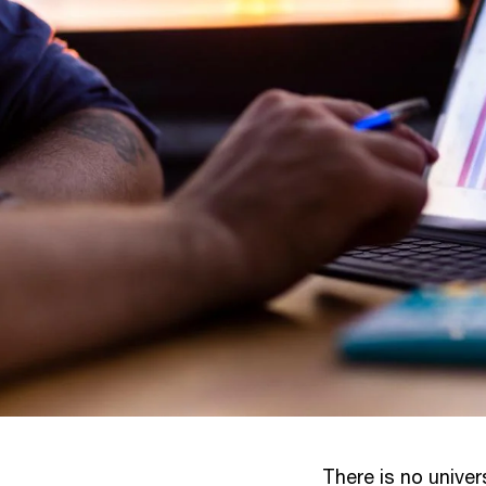
There is no univer