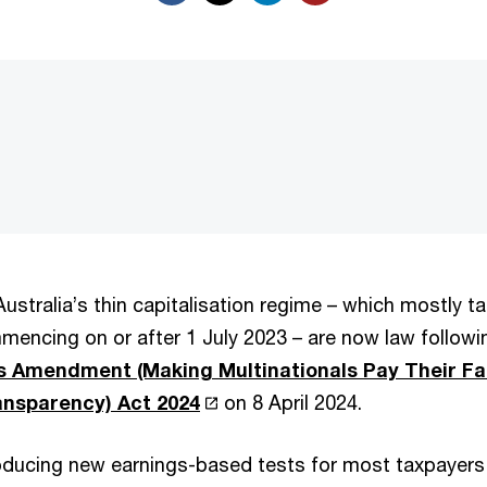
ustralia’s thin capitalisation regime – which mostly ta
encing on or after 1 July 2023 – are now law follow
 Amendment (Making Multinationals Pay Their Fai
ansparency) Act 2024
on 8 April 2024.
troducing new earnings-based tests for most taxpaye