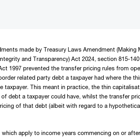
ndments made by Treasury Laws Amendment (Making Mu
 Integrity and Transparency) Act 2024, section 815-14
t 1997 prevented the transfer pricing rules from oper
order related party debt a taxpayer had where the thin
he taxpayer. This meant in practice, the thin capitalisat
 debt a taxpayer could have, whilst the transfer pric
ricing of that debt (albeit with regard to a hypothetica
.
which apply to income years commencing on or after 