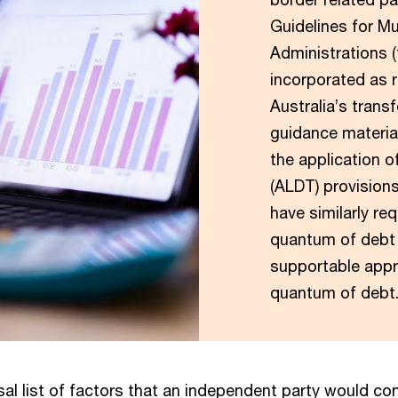
Guidelines for Mu
Administrations 
incorporated as r
Australia’s transf
guidance materia
the application o
(ALDT) provisions
have similarly re
quantum of debt 
supportable appr
quantum of debt
sal list of factors that an independent party would con