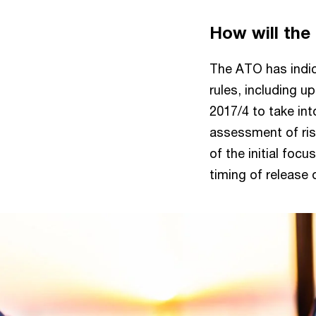
How will the
The ATO has indica
rules, including u
2017/4 to take in
assessment of ris
of the initial foc
timing of release