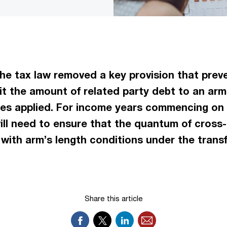
 tax law removed a key provision that preven
imit the amount of related party debt to an a
ules applied. For income years commencing on o
will need to ensure that the quantum of cross
with arm’s length conditions under the transfe
Share this article