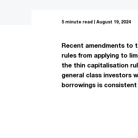
5 minute read
August 19, 2024
Recent amendments to the
rules from applying to l
the thin capitalisation r
general class investors 
borrowings is consistent 