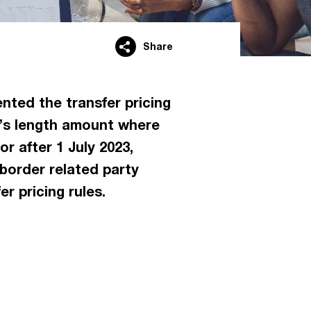
Share
ted the transfer pricing
rm’s length amount where
r after 1 July 2023,
-border related party
r pricing rules.