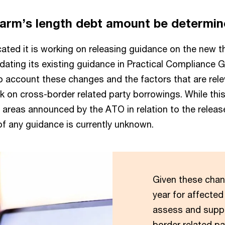
 arm’s length debt amount be determi
ted it is working on releasing guidance on the new th
pdating its existing guidance in Practical Compliance 
to account these changes and the factors that are rele
k on cross-border related party borrowings. While thi
us areas announced by the ATO in relation to the releas
 of any guidance is currently unknown.
Given these chan
year for affected
assess and suppo
border related p