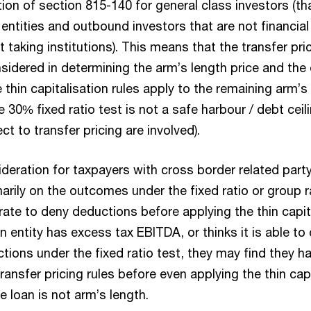
on of section 815-140 for general class investors (tha
 entities and outbound investors that are not financial 
 taking institutions). This means that the transfer pri
nsidered in determining the arm’s length price and th
 thin capitalisation rules apply to the remaining arm’s
he 30% fixed ratio test is not a safe harbour / debt cei
ct to transfer pricing are involved).
sideration for taxpayers with cross border related par
rily on the outcomes under the fixed ratio or group ra
ate to deny deductions before applying the thin capita
 entity has excess tax EBITDA, or thinks it is able to
tions under the fixed ratio test, they may find they h
ansfer pricing rules before even applying the thin capit
e loan is not arm’s length.