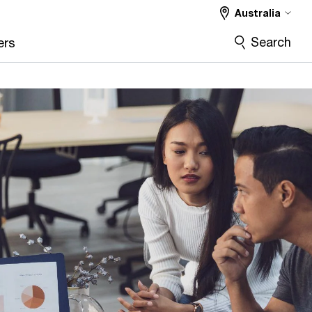
Australia
Search
ers