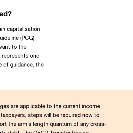
ned?
in capitalisation
Guideline (PCG)
vant to the
s represents one
e of guidance, the
ges are applicable to the current income
 taxpayers, steps will be required now to
rt the arm’s length quantum of any cross-
arty debt. The OECD Transfer Pricing