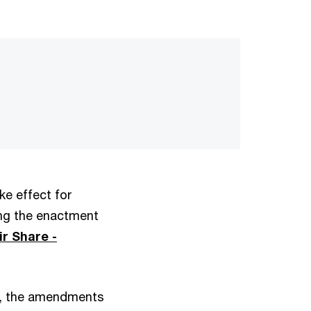
ke effect for
ing the enactment
r Share -
rs, the amendments