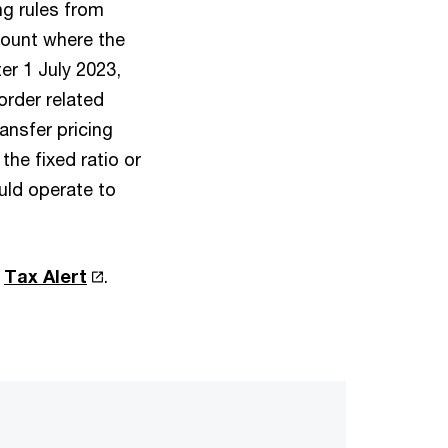
ng rules from
mount where the
er 1 July 2023,
order related
ansfer pricing
the fixed ratio or
uld operate to
r
Tax Alert
.