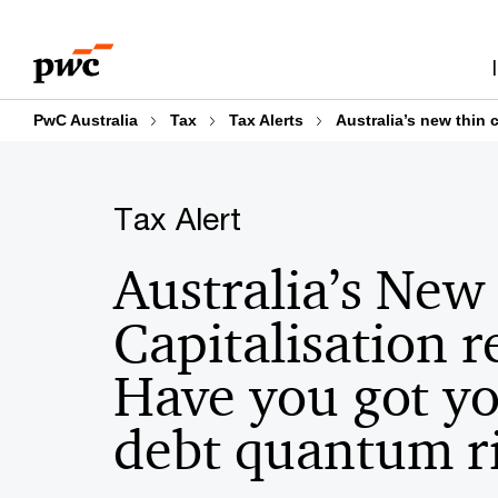
Skip
Skip
to
to
content
footer
PwC Australia
Tax
Tax Alerts
Australia’s new thin 
Tax Alert
Australia’s New
Capitalisation 
Have you got y
debt quantum r