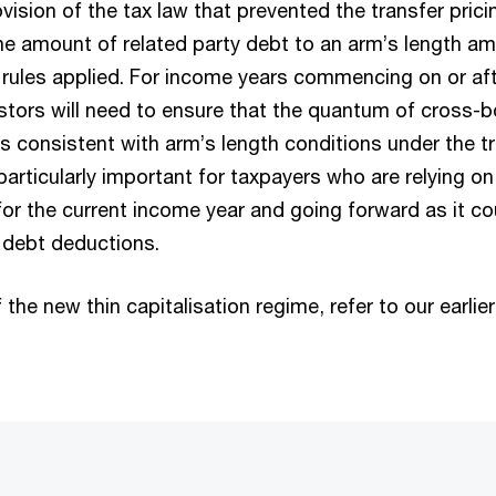
ision of the tax law that prevented the transfer prici
 the amount of related party debt to an arm’s length a
n rules applied. For income years commencing on or aft
stors will need to ensure that the quantum of cross-b
s consistent with arm’s length conditions under the tr
 particularly important for taxpayers who are relying on 
for the current income year and going forward as it co
 debt deductions.
 the new thin capitalisation regime, refer to our earlie