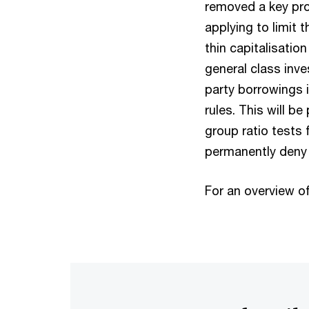
removed a key prov
applying to limit
thin capitalisatio
general class inve
party borrowings i
rules. This will be
group ratio tests 
permanently deny
For an overview of