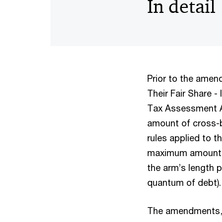
In detail
Prior to the ame
Their Fair Share -
Tax Assessment Ac
amount of cross-b
rules applied to t
maximum amount of
the arm’s length p
quantum of debt)
The amendments, 