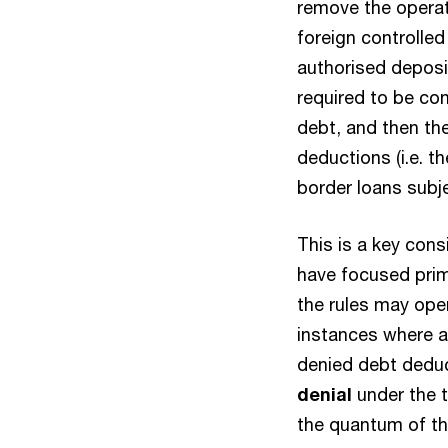
remove the operati
foreign controlled
authorised deposit
required to be co
debt, and then the
deductions (i.e. t
border loans subje
This is a key con
have focused prima
the rules may oper
instances where an
denied debt deduc
denial
under the tr
the quantum of th