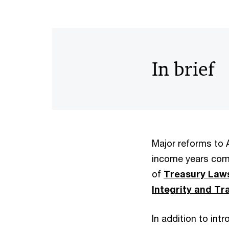
In brief
Major reforms to A
income years comm
of
Treasury Laws
Integrity and Tr
In addition to in