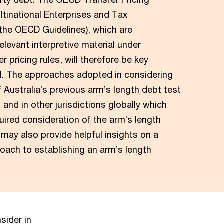
ltinational Enterprises and Tax
(the OECD Guidelines), which are
elevant interpretive material under
er pricing rules, will therefore be key
l. The approaches adopted in considering
f Australia’s previous arm’s length debt test
 and in other jurisdictions globally which
quired consideration of the arm’s length
may also provide helpful insights on a
oach to establishing an arm’s length
.
sider in