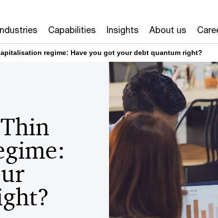
Industries
Capabilities
Insights
About us
Care
capitalisation regime: Have you got your debt quantum right?
 Thin
regime:
our
ight?