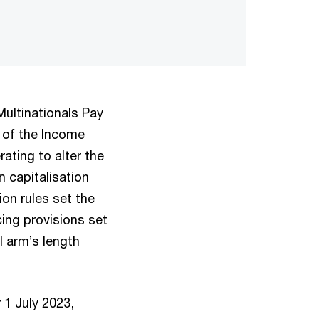
ltinationals Pay
0 of the Income
ating to alter the
 capitalisation
ion rules set the
ing provisions set
l arm’s length
1 July 2023,