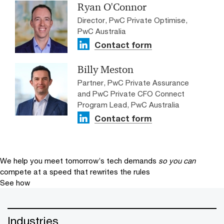
Ryan O'Connor
Director, PwC Private Optimise,
PwC Australia
Contact form
Billy Meston
Partner, PwC Private Assurance
and PwC Private CFO Connect
Program Lead, PwC Australia
Contact form
We help you meet tomorrow’s tech demands
so you can
compete at a speed that rewrites the rules
See how
Industries