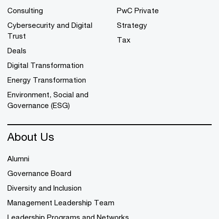
Consulting
PwC Private
Cybersecurity and Digital
Strategy
Trust
Tax
Deals
Digital Transformation
Energy Transformation
Environment, Social and
Governance (ESG)
About Us
Alumni
Governance Board
Diversity and Inclusion
Management Leadership Team
Leadership Programs and Networks