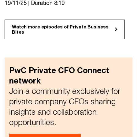
19/11/25 | Duration 8:10
Watch more episodes of Private Business
Bites
PwC Private CFO Connect
network
Join a community exclusively for
private company CFOs sharing
insights and collaboration
opportunities.