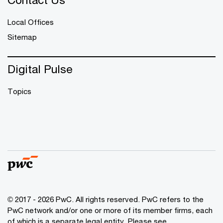
Local Offices
Sitemap
Digital Pulse
Topics
© 2017 - 2026 PwC. All rights reserved. PwC refers to the
PwC network and/or one or more of its member firms, each
of which is a separate legal entity. Please see