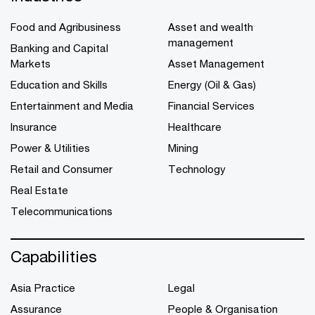
Food and Agribusiness
Asset and wealth
management
Banking and Capital
Markets
Asset Management
Education and Skills
Energy (Oil & Gas)
Entertainment and Media
Financial Services
Insurance
Healthcare
Power & Utilities
Mining
Retail and Consumer
Technology
Real Estate
Telecommunications
Capabilities
Asia Practice
Legal
Assurance
People & Organisation