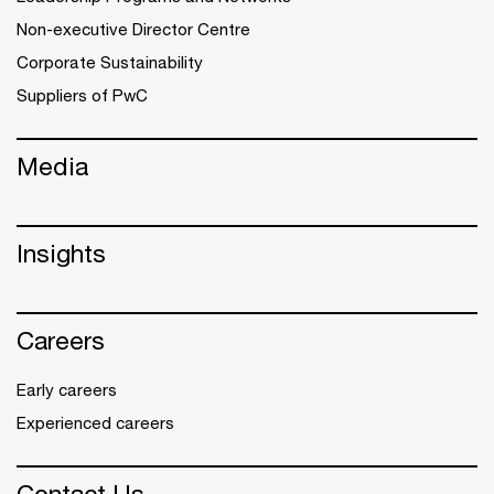
Non-executive Director Centre
Corporate Sustainability
Suppliers of PwC
Media
Insights
Careers
Early careers
Experienced careers
Contact Us