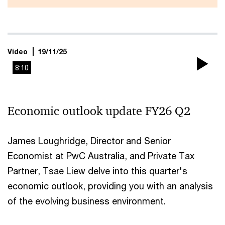
Video
19/11/25
8:10
Pla
Vi
Economic outlook update FY26 Q2
James Loughridge, Director and Senior
Economist at PwC Australia, and Private Tax
Partner, Tsae Liew delve into this quarter's
economic outlook, providing you with an analysis
of the evolving business environment.