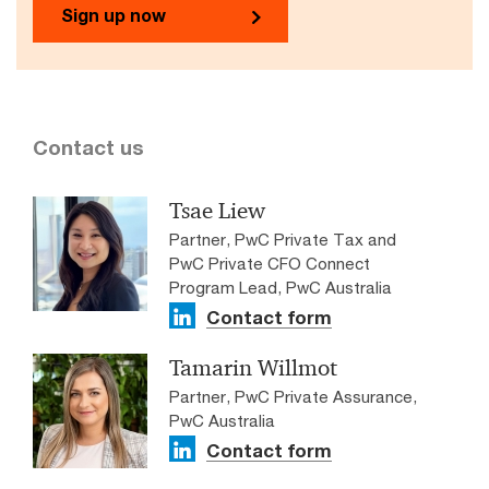
Sign up now
Contact us
Tsae Liew
Partner, PwC Private Tax and
PwC Private CFO Connect
Program Lead, PwC Australia
Contact form
Tamarin Willmot
Partner, PwC Private Assurance,
PwC Australia
Contact form