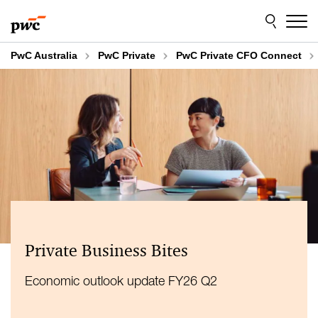
Skip
Skip
to
to
content
footer
PwC Australia
PwC Private
PwC Private CFO Connect
Private Business Bites
Economic outlook update FY26 Q2