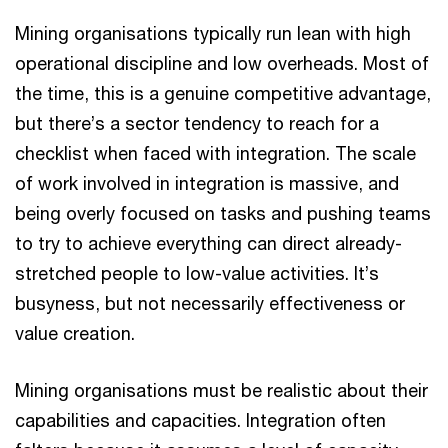
Mining organisations typically run lean with high
operational discipline and low overheads. Most of
the time, this is a genuine competitive advantage,
but there’s a sector tendency to reach for a
checklist when faced with integration. The scale
of work involved in integration is massive, and
being overly focused on tasks and pushing teams
to try to achieve everything can direct already-
stretched people to low-value activities. It’s
busyness, but not necessarily effectiveness or
value creation.
Mining organisations must be realistic about their
capabilities and capacities. Integration often