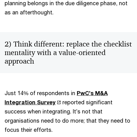
planning belongs in the due diligence phase, not
as an afterthought.
2) Think different: replace the checklist
mentality with a value-oriented
approach
Just 14% of respondents in
PwC’s M&A
Integration Survey
reported significant
success when integrating. It’s not that
organisations need to do more; that they need to
focus their efforts.