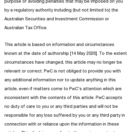
purpose of avoiding penalties that may be imposed on you
by a regulatory authority including (but not limited to) the
Australian Securities and Investment Commission or
Australian Tax Office.
This article is based on information and circumstances
known at the date of authorship [14 May 2026]. To the extent
circumstances have changed, this article may no longer be
relevant or correct. PwC is not obliged to provide you with
any additional information nor to update anything in this
article, even if matters come to PwC's attention which are
inconsistent with the contents of this article. PwC accepts
no duty of care to you or any third parties and will not be
responsible for any loss suffered by you or any third party in
connection with or reliance upon the information in these