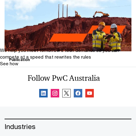
Mine 2026: From ambition to action
PwC’s Mine 2026 report examines the performance of
the world’s 40 largest mining companies and the trends
impacting the industry.
We help you meet tomorrow’s tech demands
so you can
compete at a speed that rewrites the rules
Publication
See how
Aussie Mine
Follow PwC Australia
Aussie Mine is PwC’s annual analysis of Australia’s mid-
tier mining sector, as represented by the mid-tier 50
(MT50).
Industries