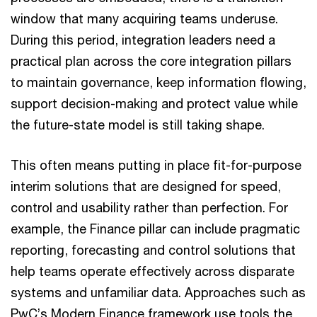
window that many acquiring teams underuse.
During this period, integration leaders need a
practical plan across the core integration pillars
to maintain governance, keep information flowing,
support decision-making and protect value while
the future-state model is still taking shape.
This often means putting in place fit-for-purpose
interim solutions that are designed for speed,
control and usability rather than perfection. For
example, the Finance pillar can include pragmatic
reporting, forecasting and control solutions that
help teams operate effectively across disparate
systems and unfamiliar data. Approaches such as
PwC’s Modern Finance framework use tools the