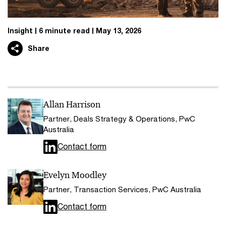
Insight
6 minute read
May 13, 2026
Share
Allan Harrison
Partner, Deals Strategy & Operations, PwC
Australia
Contact form
Evelyn Moodley
Partner, Transaction Services, PwC Australia
Contact form