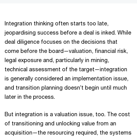
Integration thinking often starts too late,
jeopardising success before a deal is inked. While
deal diligence focuses on the decisions that
come before the board—valuation, financial risk,
legal exposure and, particularly in mining,
technical assessment of the target—integration
is generally considered an implementation issue,
and transition planning doesn’t begin until much
later in the process.
But integration is a valuation issue, too. The cost
of transitioning and unlocking value from an
acquisition—the resourcing required, the systems