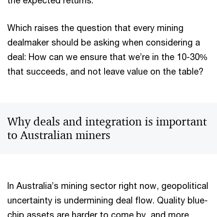
the expected returns.
Which raises the question that every mining
dealmaker should be asking when considering a
deal: How can we ensure that we’re in the 10-30%
that succeeds, and not leave value on the table?
Why deals and integration is important
to Australian miners
In Australia’s mining sector right now, geopolitical
uncertainty is undermining deal flow. Quality blue-
chip assets are harder to come by, and more