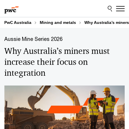
Skip
Skip
to
to
content
footer
PwC Australia
Mining and metals
Why Australia’s miners
Aussie Mine Series 2026
Why Australia’s miners must
increase their focus on
integration