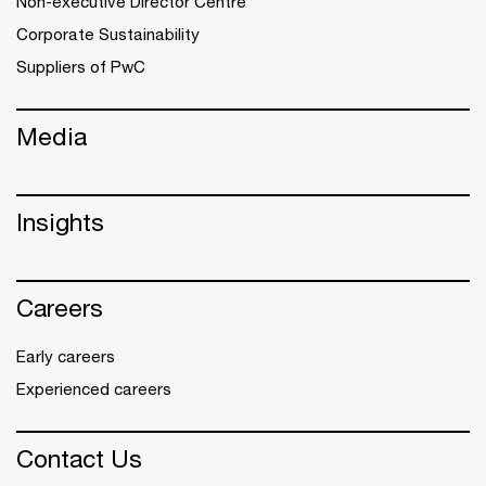
Non-executive Director Centre
Corporate Sustainability
Suppliers of PwC
Media
Insights
Careers
Early careers
Experienced careers
Contact Us