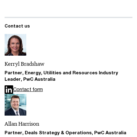
Contact us
Kerryl Bradshaw
Partner, Energy, Utilities and Resources Industry
Leader, PwC Australia
Contact form
Allan Harrison
Partner, Deals Strategy & Operations, PwC Australia