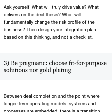
Ask yourself: What will truly drive value? What
delivers on the deal thesis? What will
fundamentally change the risk profile of the
business? Then design your integration plan
based on this thinking, and not a checklist.
3) Be pragmatic: choose fit-for-purpose
solutions not gold plating
Between deal completion and the point where
longer-term operating models, systems and
processes are embedded, there is a transition