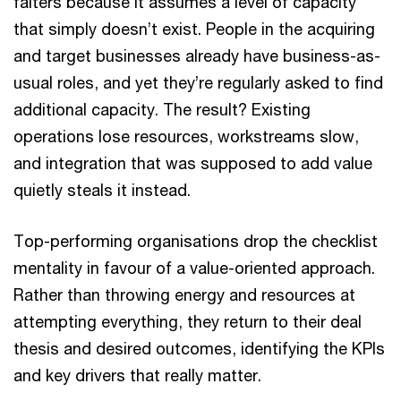
falters because it assumes a level of capacity
that simply doesn’t exist. People in the acquiring
and target businesses already have business-as-
usual roles, and yet they’re regularly asked to find
additional capacity. The result? Existing
operations lose resources, workstreams slow,
and integration that was supposed to add value
quietly steals it instead.
Top-performing organisations drop the checklist
mentality in favour of a value-oriented approach.
Rather than throwing energy and resources at
attempting everything, they return to their deal
thesis and desired outcomes, identifying the KPIs
and key drivers that really matter.