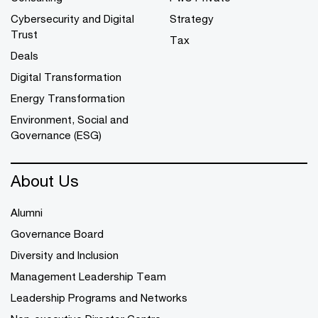
Cybersecurity and Digital
Strategy
Trust
Tax
Deals
Digital Transformation
Energy Transformation
Environment, Social and
Governance (ESG)
About Us
Alumni
Governance Board
Diversity and Inclusion
Management Leadership Team
Leadership Programs and Networks