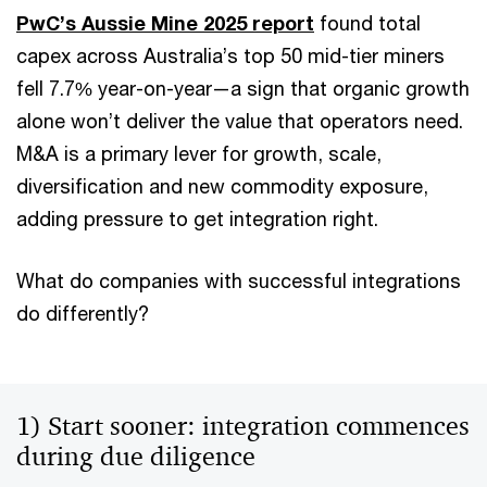
PwC’s Aussie Mine 2025 report
found total
capex across Australia’s top 50 mid-tier miners
fell 7.7% year-on-year—a sign that organic growth
alone won’t deliver the value that operators need.
M&A is a primary lever for growth, scale,
diversification and new commodity exposure,
adding pressure to get integration right.
What do companies with successful integrations
do differently?
1) Start sooner: integration commences
during due diligence