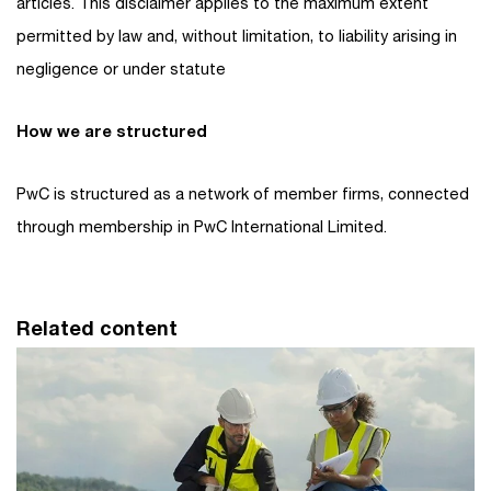
articles. This disclaimer applies to the maximum extent
permitted by law and, without limitation, to liability arising in
negligence or under statute
How we are structured
PwC is structured as a network of member firms, connected
through membership in PwC International Limited.
Related content