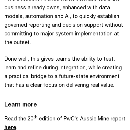
business already owns, enhanced with data
models, automation and AI, to quickly establish
governed reporting and decision support without
committing to major system implementation at
the outset.
Done well, this gives teams the ability to test,
learn and refine during integration, while creating
a practical bridge to a future-state environment
that has a clear focus on delivering real value.
Learn more
th
Read the 20
edition of PwC’s Aussie Mine report
here
.