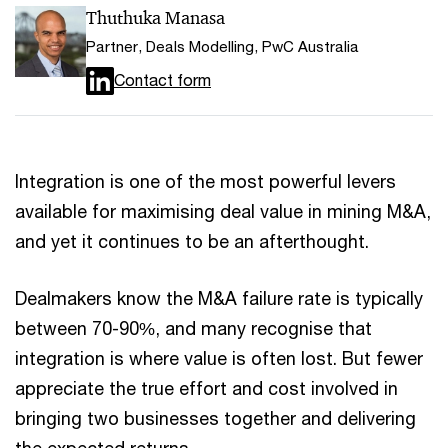
Thuthuka Manasa
Partner, Deals Modelling, PwC Australia
Contact form
Integration is one of the most powerful levers
available for maximising deal value in mining M&A,
and yet it continues to be an afterthought.
Dealmakers know the M&A failure rate is typically
between 70-90%, and many recognise that
integration is where value is often lost. But fewer
appreciate the true effort and cost involved in
bringing two businesses together and delivering