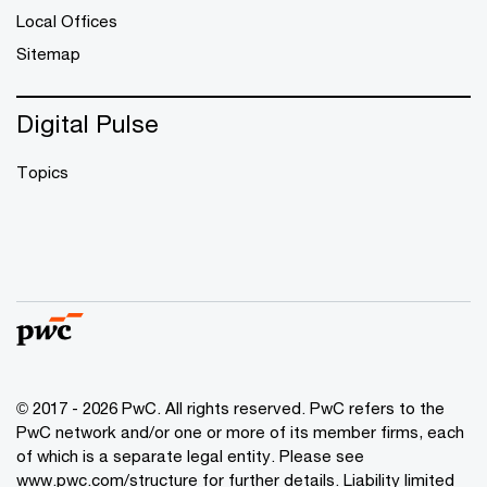
Local Offices
Sitemap
Digital Pulse
Topics
© 2017 - 2026 PwC. All rights reserved. PwC refers to the
PwC network and/or one or more of its member firms, each
of which is a separate legal entity. Please see
www.pwc.com/structure
for further details. Liability limited