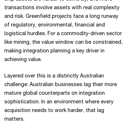
transactions involve assets with real complexity
and risk. Greenfield projects face a long runway
of regulatory, environmental, financial and
logistical hurdles. For a commodity-driven sector
like mining, the value window can be constrained,
making integration planning a key driver in
achieving value.
Layered over this is a distinctly Australian
challenge: Australian businesses lag their more
mature global counterparts on integration
sophistication. In an environment where every
acquisition needs to work harder, that lag
matters.