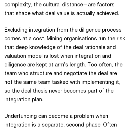
complexity, the cultural distance—are factors
that shape what deal value is actually achieved.
Excluding integration from the diligence process
comes at a cost. Mining organisations run the risk
that deep knowledge of the deal rationale and
valuation model is lost when integration and
diligence are kept at arm’s length. Too often, the
team who structure and negotiate the deal are
not the same team tasked with implementing it,
so the deal thesis never becomes part of the
integration plan.
Underfunding can become a problem when
integration is a separate, second phase. Often