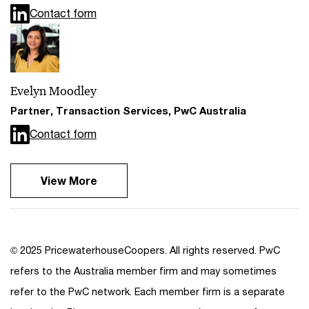
Contact form
Evelyn Moodley
Partner, Transaction Services, PwC Australia
Contact form
View More
© 2025 PricewaterhouseCoopers. All rights reserved. PwC
refers to the Australia member firm and may sometimes
refer to the PwC network. Each member firm is a separate