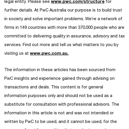
legal entity. Please see
www.pwc.com/structure
for
further details. At PwC Australia our purpose is to build trust
in society and solve important problems. We’re a network of
firms in 149 countries with more than 370,000 people who are
committed to delivering quality in assurance, advisory and tax
services. Find out more and tell us what matters to you by
visiting us at
www.pwc.com.au.
The information in these articles has been sourced from
PwC insights and experience gained through advising on
transactions and deals. This content is for general
information purposes only and should not be used as a
substitute for consultation with professional advisors. The
information in this article is not and was not intended or
written by PwC to be used, and it cannot be used, for the