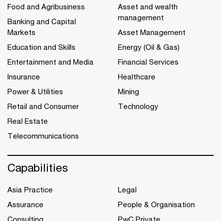
Food and Agribusiness
Asset and wealth
management
Banking and Capital
Markets
Asset Management
Education and Skills
Energy (Oil & Gas)
Entertainment and Media
Financial Services
Insurance
Healthcare
Power & Utilities
Mining
Retail and Consumer
Technology
Real Estate
Telecommunications
Capabilities
Asia Practice
Legal
Assurance
People & Organisation
Consulting
PwC Private