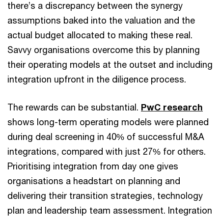
there’s a discrepancy between the synergy
assumptions baked into the valuation and the
actual budget allocated to making these real.
Savvy organisations overcome this by planning
their operating models at the outset and including
integration upfront in the diligence process.
The rewards can be substantial.
PwC research
shows long-term operating models were planned
during deal screening in 40% of successful M&A
integrations, compared with just 27% for others.
Prioritising integration from day one gives
organisations a headstart on planning and
delivering their transition strategies, technology
plan and leadership team assessment. Integration