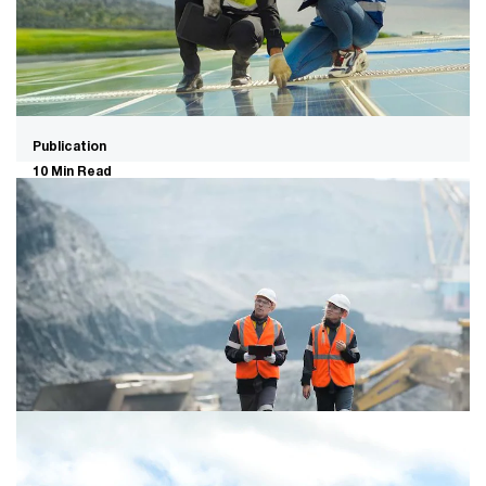
Publication
10 Min Read
Global M&A trends in energy,
utilities and resources: 2026 mid-
year outlook
Reliability is the key thesis in energy, utilities, and
resources M&A as AI-fuelled demand, grid constraints,
and geopolitical instability converge.
Report