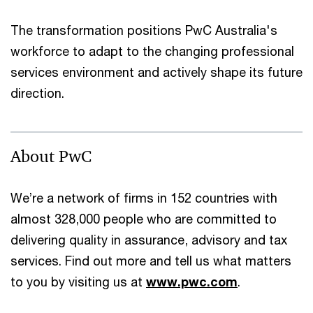
The transformation positions PwC Australia's
workforce to adapt to the changing professional
services environment and actively shape its future
direction.
About PwC
We’re a network of firms in 152 countries with
almost 328,000 people who are committed to
delivering quality in assurance, advisory and tax
services. Find out more and tell us what matters
to you by visiting us at
www.pwc.com
.