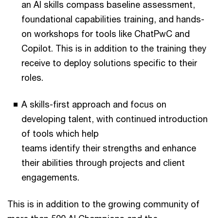
an AI skills compass baseline assessment,
foundational capabilities training, and hands-
on workshops for tools like ChatPwC and
Copilot. This is in addition to the training they
receive to deploy solutions specific to their
roles.
A skills-first approach and focus on
developing talent, with continued introduction
of tools which help
teams identify their strengths and enhance
their abilities through projects and client
engagements.
This is in addition to the growing community of