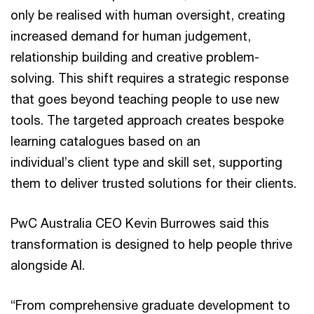
only be realised with human oversight, creating
increased demand for human judgement,
relationship building and creative problem-
solving. This shift requires a strategic response
that goes beyond teaching people to use new
tools. The targeted approach creates bespoke
learning catalogues based on an
individual’s client type and skill set, supporting
them to deliver trusted solutions for their clients.
PwC Australia CEO Kevin Burrowes said this
transformation is designed to help people thrive
alongside AI.
“From comprehensive graduate development to