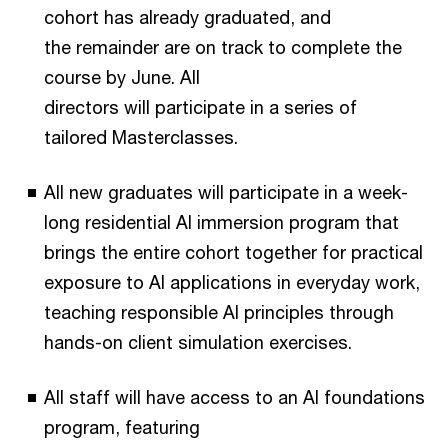
cohort has already graduated, and
the remainder are on track to complete the
course by June. All
directors will participate in a series of
tailored Masterclasses.
All new graduates will participate in a week-
long residential AI immersion program that
brings the entire cohort together for practical
exposure to AI applications in everyday work,
teaching responsible AI principles through
hands-on client simulation exercises.
All staff will have access to an AI foundations
program, featuring