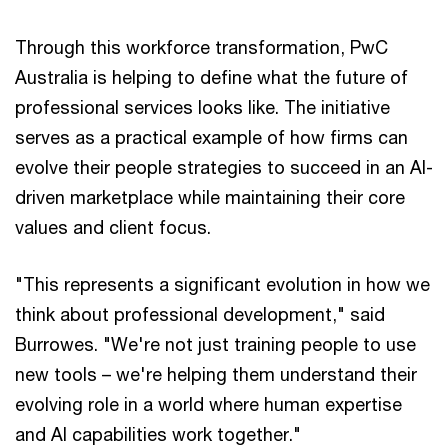
Through this workforce transformation, PwC
Australia is helping to define what the future of
professional services looks like. The initiative
serves as a practical example of how firms can
evolve their people strategies to succeed in an AI-
driven marketplace while maintaining their core
values and client focus.
"This represents a significant evolution in how we
think about professional development," said
Burrowes. "We're not just training people to use
new tools – we're helping them understand their
evolving role in a world where human expertise
and AI capabilities work together."