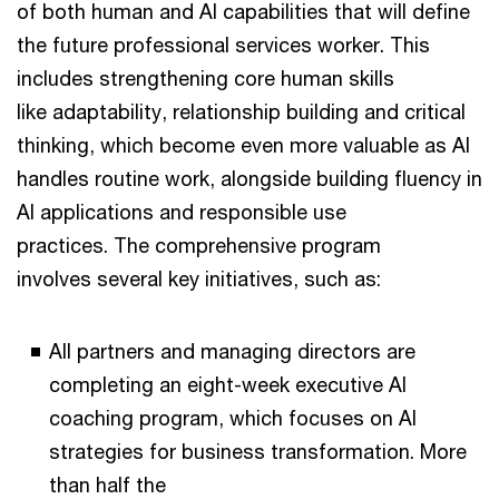
of both human and AI capabilities that will define
the future professional services worker. This
includes strengthening core human skills
like adaptability, relationship building and critical
thinking, which become even more valuable as AI
handles routine work, alongside building fluency in
AI applications and responsible use
practices. The comprehensive program
involves several key initiatives, such as:
All partners and managing directors are
completing an eight-week executive AI
coaching program, which focuses on AI
strategies for business transformation. More
than half the