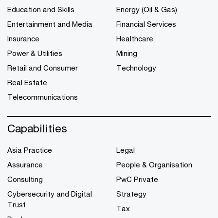
Education and Skills
Energy (Oil & Gas)
Entertainment and Media
Financial Services
Insurance
Healthcare
Power & Utilities
Mining
Retail and Consumer
Technology
Real Estate
Telecommunications
Capabilities
Asia Practice
Legal
Assurance
People & Organisation
Consulting
PwC Private
Cybersecurity and Digital
Strategy
Trust
Tax