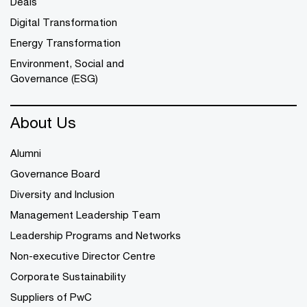
Deals
Digital Transformation
Energy Transformation
Environment, Social and
Governance (ESG)
About Us
Alumni
Governance Board
Diversity and Inclusion
Management Leadership Team
Leadership Programs and Networks
Non-executive Director Centre
Corporate Sustainability
Suppliers of PwC