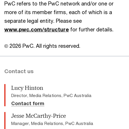
PwC refers to the PwC network and/or one or
more of its member firms, each of which is a
separate legal entity. Please see
www.pwc.com/structure
for further details.
© 2026 PwC. All rights reserved.
Contact us
Lucy Hinton
Director, Media Relations, PwC Australia
Contact form
Jesse McCarthy-Price
Manager, Media Relations, PwC Australia