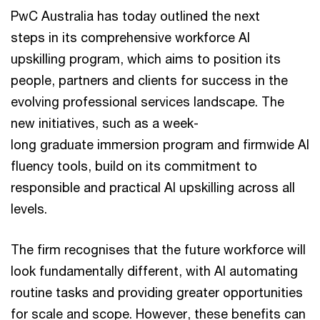
PwC Australia has today outlined the next
steps in its comprehensive workforce AI
upskilling program, which aims to position its
people, partners and clients for success in the
evolving professional services landscape. The
new initiatives, such as a week-
long graduate immersion program and firmwide AI
fluency tools, build on its commitment to
responsible and practical AI upskilling across all
levels.
The firm recognises that the future workforce will
look fundamentally different, with AI automating
routine tasks and providing greater opportunities
for scale and scope. However, these benefits can