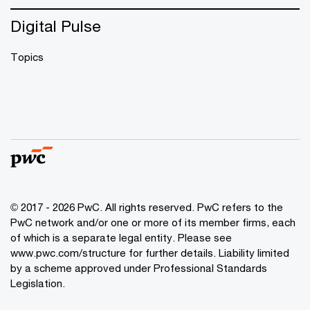
Digital Pulse
Topics
© 2017 - 2026 PwC. All rights reserved. PwC refers to the
PwC network and/or one or more of its member firms, each
of which is a separate legal entity. Please see
www.pwc.com/structure
for further details. Liability limited
by a scheme approved under Professional Standards
Legislation.