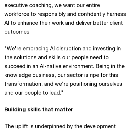
executive coaching, we want our entire
workforce to responsibly and confidently harness
AI to enhance their work and deliver better client
outcomes.
"We're embracing AI disruption and investing in
the solutions and skills our people need to
succeed in an AI-native environment. Being in the
knowledge business, our sector is ripe for this
transformation, and we're positioning ourselves
and our people to lead."
Building skills that matter
The uplift is underpinned by the development