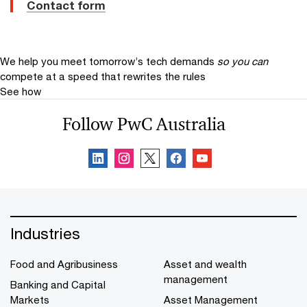
Contact form
We help you meet tomorrow’s tech demands
so you can
compete at a speed that rewrites the rules
See how
Follow PwC Australia
Industries
Food and Agribusiness
Asset and wealth
management
Banking and Capital
Markets
Asset Management