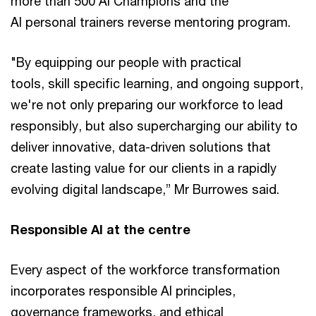
more than 500 AI Champions and the
AI personal trainers reverse mentoring program.
"By equipping our people with practical
tools, skill specific learning, and ongoing support,
we're not only preparing our workforce to lead
responsibly, but also supercharging our ability to
deliver innovative, data-driven solutions that
create lasting value for our clients in a rapidly
evolving digital landscape,” Mr Burrowes said.
Responsible AI at the centre
Every aspect of the workforce transformation
incorporates responsible AI principles,
governance frameworks, and ethical