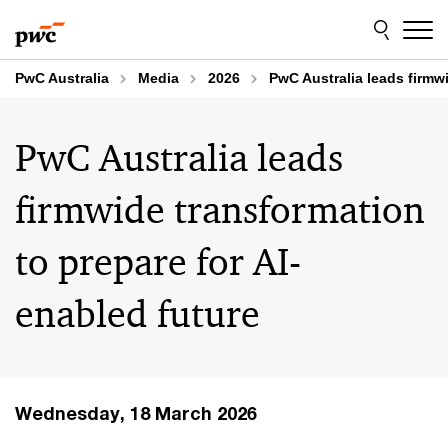
Skip
Skip
to
to
content
footer
PwC Australia
Media
2026
PwC Australia leads firmwi
PwC Australia leads
firmwide transformation
to prepare for AI-
enabled future
Wednesday, 18 March 2026