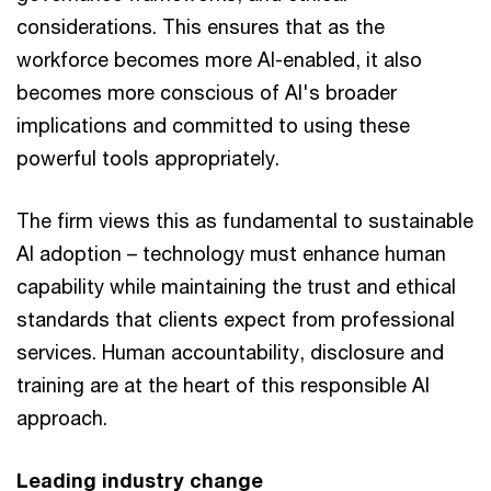
considerations. This ensures that as the
workforce becomes more AI-enabled, it also
becomes more conscious of AI's broader
implications and committed to using these
powerful tools appropriately.
The firm views this as fundamental to sustainable
AI adoption – technology must enhance human
capability while maintaining the trust and ethical
standards that clients expect from professional
services. Human accountability, disclosure and
training are at the heart of this responsible AI
approach.
Leading industry change