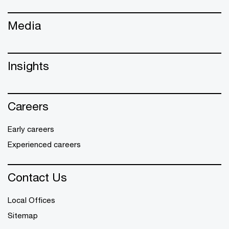
Media
Insights
Careers
Early careers
Experienced careers
Contact Us
Local Offices
Sitemap