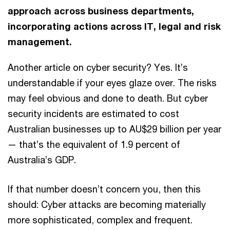
approach across business departments,
incorporating actions across IT, legal and risk
management.
Another article on cyber security? Yes. It’s
understandable if your eyes glaze over. The risks
may feel obvious and done to death. But cyber
security incidents are estimated to cost
Australian businesses up to AU$29 billion per year
— that’s the equivalent of 1.9 percent of
Australia’s GDP.
If that number doesn’t concern you, then this
should: Cyber attacks are becoming materially
more sophisticated, complex and frequent.