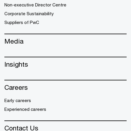
Non-executive Director Centre
Corporate Sustainability
Suppliers of PwC
Media
Insights
Careers
Early careers
Experienced careers
Contact Us