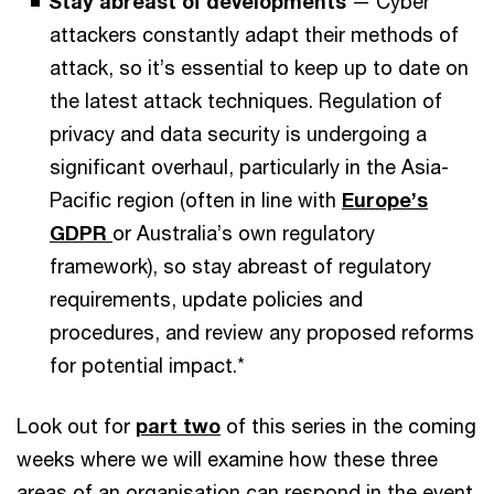
Stay abreast of developments
— Cyber
attackers constantly adapt their methods of
attack, so it’s essential to keep up to date on
the latest attack techniques. Regulation of
privacy and data security is undergoing a
significant overhaul, particularly in the Asia-
Pacific region (often in line with
Europe’s
GDPR
or Australia’s own regulatory
framework), so stay abreast of regulatory
requirements, update policies and
procedures, and review any proposed reforms
for potential impact.*
Look out for
part two
of this series in the coming
weeks where we will examine how these three
areas of an organisation can respond in the event