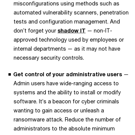
misconfigurations using methods such as
automated vulnerability scanners, penetration
tests and configuration management. And
don’t forget your
shadow IT
— non-IT-
approved technology used by employees or
internal departments — as it may not have
necessary security controls.
Get control of your administrative users
—
Admin users have wide-ranging access to
systems and the ability to install or modify
software. It’s a beacon for cyber criminals
wanting to gain access or unleash a
ransomware attack. Reduce the number of
administrators to the absolute minimum