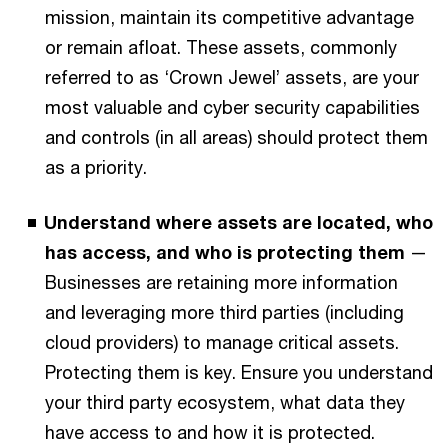
mission, maintain its competitive advantage
or remain afloat. These assets, commonly
referred to as ‘Crown Jewel’ assets, are your
most valuable and cyber security capabilities
and controls (in all areas) should protect them
as a priority.
Understand where assets are located, who
has access, and who is protecting them
—
Businesses are retaining more information
and leveraging more third parties (including
cloud providers) to manage critical assets.
Protecting them is key. Ensure you understand
your third party ecosystem, what data they
have access to and how it is protected.