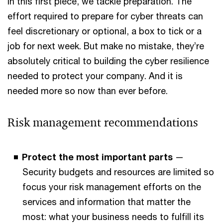
In this first piece, we tackle preparation. The
effort required to prepare for cyber threats can
feel discretionary or optional, a box to tick or a
job for next week. But make no mistake, they’re
absolutely critical to building the cyber resilience
needed to protect your company. And it is
needed more so now than ever before.
Risk management recommendations
Protect the most important parts
—
Security budgets and resources are limited so
focus your risk management efforts on the
services and information that matter the
most: what your business needs to fulfill its