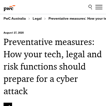
Skip
Skip
to
to
content
footer
PwC Australia
Legal
Preventative measures: How your tec
August 27, 2020
Preventative measures:
How your tech, legal and
risk functions should
prepare for a cyber
attack