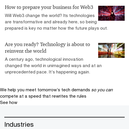
How to prepare your business for Web3
Will Web3 change the world? Its technologies
are transformative and already here, so being
prepared is key no matter how the future plays out.
Are you ready? Technology is about to
reinvent the world
A century ago, technological innovation
changed the world in unimagined ways and at an
unprecedented pace. It’s happening again.
We help you meet tomorrow’s tech demands
so you can
compete at a speed that rewrites the rules
See how
Industries