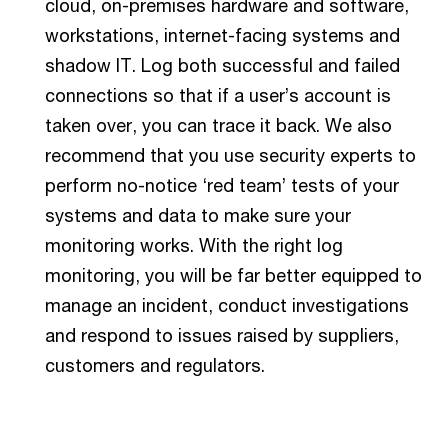
cloud, on-premises hardware and software,
workstations, internet-facing systems and
shadow IT. Log both successful and failed
connections so that if a user’s account is
taken over, you can trace it back. We also
recommend that you use security experts to
perform no-notice ‘red team’ tests of your
systems and data to make sure your
monitoring works. With the right log
monitoring, you will be far better equipped to
manage an incident, conduct investigations
and respond to issues raised by suppliers,
customers and regulators.