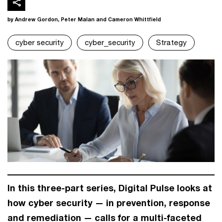
by Andrew Gordon, Peter Malan and Cameron Whittfield
cyber security
cyber_security
Strategy
In this three-part series, Digital Pulse looks at
how cyber security — in prevention, response
and remediation — calls for a multi-faceted