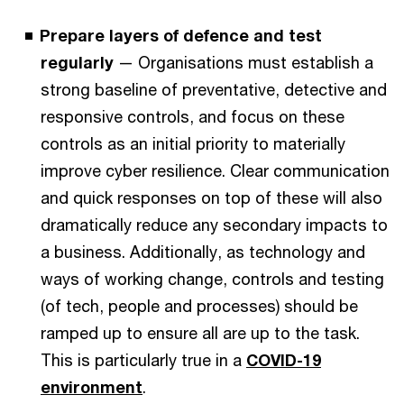
Prepare layers of defence and test
regularly
— Organisations must establish a
strong baseline of preventative, detective and
responsive controls, and focus on these
controls as an initial priority to materially
improve cyber resilience. Clear communication
and quick responses on top of these will also
dramatically reduce any secondary impacts to
a business. Additionally, as technology and
ways of working change, controls and testing
(of tech, people and processes) should be
ramped up to ensure all are up to the task.
This is particularly true in a
COVID-19
environment
.