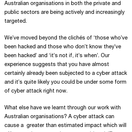
Australian organisations in both the private and
public sectors are being actively and increasingly
targeted.
We’ve moved beyond the clichés of ‘those who’ve
been hacked and those who don’t know they’ve
been hacked’ and ‘it’s not if, it’s when’. Our
experience suggests that you have almost
certainly already been subjected to a cyber attack
and it’s quite likely you could be under some form
of cyber attack right now.
What else have we learnt through our work with
Australian organisations? A cyber attack can
cause a greater than estimated impact which will