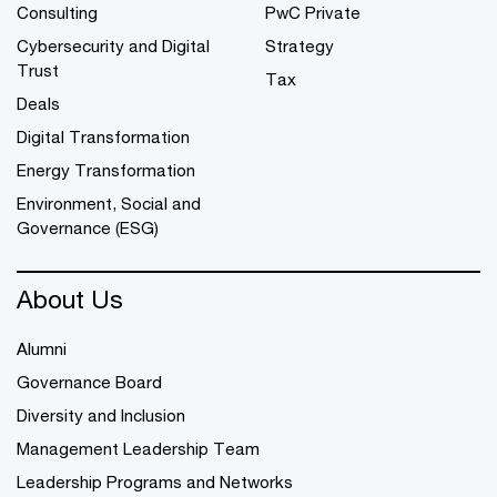
Consulting
PwC Private
Cybersecurity and Digital
Strategy
Trust
Tax
Deals
Digital Transformation
Energy Transformation
Environment, Social and
Governance (ESG)
About Us
Alumni
Governance Board
Diversity and Inclusion
Management Leadership Team
Leadership Programs and Networks