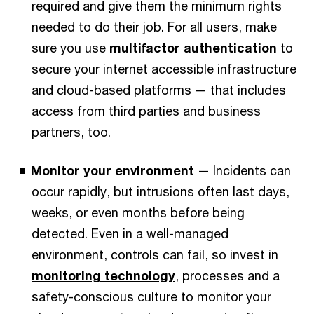
required and give them the minimum rights
needed to do their job.
For all users, make
sure you use
multifactor authentication
to
secure your internet accessible infrastructure
and cloud-based platforms — that includes
access from third parties and business
partners, too.
Monitor your environment
— Incidents can
occur rapidly, but intrusions often last days,
weeks, or even months before being
detected. Even in a well-managed
environment, controls can fail, so invest in
monitoring technology
, processes and a
safety-conscious culture to monitor your