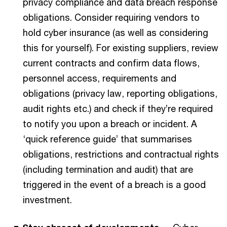
privacy compliance and data breach response
obligations. Consider requiring vendors to
hold cyber insurance (as well as considering
this for yourself).
For existing suppliers, review
current contracts and confirm data flows,
personnel access, requirements and
obligations (privacy law, reporting obligations,
audit rights etc.) and check if they’re required
to notify you upon a breach or incident. A
‘quick reference guide’ that summarises
obligations, restrictions and contractual rights
(including termination and audit) that are
triggered in the event of a breach is a good
investment.