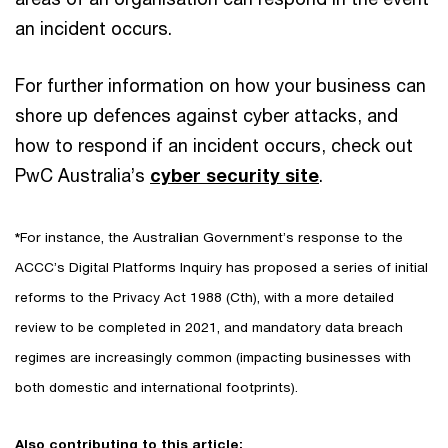
an incident occurs.
For further information on how your business can
shore up defences against cyber attacks, and
how to respond if an incident occurs, check out
PwC Australia’s
cyber security site
.
*
For instance, the Austral
i
an Government’s response to the
ACCC’s Digital Platforms Inquiry has proposed a series of initial
reforms to the Privacy Act 1988
(Cth), with a more detailed
review to be completed in 2021, and mandatory data breach
regimes are increasingly common (impacting businesses with
both domestic and international footprints).
Also contributing to this article: