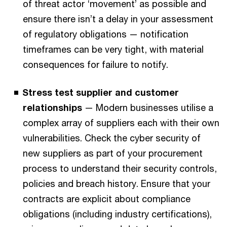
of threat actor ‘movement’ as possible and
ensure there isn’t a delay in your assessment
of regulatory obligations — notification
timeframes can be very tight, with material
consequences for failure to notify.
Stress test supplier and customer
relationships
— Modern businesses utilise a
complex array of suppliers each with their own
vulnerabilities. Check the cyber security of
new suppliers as part of your procurement
process to understand their security controls,
policies and breach history. Ensure that your
contracts are explicit about compliance
obligations (including industry certifications),