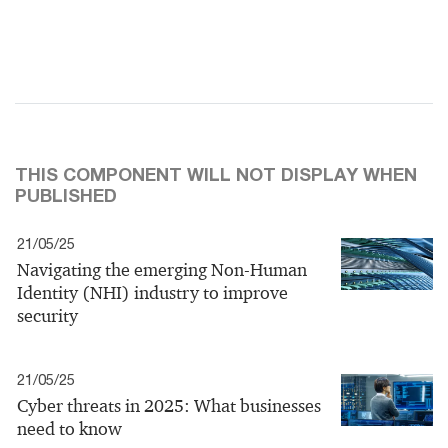
THIS COMPONENT WILL NOT DISPLAY WHEN
PUBLISHED
21/05/25
Navigating the emerging Non-Human
Identity (NHI) industry to improve
security
21/05/25
Cyber threats in 2025: What businesses
need to know