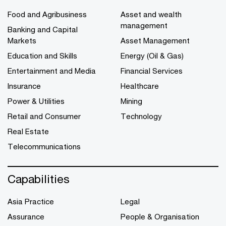
Food and Agribusiness
Asset and wealth
management
Banking and Capital
Markets
Asset Management
Education and Skills
Energy (Oil & Gas)
Entertainment and Media
Financial Services
Insurance
Healthcare
Power & Utilities
Mining
Retail and Consumer
Technology
Real Estate
Telecommunications
Capabilities
Asia Practice
Legal
Assurance
People & Organisation