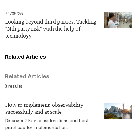
21/05/25
Looking beyond third parties: Tackling
“Nth party risk” with the help of
technology
Related Articles
Related Articles
3 results
How to implement ‘observability’
successfully and at scale
Discover 7 key considerations and best
practices for implementation.