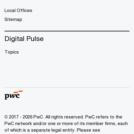
Local Offices
Sitemap
Digital Pulse
Topics
© 2017 - 2026 PwC. All rights reserved. PwC refers to the
PwC network and/or one or more of its member firms, each
of which is a separate legal entity. Please see