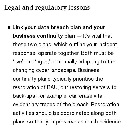
Legal and regulatory lessons
Link your data breach plan and your
business continuity plan
— It’s vital that
these two plans, which outline your incident
response, operate together. Both must be
‘live’ and ‘agile,’ continually adapting to the
changing cyber landscape. Business
continuity plans typically prioritise the
restoration of BAU, but restoring servers to
back-ups, for example, can erase vital
evidentiary traces of the breach. Restoration
activities should be coordinated along both
plans so that you preserve as much evidence