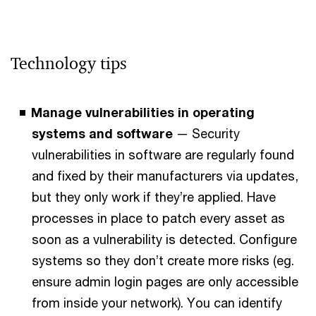
Technology tips
Manage vulnerabilities in operating
systems and software
— Security
vulnerabilities in software are regularly found
and fixed by their manufacturers via updates,
but they only work if they’re applied. Have
processes in place to patch every asset as
soon as a vulnerability is detected. Configure
systems so they don’t create more risks (eg.
ensure admin login pages are only accessible
from inside your network). You can identify