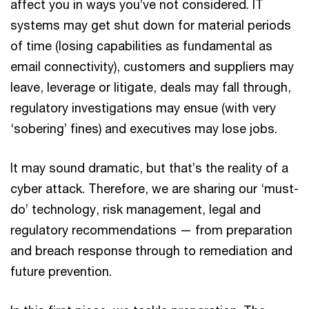
affect you in ways you’ve not considered. IT
systems may get shut down for material periods
of time (losing capabilities as fundamental as
email connectivity), customers and suppliers may
leave, leverage or litigate, deals may fall through,
regulatory investigations may ensue (with very
‘sobering’ fines) and executives may lose jobs.
It may sound dramatic, but that’s the reality of a
cyber attack. Therefore, we are sharing our ‘must-
do’ technology, risk management, legal and
regulatory recommendations — from preparation
and breach response through to remediation and
future prevention.