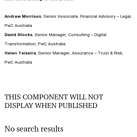
Andrew Morrison
, Senior Associate, Financial Advisory – Legal,
PwC Australia
David Stocks
, Senior Manager, Consulting – Digital
Transformation, PwC Australia
Helen Teixeira
, Senior Manager, Assurance – Trust & Risk,
PwC Australia
THIS COMPONENT WILL NOT
DISPLAY WHEN PUBLISHED
No search results