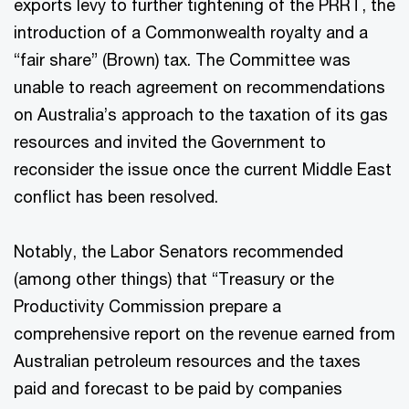
exports levy to further tightening of the PRRT, the
introduction of a Commonwealth royalty and a
“fair share” (Brown) tax. The Committee was
unable to reach agreement on recommendations
on Australia’s approach to the taxation of its gas
resources and invited the Government to
reconsider the issue once the current Middle East
conflict has been resolved.
Notably, the Labor Senators recommended
(among other things) that “Treasury or the
Productivity Commission prepare a
comprehensive report on the revenue earned from
Australian petroleum resources and the taxes
paid and forecast to be paid by companies