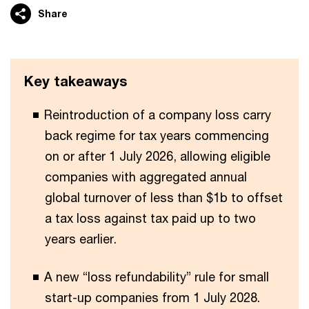
Share
Key takeaways
Reintroduction of a company loss carry
back regime for tax years commencing
on or after 1 July 2026, allowing eligible
companies with aggregated annual
global turnover of less than $1b to offset
a tax loss against tax paid up to two
years earlier.
A new “loss refundability” rule for small
start-up companies from 1 July 2028.