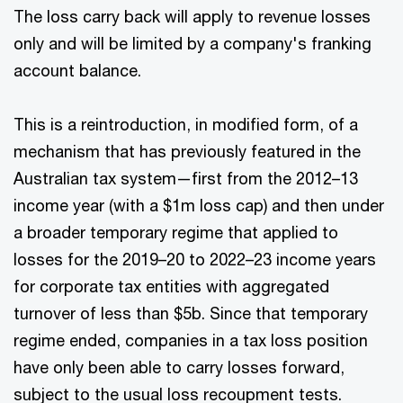
The loss carry back will apply to revenue losses
only and will be limited by a company's franking
account balance.
This is a reintroduction, in modified form, of a
mechanism that has previously featured in the
Australian tax system—first from the 2012–13
income year (with a $1m loss cap) and then under
a broader temporary regime that applied to
losses for the 2019–20 to 2022–23 income years
for corporate tax entities with aggregated
turnover of less than $5b. Since that temporary
regime ended, companies in a tax loss position
have only been able to carry losses forward,
subject to the usual loss recoupment tests.