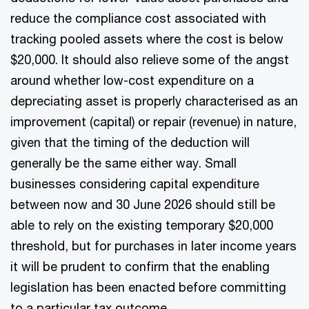
reduce the compliance cost associated with
tracking pooled assets where the cost is below
$20,000. It should also relieve some of the angst
around whether low-cost expenditure on a
depreciating asset is properly characterised as an
improvement (capital) or repair (revenue) in nature,
given that the timing of the deduction will
generally be the same either way. Small
businesses considering capital expenditure
between now and 30 June 2026 should still be
able to rely on the existing temporary $20,000
threshold, but for purchases in later income years
it will be prudent to confirm that the enabling
legislation has been enacted before committing
to a particular tax outcome.