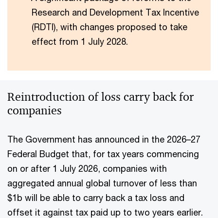
Research and Development Tax Incentive
(RDTI), with changes proposed to take
effect from 1 July 2028.
Reintroduction of loss carry back for
companies
The Government has announced in the 2026–27
Federal Budget that, for tax years commencing
on or after 1 July 2026, companies with
aggregated annual global turnover of less than
$1b will be able to carry back a tax loss and
offset it against tax paid up to two years earlier.