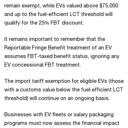
remain exempt, while EVs valued above $75,000
and up to the fuel-efficient LCT threshold will
qualify for the 25% FBT discount.
It remains important to remember that the
Reportable Fringe Benefit treatment of an EV
assumes FBT-taxed benefit status, ignoring any
EV concessional FBT treatment.
The import tariff exemption for eligible EVs (those
with a customs value below the fuel-efficient LCT
threshold) will continue on an ongoing basis.
Businesses with EV fleets or salary packaging
programs must now assess the financial impact