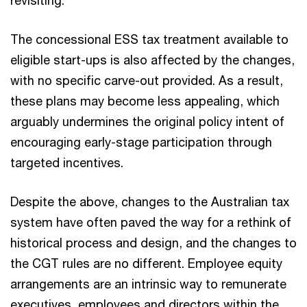
revisiting.
The concessional ESS tax treatment available to
eligible start-ups is also affected by the changes,
with no specific carve-out provided. As a result,
these plans may become less appealing, which
arguably undermines the original policy intent of
encouraging early-stage participation through
targeted incentives.
Despite the above, changes to the Australian tax
system have often paved the way for a rethink of
historical process and design, and the changes to
the CGT rules are no different. Employee equity
arrangements are an intrinsic way to remunerate
executives, employees and directors within the