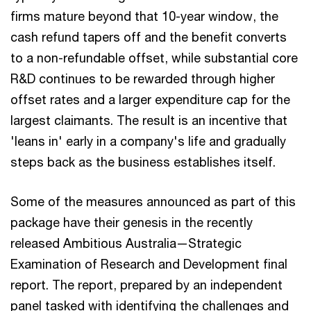
firms mature beyond that 10-year window, the
cash refund tapers off and the benefit converts
to a non-refundable offset, while substantial core
R&D continues to be rewarded through higher
offset rates and a larger expenditure cap for the
largest claimants. The result is an incentive that
'leans in' early in a company's life and gradually
steps back as the business establishes itself.
Some of the measures announced as part of this
package have their genesis in the recently
released Ambitious Australia—Strategic
Examination of Research and Development final
report. The report, prepared by an independent
panel tasked with identifying the challenges and