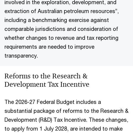
involved in the exploration, development, and
extraction of Australian petroleum resources”,
including a benchmarking exercise against
comparable jurisdictions and consideration of
whether changes to revenue and tax reporting
requirements are needed to improve
transparency.
Reforms to the Research &
Development Tax Incentive
The 2026-27 Federal Budget includes a
substantial package of reforms to the Research &
Development (R&D) Tax Incentive. These changes,
to apply from 1 July 2028, are intended to make