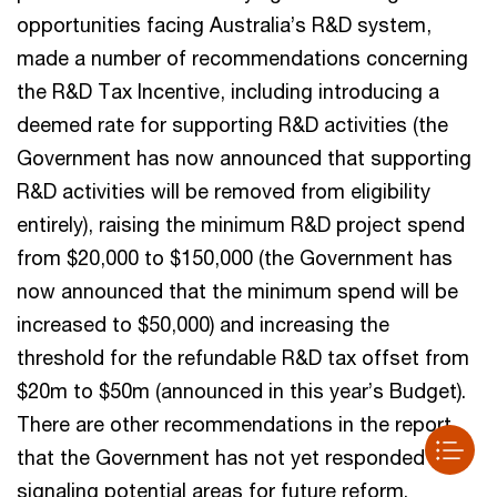
opportunities facing Australia’s R&D system,
made a number of recommendations concerning
the R&D Tax Incentive, including introducing a
deemed rate for supporting R&D activities (the
Government has now announced that supporting
R&D activities will be removed from eligibility
entirely), raising the minimum R&D project spend
from $20,000 to $150,000 (the Government has
now announced that the minimum spend will be
increased to $50,000) and increasing the
threshold for the refundable R&D tax offset from
$20m to $50m (announced in this year’s Budget).
There are other recommendations in the report
that the Government has not yet responded to,
signaling potential areas for future reform.