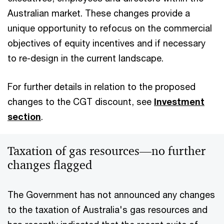
Australian market. These changes provide a
unique opportunity to refocus on the commercial
objectives of equity incentives and if necessary
to re-design in the current landscape.
For further details in relation to the proposed
changes to the CGT discount, see
Investment
section
.
Taxation of gas resources—no further
changes flagged
The Government has not announced any changes
to the taxation of Australia's gas resources and