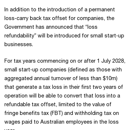
In addition to the introduction of a permanent
loss-carry back tax offset for companies, the
Government has announced that “loss
refundability” will be introduced for small start-up
businesses.
For tax years commencing on or after 1 July 2028,
small start-up companies (defined as those with
aggregated annual turnover of less than $10m)
that generate a tax loss in their first two years of
operation will be able to convert that loss into a
refundable tax offset, limited to the value of
fringe benefits tax (FBT) and withholding tax on
wages paid to Australian employees in the loss