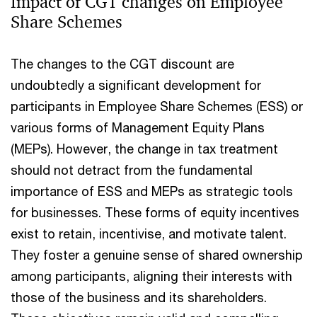
Impact of CGT changes on Employee
Share Schemes
The changes to the CGT discount are
undoubtedly a significant development for
participants in Employee Share Schemes (ESS) or
various forms of Management Equity Plans
(MEPs). However, the change in tax treatment
should not detract from the fundamental
importance of ESS and MEPs as strategic tools
for businesses. These forms of equity incentives
exist to retain, incentivise, and motivate talent.
They foster a genuine sense of shared ownership
among participants, aligning their interests with
those of the business and its shareholders.