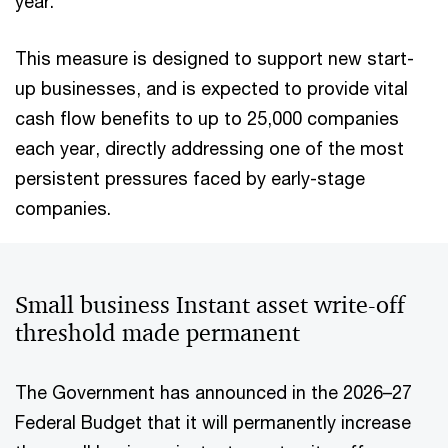
year.
This measure is designed to support new start-
up businesses, and is expected to provide vital
cash flow benefits to up to 25,000 companies
each year, directly addressing one of the most
persistent pressures faced by early-stage
companies.
Small business Instant asset write-off
threshold made permanent
The Government has announced in the 2026–27
Federal Budget that it will permanently increase