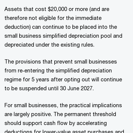
Assets that cost $20,000 or more (and are
therefore not eligible for the immediate
deduction) can continue to be placed into the
small business simplified depreciation pool and
depreciated under the existing rules.
The provisions that prevent small businesses
from re‑entering the simplified depreciation
regime for 5 years after opting out will continue
to be suspended until 30 June 2027.
For small businesses, the practical implications
are largely positive. The permanent threshold
should support cash flow by accelerating
deductions for lower-value asset purchases and