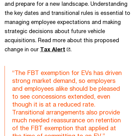
and prepare for a new landscape. Understanding
the key dates and transitional rules is essential to
managing employee expectations and making
strategic decisions about future vehicle
acquisitions. Read more about this proposed
change in our
Tax Alert
.
“The FBT exemption for EVs has driven
strong market demand, so employers
and employees alike should be pleased
to see concessions extended, even
though it is at a reduced rate.
Transitional arrangements also provide
much needed reassurance on retention
of the FBT exemption that applied at
the time of committing to an EV.”