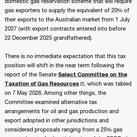
domestic gas reservation scheme that will require
gas exporters to supply the equivalent of 20% of
their exports to the Australian market from 1 July
2027 (with export contracts entered into before
22 December 2025 grandfathered).
There is no immediate expectation that this tax
position will shift in the near term following the
report of the Senate
Select Committee on the
Taxation of Gas Resources
, which was tabled
on 7 May 2026. Among other things, the
Committee examined alternative tax
arrangements for oil and gas production and
export adopted in other jurisdictions and
considered proposals ranging from a 25% gas