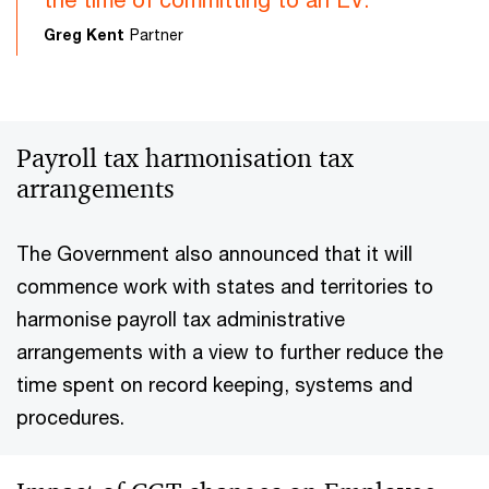
Greg Kent
Partner
Payroll tax harmonisation tax
arrangements
The Government also announced that it will
commence work with states and territories to
harmonise payroll tax administrative
arrangements with a view to further reduce the
time spent on record keeping, systems and
procedures.