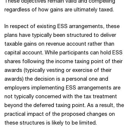
These objectives remain valid and compelling
regardless of how gains are ultimately taxed.
In respect of existing ESS arrangements, these
plans have typically been structured to deliver
taxable gains on revenue account rather than
capital account. While participants can hold ESS
shares following the income taxing point of their
awards (typically vesting or exercise of their
awards) the decision is a personal one and
employers implementing ESS arrangements are
not typically concerned with the tax treatment
beyond the deferred taxing point. As a result, the
practical impact of the proposed changes on
these structures is likely to be limited.