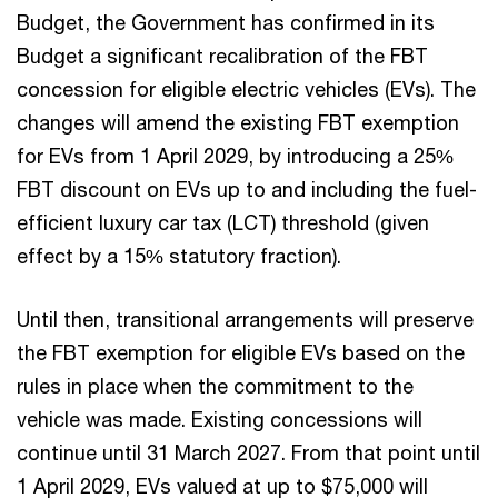
Budget, the Government has confirmed in its
Budget a significant recalibration of the FBT
concession for eligible electric vehicles (EVs). The
changes will amend the existing FBT exemption
for EVs from 1 April 2029, by introducing a 25%
FBT discount on EVs up to and including the fuel-
efficient luxury car tax (LCT) threshold (given
effect by a 15% statutory fraction).
Until then, transitional arrangements will preserve
the FBT exemption for eligible EVs based on the
rules in place when the commitment to the
vehicle was made. Existing concessions will
continue until 31 March 2027. From that point until
1 April 2029, EVs valued at up to $75,000 will