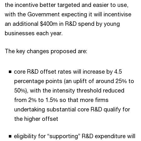
the incentive better targeted and easier to use,
with the Government expecting it will incentivise
an additional $400m in R&D spend by young
businesses each year.
The key changes proposed are:
core R&D offset rates will increase by 4.5
percentage points (an uplift of around 25% to
50%), with the intensity threshold reduced
from 2% to 1.5% so that more firms
undertaking substantial core R&D qualify for
the higher offset
eligibility for “supporting” R&D expenditure will