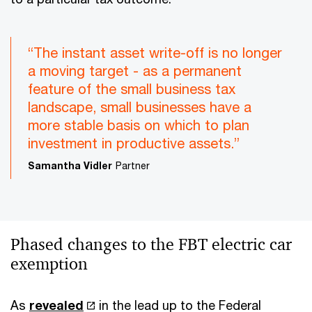
“The instant asset write-off is no longer
a moving target - as a permanent
feature of the small business tax
landscape, small businesses have a
more stable basis on which to plan
investment in productive assets.”
Samantha Vidler
Partner
Phased changes to the FBT electric car
exemption
As
revealed
in the lead up to the Federal