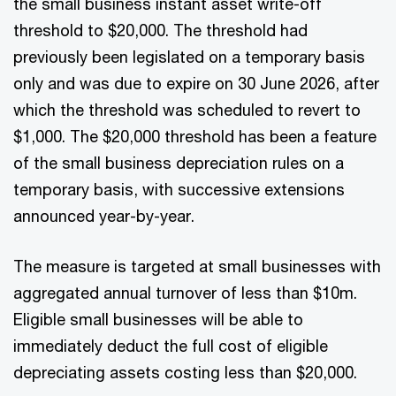
the small business instant asset write-off
threshold to $20,000. The threshold had
previously been legislated on a temporary basis
only and was due to expire on 30 June 2026, after
which the threshold was scheduled to revert to
$1,000. The $20,000 threshold has been a feature
of the small business depreciation rules on a
temporary basis, with successive extensions
announced year-by-year.
The measure is targeted at small businesses with
aggregated annual turnover of less than $10m.
Eligible small businesses will be able to
immediately deduct the full cost of eligible
depreciating assets costing less than $20,000.