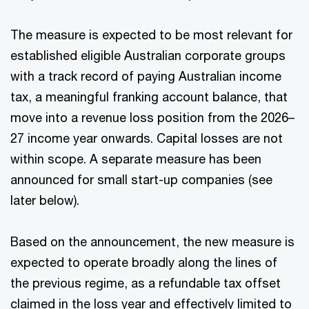
The measure is expected to be most relevant for
established eligible Australian corporate groups
with a track record of paying Australian income
tax, a meaningful franking account balance, that
move into a revenue loss position from the 2026–
27 income year onwards. Capital losses are not
within scope. A separate measure has been
announced for small start-up companies (see
later below).
Based on the announcement, the new measure is
expected to operate broadly along the lines of
the previous regime, as a refundable tax offset
claimed in the loss year and effectively limited to