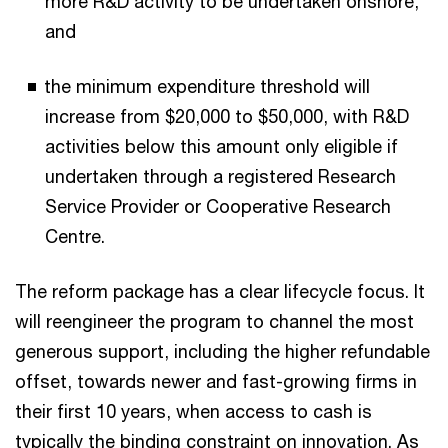
more R&D activity to be undertaken onshore,
and
the minimum expenditure threshold will
increase from $20,000 to $50,000, with R&D
activities below this amount only eligible if
undertaken through a registered Research
Service Provider or Cooperative Research
Centre.
The reform package has a clear lifecycle focus. It
will reengineer the program to channel the most
generous support, including the higher refundable
offset, towards newer and fast-growing firms in
their first 10 years, when access to cash is
typically the binding constraint on innovation. As