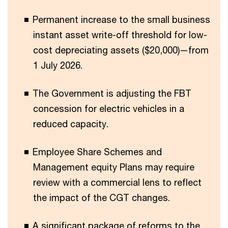
Permanent increase to the small business
instant asset write-off threshold for low-
cost depreciating assets ($20,000)—from
1 July 2026.
The Government is adjusting the FBT
concession for electric vehicles in a
reduced capacity.
Employee Share Schemes and
Management equity Plans may require
review with a commercial lens to reflect
the impact of the CGT changes.
A significant package of reforms to the