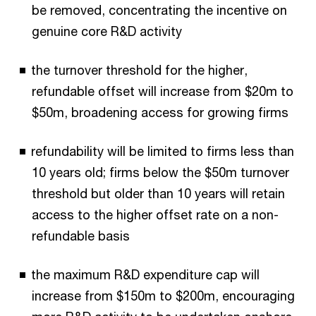
be removed, concentrating the incentive on
genuine core R&D activity
the turnover threshold for the higher,
refundable offset will increase from $20m to
$50m, broadening access for growing firms
refundability will be limited to firms less than
10 years old; firms below the $50m turnover
threshold but older than 10 years will retain
access to the higher offset rate on a non-
refundable basis
the maximum R&D expenditure cap will
increase from $150m to $200m, encouraging