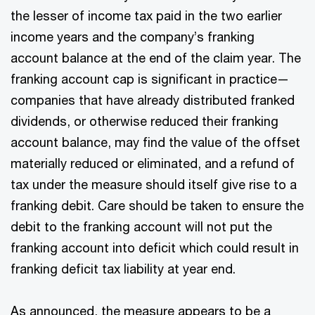
the lesser of income tax paid in the two earlier
income years and the company’s franking
account balance at the end of the claim year. The
franking account cap is significant in practice—
companies that have already distributed franked
dividends, or otherwise reduced their franking
account balance, may find the value of the offset
materially reduced or eliminated, and a refund of
tax under the measure should itself give rise to a
franking debit. Care should be taken to ensure the
debit to the franking account will not put the
franking account into deficit which could result in
franking deficit tax liability at year end.
As announced, the measure appears to be a