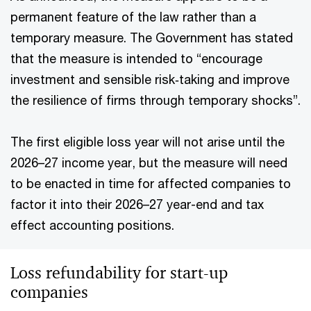
permanent feature of the law rather than a
temporary measure. The Government has stated
that the measure is intended to “encourage
investment and sensible risk‑taking and improve
the resilience of firms through temporary shocks”.
The first eligible loss year will not arise until the
2026–27 income year, but the measure will need
to be enacted in time for affected companies to
factor it into their 2026–27 year-end and tax
effect accounting positions.
Loss refundability for start-up
companies