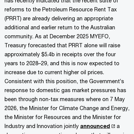
has recently indicated that the recent suite of
reforms to the Petroleum Resource Rent Tax
(PRRT) are already delivering an appropriate
additional and earlier return to the Australian
community. As at December 2025 MYEFO,
Treasury forecasted that PRRT alone will raise
approximately $5.4b in receipts over the four
years to 2028–29, and this is now expected to
increase due to current higher oil prices.
Consistent with this position, the Government’s
response to domestic gas market pressures has
been through non-tax measures where on 7 May
2026, the Minister for Climate Change and Energy,
the Minister for Resources and the Minister for
Industry and Innovation jointly
announced
a