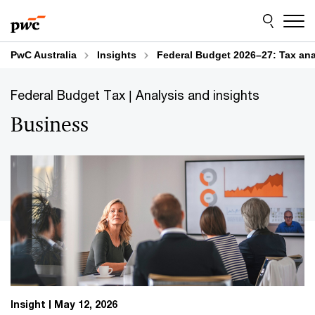
Skip
Skip
More insights
to
to
content
footer
PwC Australia
Insights
Federal Budget 2026–27: Tax ana
Federal Budget Tax | Analysis and insights
Business
Insight
May 12, 2026