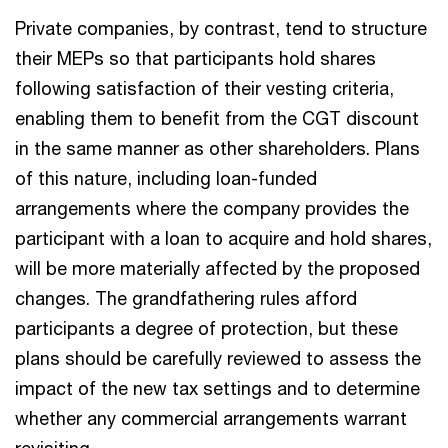
Private companies, by contrast, tend to structure
their MEPs so that participants hold shares
following satisfaction of their vesting criteria,
enabling them to benefit from the CGT discount
in the same manner as other shareholders. Plans
of this nature, including loan-funded
arrangements where the company provides the
participant with a loan to acquire and hold shares,
will be more materially affected by the proposed
changes. The grandfathering rules afford
participants a degree of protection, but these
plans should be carefully reviewed to assess the
impact of the new tax settings and to determine
whether any commercial arrangements warrant