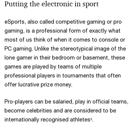
Putting the electronic in sport
eSports, also called competitive gaming or pro
gaming, is a professional form of exactly what
most of us think of when it comes to console or
PC gaming. Unlike the stereotypical image of the
lone gamer in their bedroom or basement, these
games are played by teams of multiple
professional players in tournaments that often
offer lucrative prize money.
Pro-players can be salaried, play in official teams,
become celebrities and are considered to be
internationally recognised athletes¹.