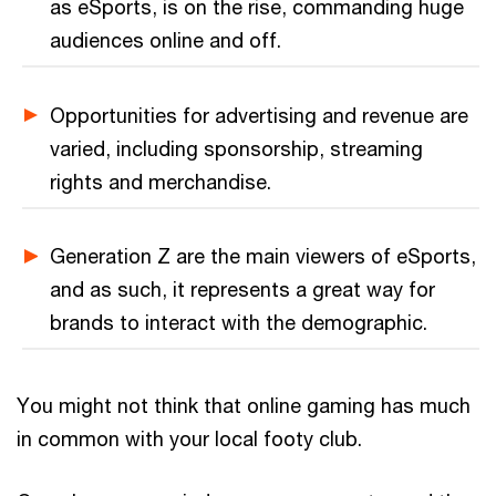
as eSports, is on the rise, commanding huge
audiences online and off.
Opportunities for advertising and revenue are
varied, including sponsorship, streaming
rights and merchandise.
Generation Z are the main viewers of eSports,
and as such, it represents a great way for
brands to interact with the demographic.
You might not think that online gaming has much
in common with your local footy club.