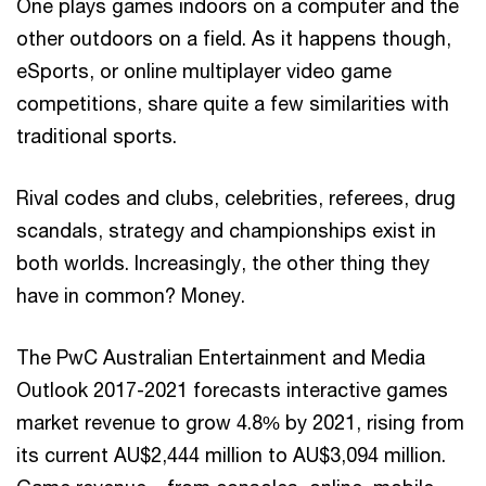
One plays games indoors on a computer and the
other outdoors on a field. As it happens though,
eSports, or online multiplayer video game
competitions, share quite a few similarities with
traditional sports.
Rival codes and clubs, celebrities, referees, drug
scandals, strategy and championships exist in
both worlds. Increasingly, the other thing they
have in common? Money.
The PwC Australian Entertainment and Media
Outlook 2017-2021 forecasts interactive games
market revenue to grow 4.8% by 2021, rising from
its current AU$2,444 million to AU$3,094 million.