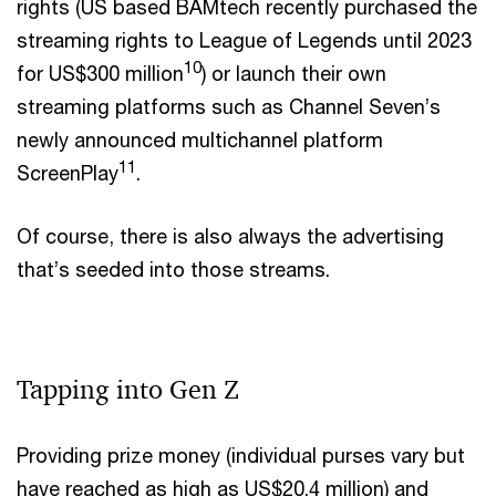
rights (US based BAMtech recently purchased the
streaming rights to League of Legends until 2023
10
for US$300 million
) or launch their own
streaming platforms such as Channel Seven’s
newly announced multichannel platform
11
ScreenPlay
.
Of course, there is also always the advertising
that’s seeded into those streams.
Tapping into Gen Z
Providing prize money (individual purses vary but
have reached as high as US$20.4 million) and