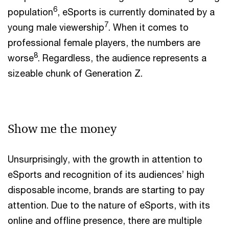
6
population
, eSports is currently dominated by a
7
young male viewership
. When it comes to
professional female players, the numbers are
8
worse
. Regardless, the audience represents a
sizeable chunk of Generation Z.
Show me the money
Unsurprisingly, with the growth in attention to
eSports and recognition of its audiences’ high
disposable income, brands are starting to pay
attention. Due to the nature of eSports, with its
online and offline presence, there are multiple