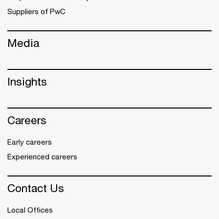
Suppliers of PwC
Media
Insights
Careers
Early careers
Experienced careers
Contact Us
Local Offices