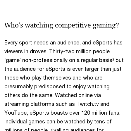
Who’s watching competitive gaming?
Every sport needs an audience, and eSports has
viewers in droves. Thirty-two million people
‘game’ non-professionally on a regular basis³ but
the audience for eSports is even larger than just
those who play themselves and who are
presumably predisposed to enjoy watching
others do the same. Watched online via
streaming platforms such as Twitch.tv and
YouTube, eSports boasts over 120 million fans.
Individual games can be watched by tens of
millions of people, rivalling audiences for