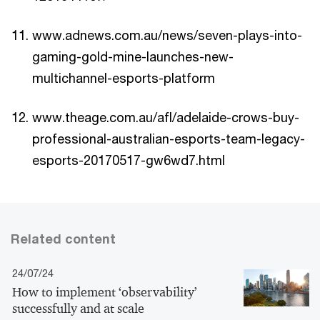
www.adnews.com.au/news/seven-plays-into-
gaming-gold-mine-launches-new-
multichannel-esports-platform
www.theage.com.au/afl/adelaide-crows-buy-
professional-australian-esports-team-legacy-
esports-20170517-gw6wd7.html
Related content
24/07/24
How to implement ‘observability’
successfully and at scale