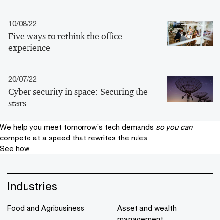
10/08/22
Five ways to rethink the office
experience
20/07/22
Cyber security in space: Securing the
stars
We help you meet tomorrow’s tech demands
so you can
compete at a speed that rewrites the rules
See how
Industries
Food and Agribusiness
Asset and wealth
management