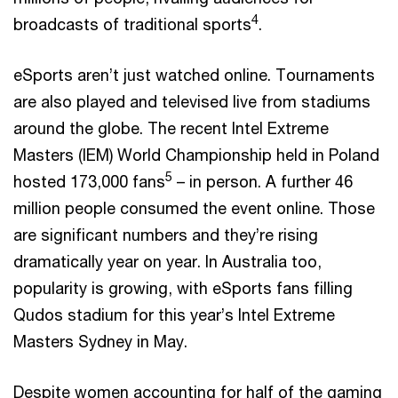
4
broadcasts of traditional sports
.
eSports aren’t just watched online. Tournaments
are also played and televised live from stadiums
around the globe. The recent Intel Extreme
Masters (IEM) World Championship held in Poland
5
hosted 173,000 fans
– in person. A further 46
million people consumed the event online. Those
are significant numbers and they’re rising
dramatically year on year. In Australia too,
popularity is growing, with eSports fans filling
Qudos stadium for this year’s Intel Extreme
Masters Sydney in May.
Despite women accounting for half of the gaming