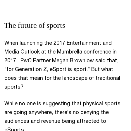
The future of sports
When launching the 2017 Entertainment and
Media Outlook at the Mumbrella conference in
2017, PwC Partner Megan Brownlow said that,
“for Generation Z, eSport is sport.” But what
does that mean for the landscape of traditional
sports?
While no one is suggesting that physical sports
are going anywhere, there’s no denying the
audiences and revenue being attracted to
eSports.