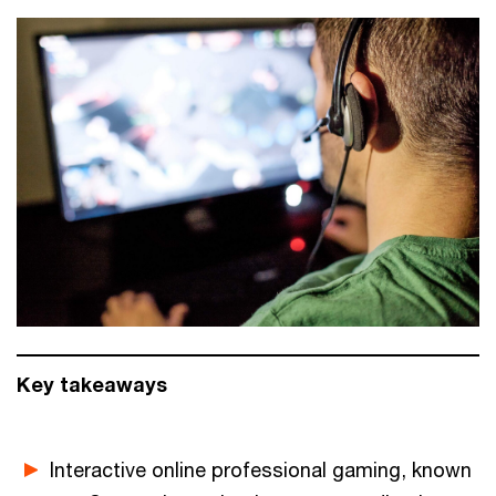
Key takeaways
Interactive online professional gaming, known