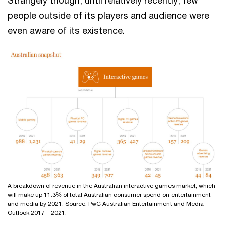
Strangely though, until relatively recently, few
people outside of its players and audience were
even aware of its existence.
A breakdown of revenue in the Australian interactive games market, which
will make up 11.3% of total Australian consumer spend on entertainment
and media by 2021. Source: PwC Australian Entertainment and Media
Outlook 2017 – 2021.