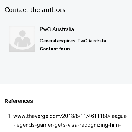
Contact the authors
PwC Australia
General enquiries, PwC Australia
Contact form
References
www.theverge.com/2013/8/11/4611180/league
-legends-gamer-gets-visa-recognizing-him-