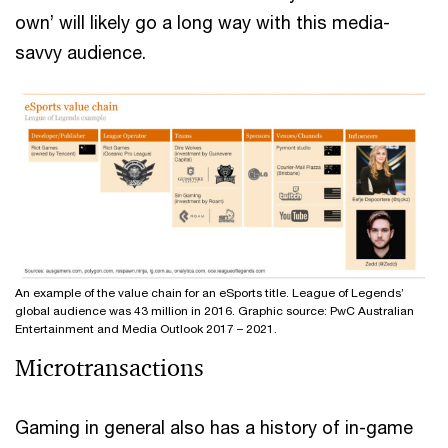
own’ will likely go a long way with this media-
savvy audience.
An example of the value chain for an eSports title. League of Legends’
global audience was 43 million in 2016. Graphic source: PwC Australian
Entertainment and Media Outlook 2017 – 2021.
Microtransactions
Gaming in general also has a history of in-game