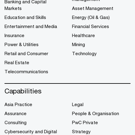
Banking and Capital
Markets
Asset Management
Education and Skills
Energy (Oil & Gas)
Entertainment and Media
Financial Services
Insurance
Healthcare
Power & Utilities
Mining
Retail and Consumer
Technology
Real Estate
Telecommunications
Capabilities
Asia Practice
Legal
Assurance
People & Organisation
Consulting
PwC Private
Cybersecurity and Digital
Strategy