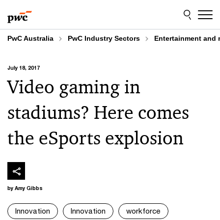
Skip
Skip
to
to
content
footer
PwC Australia
PwC Industry Sectors
Entertainment and 
July 18, 2017
Video gaming in
stadiums? Here comes
the eSports explosion
by Amy Gibbs
Innovation
Innovation
workforce