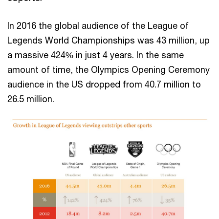
In 2016 the global audience of the League of
Legends World Championships was 43 million, up
a massive 424% in just 4 years. In the same
amount of time, the Olympics Opening Ceremony
audience in the US dropped from 40.7 million to
26.5 million.