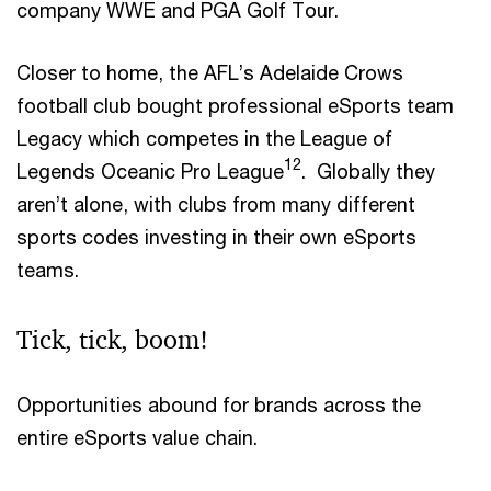
company WWE and PGA Golf Tour.
Closer to home, the AFL’s Adelaide Crows
football club bought professional eSports team
Legacy which competes in the League of
12
Legends Oceanic Pro League
. Globally they
aren’t alone, with clubs from many different
sports codes investing in their own eSports
teams.
Tick, tick, boom!
Opportunities abound for brands across the
entire eSports value chain.