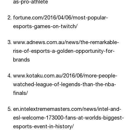
as-pro-athlete
fortune.com/2016/04/06/most-popular-
esports-games-on-twitch/
www.adnews.com.au/news/the-remarkable-
rise-of-esports-a-golden-opportunity-for-
brands
www.kotaku.com.au/2016/06/more-people-
watched-league-of-legends-than-the-nba-
finals/
en.intelextrememasters.com/news/intel-and-
esl-welcome-173000-fans-at-worlds-biggest-
esports-event-in-history/