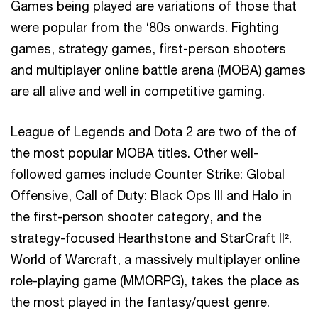
Games being played are variations of those that
were popular from the ‘80s onwards. Fighting
games, strategy games, first-person shooters
and multiplayer online battle arena (MOBA) games
are all alive and well in competitive gaming.
League of Legends and Dota 2 are two of the of
the most popular MOBA titles. Other well-
followed games include Counter Strike: Global
Offensive, Call of Duty: Black Ops III and Halo in
the first-person shooter category, and the
strategy-focused Hearthstone and StarCraft II².
World of Warcraft, a massively multiplayer online
role-playing game (MMORPG), takes the place as
the most played in the fantasy/quest genre.