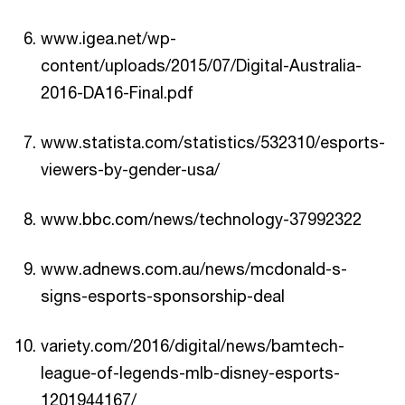
www.igea.net/wp-
content/uploads/2015/07/Digital-Australia-
2016-DA16-Final.pdf
www.statista.com/statistics/532310/esports-
viewers-by-gender-usa/
www.bbc.com/news/technology-37992322
www.adnews.com.au/news/mcdonald-s-
signs-esports-sponsorship-deal
variety.com/2016/digital/news/bamtech-
league-of-legends-mlb-disney-esports-
1201944167/