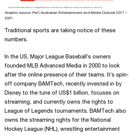
Graphic source: PwC Australian Entertainment and Media Outlook 2017 –
2021.
Traditional sports are taking notice of these
numbers.
In the US, Major League Baseball’s owners
founded MLB Advanced Media in 2000 to look
after the online presence of their teams. It’s spin-
off company BAMTech, recently invested in by
Disney to the tune of US$1 billion, focuses on
streaming, and currently owns the rights to
League of Legends tournaments. BAMTech also
owns the streaming rights for the National
Hockey League (NHL), wrestling entertainment