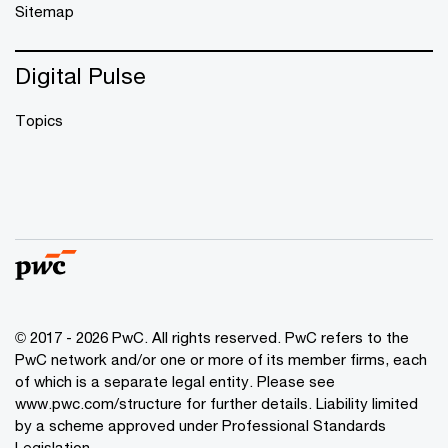
Sitemap
Digital Pulse
Topics
© 2017 - 2026 PwC. All rights reserved. PwC refers to the
PwC network and/or one or more of its member firms, each
of which is a separate legal entity. Please see
www.pwc.com/structure
for further details. Liability limited
by a scheme approved under Professional Standards
Legislation.