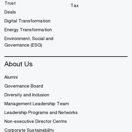
Trust
Tax
Deals
Digital Transformation
Energy Transformation
Environment, Social and
Governance (ESG)
About Us
Alumni
Governance Board
Diversity and Inclusion
Management Leadership Team
Leadership Programs and Networks
Non-executive Director Centre
Corporate Sustainability