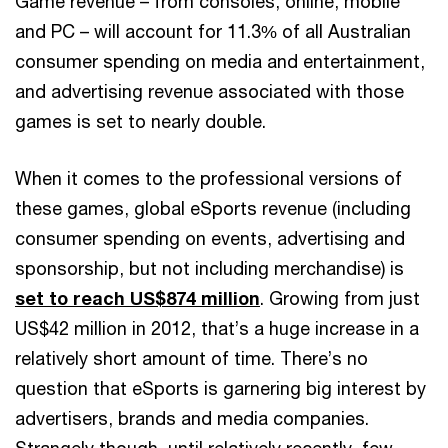
Game revenue – from consoles, online, mobile
and PC – will account for 11.3% of all Australian
consumer spending on media and entertainment,
and advertising revenue associated with those
games is set to nearly double.
When it comes to the professional versions of
these games, global eSports revenue (including
consumer spending on events, advertising and
sponsorship, but not including merchandise) is
set to reach US$874 million
. Growing from just
US$42 million in 2012, that’s a huge increase in a
relatively short amount of time. There’s no
question that eSports is garnering big interest by
advertisers, brands and media companies.