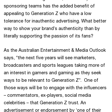
sponsoring teams has the added benefit of
appealing to Generation Z who have a low
tolerance for inauthentic advertising. What better
way to show your brand’s authenticity than by
literally supporting the passion of its fans?
As the Australian Entertainment & Media Outlook
says, “the next five years will see marketers,
broadcasters and sports leagues taking more of
an interest in gamers and gaming as they seek
ways to be relevant to Generation Z”. One of
those ways will be to engage with the influencers
– commentators, ex-players, social media
celebrities – that Generation Z trust. An
advertisement or endorsement by ‘one of their