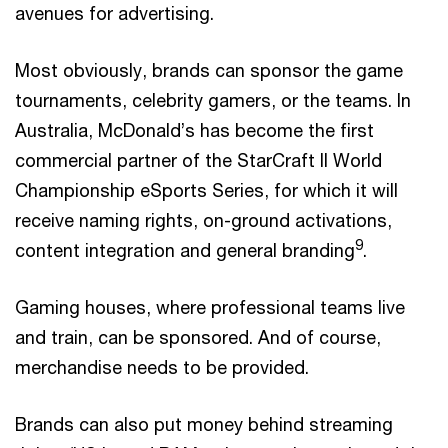
avenues for advertising.
Most obviously, brands can sponsor the game
tournaments, celebrity gamers, or the teams. In
Australia, McDonald’s has become the first
commercial partner of the StarCraft II World
Championship eSports Series, for which it will
receive naming rights, on-ground activations,
9
content integration and general branding
.
Gaming houses, where professional teams live
and train, can be sponsored. And of course,
merchandise needs to be provided.
Brands can also put money behind streaming