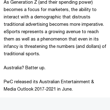
As Generation Z (and their spending power)
becomes a focus for marketers, the ability to
interact with a demographic that distrusts
traditional advertising becomes more imperative.
eSports represents a growing avenue to reach
them as well as a phenomenon that even in its
infancy is threatening the numbers (and dollars) of
traditional sports.
Australia? Batter up.
PwC released its Australian Entertainment &
Media Outlook 2017-2021 in June.