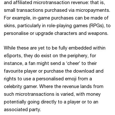
and affiliated microtransaction revenue: that is,
small transactions purchased via micropayments.
For example, in-game purchases can be made of
skins, particularly in role-playing games (RPGs), to
personalise or upgrade characters and weapons.
While these are yet to be fully embedded within
eSports, they do exist on the periphery, for
instance, a fan might send a ‘cheer’ to their
favourite player or purchase the download and
rights to use a personalised emoji from a
celebrity gamer. Where the revenue lands from
such microtransactions is varied, with money
potentially going directly to a player or to an
associated party.