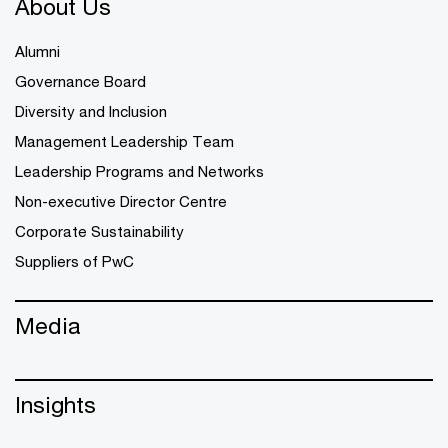
About Us
Alumni
Governance Board
Diversity and Inclusion
Management Leadership Team
Leadership Programs and Networks
Non-executive Director Centre
Corporate Sustainability
Suppliers of PwC
Media
Insights