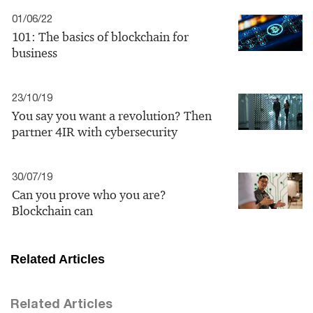
01/06/22
101: The basics of blockchain for
business
23/10/19
You say you want a revolution? Then
partner 4IR with cybersecurity
30/07/19
Can you prove who you are?
Blockchain can
Related Articles
Related Articles