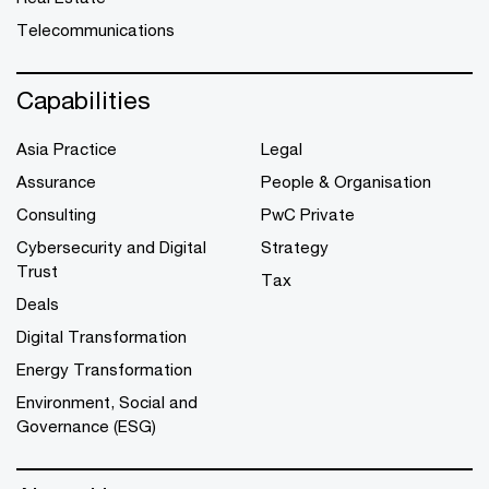
Telecommunications
Capabilities
Asia Practice
Legal
Assurance
People & Organisation
Consulting
PwC Private
Cybersecurity and Digital
Strategy
Trust
Tax
Deals
Digital Transformation
Energy Transformation
Environment, Social and
Governance (ESG)