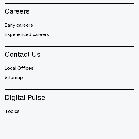
Careers
Early careers
Experienced careers
Contact Us
Local Offices
Sitemap
Digital Pulse
Topics