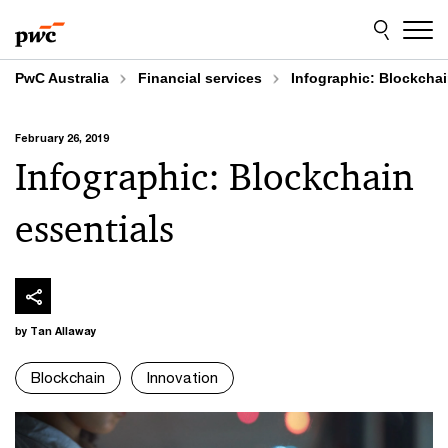
Skip
Skip
to
to
content
footer
PwC Australia
Financial services
Infographic: Blockchai
February 26, 2019
Infographic: Blockchain
essentials
by Tan Allaway
Blockchain
Innovation