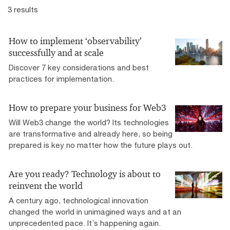
3 results
How to implement ‘observability’
successfully and at scale
Discover 7 key considerations and best
practices for implementation.
How to prepare your business for Web3
Will Web3 change the world? Its technologies
are transformative and already here, so being
prepared is key no matter how the future plays out.
Are you ready? Technology is about to
reinvent the world
A century ago, technological innovation
changed the world in unimagined ways and at an
unprecedented pace. It’s happening again.