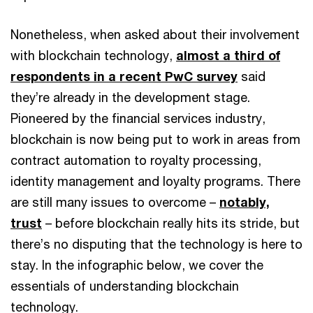
Nonetheless, when asked about their involvement
with blockchain technology,
almost a third of
respondents in a recent PwC survey
said
they’re already in the development stage.
Pioneered by the financial services industry,
blockchain is now being put to work in areas from
contract automation to royalty processing,
identity management and loyalty programs. There
are still many issues to overcome –
notably,
trust
– before blockchain really hits its stride, but
there’s no disputing that the technology is here to
stay. In the infographic below, we cover the
essentials of understanding blockchain
technology.