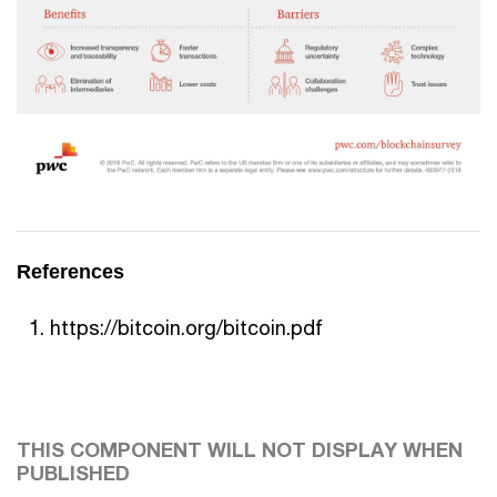
References
https://bitcoin.org/bitcoin.pdf
THIS COMPONENT WILL NOT DISPLAY WHEN
PUBLISHED