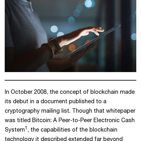
In October 2008, the concept of blockchain made
its debut in a document published to a
cryptography mailing list. Though that whitepaper
was titled Bitcoin: A Peer-to-Peer Electronic Cash
1
System
, the capabilities of the blockchain
technology it described extended far beyond