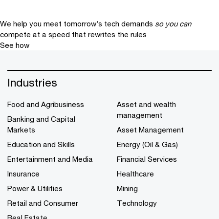
We help you meet tomorrow’s tech demands
so you can
compete at a speed that rewrites the rules
See how
Industries
Food and Agribusiness
Asset and wealth
management
Banking and Capital
Markets
Asset Management
Education and Skills
Energy (Oil & Gas)
Entertainment and Media
Financial Services
Insurance
Healthcare
Power & Utilities
Mining
Retail and Consumer
Technology
Real Estate