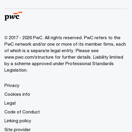
© 2017 - 2026 PwC. All rights reserved. PwC refers to the
PwC network and/or one or more of its member firms, each
of which is a separate legal entity. Please see
www.pwc.com/structure
for further details. Liability limited
by a scheme approved under Professional Standards
Legislation.
Privacy
Cookies info
Legal
Code of Conduct
Linking policy
Site provider