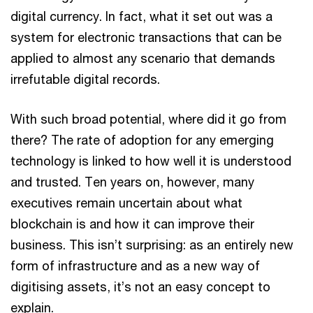
digital currency. In fact, what it set out was a
system for electronic transactions that can be
applied to almost any scenario that demands
irrefutable digital records.
With such broad potential, where did it go from
there? The rate of adoption for any emerging
technology is linked to how well it is understood
and trusted. Ten years on, however, many
executives remain uncertain about what
blockchain is and how it can improve their
business. This isn’t surprising: as an entirely new
form of infrastructure and as a new way of
digitising assets, it’s not an easy concept to
explain.