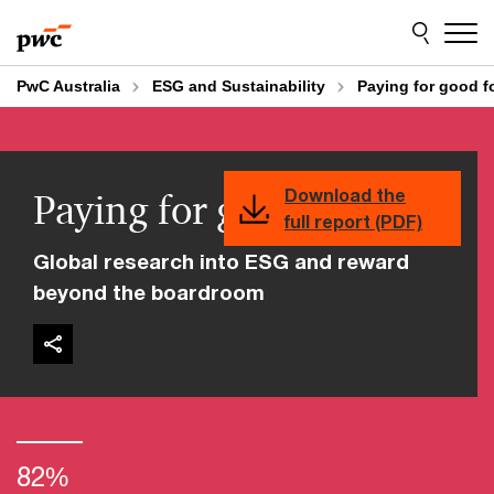
Skip
Skip
to
to
content
footer
PwC Australia
ESG and Sustainability
Paying for good fo
Paying for good for all
Download the
full report (PDF)
Global research into ESG and reward
beyond the boardroom
82%