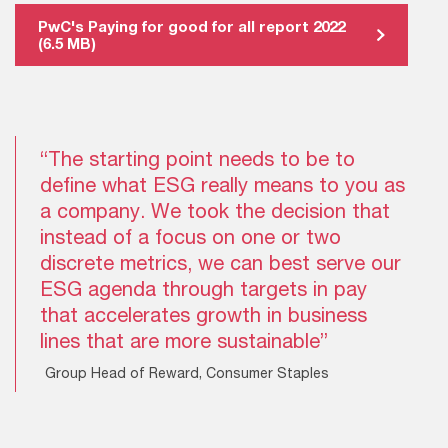
PwC's Paying for good for all report 2022
(6.5 MB)
“The starting point needs to be to
define what ESG really means to you as
a company. We took the decision that
instead of a focus on one or two
discrete metrics, we can best serve our
ESG agenda through targets in pay
that accelerates growth in business
lines that are more sustainable”
Group Head of Reward, Consumer Staples