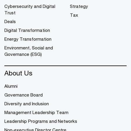
Cybersecurity and Digital
Strategy
Trust
Tax
Deals
Digital Transformation
Energy Transformation
Environment, Social and
Governance (ESG)
About Us
Alumni
Governance Board
Diversity and Inclusion
Management Leadership Team
Leadership Programs and Networks
Non-executive Director Centre