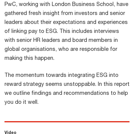
PwC, working with London Business School, have
gathered fresh insight from investors and senior
leaders about their expectations and experiences
of linking pay to ESG. This includes interviews
with senior HR leaders and board members in
global organisations, who are responsible for
making this happen.
The momentum towards integrating ESG into
reward strategy seems unstoppable. In this report
we outline findings and recommendations to help
you do it well.
Video