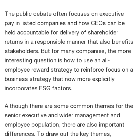
The public debate often focuses on executive
pay in listed companies and how CEOs can be
held accountable for delivery of shareholder
returns in a responsible manner that also benefits
stakeholders. But for many companies, the more
interesting question is how to use an all-
employee reward strategy to reinforce focus on a
business strategy that now more explicitly
incorporates ESG factors.
Although there are some common themes for the
senior executive and wider management and
employee population, there are also important
differences. To draw out the key themes,