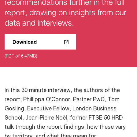
recommendations further in the full
report, drawing on insights from our
data and interviews.
Download
(PDF of 6.47MB)
In this 30 minute interview, the authors of the
report, Phillippa O’Connor, Partner PwC, Tom
Gosling, Executive Fellow, London Business
School, Jean-Pierre Noël, former FTSE 50 HRD
talk through the report findings, how these vary
by territory, and what they mean for