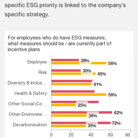
specific ESG priority is linked to the company’s
specific strategy.
Chart
For employees who do have ESG measures,
what measures should be / are currently part of
Bar chart with 2 data series.
incentive plans
For employees who do have ESG measures, what measures shoul
The chart has 1 X axis displaying categories.
28%
28%
Employee
56%
56%
The chart has 1 Y axis displaying values. Range: 0 to 80.
30%
30%
Risk
45%
45%
Diversity & Inclus…
41%
41%
Health & Safety
56%
56%
Other Social (Co…
25%
25%
62%
62%
Other Environme…
36%
36%
72%
72%
Decarbonisation
35%
35%
0
20
40
60
80