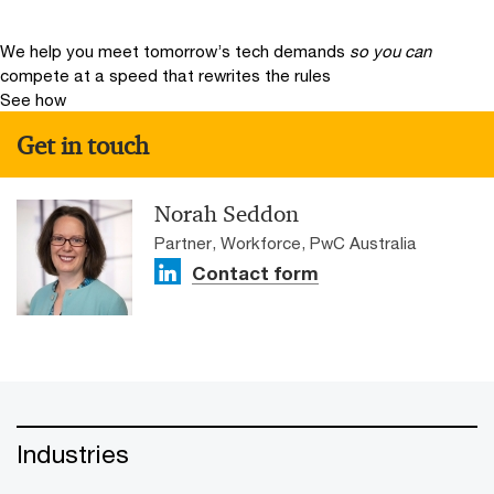
We help you meet tomorrow’s tech demands
so you can
compete at a speed that rewrites the rules
See how
Get in touch
Norah Seddon
Partner, Workforce, PwC Australia
Contact form
Industries