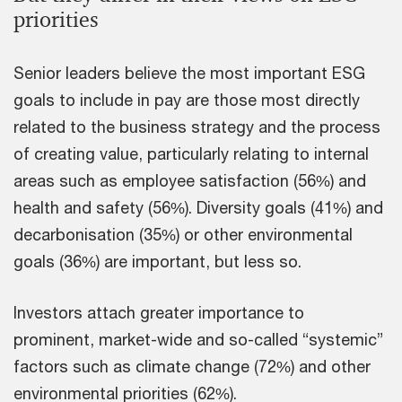
priorities
Senior leaders believe the most important ESG
goals to include in pay are those most directly
related to the business strategy and the process
of creating value, particularly relating to internal
areas such as employee satisfaction (56%) and
health and safety (56%). Diversity goals (41%) and
decarbonisation (35%) or other environmental
goals (36%) are important, but less so.
Investors attach greater importance to
prominent, market-wide and so-called “systemic”
factors such as climate change (72%) and other
environmental priorities (62%).