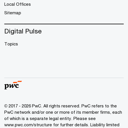
Local Offices
Sitemap
Digital Pulse
Topics
© 2017 - 2026 PwC. All rights reserved. PwC refers to the
PwC network and/or one or more of its member firms, each
of which is a separate legal entity. Please see
www.pwc.com/structure
for further details. Liability limited