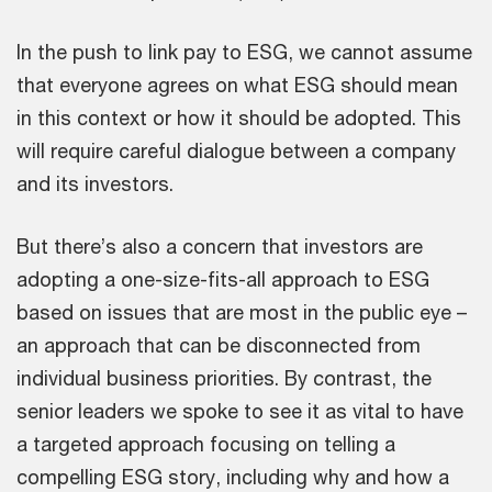
In the push to link pay to ESG, we cannot assume
that everyone agrees on what ESG should mean
in this context or how it should be adopted. This
will require careful dialogue between a company
and its investors.
But there’s also a concern that investors are
adopting a one-size-fits-all approach to ESG
based on issues that are most in the public eye –
an approach that can be disconnected from
individual business priorities. By contrast, the
senior leaders we spoke to see it as vital to have
a targeted approach focusing on telling a
compelling ESG story, including why and how a