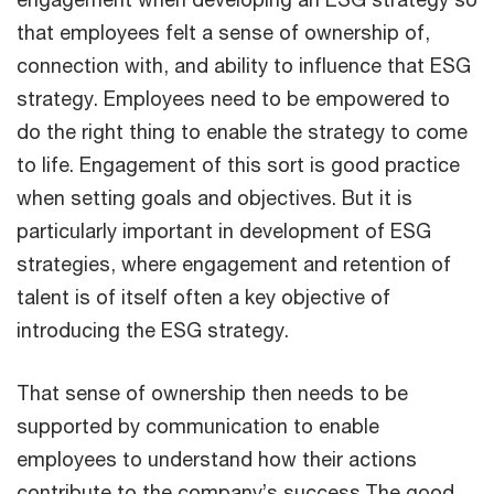
that employees felt a sense of ownership of,
connection with, and ability to influence that ESG
strategy. Employees need to be empowered to
do the right thing to enable the strategy to come
to life. Engagement of this sort is good practice
when setting goals and objectives. But it is
particularly important in development of ESG
strategies, where engagement and retention of
talent is of itself often a key objective of
introducing the ESG strategy.
That sense of ownership then needs to be
supported by communication to enable
employees to understand how their actions
contribute to the company’s success.The good