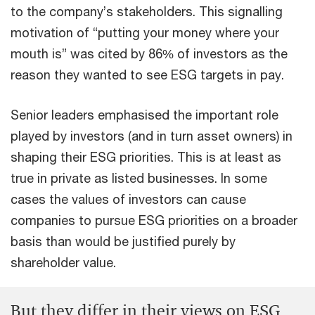
to the company’s stakeholders. This signalling
motivation of “putting your money where your
mouth is” was cited by 86% of investors as the
reason they wanted to see ESG targets in pay.
Senior leaders emphasised the important role
played by investors (and in turn asset owners) in
shaping their ESG priorities. This is at least as
true in private as listed businesses. In some
cases the values of investors can cause
companies to pursue ESG priorities on a broader
basis than would be justified purely by
shareholder value.
But they differ in their views on ESG