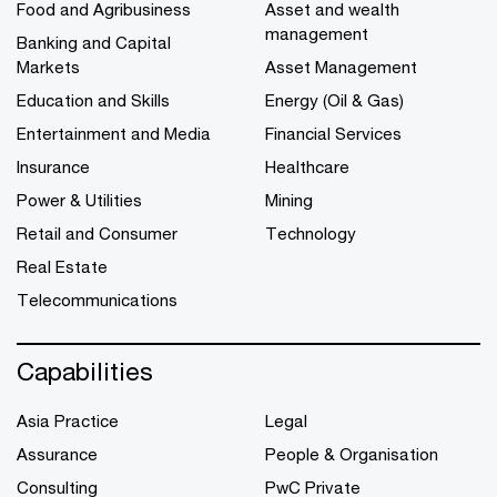
Food and Agribusiness
Asset and wealth
management
Banking and Capital
Markets
Asset Management
Education and Skills
Energy (Oil & Gas)
Entertainment and Media
Financial Services
Insurance
Healthcare
Power & Utilities
Mining
Retail and Consumer
Technology
Real Estate
Telecommunications
Capabilities
Asia Practice
Legal
Assurance
People & Organisation
Consulting
PwC Private