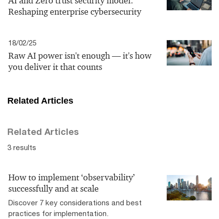
AI and Zero trust security model:
Reshaping enterprise cybersecurity
18/02/25
Raw AI power isn't enough — it's how
you deliver it that counts
Related Articles
Related Articles
3 results
How to implement ‘observability’
successfully and at scale
Discover 7 key considerations and best
practices for implementation.