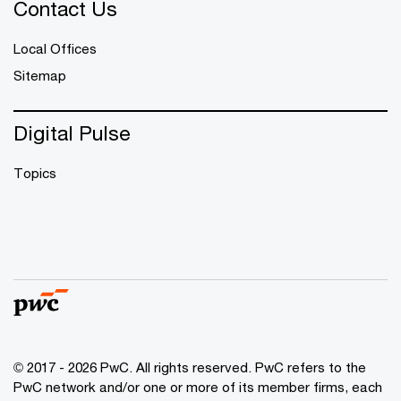
Contact Us
Local Offices
Sitemap
Digital Pulse
Topics
© 2017 - 2026 PwC. All rights reserved. PwC refers to the
PwC network and/or one or more of its member firms, each