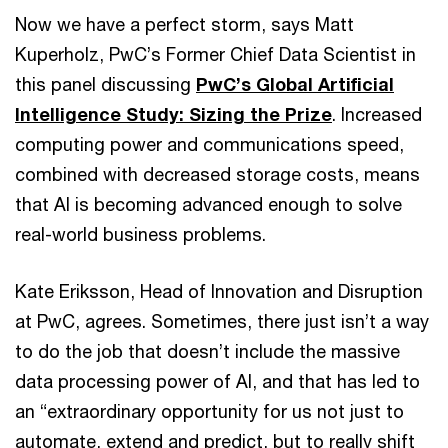
Now we have a perfect storm, says Matt
Kuperholz, PwC’s Former Chief Data Scientist in
this panel discussing
PwC’s Global Artificial
Intelligence Study: Sizing the Prize
. Increased
computing power and communications speed,
combined with decreased storage costs, means
that AI is becoming advanced enough to solve
real-world business problems.
Kate Eriksson, Head of Innovation and Disruption
at PwC, agrees. Sometimes, there just isn’t a way
to do the job that doesn’t include the massive
data processing power of AI, and that has led to
an “extraordinary opportunity for us not just to
automate, extend and predict, but to really shift