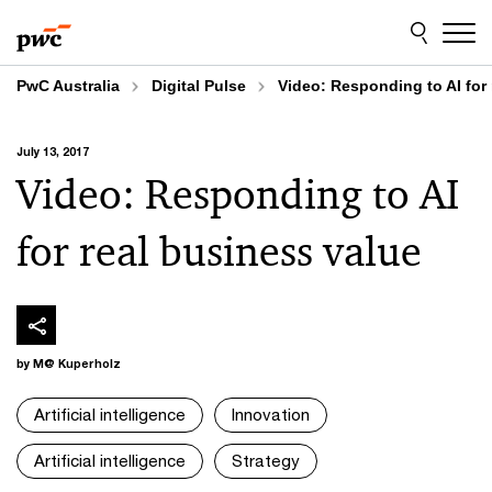
Skip
Skip
to
to
content
footer
PwC Australia
Digital Pulse
Video: Responding to AI for 
July 13, 2017
Video: Responding to AI
for real business value
by M@ Kuperholz
Artificial intelligence
Innovation
Artificial intelligence
Strategy