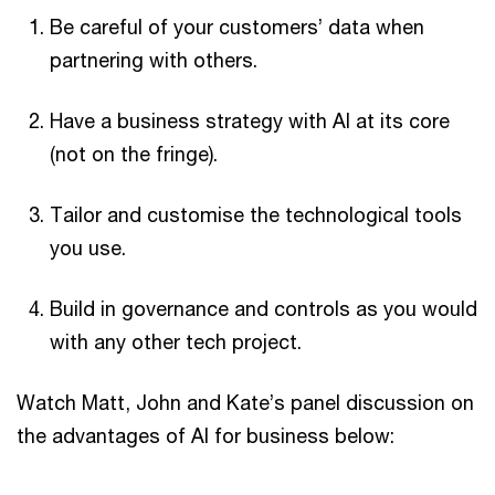
Be careful of your customers’ data when
partnering with others.
Have a business strategy with AI at its core
(not on the fringe).
Tailor and customise the technological tools
you use.
Build in governance and controls as you would
with any other tech project.
Watch Matt, John and Kate’s panel discussion on
the advantages of AI for business below: