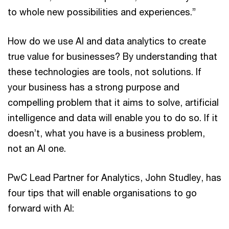
to whole new possibilities and experiences.”
How do we use AI and data analytics to create
true value for businesses? By understanding that
these technologies are tools, not solutions. If
your business has a strong purpose and
compelling problem that it aims to solve, artificial
intelligence and data will enable you to do so. If it
doesn’t, what you have is a business problem,
not an AI one.
PwC Lead Partner for Analytics, John Studley, has
four tips that will enable organisations to go
forward with AI: