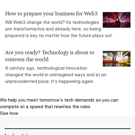
How to prepare your business for Web3
Will Web3 change the world? Its technologies
are transformative and already here, so being
prepared is key no matter how the future plays out.
Are you ready? Technology is about to
reinvent the world
A century ago, technological innovation
changed the world in unimagined ways and at an
unprecedented pace. It’s happening again.
We help you meet tomorrow’s tech demands
so you can
compete at a speed that rewrites the rules
See how