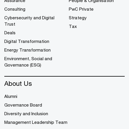
Assurance
People & Organisation
Consulting
PwC Private
Cybersecurity and Digital
Strategy
Trust
Tax
Deals
Digital Transformation
Energy Transformation
Environment, Social and
Governance (ESG)
About Us
Alumni
Governance Board
Diversity and Inclusion
Management Leadership Team