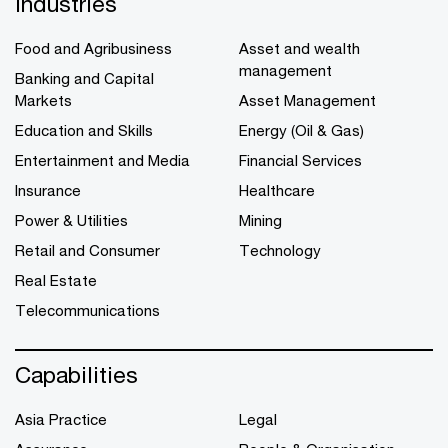
Industries
Food and Agribusiness
Asset and wealth
management
Banking and Capital
Markets
Asset Management
Education and Skills
Energy (Oil & Gas)
Entertainment and Media
Financial Services
Insurance
Healthcare
Power & Utilities
Mining
Retail and Consumer
Technology
Real Estate
Telecommunications
Capabilities
Asia Practice
Legal