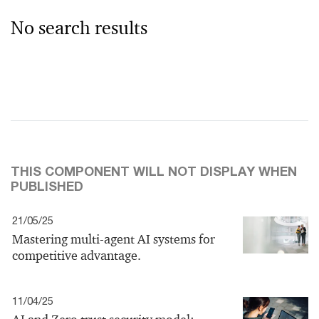
No search results
THIS COMPONENT WILL NOT DISPLAY WHEN
PUBLISHED
21/05/25
Mastering multi-agent AI systems for
competitive advantage.
11/04/25