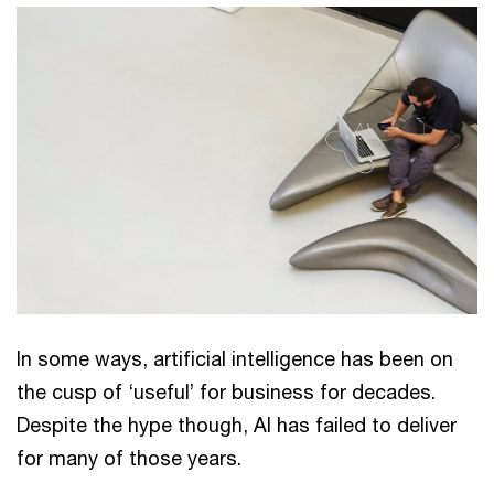
In some ways, artificial intelligence has been on
the cusp of ‘useful’ for business for decades.
Despite the hype though, AI has failed to deliver
for many of those years.