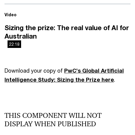
Video
Sizing the prize: The real value of AI for
Australian
22:18
This
Playback on other Websites has been disabled by the
is
video owner.
a
Download your copy of
PwC’s Global Artificial
modal
Intelligence Study: Sizing the Prize
here
.
window.
THIS COMPONENT WILL NOT
DISPLAY WHEN PUBLISHED