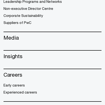
Leadership Programs and Networks
Non-executive Director Centre
Corporate Sustainability
Suppliers of PwC
Media
Insights
Careers
Early careers
Experienced careers