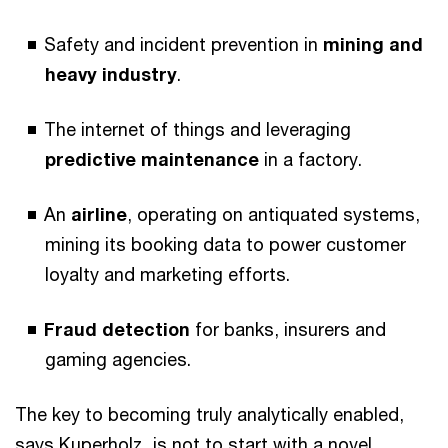
Safety and incident prevention in
mining and
heavy industry
.
The internet of things and leveraging
predictive maintenance
in a factory.
An
airline
, operating on antiquated systems,
mining its booking data to power customer
loyalty and marketing efforts.
Fraud detection
for banks, insurers and
gaming agencies.
The key to becoming truly analytically enabled,
says Kuperholz, is not to start with a novel