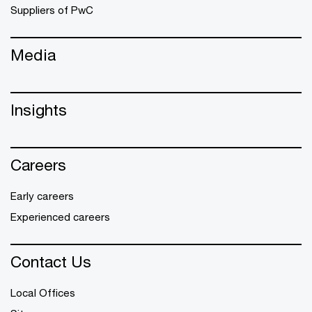
Suppliers of PwC
Media
Insights
Careers
Early careers
Experienced careers
Contact Us
Local Offices