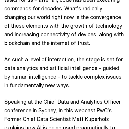
commands for decades. What’s radically
changing our world right now is the convergence
of these elements with the growth of technology
and increasing connectivity of devices, along with
blockchain and the internet of trust.
As such a level of interaction, the stage is set for
data analytics and artificial intelligence – guided
by human intelligence – to tackle complex issues
in fundamentally new ways.
Speaking at the Chief Data and Analytics Officer
conference in Sydney, in this webcast PwC’s
Former Chief Data Scientist Matt Kuperholz
explains how AI is being used pragmatically to