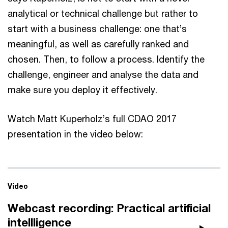
analytical or technical challenge but rather to
start with a business challenge: one that’s
meaningful, as well as carefully ranked and
chosen. Then, to follow a process. Identify the
challenge, engineer and analyse the data and
make sure you deploy it effectively.
Watch Matt Kuperholz’s full CDAO 2017
presentation in the video below:
Video
Webcast recording: Practical artificial
intellligence