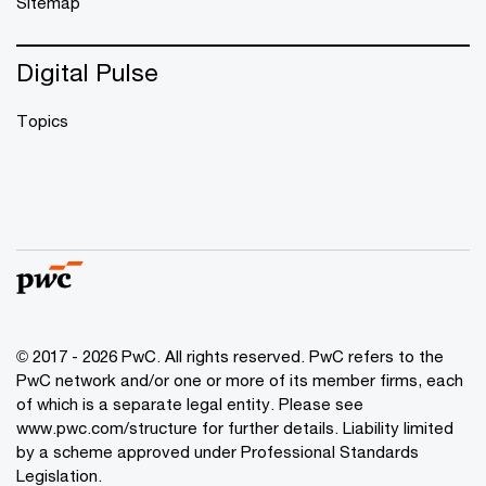
Sitemap
Digital Pulse
Topics
© 2017 - 2026 PwC. All rights reserved. PwC refers to the
PwC network and/or one or more of its member firms, each
of which is a separate legal entity. Please see
www.pwc.com/structure
for further details. Liability limited
by a scheme approved under Professional Standards
Legislation.