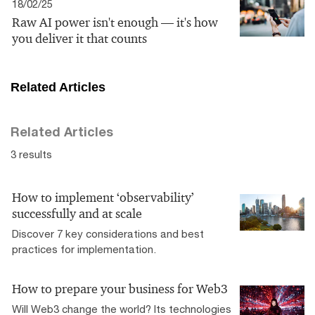
18/02/25
Raw AI power isn't enough — it's how
you deliver it that counts
Related Articles
Related Articles
3 results
How to implement ‘observability’
successfully and at scale
Discover 7 key considerations and best
practices for implementation.
How to prepare your business for Web3
Will Web3 change the world? Its technologies