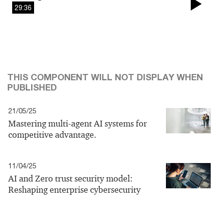
29:36
Pla
Vi
THIS COMPONENT WILL NOT DISPLAY WHEN
PUBLISHED
21/05/25
Mastering multi-agent AI systems for
competitive advantage.
11/04/25
AI and Zero trust security model:
Reshaping enterprise cybersecurity