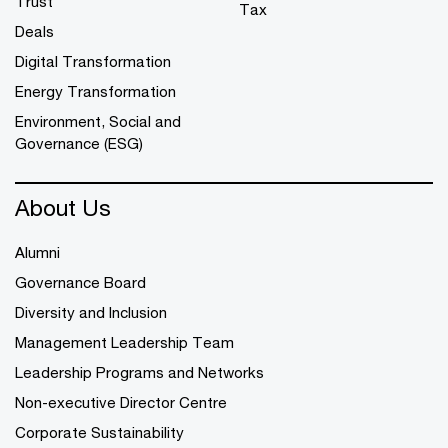
Trust
Tax
Deals
Digital Transformation
Energy Transformation
Environment, Social and
Governance (ESG)
About Us
Alumni
Governance Board
Diversity and Inclusion
Management Leadership Team
Leadership Programs and Networks
Non-executive Director Centre
Corporate Sustainability