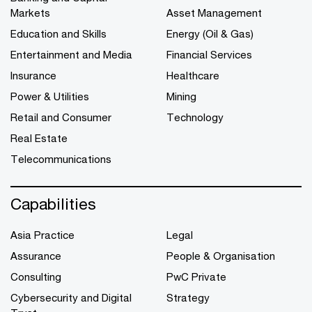
Markets
Asset Management
Education and Skills
Energy (Oil & Gas)
Entertainment and Media
Financial Services
Insurance
Healthcare
Power & Utilities
Mining
Retail and Consumer
Technology
Real Estate
Telecommunications
Capabilities
Asia Practice
Legal
Assurance
People & Organisation
Consulting
PwC Private
Cybersecurity and Digital
Strategy