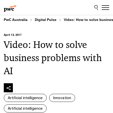
Skip
Skip
to
to
content
footer
PwC Australia
Digital Pulse
Video: How to solve busines
April 13, 2017
Video: How to solve
business problems with
AI
Artificial intelligence
Innovation
Artificial intelligence