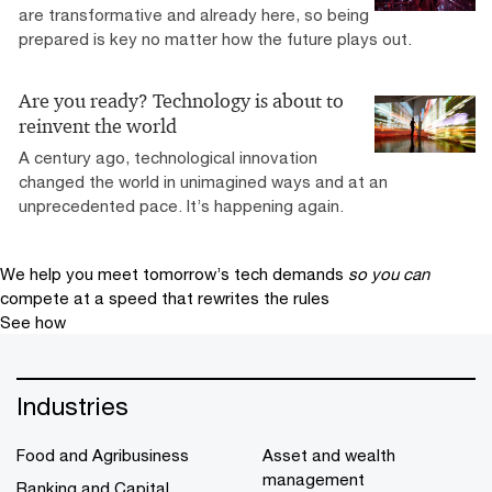
are transformative and already here, so being
prepared is key no matter how the future plays out.
Are you ready? Technology is about to
reinvent the world
A century ago, technological innovation
changed the world in unimagined ways and at an
unprecedented pace. It’s happening again.
We help you meet tomorrow’s tech demands
so you can
compete at a speed that rewrites the rules
See how
Industries
Food and Agribusiness
Asset and wealth
management
Banking and Capital