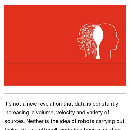
It’s not a new revelation that data is constantly
increasing in volume, velocity and variety of
sources. Neither is the idea of robots carrying out
tasks for us – after all, code has been executing