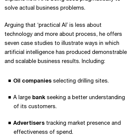
solve actual business problems.
Arguing that ‘practical AI’ is less about
technology and more about process, he offers
seven case studies to illustrate ways in which
artificial intelligence has produced demonstrable
and scalable business results. Including:
Oil companies
selecting drilling sites.
A large
bank
seeking a better understanding
of its customers.
Advertisers
tracking market presence and
effectiveness of spend.