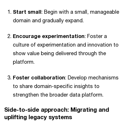
Start small
: Begin with a small, manageable
domain and gradually expand.
Encourage experimentation
: Foster a
culture of experimentation and innovation to
show value being delivered through the
platform.
Foster collaboration
: Develop mechanisms
to share domain-specific insights to
strengthen the broader data platform.
Side-to-side approach: Migrating and
uplifting legacy systems