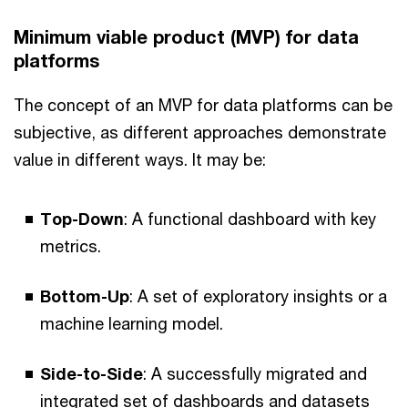
Minimum viable product (MVP) for data
platforms
The concept of an MVP for data platforms can be
subjective, as different approaches demonstrate
value in different ways. It may be:
Top-Down
: A functional dashboard with key
metrics.
Bottom-Up
: A set of exploratory insights or a
machine learning model.
Side-to-Side
: A successfully migrated and
integrated set of dashboards and datasets