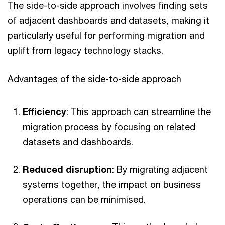
The side-to-side approach involves finding sets
of adjacent dashboards and datasets, making it
particularly useful for performing migration and
uplift from legacy technology stacks.
Advantages of the side-to-side approach
Efficiency
: This approach can streamline the
migration process by focusing on related
datasets and dashboards.
Reduced disruption
: By migrating adjacent
systems together, the impact on business
operations can be minimised.