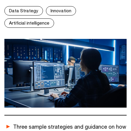
Data Strategy
Innovation
Artificial intelligence
Three sample strategies and guidance on how