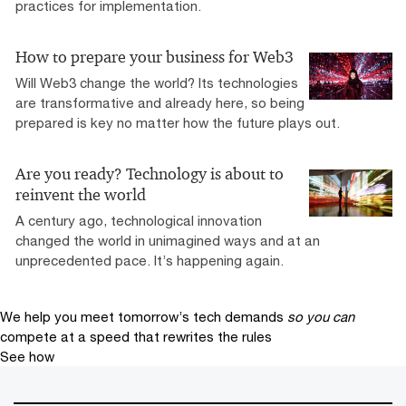
practices for implementation.
How to prepare your business for Web3
Will Web3 change the world? Its technologies
are transformative and already here, so being
prepared is key no matter how the future plays out.
Are you ready? Technology is about to
reinvent the world
A century ago, technological innovation
changed the world in unimagined ways and at an
unprecedented pace. It’s happening again.
We help you meet tomorrow’s tech demands
so you can
compete at a speed that rewrites the rules
See how