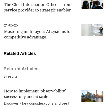
The Chief Information Officer - from
service provider to strategic enabler
21/05/25
Mastering multi-agent AI systems for
competitive advantage.
Related Articles
Related Articles
3 results
How to implement ‘observability’
successfully and at scale
Discover 7 key considerations and best