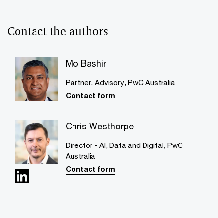
Contact the authors
Mo Bashir
Partner, Advisory, PwC Australia
Contact form
Chris Westhorpe
Director - AI, Data and Digital, PwC
Australia
Contact form