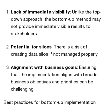
Lack of immediate visibility
: Unlike the top-
down approach, the bottom-up method may
not provide immediate visible results to
stakeholders.
Potential for siloes
: There is a risk of
creating data silos if not managed properly.
Alignment with business goals
: Ensuring
that the implementation aligns with broader
business objectives and priorities can be
challenging.
Best practices for bottom-up implementation