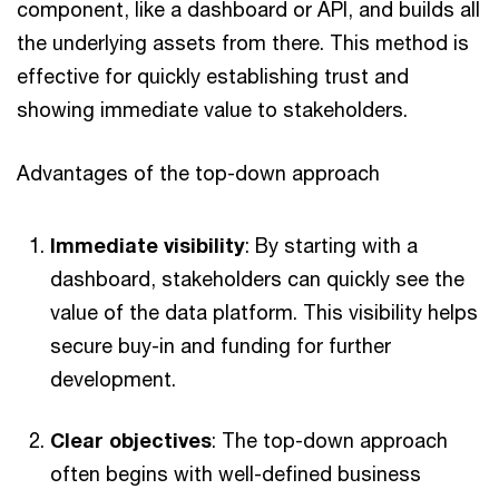
component, like a dashboard or API, and builds all
the underlying assets from there. This method is
effective for quickly establishing trust and
showing immediate value to stakeholders.
Advantages of the top-down approach
Immediate visibility
: By starting with a
dashboard, stakeholders can quickly see the
value of the data platform. This visibility helps
secure buy-in and funding for further
development.
Clear objectives
: The top-down approach
often begins with well-defined business