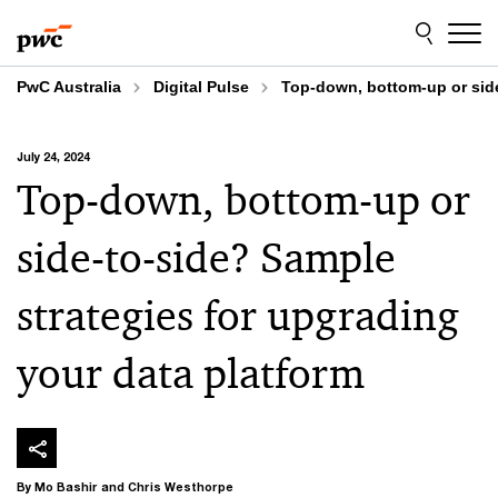
Skip
Skip
to
to
content
footer
PwC Australia
Digital Pulse
Top-down, bottom-up or side
July 24, 2024
Top-down, bottom-up or
side-to-side? Sample
strategies for upgrading
your data platform
By Mo Bashir and Chris Westhorpe