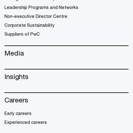
Leadership Programs and Networks
Non-executive Director Centre
Corporate Sustainability
Suppliers of PwC
Media
Insights
Careers
Early careers
Experienced careers