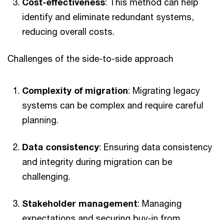
Cost-effectiveness
: This method can help
identify and eliminate redundant systems,
reducing overall costs.
Challenges of the side-to-side approach
Complexity of migration
: Migrating legacy
systems can be complex and require careful
planning.
Data consistency
: Ensuring data consistency
and integrity during migration can be
challenging.
Stakeholder management
: Managing
expectations and securing buy-in from