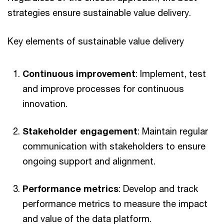
strategies ensure sustainable value delivery.
Key elements of sustainable value delivery
Continuous improvement
: Implement, test
and improve processes for continuous
innovation.
Stakeholder engagement
: Maintain regular
communication with stakeholders to ensure
ongoing support and alignment.
Performance metrics
: Develop and track
performance metrics to measure the impact
and value of the data platform.