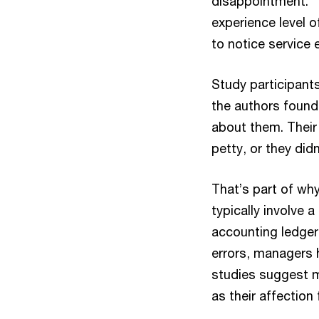
disappointment.
experience level o
to notice service e
Study participant
the authors found,
about them. Their 
petty, or they di
That’s part of why
typically involve 
accounting ledger
errors, managers 
studies suggest 
as their affection 