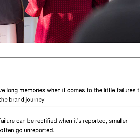
 long memories when it comes to the little failures t
he brand journey.
ailure can be rectified when it’s reported, smaller
’ often go unreported.