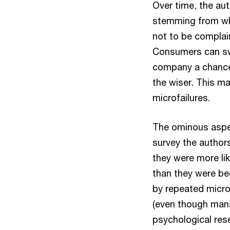
Over time, the au
stemming from wh
not to be complai
Consumers can swi
company a chance 
the wiser. This ma
microfailures.
The ominous aspect
survey the authors
they were more lik
than they were b
by repeated micro
(even though mana
psychological res