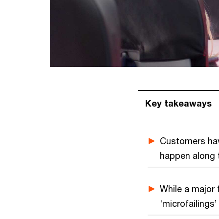
Key takeaways
Customers have
happen along t
While a major f
‘microfailings