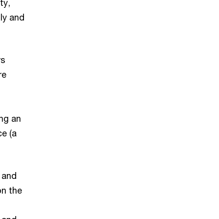
ty,
ly and
rs
re
ing an
ce (a
 and
on the