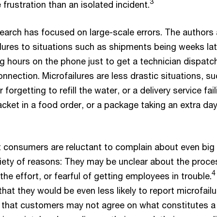
3
rustration than an isolated incident.
earch has focused on large-scale errors. The authors
lures to situations such as shipments being weeks lat
 hours on the phone just to get a technician dispatc
connection. Microfailures are less drastic situations, s
 forgetting to refill the water, or a delivery service fail
cket in a food order, or a package taking an extra day
 consumers are reluctant to complain about even big
riety of reasons: They may be unclear about the proce
4
 the effort, or fearful of getting employees in trouble.
hat they would be even less likely to report microfailu
 that customers may not agree on what constitutes a