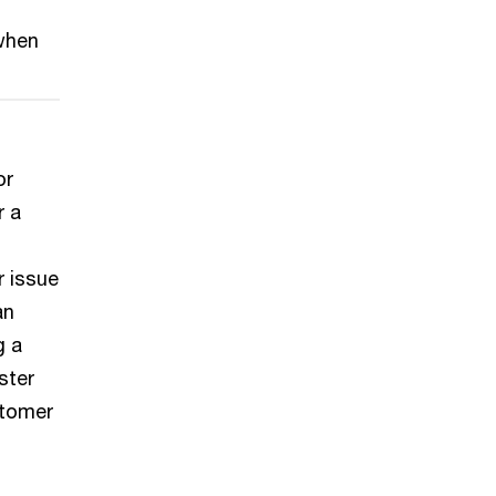
 when
or
r a
r issue
an
g a
ster
stomer