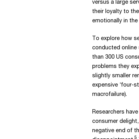
versus a large ser
their loyalty to 
emotionally in the
To explore how se
conducted online 
than 300 US cons
problems they exp
slightly smaller r
expensive ‘four-st
macrofailure).
Researchers have 
consumer delight,
negative end of t
5