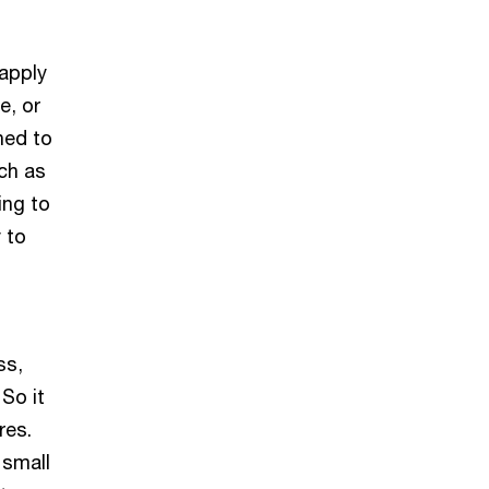
 apply
e, or
hed to
uch as
ing to
 to
ss,
So it
res.
 small