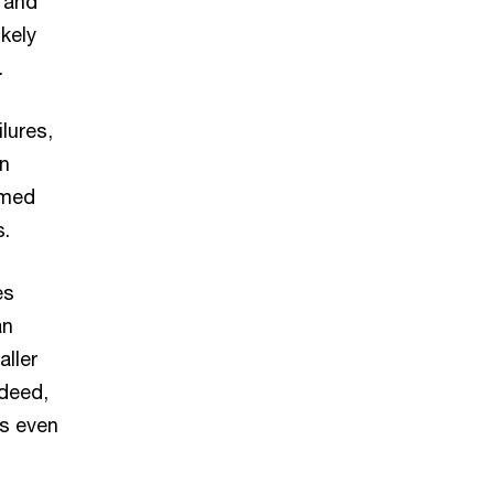
 and
ikely
.
lures,
in
emed
s.
es
an
aller
ndeed,
s even