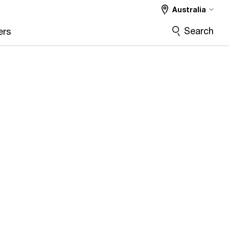
Australia
Search
ers