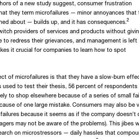
thors of a new study suggest, consumer frustration
at they term microfailures — minor annoyances that 
2
ned about — builds up, and it has consequences.
tch providers of services and products without givin
to redress their grievances, and management is left
kes it crucial for companies to learn how to spot
 of microfailures is that they have a slow-burn effect
 used to test their thesis, 56 percent of respondents
ely to shop elsewhere because of a series of small fai
ecause of one large mistake. Consumers may also be 
failures because it seems as if the company doesn’t 
gers may not be aware of the problems). This jibes w
earch on microstressors — daily hassles that compo