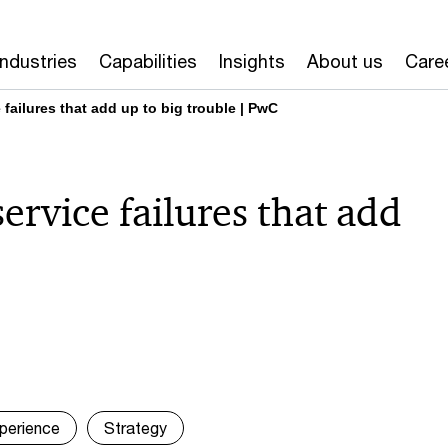
Industries
Capabilities
Insights
About us
Care
 failures that add up to big trouble | PwC
service failures that add
perience
Strategy