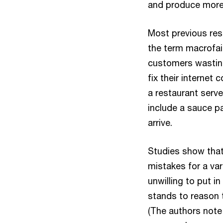
and produce more f
Most previous res
the term macrofai
customers wasting
fix their internet 
a restaurant server
include a sauce pa
arrive.
Studies show that
mistakes for a va
unwilling to put in
stands to reason t
(The authors note