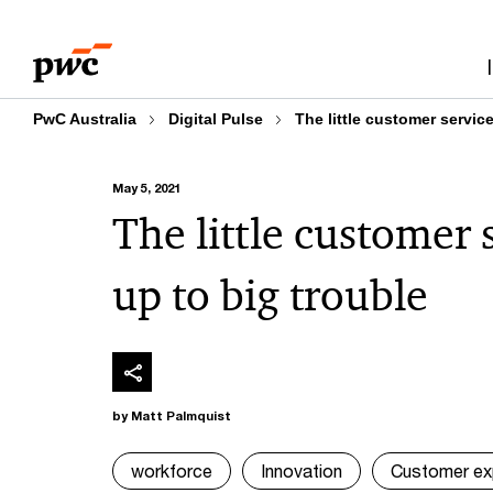
Skip
Skip
to
to
content
footer
PwC Australia
Digital Pulse
The little customer service
May 5, 2021
The little customer 
up to big trouble
by Matt Palmquist
workforce
Innovation
Customer ex