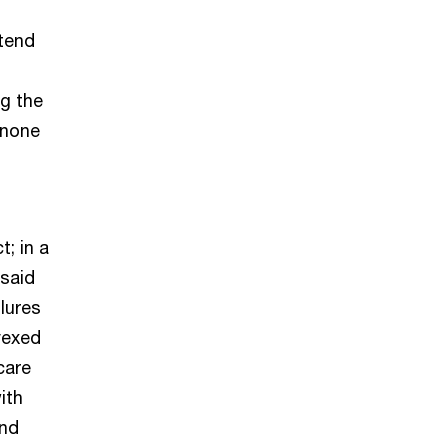
tend
g the
 none
; in a
 said
lures
vexed
care
ith
und