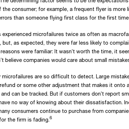
The determining factor seems to be the expectations
f the consumer; for example, a frequent flyer is more l
rrors than someone flying first class for the first time
s experienced microfailures twice as often as macrofai
 but, as expected, they were far less likely to compla
reasons were familiar: It wasn’t worth the time, it se
dn’t believe companies would care about small mistake
 microfailures are so difficult to detect. Large mistak
a refund or some other adjustment that makes it onto 
 and can be tracked. But if customers don’t report sm
have no way of knowing about their dissatisfaction. I
many consumers continue to purchase from companie
6
for the firm is fading.