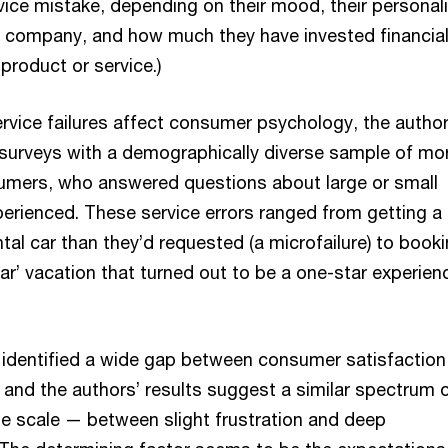
vice mistake, depending on their mood, their personali
the company, and how much they have invested financial
 product or service.)
rvice failures affect consumer psychology, the autho
surveys with a demographically diverse sample of mo
umers, who answered questions about large or small
erienced. These service errors ranged from getting a
ental car than they’d requested (a microfailure) to book
ar’ vacation that turned out to be a one-star experien
identified a wide gap between consumer satisfaction
 and the authors’ results suggest a similar spectrum 
he scale — between slight frustration and deep