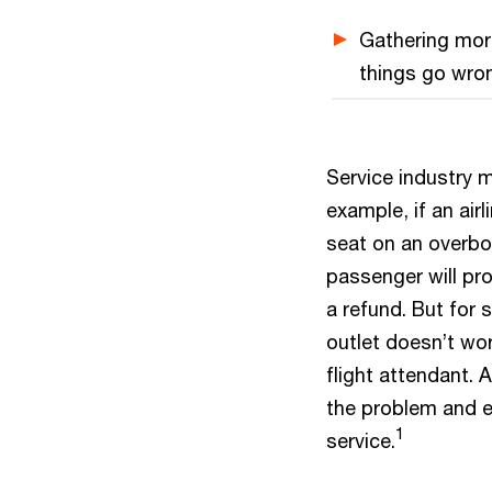
Gathering more
things go wron
Service industry m
example, if an air
seat on an overboo
passenger will pr
a refund. But for s
outlet doesn’t wo
flight attendant.
the problem and e
1
service.