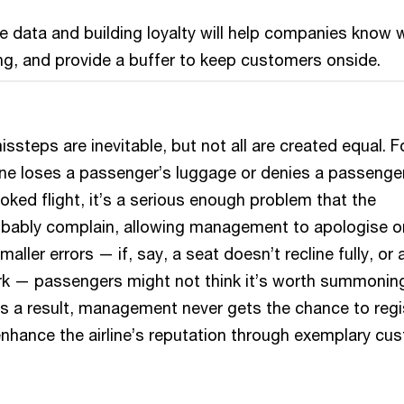
 data and building loyalty will help companies know
g, and provide a buffer to keep customers onside.
issteps are inevitable, but not all are created equal. F
line loses a passenger’s luggage or denies a passenge
ked flight, it’s a serious enough problem that the
obably complain, allowing management to apologise o
maller errors — if, say, a seat doesn’t recline fully, or 
rk — passengers might not think it’s worth summonin
 As a result, management never gets the chance to regi
nhance the airline’s reputation through exemplary cu