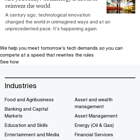
reinvent the world
A century ago, technological innovation
changed the world in unimagined ways and at an
unprecedented pace. It’s happening again.
We help you meet tomorrow’s tech demands
so you can
compete at a speed that rewrites the rules
See how
Industries
Food and Agribusiness
Asset and wealth
management
Banking and Capital
Markets
Asset Management
Education and Skills
Energy (Oil & Gas)
Entertainment and Media
Financial Services