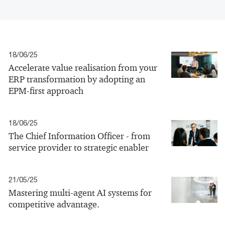
18/06/25
Accelerate value realisation from your
ERP transformation by adopting an
EPM-first approach
18/06/25
The Chief Information Officer - from
service provider to strategic enabler
21/05/25
Mastering multi-agent AI systems for
competitive advantage.