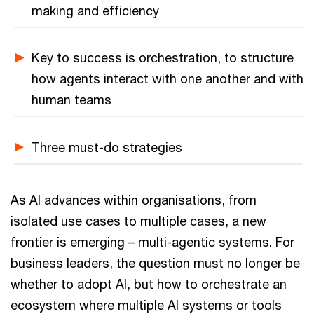
making and efficiency
Key to success is orchestration, to structure
how agents interact with one another and with
human teams
Three must-do strategies
As AI advances within organisations, from
isolated use cases to multiple cases, a new
frontier is emerging – multi-agentic systems. For
business leaders, the question must no longer be
whether to adopt AI, but how to orchestrate an
ecosystem where multiple AI systems or tools