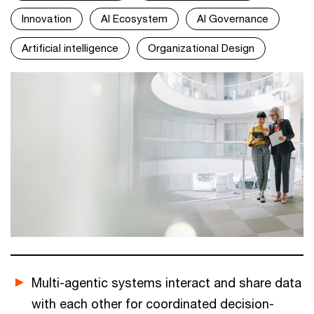
Innovation
AI Ecosystem
AI Governance
Artificial intelligence
Organizational Design
Multi-agentic systems interact and share data
with each other for coordinated decision-