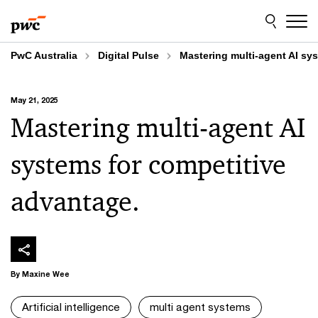
Skip
Skip
to
to
content
footer
PwC Australia
Digital Pulse
Mastering multi-agent AI sy
May 21, 2025
Mastering multi-agent AI
systems for competitive
advantage.
By Maxine Wee
Artificial intelligence
multi agent systems