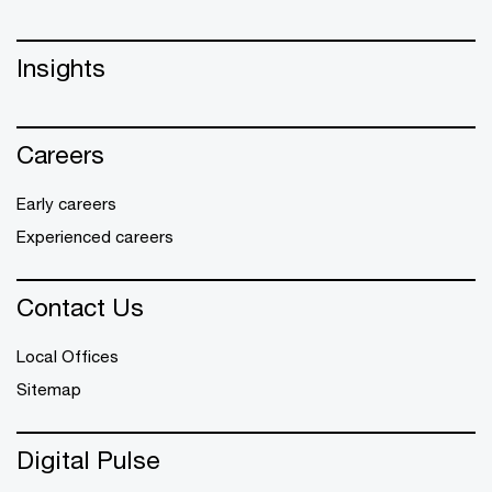
Insights
Careers
Early careers
Experienced careers
Contact Us
Local Offices
Sitemap
Digital Pulse