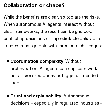
Collaboration or chaos?
While the benefits are clear, so too are the risks.
When autonomous AI agents interact without
clear frameworks, the result can be gridlock,
conflicting decisions or unpredictable behaviours.
Leaders must grapple with three core challenges:
Coordination complexity
: Without
orchestration, AI agents can duplicate work,
act at cross-purposes or trigger unintended
loops.
Trust and explainability
: Autonomous
decisions – especially in regulated industries –