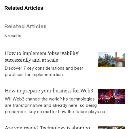
Related Articles
Related Articles
3 results
How to implement ‘observability’
successfully and at scale
Discover 7 key considerations and best
practices for implementation.
How to prepare your business for Web3
Will Web3 change the world? Its technologies
are transformative and already here, so being
prepared is key no matter how the future plays out.
Are you ready? Technology is about to