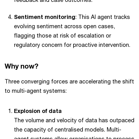
Sentiment monitoring
: This AI agent tracks
evolving sentiment across open cases,
flagging those at risk of escalation or
regulatory concern for proactive intervention.
Why now?
Three converging forces are accelerating the shift
to multi-agent systems:
Explosion of data
The volume and velocity of data has outpaced
the capacity of centralised models. Multi-
agent systems allow organisations to process