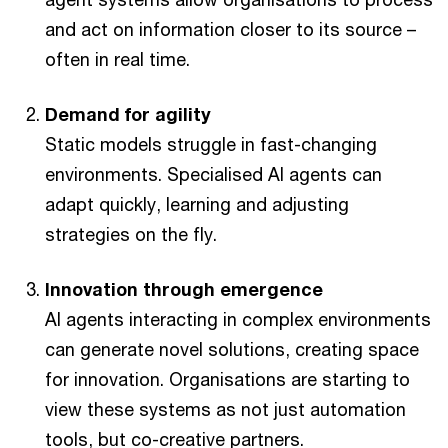
and act on information closer to its source –
often in real time.
Demand for agility
Static models struggle in fast-changing
environments. Specialised AI agents can
adapt quickly, learning and adjusting
strategies on the fly.
Innovation through emergence
AI agents interacting in complex environments
can generate novel solutions, creating space
for innovation. Organisations are starting to
view these systems as not just automation
tools, but co-creative partners.