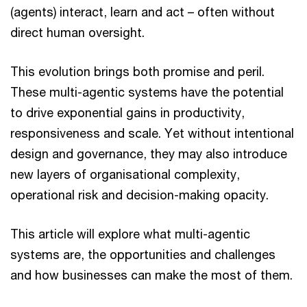
(agents) interact, learn and act – often without
direct human oversight.
This evolution brings both promise and peril.
These multi-agentic systems have the potential
to drive exponential gains in productivity,
responsiveness and scale. Yet without intentional
design and governance, they may also introduce
new layers of organisational complexity,
operational risk and decision-making opacity.
This article will explore what multi-agentic
systems are, the opportunities and challenges
and how businesses can make the most of them.