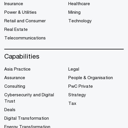
Insurance
Healthcare
Power & Utilities
Mining
Retail and Consumer
Technology
Real Estate
Telecommunications
Capabilities
Asia Practice
Legal
Assurance
People & Organisation
Consulting
PwC Private
Cybersecurity and Digital
Strategy
Trust
Tax
Deals
Digital Transformation
Energy Transformation