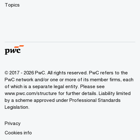
Topics
© 2017 - 2026 PwC. All rights reserved. PwC refers to the
PwC network and/or one or more of its member firms, each
of which is a separate legal entity. Please see
www.pwc.com/structure
for further details. Liability limited
by a scheme approved under Professional Standards
Legislation.
Privacy
Cookies info