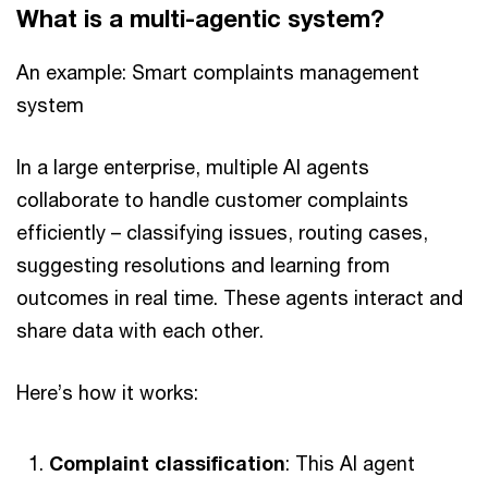
What is a multi-agentic system?
An example: Smart complaints management
system
In a large enterprise, multiple AI agents
collaborate to handle customer complaints
efficiently – classifying issues, routing cases,
suggesting resolutions and learning from
outcomes in real time. These agents interact and
share data with each other.
Here’s how it works:
Complaint classification
: This AI agent