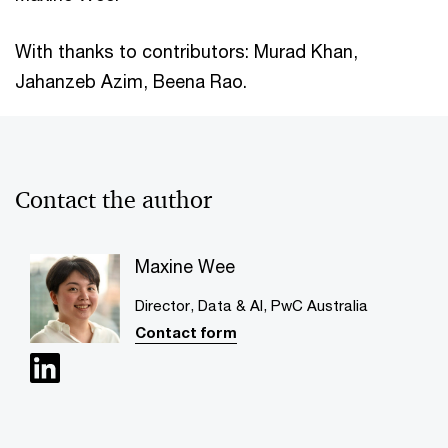
With thanks to contributors: Murad Khan,
Jahanzeb Azim, Beena Rao.
Contact the author
Maxine Wee
Director, Data & AI, PwC Australia
Contact form