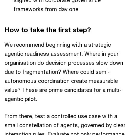
frameworks from day one.
How to take the first step?
We recommend beginning with a strategic
agentic readiness assessment. Where in your
organisation do decision processes slow down
due to fragmentation? Where could semi-
autonomous coordination create measurable
value? These are prime candidates for a multi-
agentic pilot.
From there, test a controlled use case with a
small constellation of agents, governed by clear
interaction rules. Evaluate not only performance