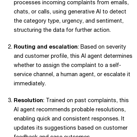
processes incoming complaints from emails,
chats, or calls, using generative AI to detect
the category type, urgency, and sentiment,
structuring the data for further action.
Routing and escalation
: Based on severity
and customer profile, this AI agent determines
whether to assign the complaint to a self-
service channel, a human agent, or escalate it
immediately.
Resolution
: Trained on past complaints, this
AI agent recommends probable resolutions,
enabling quick and consistent responses. It
updates its suggestions based on customer
feedback and case outcomes.