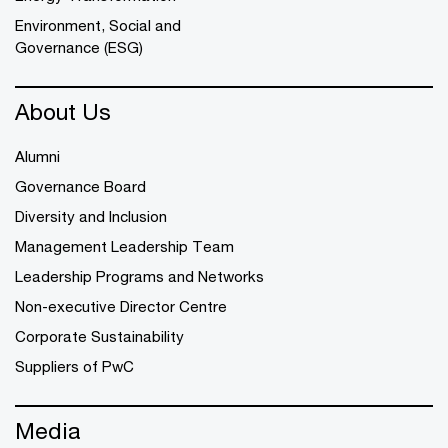
Environment, Social and
Governance (ESG)
About Us
Alumni
Governance Board
Diversity and Inclusion
Management Leadership Team
Leadership Programs and Networks
Non-executive Director Centre
Corporate Sustainability
Suppliers of PwC
Media