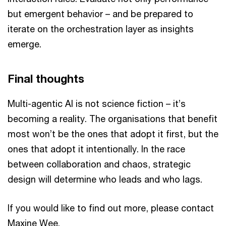
but emergent behavior – and be prepared to
iterate on the orchestration layer as insights
emerge.
Final thoughts
Multi-agentic AI is not science fiction – it’s
becoming a reality. The organisations that benefit
most won’t be the ones that adopt it first, but the
ones that adopt it intentionally. In the race
between collaboration and chaos, strategic
design will determine who leads and who lags.
If you would like to find out more, please contact
Maxine Wee.