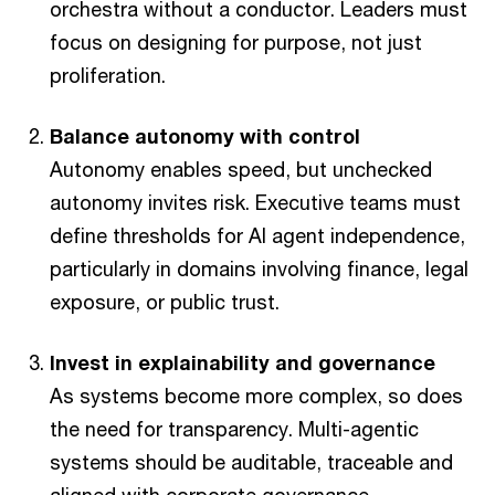
orchestra without a conductor. Leaders must
focus on designing for purpose, not just
proliferation.
Balance autonomy with control
Autonomy enables speed, but unchecked
autonomy invites risk. Executive teams must
define thresholds for AI agent independence,
particularly in domains involving finance, legal
exposure, or public trust.
Invest in explainability and governance
As systems become more complex, so does
the need for transparency. Multi-agentic
systems should be auditable, traceable and
aligned with corporate governance