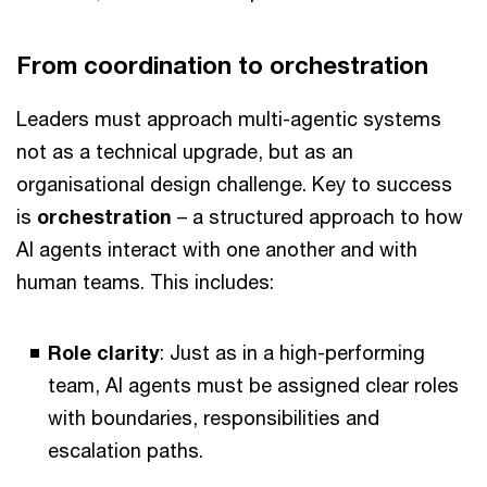
From coordination to orchestration
Leaders must approach multi-agentic systems
not as a technical upgrade, but as an
organisational design challenge. Key to success
is
orchestration
– a structured approach to how
AI agents interact with one another and with
human teams. This includes:
Role clarity
: Just as in a high-performing
team, AI agents must be assigned clear roles
with boundaries, responsibilities and
escalation paths.