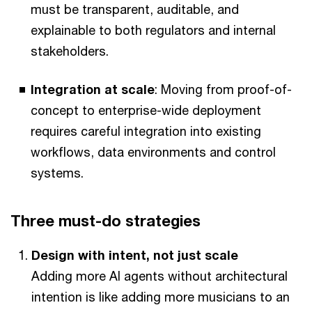
must be transparent, auditable, and
explainable to both regulators and internal
stakeholders.
Integration at scale
: Moving from proof-of-
concept to enterprise-wide deployment
requires careful integration into existing
workflows, data environments and control
systems.
Three must-do strategies
Design with intent, not just scale
Adding more AI agents without architectural
intention is like adding more musicians to an