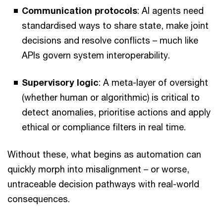
Communication protocols
: AI agents need
standardised ways to share state, make joint
decisions and resolve conflicts – much like
APIs govern system interoperability.
Supervisory logic
: A meta-layer of oversight
(whether human or algorithmic) is critical to
detect anomalies, prioritise actions and apply
ethical or compliance filters in real time.
Without these, what begins as automation can
quickly morph into misalignment – or worse,
untraceable decision pathways with real-world
consequences.