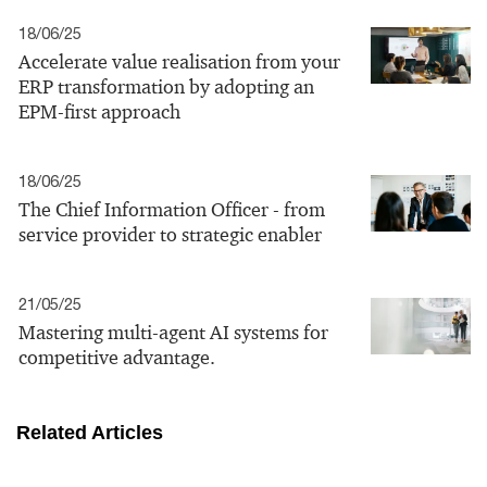
18/06/25
Accelerate value realisation from your
ERP transformation by adopting an
EPM-first approach
18/06/25
The Chief Information Officer - from
service provider to strategic enabler
21/05/25
Mastering multi-agent AI systems for
competitive advantage.
Related Articles