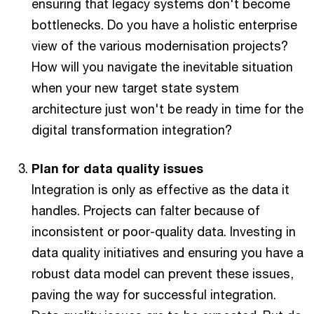
ensuring that legacy systems don't become
bottlenecks. Do you have a holistic enterprise
view of the various modernisation projects?
How will you navigate the inevitable situation
when your new target state system
architecture just won't be ready in time for the
digital transformation integration?
Plan for data quality issues
Integration is only as effective as the data it
handles. Projects can falter because of
inconsistent or poor-quality data. Investing in
data quality initiatives and ensuring you have a
robust data model can prevent these issues,
paving the way for successful integration.