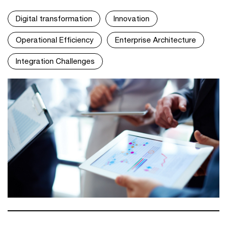
Digital transformation
Innovation
Operational Efficiency
Enterprise Architecture
Integration Challenges