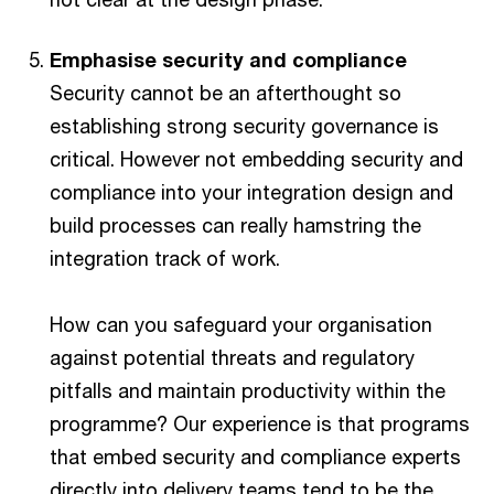
Emphasise security and compliance
Security cannot be an afterthought so
establishing strong security governance is
critical. However not embedding security and
compliance into your integration design and
build processes can really hamstring the
integration track of work.
How can you safeguard your organisation
against potential threats and regulatory
pitfalls and maintain productivity within the
programme? Our experience is that programs
that embed security and compliance experts
directly into delivery teams tend to be the