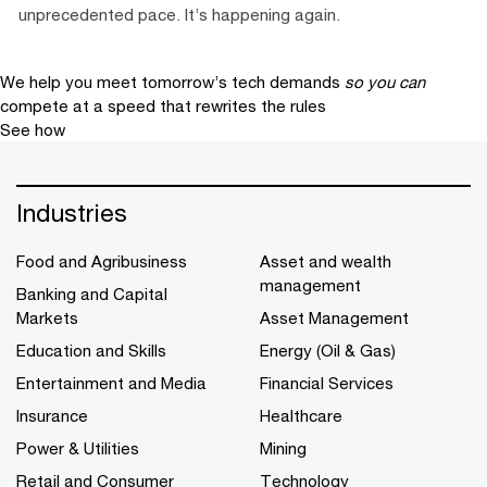
unprecedented pace. It’s happening again.
We help you meet tomorrow’s tech demands
so you can
compete at a speed that rewrites the rules
See how
Industries
Food and Agribusiness
Asset and wealth
management
Banking and Capital
Markets
Asset Management
Education and Skills
Energy (Oil & Gas)
Entertainment and Media
Financial Services
Insurance
Healthcare
Power & Utilities
Mining
Retail and Consumer
Technology