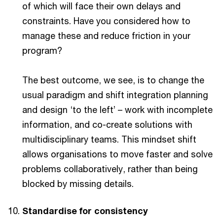
of which will face their own delays and
constraints. Have you considered how to
manage these and reduce friction in your
program?
The best outcome, we see, is to change the
usual paradigm and shift integration planning
and design ‘to the left’ – work with incomplete
information, and co-create solutions with
multidisciplinary teams. This mindset shift
allows organisations to move faster and solve
problems collaboratively, rather than being
blocked by missing details.
Standardise for consistency