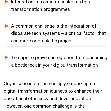
Integration is a critical enabler of digital
transformation programmes
A common challenge is the integration of
disparate tech systems – a critical factor that
can make or break the project
Ten tips to prevent integration from becoming
a bottleneck in your digital transformation
Organisations are increasingly embarking on
digital transformation journeys to enhance their
operational efficiency and drive innovation.
However, one common challenge is the