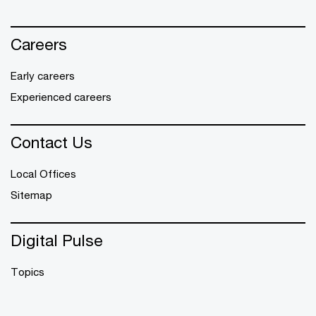
Careers
Early careers
Experienced careers
Contact Us
Local Offices
Sitemap
Digital Pulse
Topics