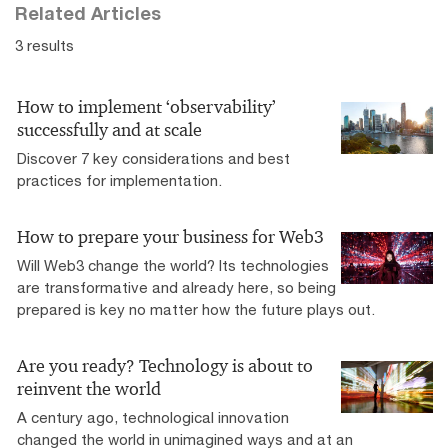
Related Articles
3 results
How to implement ‘observability’
successfully and at scale
Discover 7 key considerations and best
practices for implementation.
How to prepare your business for Web3
Will Web3 change the world? Its technologies
are transformative and already here, so being
prepared is key no matter how the future plays out.
Are you ready? Technology is about to
reinvent the world
A century ago, technological innovation
changed the world in unimagined ways and at an