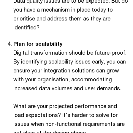
Data quality issues are to be expected. But do
you have a mechanism in place today to
prioritise and address them as they are
identified?
Plan for scalability
Digital transformation should be future-proof.
By identifying scalability issues early, you can
ensure your integration solutions can grow
with your organisation, accommodating
increased data volumes and user demands.
What are your projected performance and
load expectations? It's harder to solve for
issues when non-functional requirements are
not clear at the design phase.