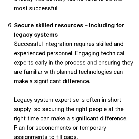
most successful.
Secure skilled resources – including for
legacy systems
Successful integration requires skilled and
experienced personnel. Engaging technical
experts early in the process and ensuring they
are familiar with planned technologies can
make a significant difference.
Legacy system expertise is often in short
supply, so securing the right people at the
right time can make a significant difference.
Plan for secondments or temporary
assignments to fill gaps.