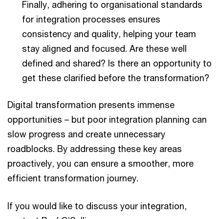
Finally, adhering to organisational standards
for integration processes ensures
consistency and quality, helping your team
stay aligned and focused. Are these well
defined and shared? Is there an opportunity to
get these clarified before the transformation?
Digital transformation presents immense
opportunities – but poor integration planning can
slow progress and create unnecessary
roadblocks. By addressing these key areas
proactively, you can ensure a smoother, more
efficient transformation journey.
If you would like to discuss your integration,