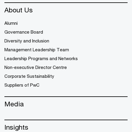
About Us
Alumni
Governance Board
Diversity and Inclusion
Management Leadership Team
Leadership Programs and Networks
Non-executive Director Centre
Corporate Sustainability
Suppliers of PwC
Media
Insights