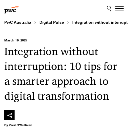
Skip
Skip
to
to
content
footer
PwC Australia
Digital Pulse
Integration without interrupt
March 19, 2025
Integration without
interruption: 10 tips for
a smarter approach to
digital transformation
By Paul O'Sullivan