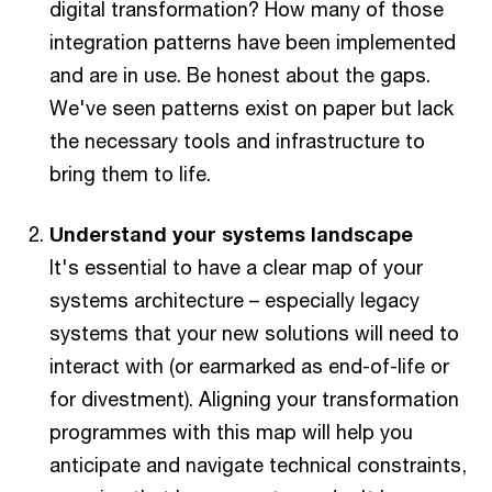
digital transformation? How many of those
integration patterns have been implemented
and are in use. Be honest about the gaps.
We've seen patterns exist on paper but lack
the necessary tools and infrastructure to
bring them to life.
Understand your systems landscape
It's essential to have a clear map of your
systems architecture – especially legacy
systems that your new solutions will need to
interact with (or earmarked as end-of-life or
for divestment). Aligning your transformation
programmes with this map will help you
anticipate and navigate technical constraints,