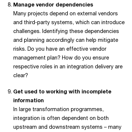
Manage vendor dependencies
Many projects depend on external vendors
and third-party systems, which can introduce
challenges. Identifying these dependencies
and planning accordingly can help mitigate
risks. Do you have an effective vendor
management plan? How do you ensure
respective roles in an integration delivery are
clear?
Get used to working with incomplete
information
In large transformation programmes,
integration is often dependent on both
upstream and downstream systems – many