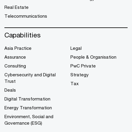
Real Estate
Telecommunications
Capabilities
Asia Practice
Legal
Assurance
People & Organisation
Consulting
PwC Private
Cybersecurity and Digital
Strategy
Trust
Tax
Deals
Digital Transformation
Energy Transformation
Environment, Social and
Governance (ESG)