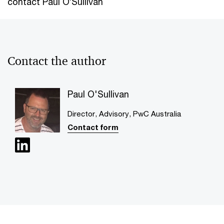
contact Paul O’Sullivan
Contact the author
Paul O'Sullivan
Director, Advisory, PwC Australia
Contact form