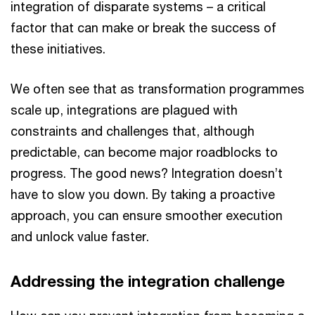
integration of disparate systems – a critical
factor that can make or break the success of
these initiatives.
We often see that as transformation programmes
scale up, integrations are plagued with
constraints and challenges that, although
predictable, can become major roadblocks to
progress. The good news? Integration doesn’t
have to slow you down. By taking a proactive
approach, you can ensure smoother execution
and unlock value faster.
Addressing the integration challenge