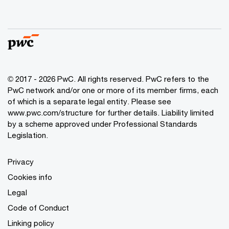
© 2017 - 2026 PwC. All rights reserved. PwC refers to the
PwC network and/or one or more of its member firms, each
of which is a separate legal entity. Please see
www.pwc.com/structure
for further details. Liability limited
by a scheme approved under Professional Standards
Legislation.
Privacy
Cookies info
Legal
Code of Conduct
Linking policy