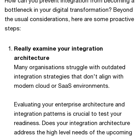
How can you prevent integration from becoming a
bottleneck in your digital transformation? Beyond
the usual considerations, here are some proactive
steps:
Really examine your integration
architecture
Many organisations struggle with outdated
integration strategies that don't align with
modern cloud or SaaS environments.
Evaluating your enterprise architecture and
integration patterns is crucial to test your
readiness. Does your integration architecture
address the high level needs of the upcoming