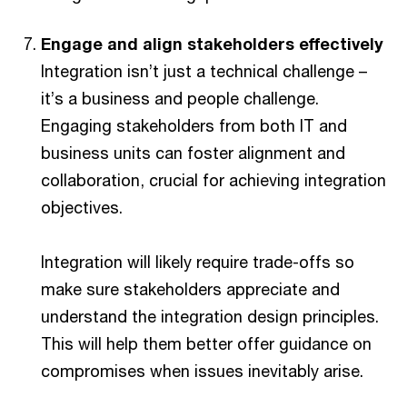
Engage and align stakeholders effectively
Integration isn’t just a technical challenge –
it’s a business and people challenge.
Engaging stakeholders from both IT and
business units can foster alignment and
collaboration, crucial for achieving integration
objectives.
Integration will likely require trade-offs so
make sure stakeholders appreciate and
understand the integration design principles.
This will help them better offer guidance on
compromises when issues inevitably arise.