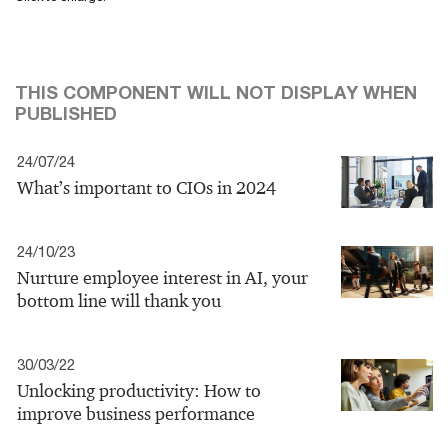
THIS COMPONENT WILL NOT DISPLAY WHEN
PUBLISHED
24/07/24
What’s important to CIOs in 2024
24/10/23
Nurture employee interest in AI, your
bottom line will thank you
30/03/22
Unlocking productivity: How to
improve business performance