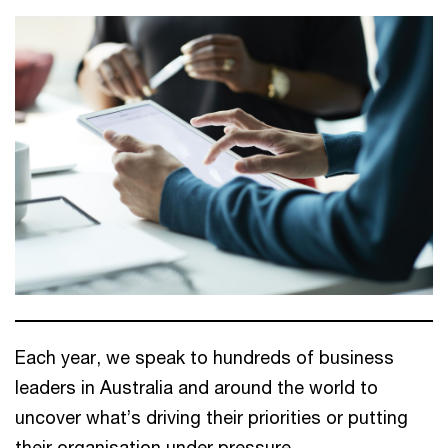
Each year, we speak to hundreds of business
leaders in Australia and around the world to
uncover what’s driving their priorities or putting
their organisation under pressure.