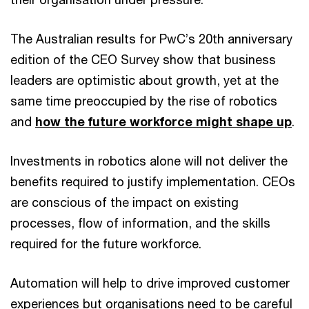
The Australian results for PwC’s 20th anniversary
edition of the CEO Survey show that business
leaders are optimistic about growth, yet at the
same time preoccupied by the rise of robotics
and
how the future workforce might shape up
.
Investments in robotics alone will not deliver the
benefits required to justify implementation. CEOs
are conscious of the impact on existing
processes, flow of information, and the skills
required for the future workforce.
Automation will help to drive improved customer
experiences but organisations need to be careful