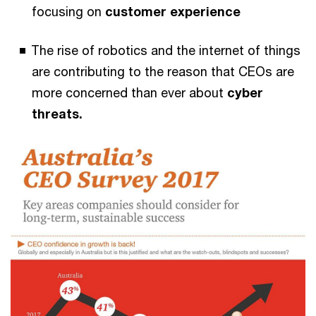
focusing on
customer experience
The rise of robotics and the internet of things
are contributing to the reason that CEOs are
more concerned than ever about
cyber
threats.