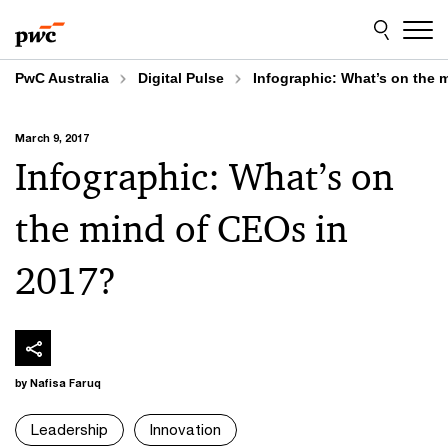
Skip
Skip
to
to
content
footer
PwC Australia
Digital Pulse
Infographic: What’s on the 
March 9, 2017
Infographic: What’s on
the mind of CEOs in
2017?
by Nafisa Faruq
Leadership
Innovation