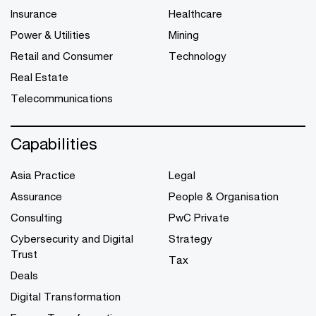
Insurance
Healthcare
Power & Utilities
Mining
Retail and Consumer
Technology
Real Estate
Telecommunications
Capabilities
Asia Practice
Legal
Assurance
People & Organisation
Consulting
PwC Private
Cybersecurity and Digital
Strategy
Trust
Tax
Deals
Digital Transformation