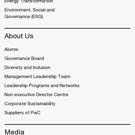
Energy Transformation
Environment, Social and
Governance (ESG)
About Us
Alumni
Governance Board
Diversity and Inclusion
Management Leadership Team
Leadership Programs and Networks
Non-executive Director Centre
Corporate Sustainability
Suppliers of PwC
Media