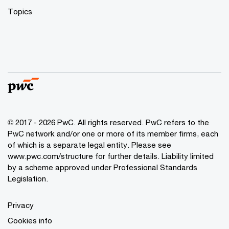
Topics
© 2017 - 2026 PwC. All rights reserved. PwC refers to the
PwC network and/or one or more of its member firms, each
of which is a separate legal entity. Please see
www.pwc.com/structure
for further details. Liability limited
by a scheme approved under Professional Standards
Legislation.
Privacy
Cookies info