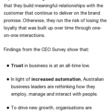
that they build meaningful relationships with the
customer that continue to deliver on the brand
promise. Otherwise, they run the risk of losing the
loyalty that was built up over time through one-
on-one interactions.
Findings from the CEO Survey show that:
Trust
in business is at an all-time low.
In light of
increased automation
, Australian
business leaders are rethinking how they
employ, manage and interact with people.
To drive new growth, organisations are