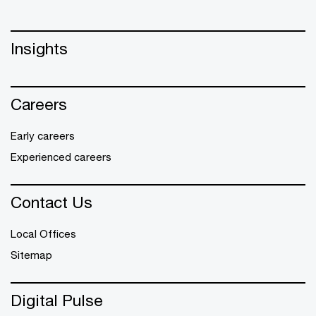
Insights
Careers
Early careers
Experienced careers
Contact Us
Local Offices
Sitemap
Digital Pulse