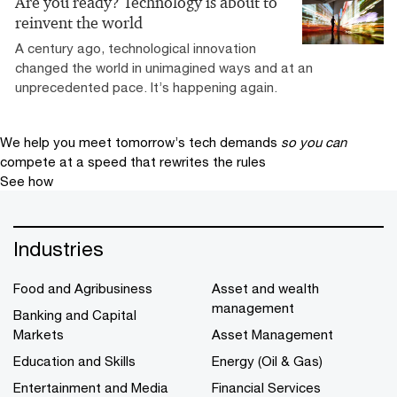
Are you ready? Technology is about to
reinvent the world
A century ago, technological innovation
changed the world in unimagined ways and at an
unprecedented pace. It’s happening again.
We help you meet tomorrow’s tech demands
so you can
compete at a speed that rewrites the rules
See how
Industries
Food and Agribusiness
Asset and wealth
management
Banking and Capital
Markets
Asset Management
Education and Skills
Energy (Oil & Gas)
Entertainment and Media
Financial Services