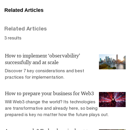
Related Articles
Related Articles
3 results
How to implement ‘observability’
successfully and at scale
Discover 7 key considerations and best
practices for implementation.
How to prepare your business for Web3
Will Web3 change the world? Its technologies
are transformative and already here, so being
prepared is key no matter how the future plays out.