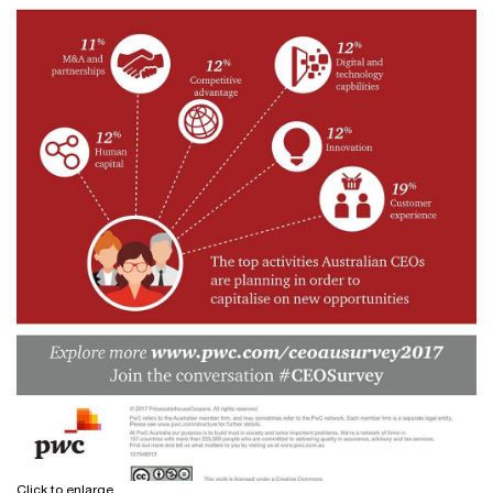
Click to enlarge.