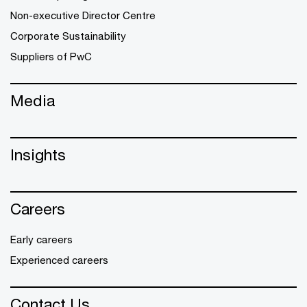
Non-executive Director Centre
Corporate Sustainability
Suppliers of PwC
Media
Insights
Careers
Early careers
Experienced careers
Contact Us