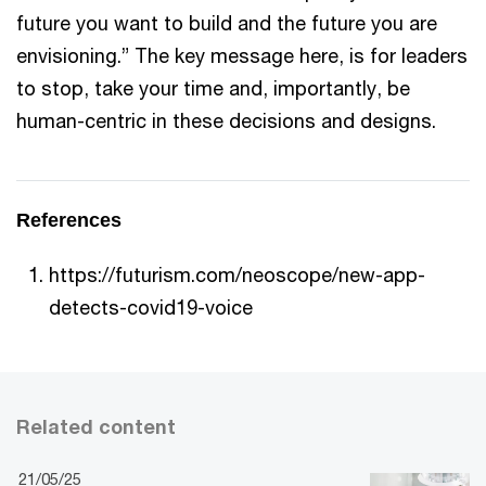
future you want to build and the future you are
envisioning.” The key message here, is for leaders
to stop, take your time and, importantly, be
human-centric in these decisions and designs.
References
https://futurism.com/neoscope/new-app-
detects-covid19-voice
Related content
21/05/25