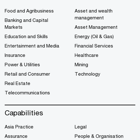
Food and Agribusiness
Asset and wealth
management
Banking and Capital
Markets
Asset Management
Education and Skills
Energy (Oil & Gas)
Entertainment and Media
Financial Services
Insurance
Healthcare
Power & Utilities
Mining
Retail and Consumer
Technology
Real Estate
Telecommunications
Capabilities
Asia Practice
Legal
Assurance
People & Organisation