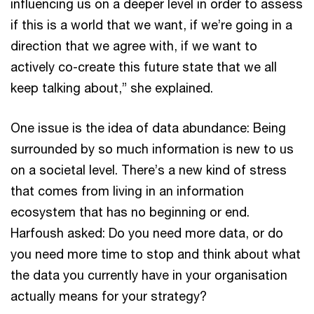
influencing us on a deeper level in order to assess
if this is a world that we want, if we’re going in a
direction that we agree with, if we want to
actively co-create this future state that we all
keep talking about,” she explained.
One issue is the idea of data abundance: Being
surrounded by so much information is new to us
on a societal level. There’s a new kind of stress
that comes from living in an information
ecosystem that has no beginning or end.
Harfoush asked: Do you need more data, or do
you need more time to stop and think about what
the data you currently have in your organisation
actually means for your strategy?