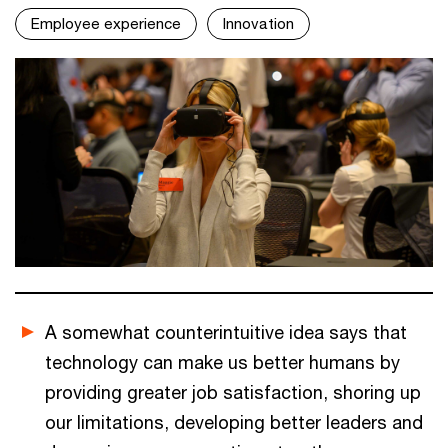
Employee experience
Innovation
A somewhat counterintuitive idea says that
technology can make us better humans by
providing greater job satisfaction, shoring up
our limitations, developing better leaders and