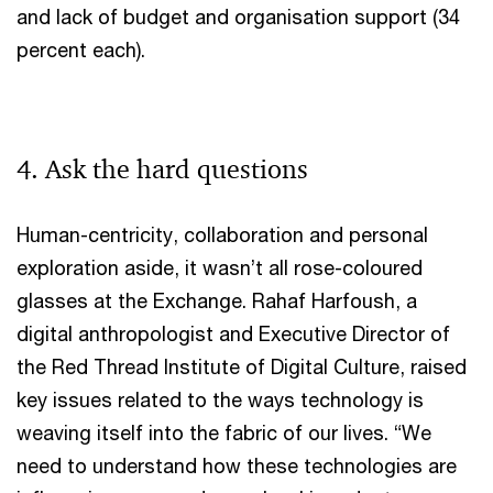
and lack of budget and organisation support (34
percent each).
4. Ask the hard questions
Human-centricity, collaboration and personal
exploration aside, it wasn’t all rose-coloured
glasses at the Exchange. Rahaf Harfoush, a
digital anthropologist and Executive Director of
the Red Thread Institute of Digital Culture, raised
key issues related to the ways technology is
weaving itself into the fabric of our lives. “We
need to understand how these technologies are