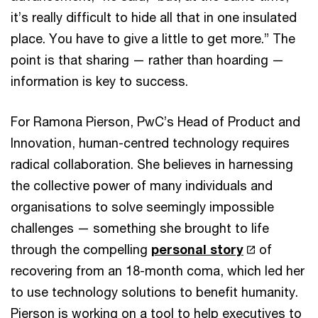
it’s really difficult to hide all that in one insulated
place. You have to give a little to get more.” The
point is that sharing — rather than hoarding —
information is key to success.
For Ramona Pierson, PwC’s Head of Product and
Innovation, human-centred technology requires
radical collaboration. She believes in harnessing
the collective power of many individuals and
organisations to solve seemingly impossible
challenges — something she brought to life
through the compelling
personal story
of
recovering from an 18-month coma, which led her
to use technology solutions to benefit humanity.
Pierson is working on a tool to help executives to