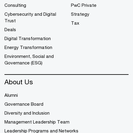
Consulting
PwC Private
Cybersecurity and Digital
Strategy
Trust
Tax
Deals
Digital Transformation
Energy Transformation
Environment, Social and
Governance (ESG)
About Us
Alumni
Governance Board
Diversity and Inclusion
Management Leadership Team
Leadership Programs and Networks