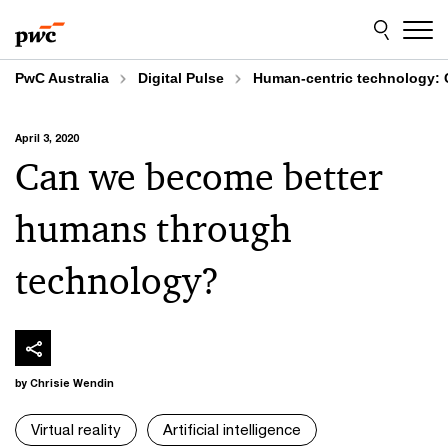
Skip
Skip
to
to
content
footer
PwC Australia
Digital Pulse
Human-centric technology: 
April 3, 2020
Can we become better
humans through
technology?
by Chrisie Wendin
Virtual reality
Artificial intelligence