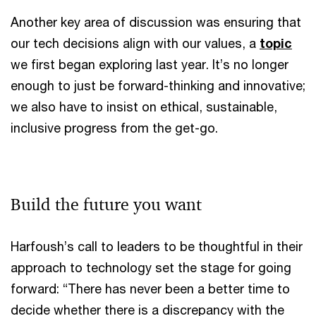
Another key area of discussion was ensuring that
our tech decisions align with our values, a
topic
we first began exploring last year. It’s no longer
enough to just be forward-thinking and innovative;
we also have to insist on ethical, sustainable,
inclusive progress from the get-go.
Build the future you want
Harfoush’s call to leaders to be thoughtful in their
approach to technology set the stage for going
forward: “There has never been a better time to
decide whether there is a discrepancy with the