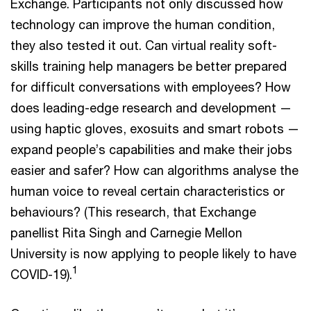
Exchange. Participants not only discussed how
technology can improve the human condition,
they also tested it out. Can virtual reality soft-
skills training help managers be better prepared
for difficult conversations with employees? How
does leading-edge research and development —
using haptic gloves, exosuits and smart robots —
expand people’s capabilities and make their jobs
easier and safer? How can algorithms analyse the
human voice to reveal certain characteristics or
behaviours? (This research, that Exchange
panellist Rita Singh and Carnegie Mellon
University is now applying to people likely to have
1
COVID-19).