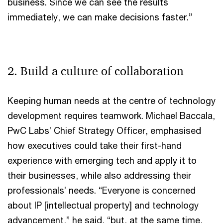
business. Since we can see the results
immediately, we can make decisions faster.”
2. Build a culture of collaboration
Keeping human needs at the centre of technology
development requires teamwork. Michael Baccala,
PwC Labs’ Chief Strategy Officer, emphasised
how executives could take their first-hand
experience with emerging tech and apply it to
their businesses, while also addressing their
professionals’ needs. “Everyone is concerned
about IP [intellectual property] and technology
advancement,” he said, “but, at the same time,