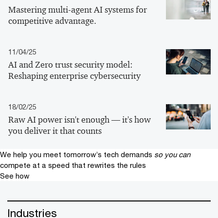
Mastering multi-agent AI systems for
competitive advantage.
11/04/25
AI and Zero trust security model:
Reshaping enterprise cybersecurity
18/02/25
Raw AI power isn't enough — it's how
you deliver it that counts
We help you meet tomorrow’s tech demands
so you can
compete at a speed that rewrites the rules
See how
Industries