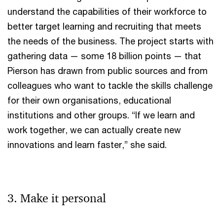
understand the capabilities of their workforce to
better target learning and recruiting that meets
the needs of the business. The project starts with
gathering data — some 18 billion points — that
Pierson has drawn from public sources and from
colleagues who want to tackle the skills challenge
for their own organisations, educational
institutions and other groups. “If we learn and
work together, we can actually create new
innovations and learn faster,” she said.
3. Make it personal