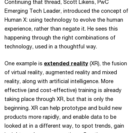
Continuing that thread, Scott Likens, PwC
Emerging Tech Leader, introduced the concept of
Human X: using technology to evolve the human
experience, rather than negate it. He sees this
happening through the right combinations of
technology, used in a thoughtful way.
One example is
extended reality
(XR), the fusion
of virtual reality, augmented reality and mixed
reality, along with artificial intelligence. More
effective (and cost-effective) training is already
taking place through XR, but that is only the
beginning. XR can help prototype and build new
products more rapidly, and enable data to be
looked at in a different way, to spot trends, gain