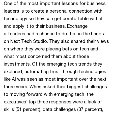
One of the most important lessons for business
leaders is to create a personal connection with
technology so they can get comfortable with it
and apply it to their business. Exchange
attendees had a chance to do that in the hands-
on Next Tech Studio. They also shared their views
on where they were placing bets on tech and
what most concerned them about those
investments. Of the emerging tech trends they
explored, automating trust through technologies
like AI was seen as most important over the next
three years. When asked their biggest challenges
to moving forward with emerging tech, the
executives’ top three responses were a lack of
skills (51 percent), data challenges (37 percent),