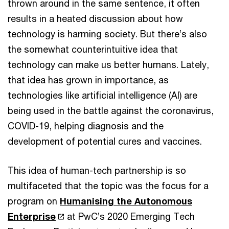
thrown around in the same sentence, it often
results in a heated discussion about how
technology is harming society. But there’s also
the somewhat counterintuitive idea that
technology can make us better humans. Lately,
that idea has grown in importance, as
technologies like artificial intelligence (AI) are
being used in the battle against the coronavirus,
COVID-19, helping diagnosis and the
development of potential cures and vaccines.
This idea of human-tech partnership is so
multifaceted that the topic was the focus for a
program on
Humanising the Autonomous
Enterprise
at PwC’s 2020 Emerging Tech