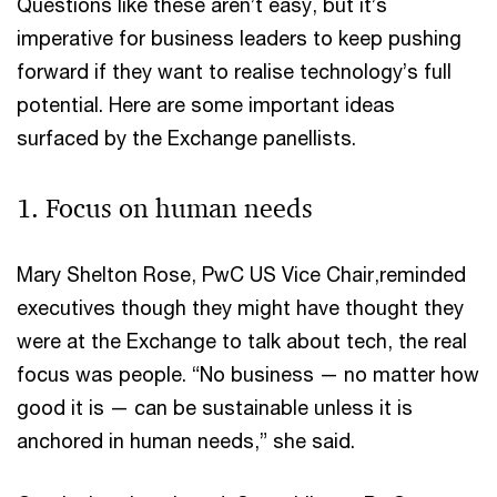
Questions like these aren’t easy, but it’s
imperative for business leaders to keep pushing
forward if they want to realise technology’s full
potential. Here are some important ideas
surfaced by the Exchange panellists.
1. Focus on human needs
Mary Shelton Rose, PwC US Vice Chair,reminded
executives though they might have thought they
were at the Exchange to talk about tech, the real
focus was people. “No business — no matter how
good it is — can be sustainable unless it is
anchored in human needs,” she said.