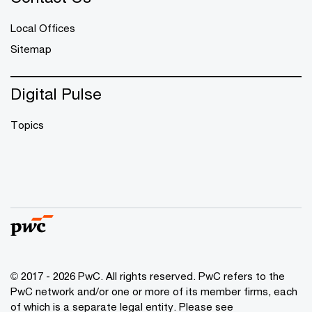
Local Offices
Sitemap
Digital Pulse
Topics
© 2017 - 2026 PwC. All rights reserved. PwC refers to the
PwC network and/or one or more of its member firms, each
of which is a separate legal entity. Please see