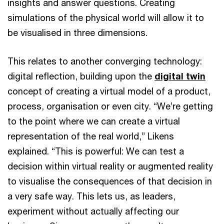
insights and answer questions. Creating
simulations of the physical world will allow it to
be visualised in three dimensions.
This relates to another converging technology:
digital reflection, building upon the
digital twin
concept of creating a virtual model of a product,
process, organisation or even city. “We’re getting
to the point where we can create a virtual
representation of the real world,” Likens
explained. “This is powerful: We can test a
decision within virtual reality or augmented reality
to visualise the consequences of that decision in
a very safe way. This lets us, as leaders,
experiment without actually affecting our