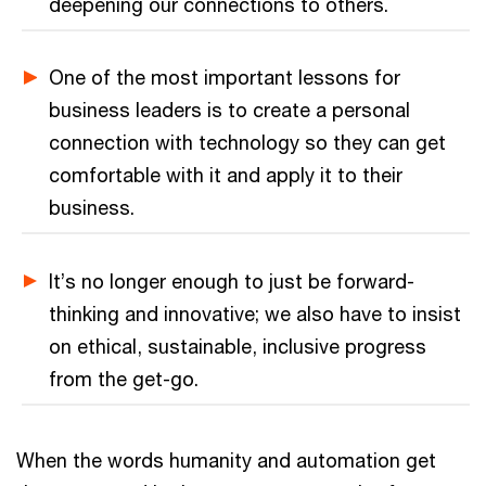
deepening our connections to others.
One of the most important lessons for
business leaders is to create a personal
connection with technology so they can get
comfortable with it and apply it to their
business.
It’s no longer enough to just be forward-
thinking and innovative; we also have to insist
on ethical, sustainable, inclusive progress
from the get-go.
When the words humanity and automation get