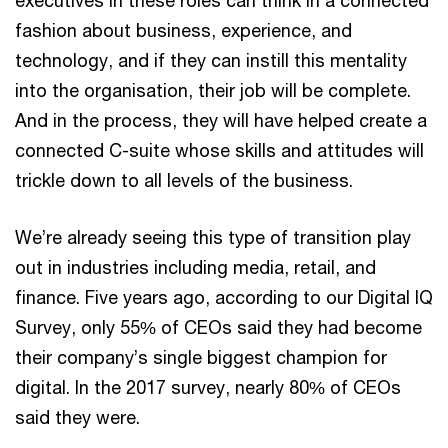
executives in these roles can think in a connected
fashion about business, experience, and
technology, and if they can instill this mentality
into the organisation, their job will be complete.
And in the process, they will have helped create a
connected C-suite whose skills and attitudes will
trickle down to all levels of the business.
We’re already seeing this type of transition play
out in industries including media, retail, and
finance. Five years ago, according to our Digital IQ
Survey, only 55% of CEOs said they had become
their company’s single biggest champion for
digital. In the 2017 survey, nearly 80% of CEOs
said they were.