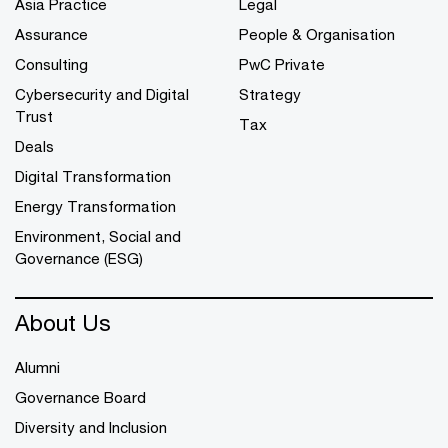
Asia Practice
Legal
Assurance
People & Organisation
Consulting
PwC Private
Cybersecurity and Digital
Strategy
Trust
Tax
Deals
Digital Transformation
Energy Transformation
Environment, Social and
Governance (ESG)
About Us
Alumni
Governance Board
Diversity and Inclusion