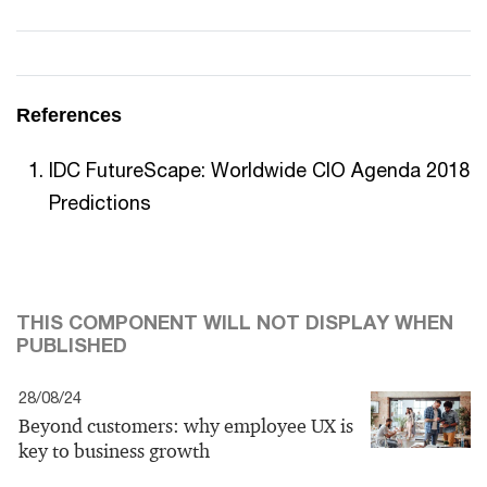
References
IDC FutureScape: Worldwide CIO Agenda 2018
Predictions
THIS COMPONENT WILL NOT DISPLAY WHEN
PUBLISHED
28/08/24
Beyond customers: why employee UX is
key to business growth