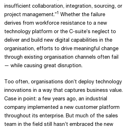
insufficient collaboration, integration, sourcing, or
1
project management.”
Whether the failure
derives from workforce resistance to a new
technology platform or the C-suite’s neglect to
deliver and build new digital capabilities in the
organisation, efforts to drive meaningful change
through existing organisation channels often fail
— while causing great disruption.
Too often, organisations don’t deploy technology
innovations in a way that captures business value.
Case in point: a few years ago, an industrial
company implemented a new customer platform
throughout its enterprise. But much of the sales
team in the field still hasn’t embraced the new