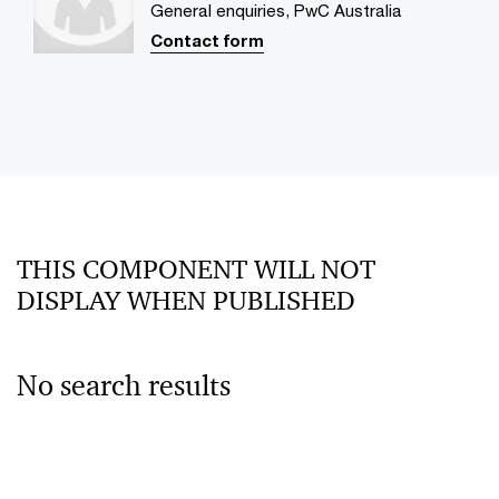
General enquiries, PwC Australia
Contact form
THIS COMPONENT WILL NOT
DISPLAY WHEN PUBLISHED
No search results