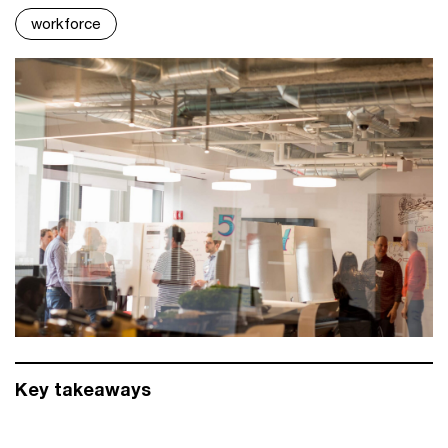
workforce
Key takeaways