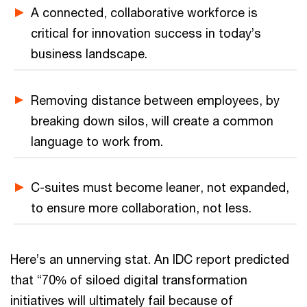
A connected, collaborative workforce is
critical for innovation success in today’s
business landscape.
Removing distance between employees, by
breaking down silos, will create a common
language to work from.
C-suites must become leaner, not expanded,
to ensure more collaboration, not less.
Here’s an unnerving stat. An IDC report predicted
that “70% of siloed digital transformation
initiatives will ultimately fail because of