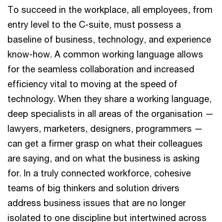
To succeed in the workplace, all employees, from
entry level to the C-suite, must possess a
baseline of business, technology, and experience
know-how. A common working language allows
for the seamless collaboration and increased
efficiency vital to moving at the speed of
technology. When they share a working language,
deep specialists in all areas of the organisation —
lawyers, marketers, designers, programmers —
can get a firmer grasp on what their colleagues
are saying, and on what the business is asking
for. In a truly connected workforce, cohesive
teams of big thinkers and solution drivers
address business issues that are no longer
isolated to one discipline but intertwined across