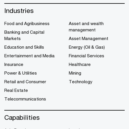
Industries
Food and Agribusiness
Asset and wealth
management
Banking and Capital
Markets
Asset Management
Education and Skills
Energy (Oil & Gas)
Entertainment and Media
Financial Services
Insurance
Healthcare
Power & Utilities
Mining
Retail and Consumer
Technology
Real Estate
Telecommunications
Capabilities