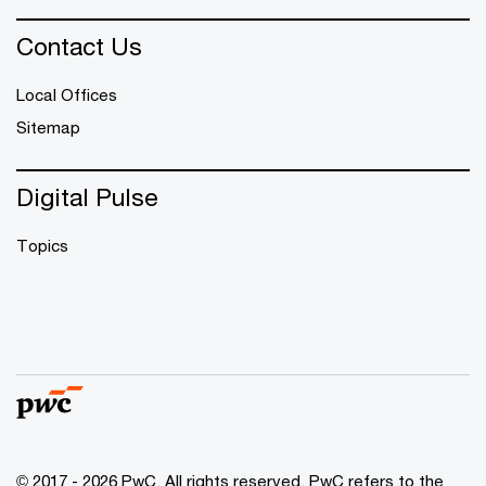
Contact Us
Local Offices
Sitemap
Digital Pulse
Topics
© 2017 - 2026 PwC. All rights reserved. PwC refers to the