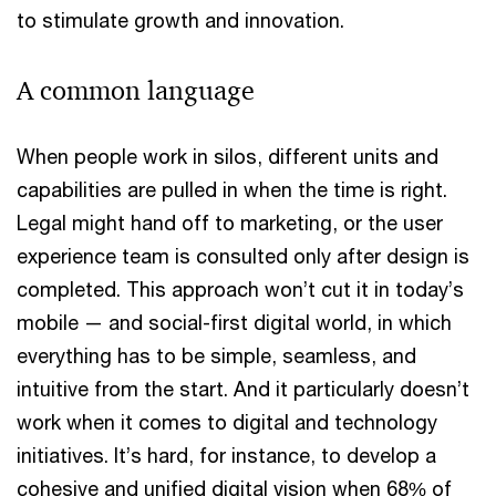
to stimulate growth and innovation.
A common language
When people work in silos, different units and
capabilities are pulled in when the time is right.
Legal might hand off to marketing, or the user
experience team is consulted only after design is
completed. This approach won’t cut it in today’s
mobile — and social-first digital world, in which
everything has to be simple, seamless, and
intuitive from the start. And it particularly doesn’t
work when it comes to digital and technology
initiatives. It’s hard, for instance, to develop a
cohesive and unified digital vision when 68% of