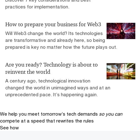
practices for implementation.
How to prepare your business for Web3
Will Web3 change the world? Its technologies
are transformative and already here, so being
prepared is key no matter how the future plays out.
Are you ready? Technology is about to
reinvent the world
A century ago, technological innovation
changed the world in unimagined ways and at an
unprecedented pace. It’s happening again.
We help you meet tomorrow’s tech demands
so you can
compete at a speed that rewrites the rules
See how