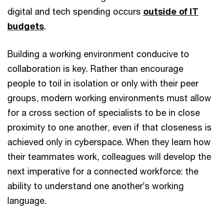
digital and tech spending occurs
outside of IT
budgets
.
Building a working environment conducive to
collaboration is key. Rather than encourage
people to toil in isolation or only with their peer
groups, modern working environments must allow
for a cross section of specialists to be in close
proximity to one another, even if that closeness is
achieved only in cyberspace. When they learn how
their teammates work, colleagues will develop the
next imperative for a connected workforce: the
ability to understand one another’s working
language.