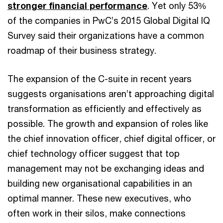
stronger financial performance
. Yet only 53%
of the companies in PwC’s 2015 Global Digital IQ
Survey said their organizations have a common
roadmap of their business strategy.
The expansion of the C-suite in recent years
suggests organisations aren’t approaching digital
transformation as efficiently and effectively as
possible. The growth and expansion of roles like
the chief innovation officer, chief digital officer, or
chief technology officer suggest that top
management may not be exchanging ideas and
building new organisational capabilities in an
optimal manner. These new executives, who
often work in their silos, make connections