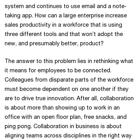
system and continues to use email and a note-
taking app. How can a large enterprise increase
sales productivity in a workforce that is using
three different tools and that won’t adopt the
new, and presumably better, product?
The answer to this problem lies in rethinking what
it means for employees to be connected.
Colleagues from disparate parts of the workforce
must become dependent on one another if they
are to drive true innovation. After all, collaboration
is about more than showing up to work in an
office with an open floor plan, free snacks, and
ping pong. Collaboration in business is about
aligning teams across disciplines in the right way