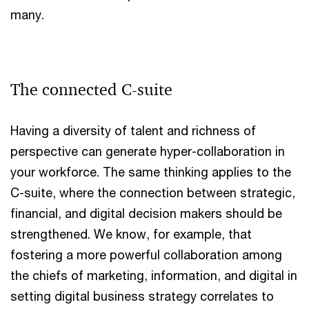
many.
The connected C-suite
Having a diversity of talent and richness of
perspective can generate hyper-collaboration in
your workforce. The same thinking applies to the
C-suite, where the connection between strategic,
financial, and digital decision makers should be
strengthened. We know, for example, that
fostering a more powerful collaboration among
the chiefs of marketing, information, and digital in
setting digital business strategy correlates to