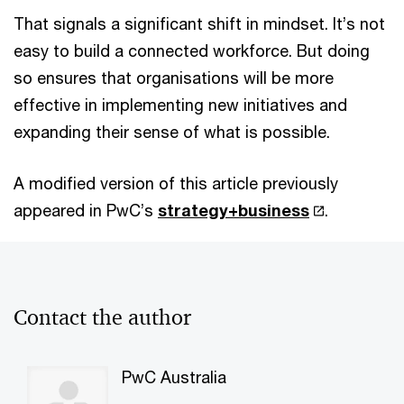
That signals a significant shift in mindset. It’s not
easy to build a connected workforce. But doing
so ensures that organisations will be more
effective in implementing new initiatives and
expanding their sense of what is possible.
A modified version of this article previously
appeared in PwC’s
strategy+business
.
Contact the author
PwC Australia