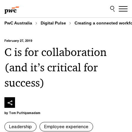
Skip
Skip
to
to
content
footer
PwC Australia
Digital Pulse
Creating a connected workfo
February 27, 2019
C is for collaboration
(and it’s critical for
success)
by Tom Puthiyamadam
Leadership
Employee experience