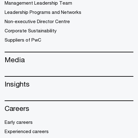
Management Leadership Team
Leadership Programs and Networks
Non-executive Director Centre
Corporate Sustainability
Suppliers of PwC
Media
Insights
Careers
Early careers
Experienced careers