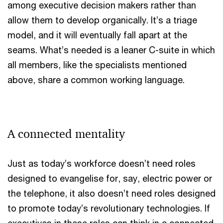
among executive decision makers rather than
allow them to develop organically. It’s a triage
model, and it will eventually fall apart at the
seams. What’s needed is a leaner C-suite in which
all members, like the specialists mentioned
above, share a common working language.
A connected mentality
Just as today’s workforce doesn’t need roles
designed to evangelise for, say, electric power or
the telephone, it also doesn’t need roles designed
to promote today’s revolutionary technologies. If