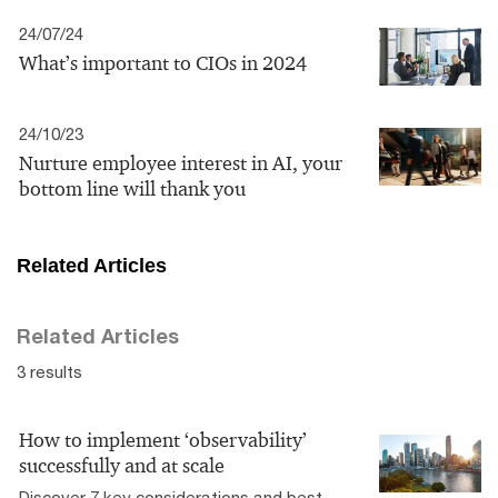
24/07/24
What’s important to CIOs in 2024
24/10/23
Nurture employee interest in AI, your
bottom line will thank you
Related Articles
Related Articles
3 results
How to implement ‘observability’
successfully and at scale
Discover 7 key considerations and best