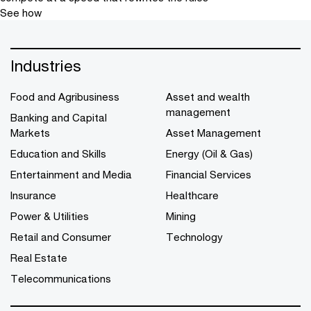
See how
Industries
Food and Agribusiness
Asset and wealth
management
Banking and Capital
Markets
Asset Management
Education and Skills
Energy (Oil & Gas)
Entertainment and Media
Financial Services
Insurance
Healthcare
Power & Utilities
Mining
Retail and Consumer
Technology
Real Estate
Telecommunications