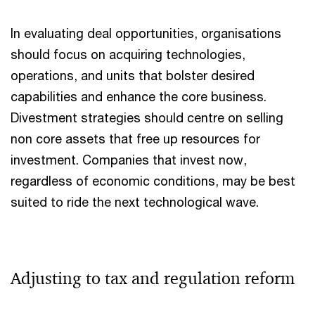
In evaluating deal opportunities, organisations
should focus on acquiring technologies,
operations, and units that bolster desired
capabilities and enhance the core business.
Divestment strategies should centre on selling
non core assets that free up resources for
investment. Companies that invest now,
regardless of economic conditions, may be best
suited to ride the next technological wave.
Adjusting to tax and regulation reform