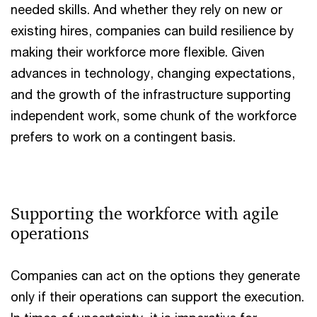
needed skills. And whether they rely on new or
existing hires, companies can build resilience by
making their workforce more flexible. Given
advances in technology, changing expectations,
and the growth of the infrastructure supporting
independent work, some chunk of the workforce
prefers to work on a contingent basis.
Supporting the workforce with agile
operations
Companies can act on the options they generate
only if their operations can support the execution.