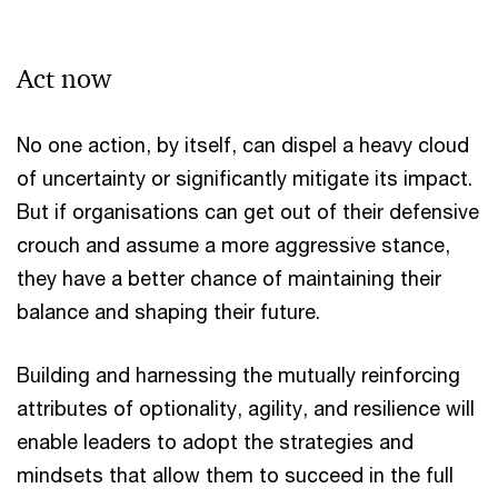
Act now
No one action, by itself, can dispel a heavy cloud
of uncertainty or significantly mitigate its impact.
But if organisations can get out of their defensive
crouch and assume a more aggressive stance,
they have a better chance of maintaining their
balance and shaping their future.
Building and harnessing the mutually reinforcing
attributes of optionality, agility, and resilience will
enable leaders to adopt the strategies and
mindsets that allow them to succeed in the full