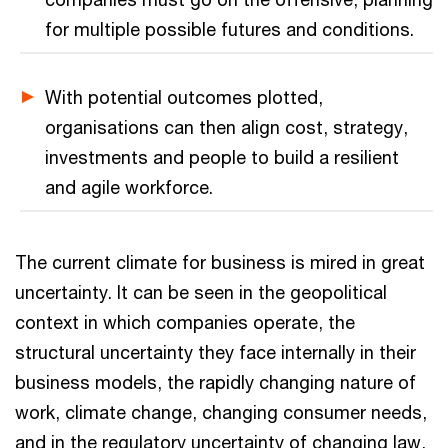
for multiple possible futures and conditions.
With potential outcomes plotted,
organisations can then align cost, strategy,
investments and people to build a resilient
and agile workforce.
The current climate for business is mired in great
uncertainty. It can be seen in the geopolitical
context in which companies operate, the
structural uncertainty they face internally in their
business models, the rapidly changing nature of
work, climate change, changing consumer needs,
and in the regulatory uncertainty of changing law,