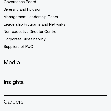
Governance Board
Diversity and Inclusion
Management Leadership Team
Leadership Programs and Networks
Non-executive Director Centre
Corporate Sustainability
Suppliers of PwC
Media
Insights
Careers