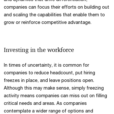
companies can focus their efforts on building out
and scaling the capabilities that enable them to
grow or reinforce competitive advantage.
Investing in the workforce
In times of uncertainty, it is common for
companies to reduce headcount, put hiring
freezes in place, and leave positions open.
Although this may make sense, simply freezing
activity means companies can miss out on filling
critical needs and areas. As companies
contemplate a wider range of options and