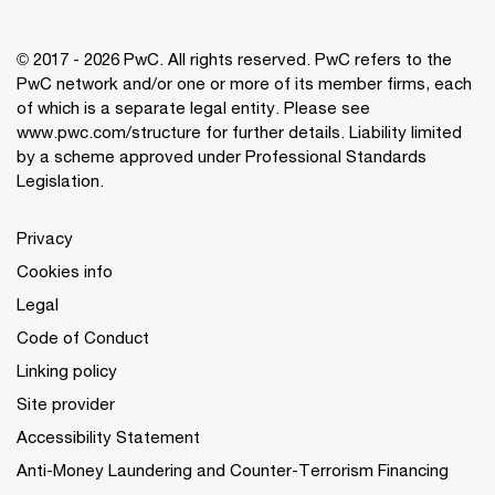
© 2017 - 2026 PwC. All rights reserved. PwC refers to the
PwC network and/or one or more of its member firms, each
of which is a separate legal entity. Please see
www.pwc.com/structure
for further details. Liability limited
by a scheme approved under Professional Standards
Legislation.
Privacy
Cookies info
Legal
Code of Conduct
Linking policy
Site provider
Accessibility Statement
Anti-Money Laundering and Counter-Terrorism Financing