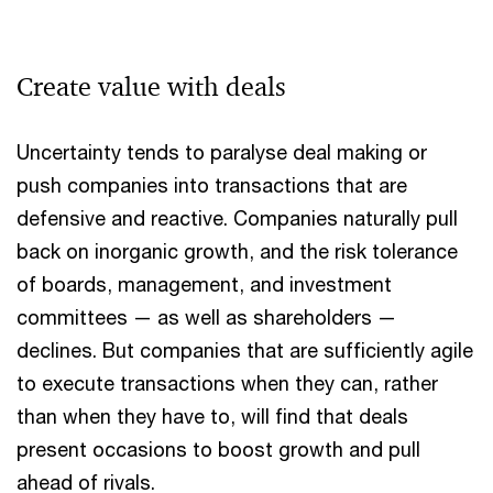
Create value with deals
Uncertainty tends to paralyse deal making or
push companies into transactions that are
defensive and reactive. Companies naturally pull
back on inorganic growth, and the risk tolerance
of boards, management, and investment
committees — as well as shareholders —
declines. But companies that are sufficiently agile
to execute transactions when they can, rather
than when they have to, will find that deals
present occasions to boost growth and pull
ahead of rivals.