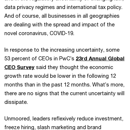
data privacy regimes and international tax policy.
And of course, all businesses in all geographies
are dealing with the spread and impact of the
novel coronavirus, COVID-19.
In response to the increasing uncertainty, some
53 percent of CEOs in PwC’s
23rd Annual Global
CEO Survey
said they thought the economic
growth rate would be lower in the following 12
months than in the past 12 months. What’s more,
there are no signs that the current uncertainty will
dissipate.
Unmoored, leaders reflexively reduce investment,
freeze hiring, slash marketing and brand