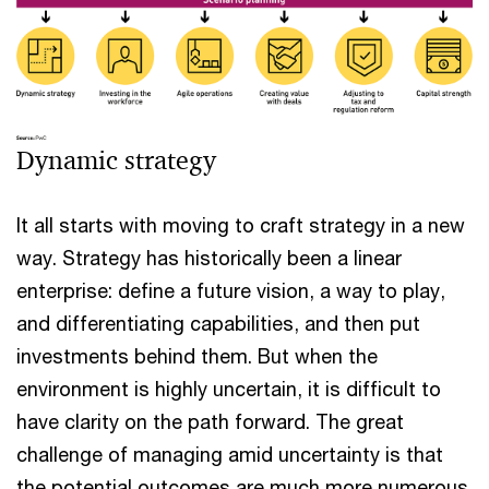
Dynamic strategy
It all starts with moving to craft strategy in a new
way. Strategy has historically been a linear
enterprise: define a future vision, a way to play,
and differentiating capabilities, and then put
investments behind them. But when the
environment is highly uncertain, it is difficult to
have clarity on the path forward. The great
challenge of managing amid uncertainty is that
the potential outcomes are much more numerous