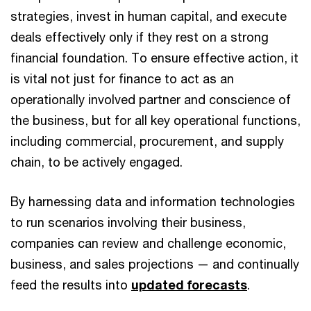
strategies, invest in human capital, and execute
deals effectively only if they rest on a strong
financial foundation. To ensure effective action, it
is vital not just for finance to act as an
operationally involved partner and conscience of
the business, but for all key operational functions,
including commercial, procurement, and supply
chain, to be actively engaged.
By harnessing data and information technologies
to run scenarios involving their business,
companies can review and challenge economic,
business, and sales projections — and continually
feed the results into
updated forecasts
.