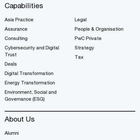
Capabilities
Asia Practice
Legal
Assurance
People & Organisation
Consulting
PwC Private
Cybersecurity and Digital
Strategy
Trust
Tax
Deals
Digital Transformation
Energy Transformation
Environment, Social and
Governance (ESG)
About Us
Alumni