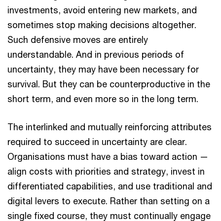
investments, avoid entering new markets, and
sometimes stop making decisions altogether.
Such defensive moves are entirely
understandable. And in previous periods of
uncertainty, they may have been necessary for
survival. But they can be counterproductive in the
short term, and even more so in the long term.
The interlinked and mutually reinforcing attributes
required to succeed in uncertainty are clear.
Organisations must have a bias toward action —
align costs with priorities and strategy, invest in
differentiated capabilities, and use traditional and
digital levers to execute. Rather than setting on a
single fixed course, they must continually engage