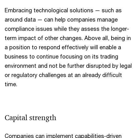
Embracing technological solutions — such as
around data — can help companies manage
compliance issues while they assess the longer-
term impact of other changes. Above all, being in
a position to respond effectively will enable a
business to continue focusing on its trading
environment and not be further disrupted by legal
or regulatory challenges at an already difficult
time.
Capital strength
Companies can implement capabilities-driven