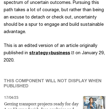
spectrum of uncertain outcomes. Pursuing this
path takes a lot of courage, but rather than being
an excuse to detach or check out, uncertainty
should be a spur to engage and build sustainable
advantage.
This is an edited version of an article originally
published in
strategy+business
on January 29,
2020.
THIS COMPONENT WILL NOT DISPLAY WHEN
PUBLISHED
17/04/23
Getting transport projects ready for day