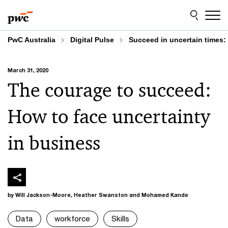
Skip
Skip
to
to
content
footer
PwC Australia
Digital Pulse
Succeed in uncertain times:
March 31, 2020
The courage to succeed:
How to face uncertainty
in business
by Will Jackson-Moore, Heather Swanston and Mohamed Kande
Data
workforce
Skills