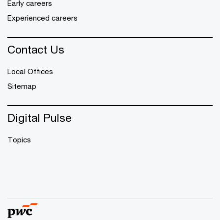
Early careers
Experienced careers
Contact Us
Local Offices
Sitemap
Digital Pulse
Topics