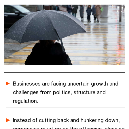
Businesses are facing uncertain growth and
challenges from politics, structure and
regulation.
Instead of cutting back and hunkering down,
companies must go on the offensive, planning