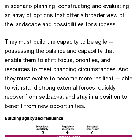
in scenario planning, constructing and evaluating
an array of options that offer a broader view of
the landscape and possibilities for success.
They must build the capacity to be agile —
possessing the balance and capability that
enable them to shift focus, priorities, and
resources to meet changing circumstances. And
they must evolve to become more resilient — able
to withstand strong external forces, quickly
recover from setbacks, and stay in a position to
benefit from new opportunities.