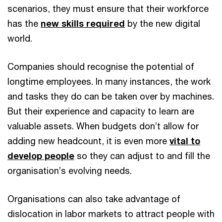
scenarios, they must ensure that their workforce
has the
new skills required
by the new digital
world.
Companies should recognise the potential of
longtime employees. In many instances, the work
and tasks they do can be taken over by machines.
But their experience and capacity to learn are
valuable assets. When budgets don’t allow for
adding new headcount, it is even more
vital to
develop people
so they can adjust to and fill the
organisation’s evolving needs.
Organisations can also take advantage of
dislocation in labor markets to attract people with