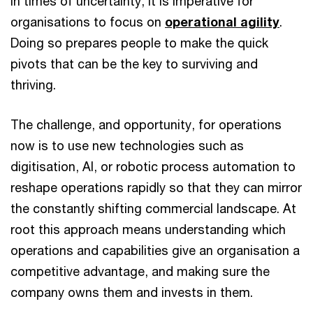
In times of uncertainty, it is imperative for
organisations to focus on
operational agility
.
Doing so prepares people to make the quick
pivots that can be the key to surviving and
thriving.
The challenge, and opportunity, for operations
now is to use new technologies such as
digitisation, AI, or robotic process automation to
reshape operations rapidly so that they can mirror
the constantly shifting commercial landscape. At
root this approach means understanding which
operations and capabilities give an organisation a
competitive advantage, and making sure the
company owns them and invests in them.