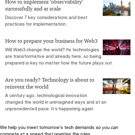
How to implement ‘observability’
successfully and at scale
Discover 7 key considerations and best
practices for implementation.
How to prepare your business for Web3
Will Web3 change the world? Its technologies
are transformative and already here, so being
prepared is key no matter how the future plays out.
Are you ready? Technology is about to
reinvent the world
A century ago, technological innovation
changed the world in unimagined ways and at an
unprecedented pace. It’s happening again.
We help you meet tomorrow’s tech demands
so you can
compete at a speed that rewrites the rules