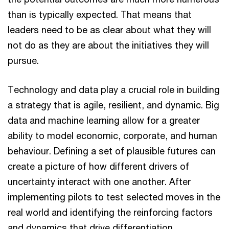
than is typically expected. That means that
leaders need to be as clear about what they will
not do as they are about the initiatives they will
pursue.
Technology and data play a crucial role in building
a strategy that is agile, resilient, and dynamic. Big
data and machine learning allow for a greater
ability to model economic, corporate, and human
behaviour. Defining a set of plausible futures can
create a picture of how different drivers of
uncertainty interact with one another. After
implementing pilots to test selected moves in the
real world and identifying the reinforcing factors
and dynamics that drive differentiation,