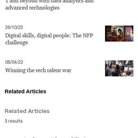
1 and beyond with data analytics and
advanced technologies
26/10/22
Digital skills, digital people: The NFP
challenge
06/04/22
Winning the tech talent war
Related Articles
Related Articles
3 results