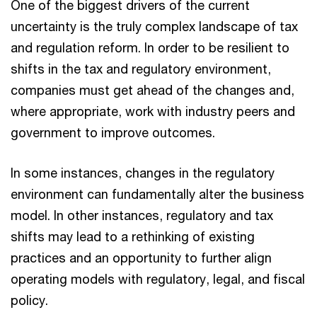
One of the biggest drivers of the current
uncertainty is the truly complex landscape of tax
and regulation reform. In order to be resilient to
shifts in the tax and regulatory environment,
companies must get ahead of the changes and,
where appropriate, work with industry peers and
government to improve outcomes.
In some instances, changes in the regulatory
environment can fundamentally alter the business
model. In other instances, regulatory and tax
shifts may lead to a rethinking of existing
practices and an opportunity to further align
operating models with regulatory, legal, and fiscal
policy.