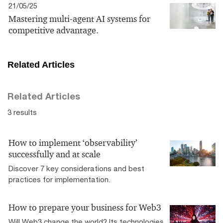
21/05/25
Mastering multi-agent AI systems for
competitive advantage.
Related Articles
Related Articles
3 results
How to implement ‘observability’
successfully and at scale
Discover 7 key considerations and best
practices for implementation.
How to prepare your business for Web3
Will Web3 change the world? Its technologies