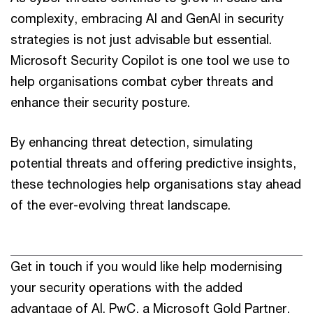
complexity, embracing AI and GenAI in security
strategies is not just advisable but essential.
Microsoft Security Copilot is one tool we use to
help organisations combat cyber threats and
enhance their security posture.
By enhancing threat detection, simulating
potential threats and offering predictive insights,
these technologies help organisations stay ahead
of the ever-evolving threat landscape.
Get in touch if you would like help modernising
your security operations with the added
advantage of AI. PwC, a Microsoft Gold Partner,