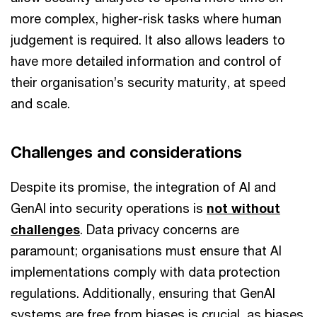
more complex, higher-risk tasks where human
judgement is required. It also allows leaders to
have more detailed information and control of
their organisation’s security maturity, at speed
and scale.
Challenges and considerations
Despite its promise, the integration of AI and
GenAI into security operations is
not without
challenges
. Data privacy concerns are
paramount; organisations must ensure that AI
implementations comply with data protection
regulations. Additionally, ensuring that GenAI
systems are free from biases is crucial, as biases