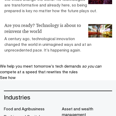
are transformative and already here, so being
prepared is key no matter how the future plays out.
Are you ready? Technology is about to
reinvent the world
A century ago, technological innovation
changed the world in unimagined ways and at an
unprecedented pace. It’s happening again.
We help you meet tomorrow’s tech demands
so you can
compete at a speed that rewrites the rules
See how
Industries
Food and Agribusiness
Asset and wealth
management