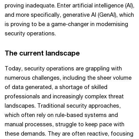
proving inadequate. Enter artificial intelligence (AI),
and more specifically, generative AI (GenAI), which
is proving to be a game-changer in modernising
security operations.
The current landscape
Today, security operations are grappling with
numerous challenges, including the sheer volume
of data generated, a shortage of skilled
professionals and increasingly complex threat
landscapes. Traditional security approaches,
which often rely on rule-based systems and
manual processes, struggle to keep pace with
these demands. They are often reactive, focusing