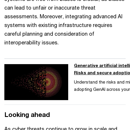
can lead to unfair or inaccurate threat
assessments. Moreover, integrating advanced AI
systems with existing infrastructure requires
careful planning and consideration of
interoperability issues.
Generative artificial intel
Risks and secure adopti
Understand the risks and mi
adopting GenAI across your
Looking ahead
As cyber threats continue to grow in scale and