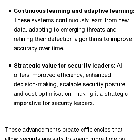
Continuous learning and adaptive learning:
These systems continuously learn from new
data, adapting to emerging threats and
refining their detection algorithms to improve
accuracy over time.
Strategic value for security leaders:
AI
offers improved efficiency, enhanced
decision-making, scalable security posture
and cost optimisation, making it a strategic
imperative for security leaders.
These advancements create efficiencies that
allow security analysts to spend more time on