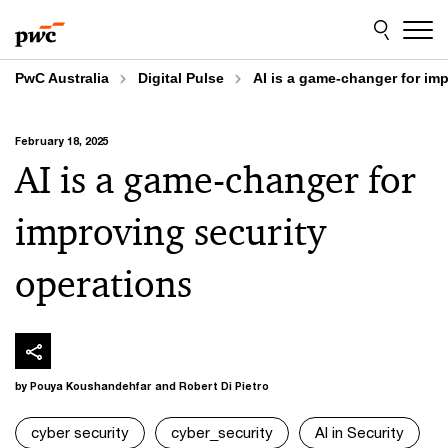
Skip
Skip
to
to
content
footer
PwC Australia
Digital Pulse
AI is a game-changer for im
February 18, 2025
AI is a game-changer for
improving security
operations
by Pouya Koushandehfar and Robert Di Pietro
cyber security
cyber_security
AI in Security