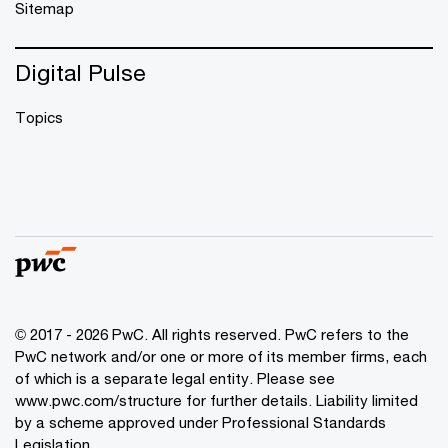
Sitemap
Digital Pulse
Topics
© 2017 - 2026 PwC. All rights reserved. PwC refers to the
PwC network and/or one or more of its member firms, each
of which is a separate legal entity. Please see
www.pwc.com/structure
for further details. Liability limited
by a scheme approved under Professional Standards
Legislation.