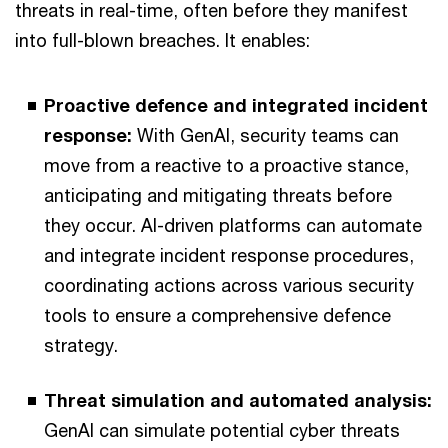
threats in real-time, often before they manifest
into full-blown breaches. It enables:
Proactive defence and integrated incident
response:
With GenAI, security teams can
move from a reactive to a proactive stance,
anticipating and mitigating threats before
they occur. AI-driven platforms can automate
and integrate incident response procedures,
coordinating actions across various security
tools to ensure a comprehensive defence
strategy.
Threat simulation and automated analysis:
GenAI can simulate potential cyber threats