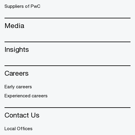
Suppliers of PwC
Media
Insights
Careers
Early careers
Experienced careers
Contact Us
Local Offices