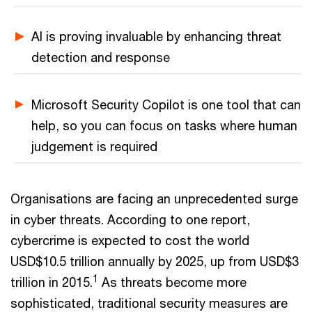
AI is proving invaluable by enhancing threat
detection and response
Microsoft Security Copilot is one tool that can
help, so you can focus on tasks where human
judgement is required
Organisations are facing an unprecedented surge
in cyber threats. According to one report,
cybercrime is expected to cost the world
USD$10.5 trillion annually by 2025, up from USD$3
1
trillion in 2015.
As threats become more
sophisticated, traditional security measures are