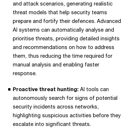
and attack scenarios, generating realistic
threat models that help security teams
prepare and fortify their defences. Advanced
AI systems can automatically analyse and
prioritise threats, providing detailed insights
and recommendations on how to address
them, thus reducing the time required for
manual analysis and enabling faster
response.
Proactive threat hunting:
AI tools can
autonomously search for signs of potential
security incidents across networks,
highlighting suspicious activities before they
escalate into significant threats.