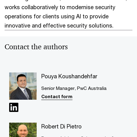
works collaboratively to modernise security
operations for clients using AI to provide
innovative and effective security solutions.
Contact the authors
Pouya Koushandehfar
Senior Manager, PwC Australia
Contact form
Robert Di Pietro