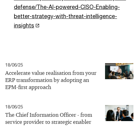
defense/The-AI-powered-CISO-Enabling-
better-strategy-with-threat-intelligence-
insights
18/06/25
Accelerate value realisation from your
ERP transformation by adopting an
EPM-first approach
18/06/25
The Chief Information Officer - from
service provider to strategic enabler