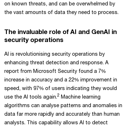
on known threats, and can be overwhelmed by
the vast amounts of data they need to process.
The invaluable role of AI and GenAI in
security operations
AI is revolutionising security operations by
enhancing threat detection and response. A
report from Microsoft Security found a 7%
increase in accuracy and a 22% improvement in
speed, with 97% of users indicating they would
2
use the AI tools again.
Machine learning
algorithms can analyse patterns and anomalies in
data far more rapidly and accurately than human
analysts. This capability allows AI to detect