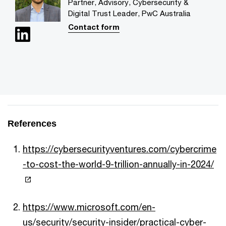
Partner, Advisory, Cybersecurity &
Digital Trust Leader, PwC Australia
Contact form
References
https://cybersecurityventures.com/cybercrime
-to-cost-the-world-9-trillion-annually-in-2024/
https://www.microsoft.com/en-
us/security/security-insider/practical-cyber-