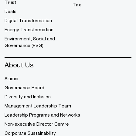
Trust
Tax
Deals
Digital Transformation
Energy Transformation
Environment, Social and
Governance (ESG)
About Us
Alumni
Governance Board
Diversity and Inclusion
Management Leadership Team
Leadership Programs and Networks
Non-executive Director Centre
Corporate Sustainability