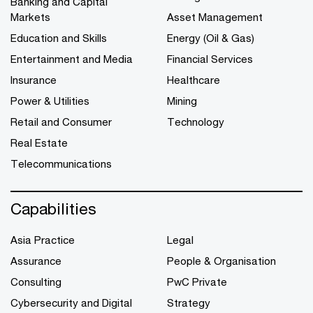
Banking and Capital
Markets
Asset Management
Education and Skills
Energy (Oil & Gas)
Entertainment and Media
Financial Services
Insurance
Healthcare
Power & Utilities
Mining
Retail and Consumer
Technology
Real Estate
Telecommunications
Capabilities
Asia Practice
Legal
Assurance
People & Organisation
Consulting
PwC Private
Cybersecurity and Digital
Strategy