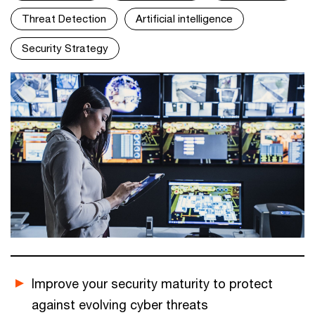
Threat Detection
Artificial intelligence
Security Strategy
Improve your security maturity to protect
against evolving cyber threats