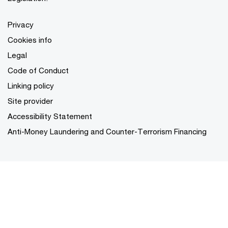
Privacy
Cookies info
Legal
Code of Conduct
Linking policy
Site provider
Accessibility Statement
Anti-Money Laundering and Counter-Terrorism Financing