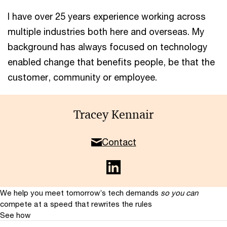
I have over 25 years experience working across
multiple industries both here and overseas. My
background has always focused on technology
enabled change that benefits people, be that the
customer, community or employee.
Tracey Kennair
Contact
We help you meet tomorrow’s tech demands
so you can
compete at a speed that rewrites the rules
See how