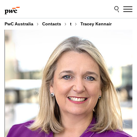
Skip
Skip
to
to
content
footer
PwC Australia
Contacts
t
Tracey Kennair