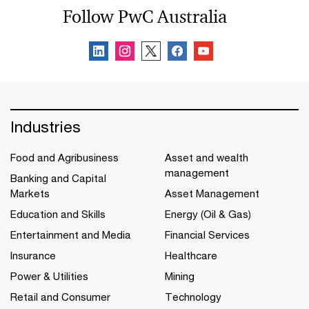
Follow PwC Australia
Industries
Food and Agribusiness
Asset and wealth
management
Banking and Capital
Markets
Asset Management
Education and Skills
Energy (Oil & Gas)
Entertainment and Media
Financial Services
Insurance
Healthcare
Power & Utilities
Mining
Retail and Consumer
Technology