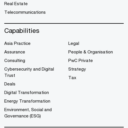
Real Estate
Telecommunications
Capabilities
Asia Practice
Legal
Assurance
People & Organisation
Consulting
PwC Private
Cybersecurity and Digital
Strategy
Trust
Tax
Deals
Digital Transformation
Energy Transformation
Environment, Social and
Governance (ESG)