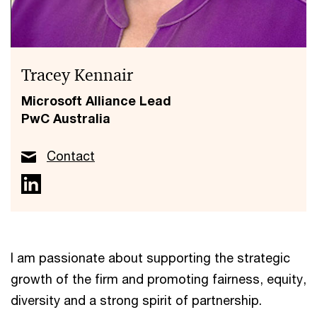
Tracey Kennair
Microsoft Alliance Lead
PwC Australia
Contact
I am passionate about supporting the strategic
growth of the firm and promoting fairness, equity,
diversity and a strong spirit of partnership.