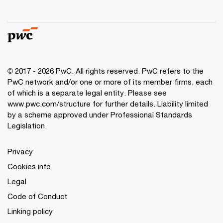
© 2017 - 2026 PwC. All rights reserved. PwC refers to the
PwC network and/or one or more of its member firms, each
of which is a separate legal entity. Please see
www.pwc.com/structure
for further details. Liability limited
by a scheme approved under Professional Standards
Legislation.
Privacy
Cookies info
Legal
Code of Conduct
Linking policy