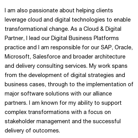
I am also passionate about helping clients
leverage cloud and digital technologies to enable
transformational change. As a Cloud & Digital
Partner, I lead our Digital Business Platforms
practice and I am responsible for our SAP, Oracle,
Microsoft, Salesforce and broader architecture
and delivery consulting services. My work spans
from the development of digital strategies and
business cases, through to the implementation of
major software solutions with our alliance
partners. I am known for my ability to support
complex transformations with a focus on
stakeholder management and the successful
delivery of outcomes.