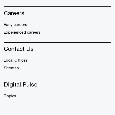
Careers
Early careers
Experienced careers
Contact Us
Local Offices
Sitemap
Digital Pulse
Topics