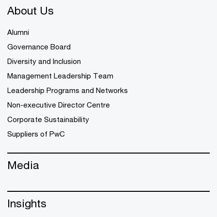
About Us
Alumni
Governance Board
Diversity and Inclusion
Management Leadership Team
Leadership Programs and Networks
Non-executive Director Centre
Corporate Sustainability
Suppliers of PwC
Media
Insights