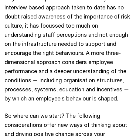
interview based approach taken to date has no
doubt raised awareness of the importance of risk
culture, it has focussed too much on
understanding staff perceptions and not enough
on the infrastructure needed to support and
encourage the right behaviours. A more three-
dimensional approach considers employee
performance and a deeper understanding of the
conditions — including organisation structures,
processes, systems, education and incentives —
by which an employee’s behaviour is shaped.
So where can we start? The following
considerations offer new ways of thinking about
and driving positive change across your