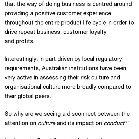
that the way of doing business is centred around
providing a positive customer experience
throughout the entire product life cycle in order to
drive repeat business, customer loyalty
and profits.
Interestingly, in part driven by local regulatory
requirements, Australian institutions have been
very active in assessing their risk culture and
organisational culture more broadly compared to
their global peers.
So why are we seeing a disconnect between the
attention on
culture
and its impact on
conduct
?”