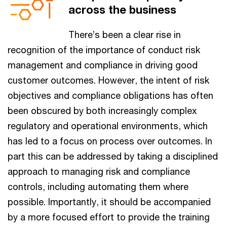
across the business
There’s been a clear rise in
recognition of the importance of conduct risk
management and compliance in driving good
customer outcomes. However, the intent of risk
objectives and compliance obligations has often
been obscured by both increasingly complex
regulatory and operational environments, which
has led to a focus on process over outcomes. In
part this can be addressed by taking a disciplined
approach to managing risk and compliance
controls, including automating them where
possible. Importantly, it should be accompanied
by a more focused effort to provide the training