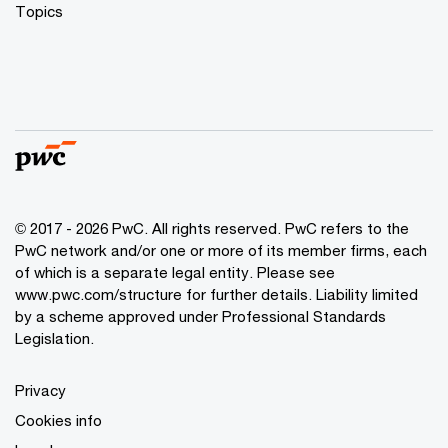
Topics
© 2017 - 2026 PwC. All rights reserved. PwC refers to the
PwC network and/or one or more of its member firms, each
of which is a separate legal entity. Please see
www.pwc.com/structure
for further details. Liability limited
by a scheme approved under Professional Standards
Legislation.
Privacy
Cookies info