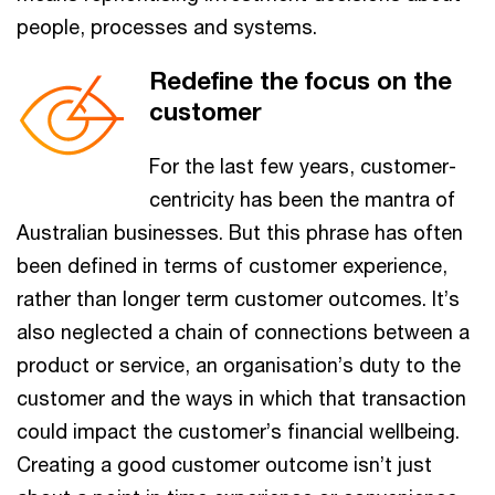
people, processes and systems.
Redefine the focus on the
customer
For the last few years, customer-
centricity has been the mantra of
Australian businesses. But this phrase has often
been defined in terms of customer experience,
rather than longer term customer outcomes. It’s
also neglected a chain of connections between a
product or service, an organisation’s duty to the
customer and the ways in which that transaction
could impact the customer’s financial wellbeing.
Creating a good customer outcome isn’t just