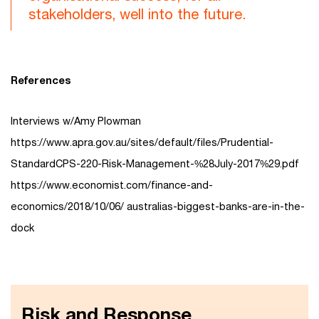
stakeholders, well into the future.
References
Interviews w/Amy Plowman
https://www.apra.gov.au/sites/default/files/Prudential-
StandardCPS-220-Risk-Management-%28July-2017%29.pdf
https://www.economist.com/finance-and-
economics/2018/10/06/ australias-biggest-banks-are-in-the-
dock
Risk and Response