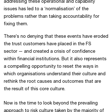
addressing these operational and capability
issues has led to a ‘normalisation’ of the
problems rather than taking accountability for
fixing them.
There’s no denying that these events have eroded
the trust customers have placed in the FS
sector — and created a crisis of confidence
within financial institutions. But it also represents
a compelling opportunity to reset the ways in
which organisations understand their culture and
rethink the root causes and outcomes that are
the result of this core culture.
Now is the time to look beyond the prevailing
approach to risk culture taken by the majority of