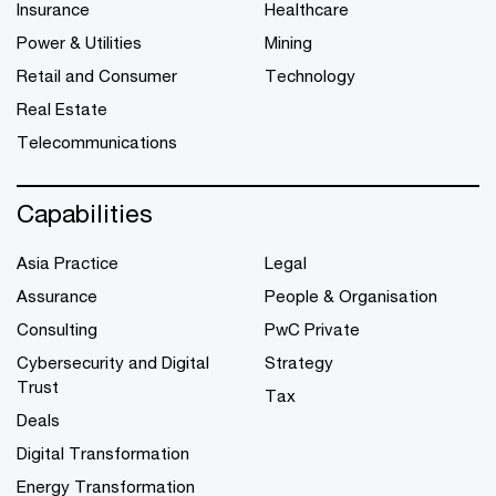
Insurance
Healthcare
Power & Utilities
Mining
Retail and Consumer
Technology
Real Estate
Telecommunications
Capabilities
Asia Practice
Legal
Assurance
People & Organisation
Consulting
PwC Private
Cybersecurity and Digital
Strategy
Trust
Tax
Deals
Digital Transformation
Energy Transformation