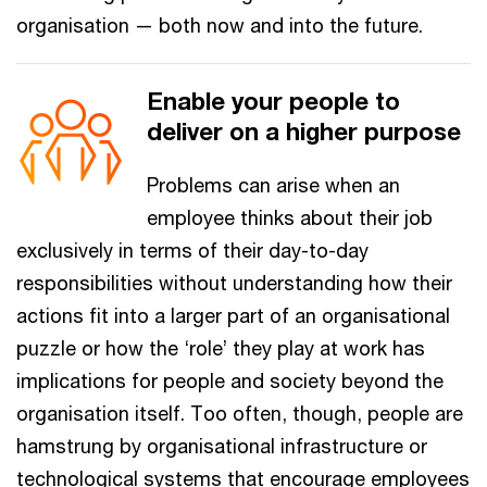
organisation — both now and into the future.
Enable your people to
deliver on a higher purpose
Problems can arise when an
employee thinks about their job
exclusively in terms of their day-to-day
responsibilities without understanding how their
actions fit into a larger part of an organisational
puzzle or how the ‘role’ they play at work has
implications for people and society beyond the
organisation itself. Too often, though, people are
hamstrung by organisational infrastructure or
technological systems that encourage employees