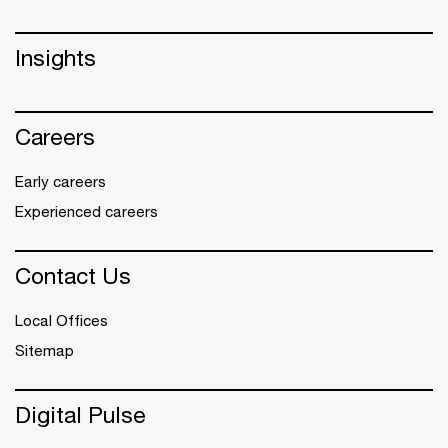
Insights
Careers
Early careers
Experienced careers
Contact Us
Local Offices
Sitemap
Digital Pulse