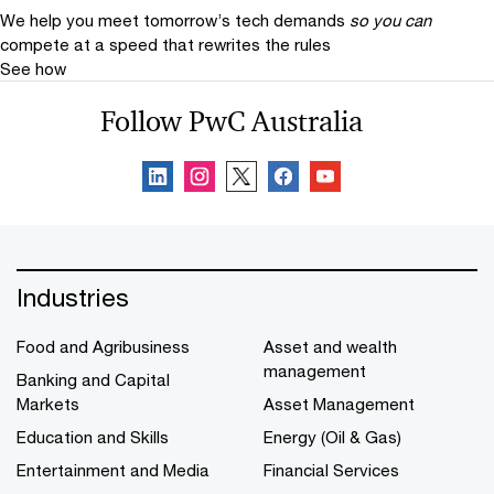
We help you meet tomorrow’s tech demands
so you can
compete at a speed that rewrites the rules
See how
Follow PwC Australia
Industries
Food and Agribusiness
Asset and wealth
management
Banking and Capital
Markets
Asset Management
Education and Skills
Energy (Oil & Gas)
Entertainment and Media
Financial Services