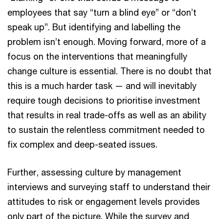
employees that say “turn a blind eye” or “don’t
speak up”. But identifying and labelling the
problem isn’t enough. Moving forward, more of a
focus on the interventions that meaningfully
change culture is essential. There is no doubt that
this is a much harder task — and will inevitably
require tough decisions to prioritise investment
that results in real trade-offs as well as an ability
to sustain the relentless commitment needed to
fix complex and deep-seated issues.
Further, assessing culture by management
interviews and surveying staff to understand their
attitudes to risk or engagement levels provides
only part of the picture. While the survey and