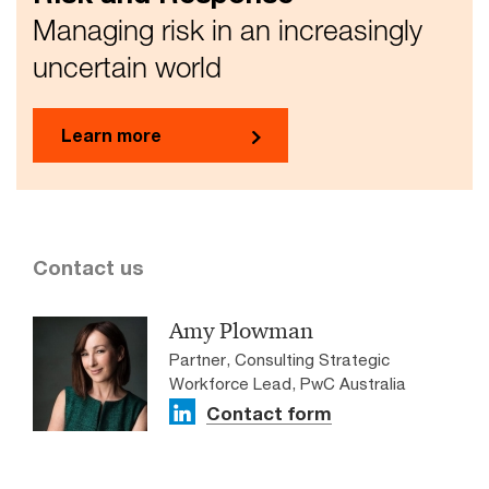
Managing risk in an increasingly
uncertain world
Learn more
Contact us
Amy Plowman
Partner, Consulting Strategic
Workforce Lead, PwC Australia
Contact form