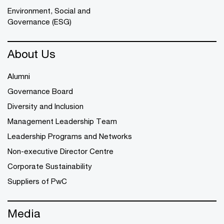
Environment, Social and
Governance (ESG)
About Us
Alumni
Governance Board
Diversity and Inclusion
Management Leadership Team
Leadership Programs and Networks
Non-executive Director Centre
Corporate Sustainability
Suppliers of PwC
Media