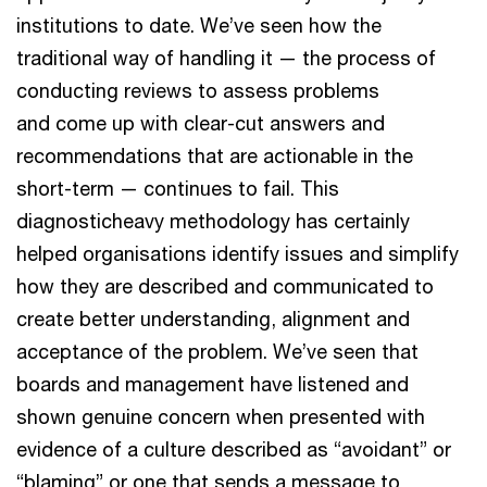
institutions to date. We’ve seen how the
traditional way of handling it — the process of
conducting reviews to assess problems
and come up with clear-cut answers and
recommendations that are actionable in the
short-term — continues to fail. This
diagnosticheavy methodology has certainly
helped organisations identify issues and simplify
how they are described and communicated to
create better understanding, alignment and
acceptance of the problem. We’ve seen that
boards and management have listened and
shown genuine concern when presented with
evidence of a culture described as “avoidant” or
“blaming” or one that sends a message to