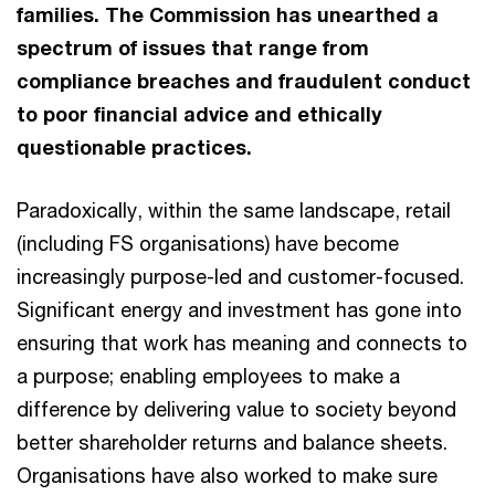
families. The Commission has unearthed a
spectrum of issues that range from
compliance breaches and fraudulent conduct
to poor financial advice and ethically
questionable practices.
Paradoxically, within the same landscape, retail
(including FS organisations) have become
increasingly purpose-led and customer-focused.
Significant energy and investment has gone into
ensuring that work has meaning and connects to
a purpose; enabling employees to make a
difference by delivering value to society beyond
better shareholder returns and balance sheets.
Organisations have also worked to make sure