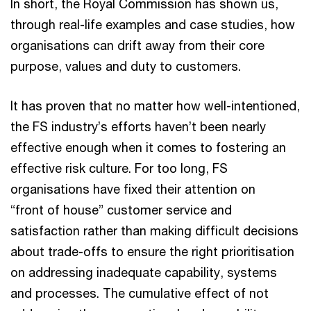
In short, the Royal Commission has shown us,
through real-life examples and case studies, how
organisations can drift away from their core
purpose, values and duty to customers.
It has proven that no matter how well-intentioned,
the FS industry’s efforts haven’t been nearly
effective enough when it comes to fostering an
effective risk culture. For too long, FS
organisations have fixed their attention on
“front of house” customer service and
satisfaction rather than making difficult decisions
about trade-offs to ensure the right prioritisation
on addressing inadequate capability, systems
and processes. The cumulative effect of not