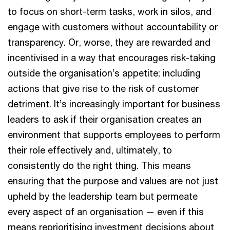
to focus on short-term tasks, work in silos, and
engage with customers without accountability or
transparency. Or, worse, they are rewarded and
incentivised in a way that encourages risk-taking
outside the organisation’s appetite; including
actions that give rise to the risk of customer
detriment. It’s increasingly important for business
leaders to ask if their organisation creates an
environment that supports employees to perform
their role effectively and, ultimately, to
consistently do the right thing. This means
ensuring that the purpose and values are not just
upheld by the leadership team but permeate
every aspect of an organisation — even if this
means reprioritising investment decisions about