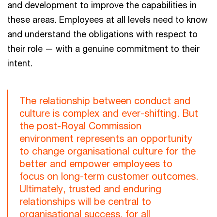
and development to improve the capabilities in
these areas. Employees at all levels need to know
and understand the obligations with respect to
their role — with a genuine commitment to their
intent.
The relationship between conduct and
culture is complex and ever-shifting. But
the post-Royal Commission
environment represents an opportunity
to change organisational culture for the
better and empower employees to
focus on long-term customer outcomes.
Ultimately, trusted and enduring
relationships will be central to
organisational success, for all