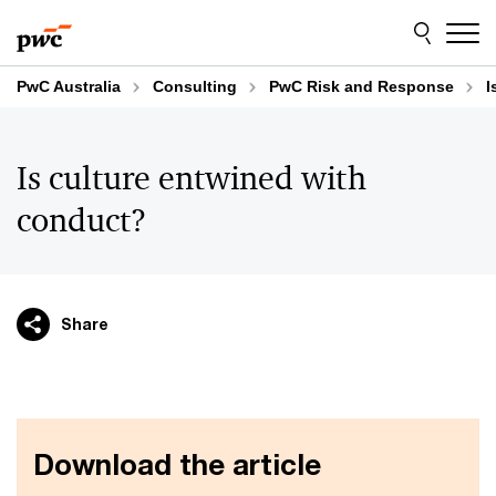
Skip
Skip
to
to
content
footer
PwC Australia
Consulting
PwC Risk and Response
I
Is culture entwined with
conduct?
Share
Download the article