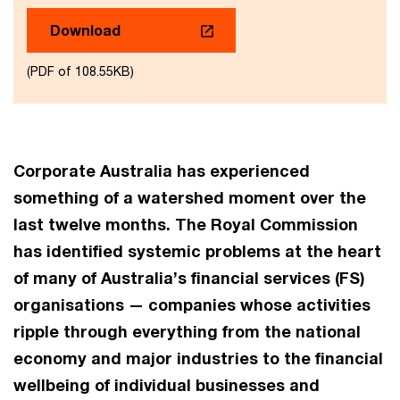
Download
(PDF of 108.55KB)
Corporate Australia has experienced
something of a watershed moment over the
last twelve months. The Royal Commission
has identified systemic problems at the heart
of many of Australia’s financial services (FS)
organisations — companies whose activities
ripple through everything from the national
economy and major industries to the financial
wellbeing of individual businesses and