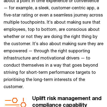
about a point in time experience or convenience
— for example, a sleek, customer-centric app, a
five-star rating or even a seamless journey across
multiple touchpoints. It’s about making sure that
employees, top to bottom, are conscious about
whether or not they are doing the right thing by
the customer. It’s also about making sure they are
empowered — through the right supporting
infrastructure and motivational drivers — to
conduct themselves in a way that goes beyond
striving for short-term performance targets to
prioritising the long-term interests of the
customer.
Uplift risk management and
compliance capability