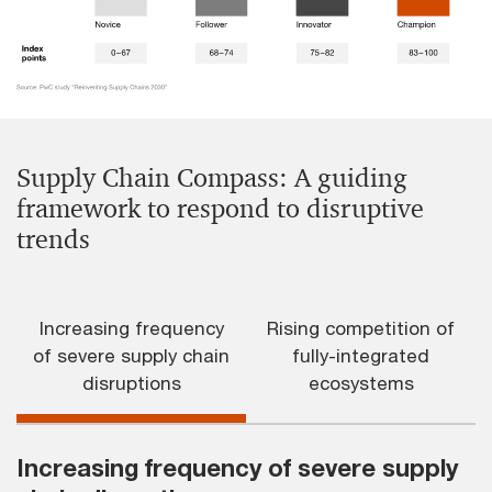
Supply Chain Compass: A guiding
framework to respond to disruptive
trends
Increasing frequency
Rising competition of
of severe supply chain
fully-integrated
disruptions
ecosystems
Increasing frequency of severe supply