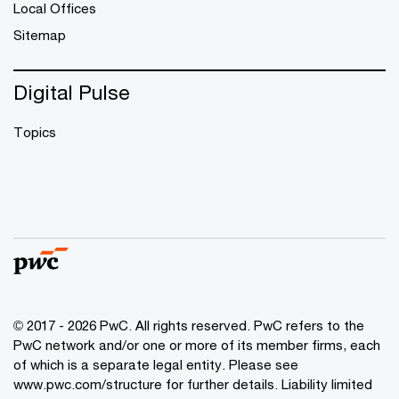
Local Offices
Sitemap
Digital Pulse
Topics
© 2017 - 2026 PwC. All rights reserved. PwC refers to the
PwC network and/or one or more of its member firms, each
of which is a separate legal entity. Please see
www.pwc.com/structure
for further details. Liability limited