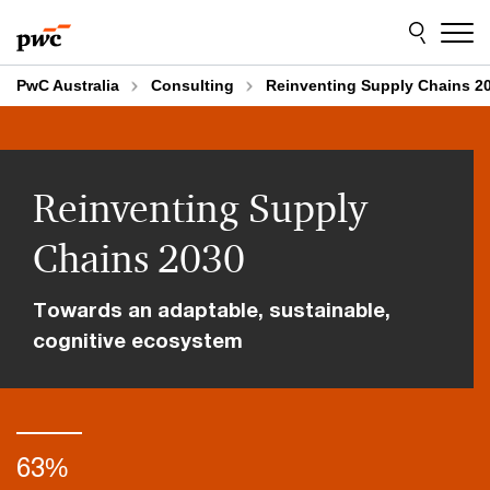
Skip
Skip
to
to
content
footer
PwC Australia
Consulting
Reinventing Supply Chains 2
Reinventing Supply
Chains 2030
Towards an adaptable, sustainable,
cognitive ecosystem
63%