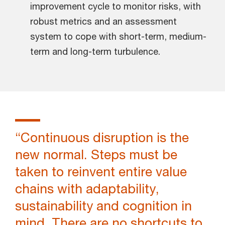
improvement cycle to monitor risks, with
robust metrics and an assessment
system to cope with short-term, medium-
term and long-term turbulence.
“Continuous disruption is the
new normal. Steps must be
taken to reinvent entire value
chains with adaptability,
sustainability and cognition in
mind. There are no shortcuts to