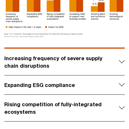
Increasing frequency of severe supply
chain disruptions
Expanding ESG compliance
Rising competition of fully-integrated
ecosystems