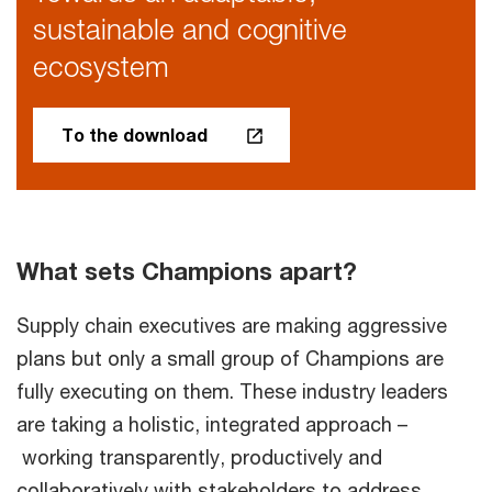
sustainable and cognitive
ecosystem
To the download
What sets Champions apart?
Supply chain executives are making aggressive
plans but only a small group of Champions are
fully executing on them. These industry leaders
are taking a holistic, integrated approach –
working transparently, productively and
collaboratively with stakeholders to address