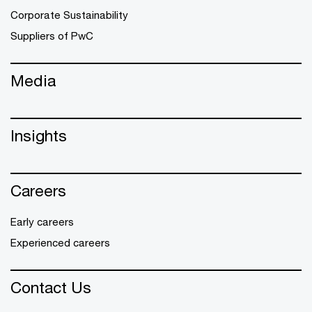
Corporate Sustainability
Suppliers of PwC
Media
Insights
Careers
Early careers
Experienced careers
Contact Us