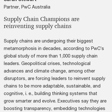
Partner, PwC Australia
Supply Chain Champions are
reinventing supply chains
Supply chains are undergoing their biggest
metamorphosis in decades, according to PwC’s
global study of more than 1,000 supply chain
leaders. Geopolitical crises, technological
advances and climate change, among other
disruptors, are forcing leaders to reinvent supply
chains to be more adaptable, sustainable, and
cognitive, i. e., building thinking systems that
grow smarter and evolve. Executives say they are
boosting transparency, embedding technologies