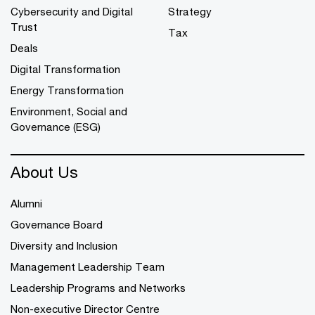
Cybersecurity and Digital
Strategy
Trust
Tax
Deals
Digital Transformation
Energy Transformation
Environment, Social and
Governance (ESG)
About Us
Alumni
Governance Board
Diversity and Inclusion
Management Leadership Team
Leadership Programs and Networks
Non-executive Director Centre