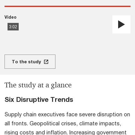
Video
3:02
Pla
Vi
To the study
The study at a glance
Six Disruptive Trends
Supply chain executives face severe disruption on
all fronts. Geopolitical crises, climate impacts,
rising costs and inflation. Increasing government