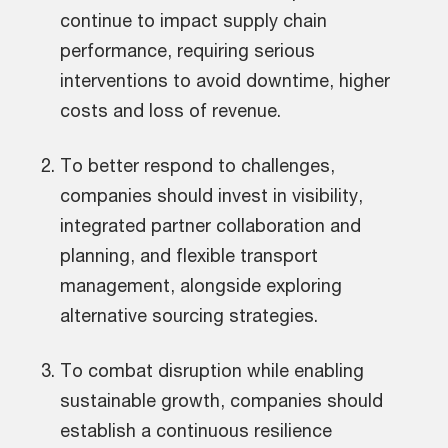
continue to impact supply chain
performance, requiring serious
interventions to avoid downtime, higher
costs and loss of revenue.
To better respond to challenges,
companies should invest in visibility,
integrated partner collaboration and
planning, and flexible transport
management, alongside exploring
alternative sourcing strategies.
To combat disruption while enabling
sustainable growth, companies should
establish a continuous resilience