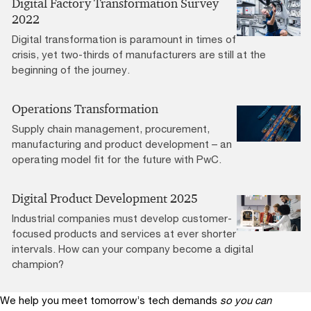
Digital Factory Transformation Survey
2022
Digital transformation is paramount in times of
crisis, yet two-thirds of manufacturers are still at the
beginning of the journey.
Operations Transformation
Supply chain management, procurement,
manufacturing and product development – an
operating model fit for the future with PwC.
Digital Product Development 2025
Industrial companies must develop customer-
focused products and services at ever shorter
intervals. How can your company become a digital
champion?
We help you meet tomorrow’s tech demands
so you can