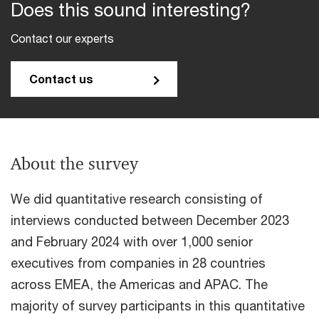
Does this sound interesting?
Contact our experts
Contact us
About the survey
We did quantitative research consisting of
interviews conducted between December 2023
and February 2024 with over 1,000 senior
executives from companies in 28 countries
across EMEA, the Americas and APAC. The
majority of survey participants in this quantitative