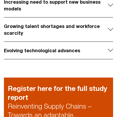
Increasing need to support new business
models
Growing talent shortages and workforce
scarcity
Evolving technological advances
Register here for the full study
report
Reinventing Supply Chains –
Towards an adaptable,