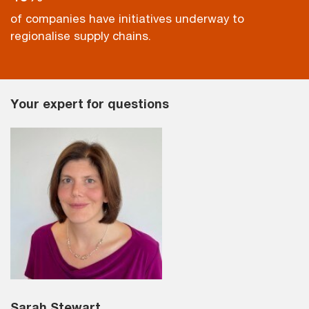
of companies have initiatives underway to
regionalise supply chains.
Your expert for questions
Sarah Stewart