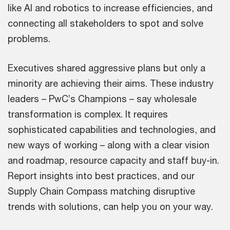
like AI and robotics to increase efficiencies, and
connecting all stakeholders to spot and solve
problems.
Executives shared aggressive plans but only a
minority are achieving their aims. These industry
leaders – PwC’s Champions – say wholesale
transformation is complex. It requires
sophisticated capabilities and technologies, and
new ways of working – along with a clear vision
and roadmap, resource capacity and staff buy-in.
Report insights into best practices, and our
Supply Chain Compass matching disruptive
trends with solutions, can help you on your way.