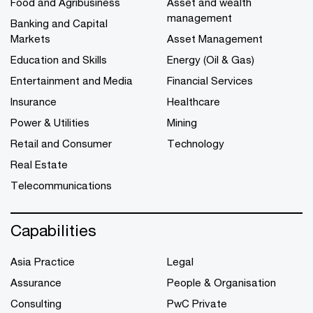
Food and Agribusiness
Asset and wealth
management
Banking and Capital
Markets
Asset Management
Education and Skills
Energy (Oil & Gas)
Entertainment and Media
Financial Services
Insurance
Healthcare
Power & Utilities
Mining
Retail and Consumer
Technology
Real Estate
Telecommunications
Capabilities
Asia Practice
Legal
Assurance
People & Organisation
Consulting
PwC Private