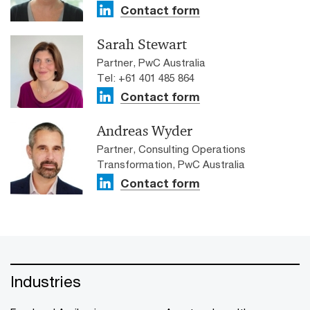
Contact form
Sarah Stewart
Partner, PwC Australia
Tel: +61 401 485 864
Contact form
Andreas Wyder
Partner, Consulting Operations
Transformation, PwC Australia
Contact form
Industries