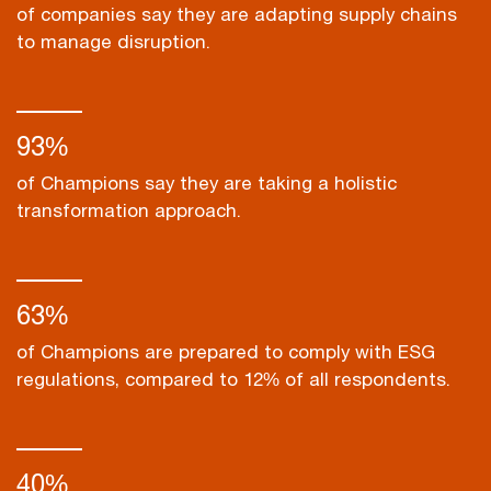
of companies say they are adapting supply chains
to manage disruption.
93%
of Champions say they are taking a holistic
transformation approach.
63%
of Champions are prepared to comply with ESG
regulations, compared to 12% of all respondents.
40%