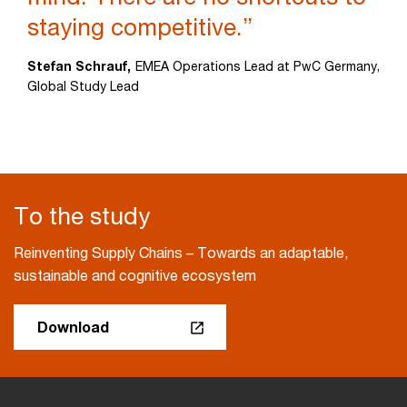
staying competitive.”
Stefan Schrauf,
EMEA Operations Lead at PwC Germany,
Global Study Lead
To the study
Reinventing Supply Chains – Towards an adaptable,
sustainable and cognitive ecosystem
Download