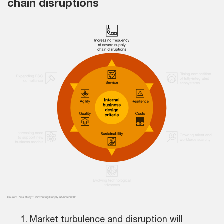
chain disruptions
Market turbulence and disruption will