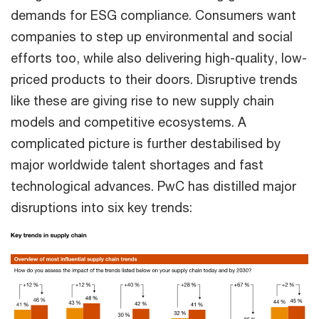
demands for ESG compliance. Consumers want
companies to step up environmental and social
efforts too, while also delivering high-quality, low-
priced products to their doors. Disruptive trends
like these are giving rise to new supply chain
models and competitive ecosystems. A
complicated picture is further destabilised by
major worldwide talent shortages and fast
technological advances. PwC has distilled major
disruptions into six key trends: