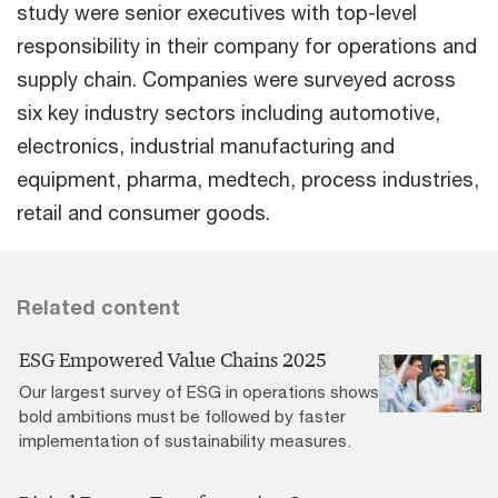
study were senior executives with top-level
responsibility in their company for operations and
supply chain. Companies were surveyed across
six key industry sectors including automotive,
electronics, industrial manufacturing and
equipment, pharma, medtech, process industries,
retail and consumer goods.
Related content
ESG Empowered Value Chains 2025
Our largest survey of ESG in operations shows
bold ambitions must be followed by faster
implementation of sustainability measures.