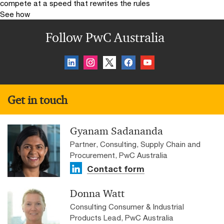
compete at a speed that rewrites the rules
See how
Follow PwC Australia
Get in touch
Gyanam Sadananda
Partner, Consulting, Supply Chain and
Procurement, PwC Australia
Contact form
Donna Watt
Consulting Consumer & Industrial
Products Lead, PwC Australia