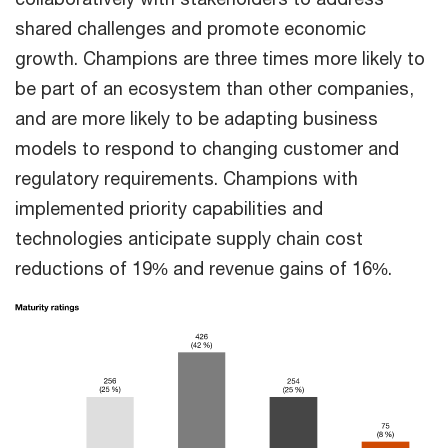
shared challenges and promote economic
growth. Champions are three times more likely to
be part of an ecosystem than other companies,
and are more likely to be adapting business
models to respond to changing customer and
regulatory requirements. Champions with
implemented priority capabilities and
technologies anticipate supply chain cost
reductions of 19% and revenue gains of 16%.