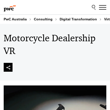
Skip
Skip
to
to
content
footer
PwC Australia
Consulting
Digital Transformation
Vir
Motorcycle Dealership
VR