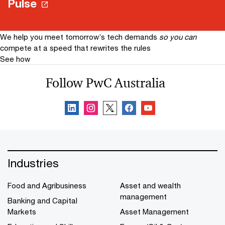
Pulse
We help you meet tomorrow’s tech demands
so you can
compete at a speed that rewrites the rules
See how
Follow PwC Australia
Industries
Food and Agribusiness
Asset and wealth
management
Banking and Capital
Markets
Asset Management