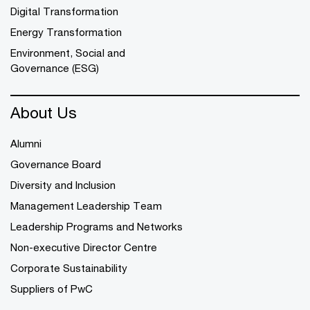
Digital Transformation
Energy Transformation
Environment, Social and
Governance (ESG)
About Us
Alumni
Governance Board
Diversity and Inclusion
Management Leadership Team
Leadership Programs and Networks
Non-executive Director Centre
Corporate Sustainability
Suppliers of PwC