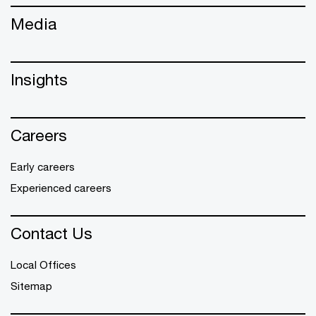
Media
Insights
Careers
Early careers
Experienced careers
Contact Us
Local Offices
Sitemap