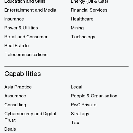
Education and Skills
Energy (Oil & Gas)
Entertainment and Media
Financial Services
Insurance
Healthcare
Power & Utilities
Mining
Retail and Consumer
Technology
Real Estate
Telecommunications
Capabilities
Asia Practice
Legal
Assurance
People & Organisation
Consulting
PwC Private
Cybersecurity and Digital
Strategy
Trust
Tax
Deals