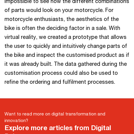
impossible to see how the different combinations
of parts would look on your motorcycle. For
motorcycle enthusiasts, the aesthetics of the
bike is often the deciding factor in a sale. With
virtual reality, we created a prototype that allows
the user to quickly and intuitively change parts of
the bike and inspect the customised product as if
it was already built. The data gathered during the
customisation process could also be used to
refine the ordering and fulfilment processes.
Want to read more on digital transformation and
innovation?
Explore more articles from Digital