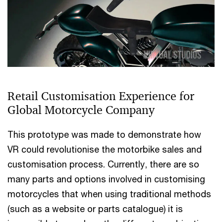
Retail Customisation Experience for
Global Motorcycle Company
This prototype was made to demonstrate how
VR could revolutionise the motorbike sales and
customisation process. Currently, there are so
many parts and options involved in customising
motorcycles that when using traditional methods
(such as a website or parts catalogue) it is