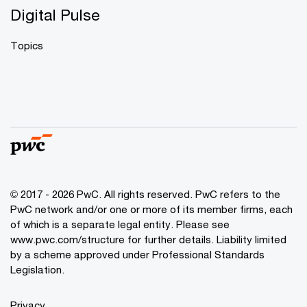
Digital Pulse
Topics
© 2017 - 2026 PwC. All rights reserved. PwC refers to the
PwC network and/or one or more of its member firms, each
of which is a separate legal entity. Please see
www.pwc.com/structure
for further details. Liability limited
by a scheme approved under Professional Standards
Legislation.
Privacy