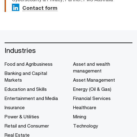
Contact form
Industries
Food and Agribusiness
Asset and wealth
management
Banking and Capital
Markets
Asset Management
Education and Skills
Energy (Oil & Gas)
Entertainment and Media
Financial Services
Insurance
Healthcare
Power & Utilities
Mining
Retail and Consumer
Technology
Real Estate