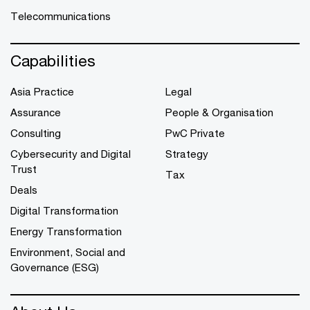
Telecommunications
Capabilities
Asia Practice
Legal
Assurance
People & Organisation
Consulting
PwC Private
Cybersecurity and Digital
Strategy
Trust
Tax
Deals
Digital Transformation
Energy Transformation
Environment, Social and
Governance (ESG)