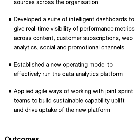
sources across the organisation
Developed a suite of intelligent dashboards to
give real-time visibility of performance metrics
across content, customer subscriptions, web
analytics, social and promotional channels
Established a new operating model to
effectively run the data analytics platform
Applied agile ways of working with joint sprint
teams to build sustainable capability uplift
and drive uptake of the new platform
Outcomes