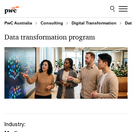
Skip
Skip
to
to
content
footer
PwC Australia
Consulting
Digital Transformation
Dat
Data transformation program
Industry: