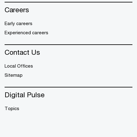
Careers
Early careers
Experienced careers
Contact Us
Local Offices
Sitemap
Digital Pulse
Topics