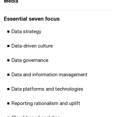
Media
Essential seven focus
Data strategy
Data-driven culture
Data governance
Data and information management
Data platforms and technologies
Reporting rationalism and uplift