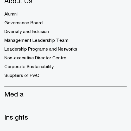
About Us
Alumni
Governance Board
Diversity and Inclusion
Management Leadership Team
Leadership Programs and Networks
Non-executive Director Centre
Corporate Sustainability
Suppliers of PwC
Media
Insights