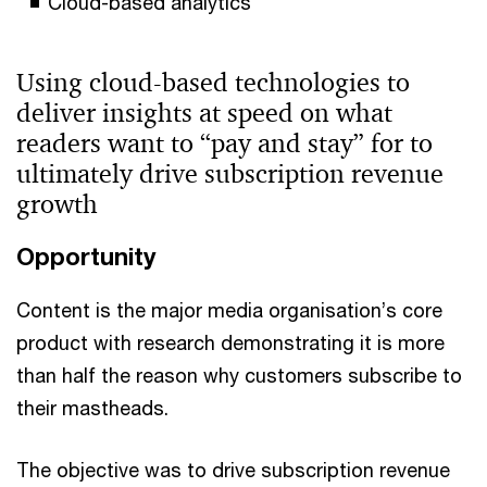
Cloud-based analytics
Using cloud-based technologies to
deliver insights at speed on what
readers want to “pay and stay” for to
ultimately drive subscription revenue
growth
Opportunity
Content is the major media organisation’s core
product with research demonstrating it is more
than half the reason why customers subscribe to
their mastheads.
The objective was to drive subscription revenue