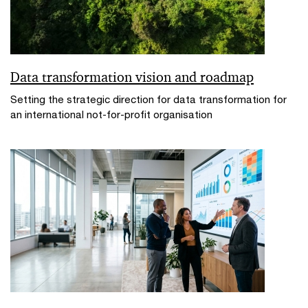
Data transformation vision and roadmap
Setting the strategic direction for data transformation for
an international not-for-profit organisation