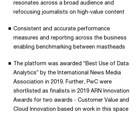
resonates across a broad audience and
refocusing journalists on high-value content
Consistent and accurate performance
measures and reporting across the business
enabling benchmarking between mastheads
The platform was awarded “Best Use of Data
Analytics” by the International News Media
Association in 2019. Further, PwC were
shortlisted as finalists in 2019 ARN Innovation
Awards for two awards - Customer Value and
Cloud Innovation based on work in this space