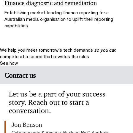
Finance diagnostic and remediation
Establishing market-leading finance reporting for a
Australian media organisation to uplift their reporting
capabilities
We help you meet tomorrow’s tech demands
so you can
compete at a speed that rewrites the rules
See how
Contact us
Let us be a part of your success
story. Reach out to start a
conversation.
Jon Benson
Cybersecurity & Privacy, Partner, PwC Australia