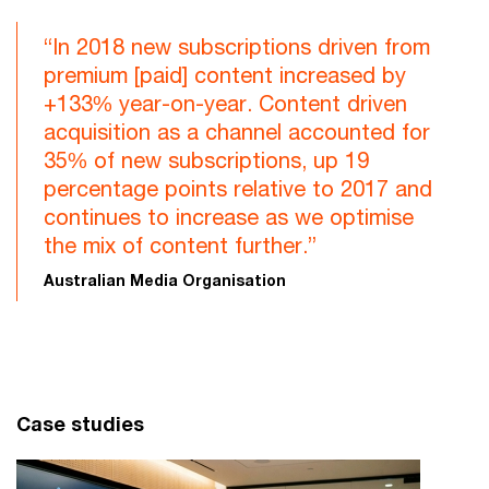
“In 2018 new subscriptions driven from
premium [paid] content increased by
+133% year-on-year. Content driven
acquisition as a channel accounted for
35% of new subscriptions, up 19
percentage points relative to 2017 and
continues to increase as we optimise
the mix of content further.”
Australian Media Organisation
Case studies