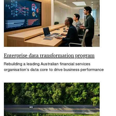
Enterprise data transformation program
Rebuilding a leading Australian financial services
organisation’s data core to drive business performance