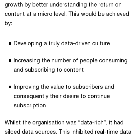
growth by better understanding the return on
content at a micro level. This would be achieved
by:
Developing a truly data-driven culture
Increasing the number of people consuming
and subscribing to content
Improving the value to subscribers and
consequently their desire to continue
subscription
Whilst the organisation was “data-rich”, it had
siloed data sources. This inhibited real-time data