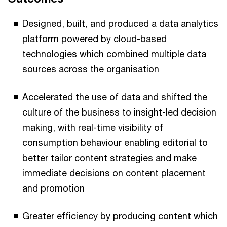
Designed, built, and produced a data analytics
platform powered by cloud-based
technologies which combined multiple data
sources across the organisation
Accelerated the use of data and shifted the
culture of the business to insight-led decision
making, with real-time visibility of
consumption behaviour enabling editorial to
better tailor content strategies and make
immediate decisions on content placement
and promotion
Greater efficiency by producing content which