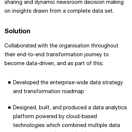
sharing and dynamic newsroom decision making
on insights drawn from a complete data set.
Solution
Collaborated with the organisation throughout
their end-to-end transformation journey to
become data-driven, and as part of this:
Developed the enterprise-wide data strategy
and transformation roadmap
Designed, built, and produced a data analytics
platform powered by cloud-based
technologies which combined multiple data