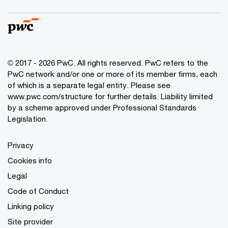
© 2017 - 2026 PwC. All rights reserved. PwC refers to the
PwC network and/or one or more of its member firms, each
of which is a separate legal entity. Please see
www.pwc.com/structure
for further details. Liability limited
by a scheme approved under Professional Standards
Legislation.
Privacy
Cookies info
Legal
Code of Conduct
Linking policy
Site provider