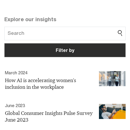
Explore our insights
Filter by
March 2024
How AI is accelerating women's
inclusion in the workplace
June 2023
Global Consumer Insights Pulse Survey
June 2023