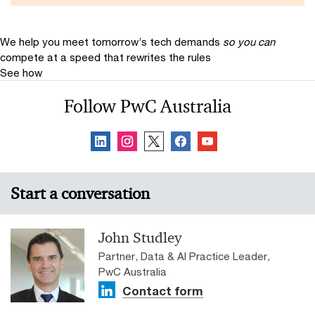
We help you meet tomorrow’s tech demands
so you can
compete at a speed that rewrites the rules
See how
Follow PwC Australia
Start a conversation
John Studley
Partner, Data & AI Practice Leader,
PwC Australia
Contact form