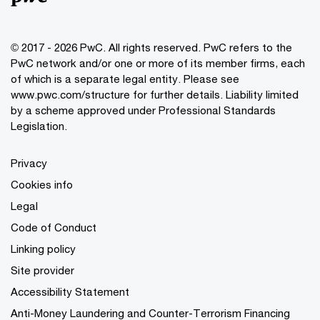
© 2017 - 2026 PwC. All rights reserved. PwC refers to the
PwC network and/or one or more of its member firms, each
of which is a separate legal entity. Please see
www.pwc.com/structure
for further details. Liability limited
by a scheme approved under Professional Standards
Legislation.
Privacy
Cookies info
Legal
Code of Conduct
Linking policy
Site provider
Accessibility Statement
Anti-Money Laundering and Counter-Terrorism Financing