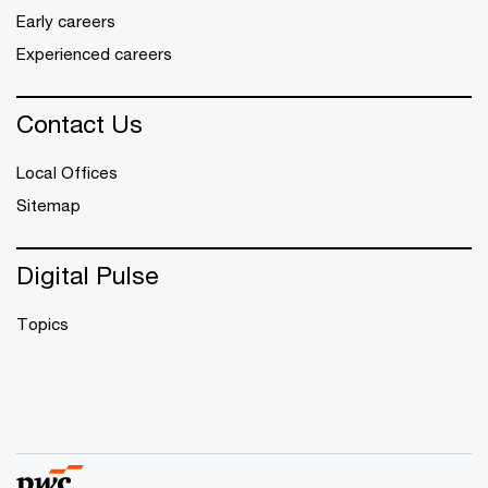
Early careers
Experienced careers
Contact Us
Local Offices
Sitemap
Digital Pulse
Topics