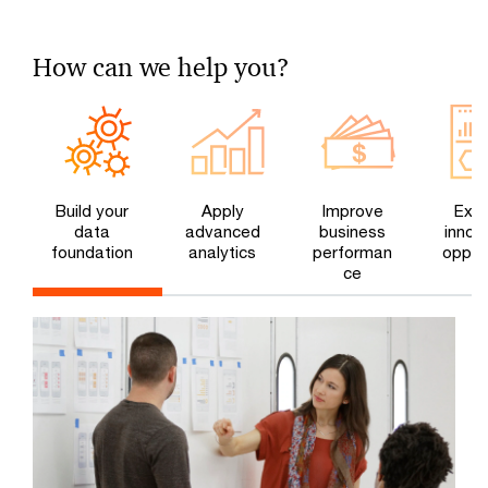
How can we help you?
Build your
Apply
Improve
Expl
data
advanced
business
innov
foundation
analytics
performan
opport
ce
e