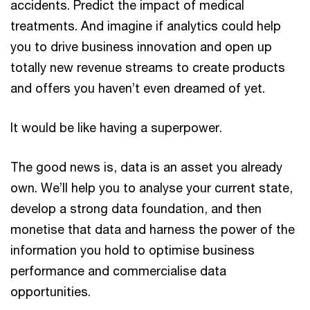
accidents. Predict the impact of medical
treatments. And imagine if analytics could help
you to drive business innovation and open up
totally new revenue streams to create products
and offers you haven’t even dreamed of yet.
It would be like having a superpower.
The good news is, data is an asset you already
own. We’ll help you to analyse your current state,
develop a strong data foundation, and then
monetise that data and harness the power of the
information you hold to optimise business
performance and commercialise data
opportunities.