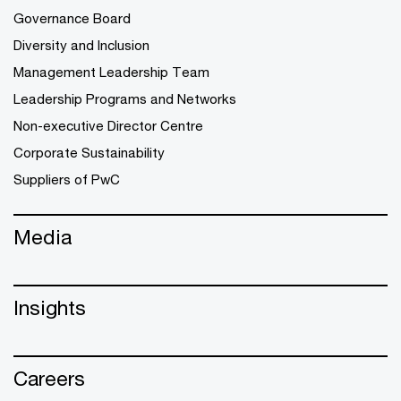
Governance Board
Diversity and Inclusion
Management Leadership Team
Leadership Programs and Networks
Non-executive Director Centre
Corporate Sustainability
Suppliers of PwC
Media
Insights
Careers