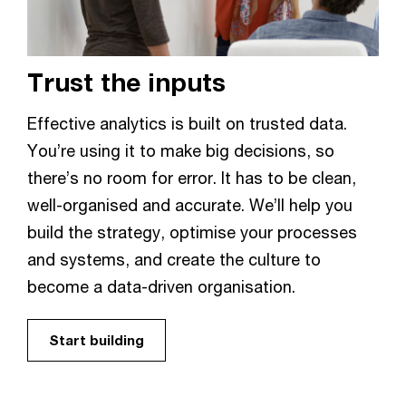
Trust the inputs
Effective analytics is built on trusted data.
You’re using it to make big decisions, so
there’s no room for error. It has to be clean,
well-organised and accurate. We’ll help you
build the strategy, optimise your processes
and systems, and create the culture to
become a data-driven organisation.
Start building