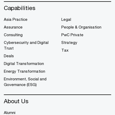
Capabilities
Asia Practice
Legal
Assurance
People & Organisation
Consulting
PwC Private
Cybersecurity and Digital
Strategy
Trust
Tax
Deals
Digital Transformation
Energy Transformation
Environment, Social and
Governance (ESG)
About Us
Alumni