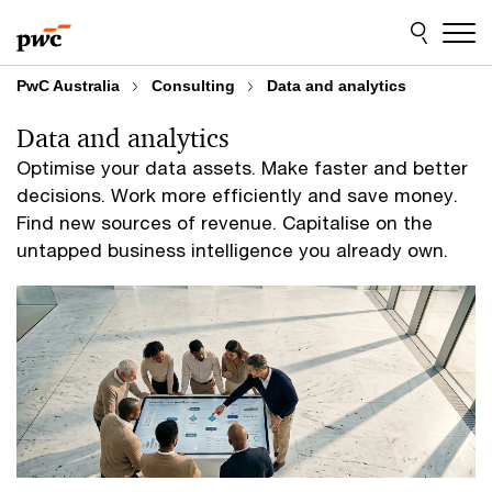
Skip
Skip
to
to
content
footer
PwC Australia
Consulting
Data and analytics
Data and analytics
Optimise your data assets. Make faster and better
decisions. Work more efficiently and save money.
Find new sources of revenue. Capitalise on the
untapped business intelligence you already own.