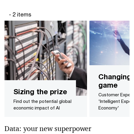
- 2 items
Changing 
game
Sizing the prize
Customer Experie
Find out the potential global
'Intelligent Expe
economic impact of AI
Economy'
Data: your new superpower