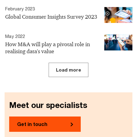
February 2023
Global Consumer Insights Survey 2023
May 2022
How M&A will play a pivotal role in
realising data's value
Load more
Meet our specialists
Get in touch