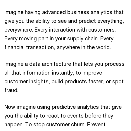
Imagine having advanced business analytics that
give you the ability to see and predict everything,
everywhere. Every interaction with customers.
Every moving part in your supply chain. Every
financial transaction, anywhere in the world.
Imagine a data architecture that lets you process
all that information instantly, to improve
customer insights, build products faster, or spot
fraud.
Now imagine using predictive analytics that give
you the ability to react to events before they
happen. To stop customer churn. Prevent