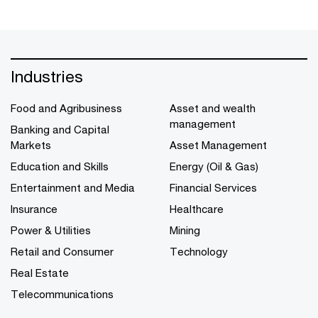
Industries
Food and Agribusiness
Asset and wealth
management
Banking and Capital
Markets
Asset Management
Education and Skills
Energy (Oil & Gas)
Entertainment and Media
Financial Services
Insurance
Healthcare
Power & Utilities
Mining
Retail and Consumer
Technology
Real Estate
Telecommunications