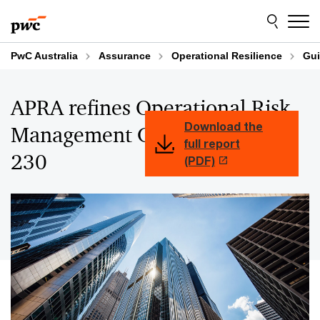
Skip
Skip
to
to
content
footer
PwC Australia
Assurance
Operational Resilience
Gui
APRA refines Operational Risk
Download the
Management Guidance in CPG
full report
230
(PDF)