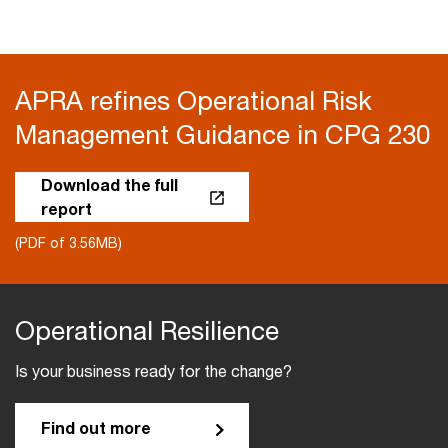
APRA refines Operational Risk
Management Guidance in CPG 230
Download the full
report
(PDF of 3.56MB)
Operational Resilience
Is your business ready for the change?
Find out more