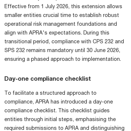
Effective from 1 July 2026, this extension allows
smaller entities crucial time to establish robust
operational risk management foundations and
align with APRA's expectations. During this
transitional period, compliance with CPS 232 and
SPS 232 remains mandatory until 30 June 2026,
ensuring a phased approach to implementation.
Day-one compliance checklist
To facilitate a structured approach to
compliance, APRA has introduced a day-one
compliance checklist. This checklist guides
entities through initial steps, emphasising the
required submissions to APRA and distinguishing