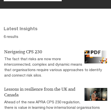
Latest Insights
6 results
Navigating CPS 230
The fact that risks are now more
interconnected, complex and dynamic means
that organisations require various approaches to identify
and connect risk silos.
Lessons in resilience from the UK and
Canada
Ahead of the new APRA CPS 230 regulation,
there is value in learning how international organisations