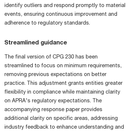
identify outliers and respond promptly to material
events, ensuring continuous improvement and
adherence to regulatory standards.
Streamlined guidance
The final version of CPG 230 has been
streamlined to focus on minimum requirements,
removing previous expectations on better
practice. This adjustment grants entities greater
flexibility in compliance while maintaining clarity
on APRA's regulatory expectations. The
accompanying response paper provides
additional clarity on specific areas, addressing
industry feedback to enhance understanding and