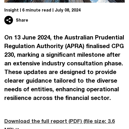
Insight
6 minute read
July 08, 2024
Share
On 13 June 2024, the Australian Prudential
Regulation Authority (APRA) finalised CPG
230, marking a significant milestone after
an extensive industry consultation phase.
These updates are designed to provide
clearer guidance tailored to the diverse
needs of entities, enhancing operational
resilience across the financial sector.
Download the full report (PDF)
(file size: 3.6