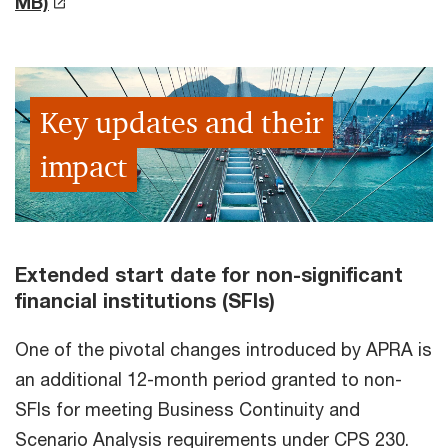
MB)
Key updates and their
impact
Extended start date for non-significant
financial institutions (SFIs)
One of the pivotal changes introduced by APRA is
an additional 12-month period granted to non-
SFIs for meeting Business Continuity and
Scenario Analysis requirements under CPS 230.