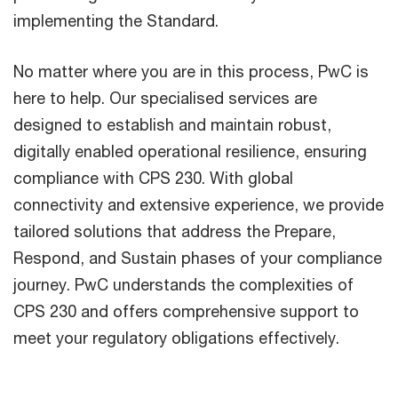
implementing the Standard.
No matter where you are in this process, PwC is
here to help. Our specialised services are
designed to establish and maintain robust,
digitally enabled operational resilience, ensuring
compliance with CPS 230. With global
connectivity and extensive experience, we provide
tailored solutions that address the Prepare,
Respond, and Sustain phases of your compliance
journey. PwC understands the complexities of
CPS 230 and offers comprehensive support to
meet your regulatory obligations effectively.