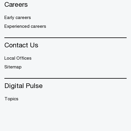
Careers
Early careers
Experienced careers
Contact Us
Local Offices
Sitemap
Digital Pulse
Topics