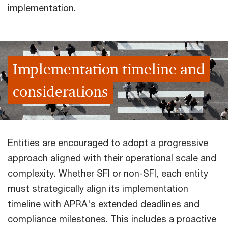
implementation.
Implementation timeline and
considerations
Entities are encouraged to adopt a progressive
approach aligned with their operational scale and
complexity. Whether SFI or non-SFI, each entity
must strategically align its implementation
timeline with APRA's extended deadlines and
compliance milestones. This includes a proactive