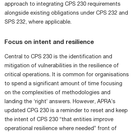
approach to integrating CPS 230 requirements
alongside existing obligations under CPS 232 and
SPS 232, where applicable.
Focus on intent and resilience
Central to CPS 230 is the identification and
mitigation of vulnerabilities in the resilience of
critical operations. It is common for organisations
to spend a significant amount of time focusing
on the complexities of methodologies and
landing the ‘right’ answers. However, APRA’s
updated CPG 230 is a reminder to reset and keep
the intent of CPS 230 “that entities improve
operational resilience where needed” front of