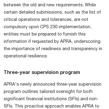
between the old and new requirements. While
certain detailed submissions, such as the list of
critical operations and tolerances, are not
compulsory upon CPS 230 implementation,
entities must be prepared to furnish this
information if requested by APRA, underscoring
the importance of readiness and transparency in
operational resilience.
Three-year supervision program
APRA's newly announced three-year supervision
program outlines tailored oversight for both
significant financial institutions (SFIs) and non-
SFIs. This proactive approach enables APRA to