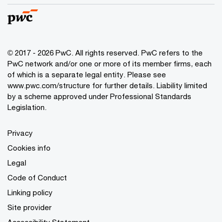
© 2017 - 2026 PwC. All rights reserved. PwC refers to the
PwC network and/or one or more of its member firms, each
of which is a separate legal entity. Please see
www.pwc.com/structure
for further details. Liability limited
by a scheme approved under Professional Standards
Legislation.
Privacy
Cookies info
Legal
Code of Conduct
Linking policy
Site provider