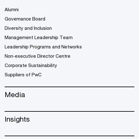
Alumni
Governance Board
Diversity and Inclusion
Management Leadership Team
Leadership Programs and Networks
Non-executive Director Centre
Corporate Sustainability
Suppliers of PwC
Media
Insights