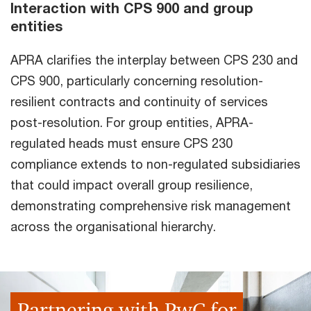
Interaction with CPS 900 and group
entities
APRA clarifies the interplay between CPS 230 and
CPS 900, particularly concerning resolution-
resilient contracts and continuity of services
post-resolution. For group entities, APRA-
regulated heads must ensure CPS 230
compliance extends to non-regulated subsidiaries
that could impact overall group resilience,
demonstrating comprehensive risk management
across the organisational hierarchy.
Partnering with PwC for