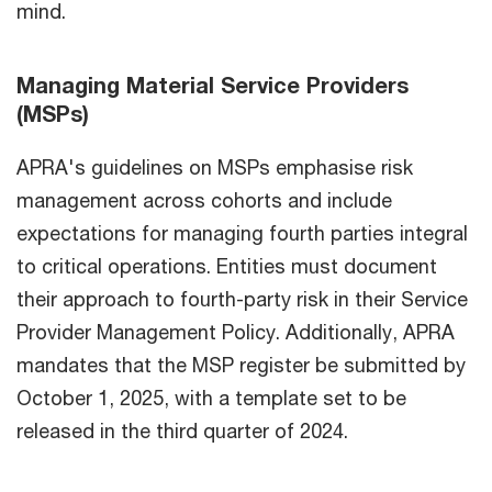
mind.
Managing Material Service Providers
(MSPs)
APRA's guidelines on MSPs emphasise risk
management across cohorts and include
expectations for managing fourth parties integral
to critical operations. Entities must document
their approach to fourth-party risk in their Service
Provider Management Policy. Additionally, APRA
mandates that the MSP register be submitted by
October 1, 2025, with a template set to be
released in the third quarter of 2024.