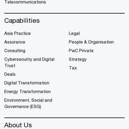
Telecommunications
Capabilities
Asia Practice
Legal
Assurance
People & Organisation
Consulting
PwC Private
Cybersecurity and Digital
Strategy
Trust
Tax
Deals
Digital Transformation
Energy Transformation
Environment, Social and
Governance (ESG)
About Us