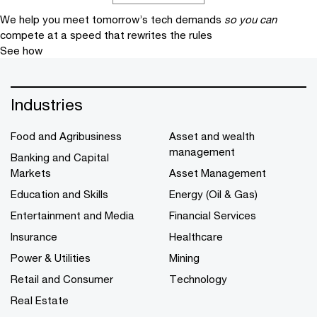
We help you meet tomorrow’s tech demands
so you can
compete at a speed that rewrites the rules
See how
Industries
Food and Agribusiness
Asset and wealth
management
Banking and Capital
Markets
Asset Management
Education and Skills
Energy (Oil & Gas)
Entertainment and Media
Financial Services
Insurance
Healthcare
Power & Utilities
Mining
Retail and Consumer
Technology
Real Estate