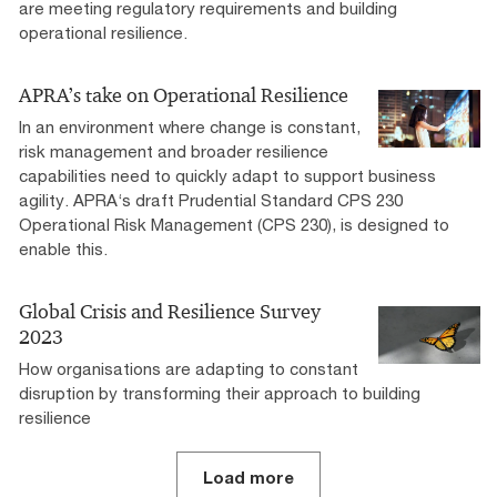
are meeting regulatory requirements and building
operational resilience.
APRA’s take on Operational Resilience
In an environment where change is constant,
risk management and broader resilience
capabilities need to quickly adapt to support business
agility. APRA‘s draft Prudential Standard CPS 230
Operational Risk Management (CPS 230), is designed to
enable this.
Global Crisis and Resilience Survey
2023
How organisations are adapting to constant
disruption by transforming their approach to building
resilience
Load more