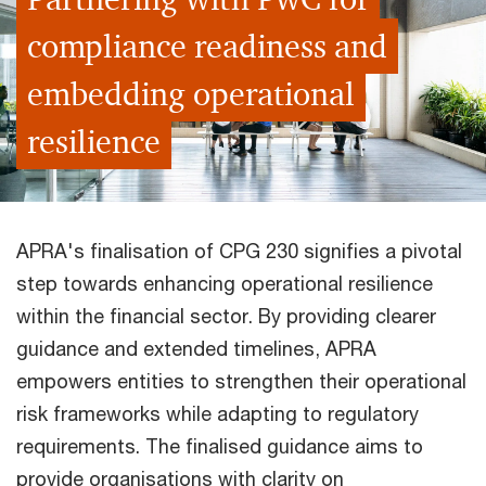
compliance readiness and
embedding operational
resilience
APRA's finalisation of CPG 230 signifies a pivotal
step towards enhancing operational resilience
within the financial sector. By providing clearer
guidance and extended timelines, APRA
empowers entities to strengthen their operational
risk frameworks while adapting to regulatory
requirements. The finalised guidance aims to
provide organisations with clarity on