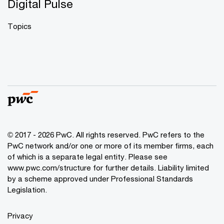
Digital Pulse
Topics
© 2017 - 2026 PwC. All rights reserved. PwC refers to the
PwC network and/or one or more of its member firms, each
of which is a separate legal entity. Please see
www.pwc.com/structure
for further details. Liability limited
by a scheme approved under Professional Standards
Legislation.
Privacy