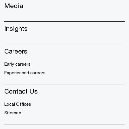
Media
Insights
Careers
Early careers
Experienced careers
Contact Us
Local Offices
Sitemap