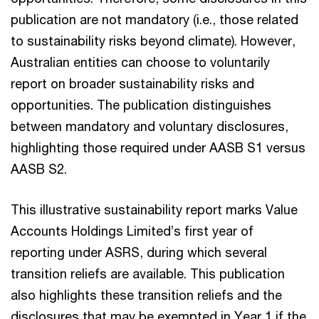
publication are not mandatory (i.e., those related
to sustainability risks beyond climate). However,
Australian entities can choose to voluntarily
report on broader sustainability risks and
opportunities. The publication distinguishes
between mandatory and voluntary disclosures,
highlighting those required under AASB S1 versus
AASB S2.
This illustrative sustainability report marks Value
Accounts Holdings Limited’s first year of
reporting under ASRS, during which several
transition reliefs are available. This publication
also highlights these transition reliefs and the
disclosures that may be exempted in Year 1 if the