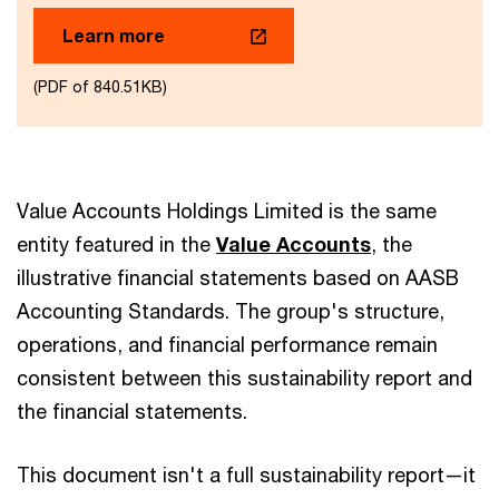
Learn more
(PDF of 840.51KB)
Value Accounts Holdings Limited is the same
entity featured in the
Value Accounts
, the
illustrative financial statements based on AASB
Accounting Standards. The group's structure,
operations, and financial performance remain
consistent between this sustainability report and
the financial statements.
This document isn't a full sustainability report—it