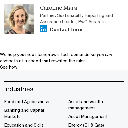
Caroline Mara
Partner, Sustainability Reporting and
Assurance Leader, PwC Australia
Contact form
We help you meet tomorrow’s tech demands
so you can
compete at a speed that rewrites the rules
See how
Industries
Food and Agribusiness
Asset and wealth
management
Banking and Capital
Markets
Asset Management
Education and Skills
Energy (Oil & Gas)