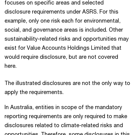
focuses on specific areas and selected
disclosure requirements under ASRS. For this
example, only one risk each for environmental,
social, and governance areas is included. Other
sustainability-related risks and opportunities may
exist for Value Accounts Holdings Limited that
would require disclosure, but are not covered
here.
The illustrated disclosures are not the only way to
apply the requirements.
In Australia, entities in scope of the mandatory
reporting requirements are only required to make
disclosures related to climate-related risks and
opportunities. Therefore, some disclosures in this