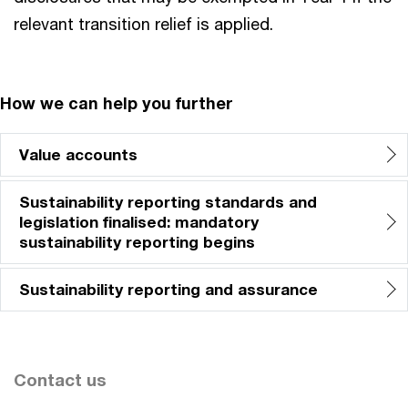
relevant transition relief is applied.
How we can help you further
Value accounts
Sustainability reporting standards and
legislation finalised: mandatory
sustainability reporting begins
Sustainability reporting and assurance
Contact us