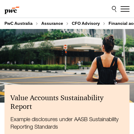
Skip
Skip
to
to
content
footer
PwC Australia
Assurance
CFO Advisory
Financial a
Value Accounts Sustainability
Report
Example disclosures under AASB Sustainability
Reporting Standards