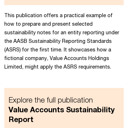
This publication offers a practical example of
how to prepare and present selected
sustainability notes for an entity reporting under
the AASB Sustainability Reporting Standards
(ASRS) for the first time. It showcases how a
fictional company, Value Accounts Holdings
Limited, might apply the ASRS requirements.
Explore the full publication
Value Accounts Sustainability
Report