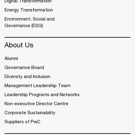
Digital Transformation
Energy Transformation
Environment, Social and
Governance (ESG)
About Us
Alumni
Governance Board
Diversity and Inclusion
Management Leadership Team
Leadership Programs and Networks
Non-executive Director Centre
Corporate Sustainability
Suppliers of PwC