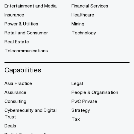
Entertainment and Media
Financial Services
Insurance
Healthcare
Power & Utilities
Mining
Retail and Consumer
Technology
Real Estate
Telecommunications
Capabilities
Asia Practice
Legal
Assurance
People & Organisation
Consulting
PwC Private
Cybersecurity and Digital
Strategy
Trust
Tax
Deals