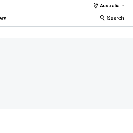
Australia
Search
ers