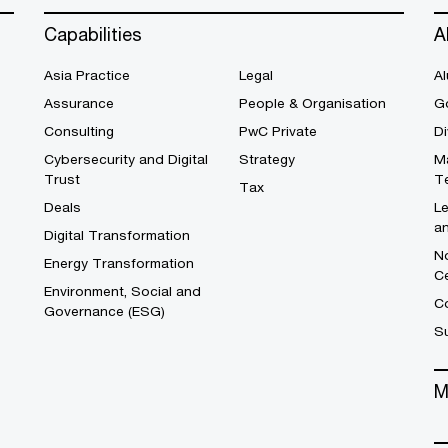
Capabilities
A
Asia Practice
Legal
Al
Assurance
People & Organisation
G
Consulting
PwC Private
Di
Cybersecurity and Digital
Strategy
M
Trust
T
Tax
Deals
L
a
Digital Transformation
No
Energy Transformation
C
Environment, Social and
Co
Governance (ESG)
S
M