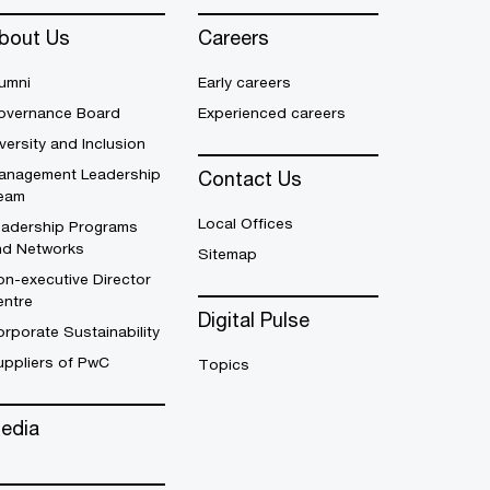
bout Us
Careers
umni
Early careers
overnance Board
Experienced careers
versity and Inclusion
anagement Leadership
Contact Us
eam
Local Offices
eadership Programs
nd Networks
Sitemap
n-executive Director
entre
Digital Pulse
rporate Sustainability
uppliers of PwC
Topics
edia