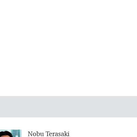
Nobu Terasaki