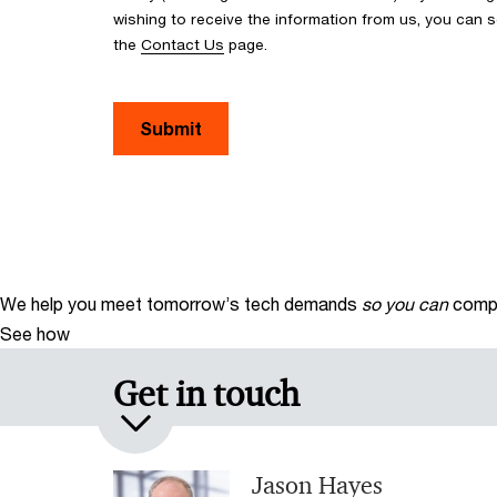
wishing to receive the information from us, you can
the
Contact Us
page.
Submit
We help you meet tomorrow’s tech demands
so you can
compe
See how
Get in touch
Jason Hayes