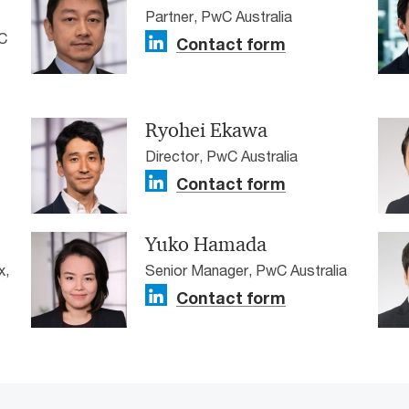
Partner, PwC Australia
C
Contact form
Ryohei Ekawa
Director, PwC Australia
Contact form
Yuko Hamada
x,
Senior Manager, PwC Australia
Contact form