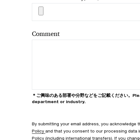
Comment
＊ご興味のある部署や分野などをご記載ください。Please ind
department or industry.
By submitting your email address, you acknowledge 
Policy
and that you consent to our processing data i
Policy (including international transfers). If you cha