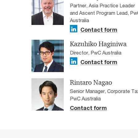
Partner, Asia Practice Leader
and Ascent Program Lead, Pw
Australia
Contact form
Kazuhiko Haginiwa
Director, PwC Australia
Contact form
Rintaro Nagao
Senior Manager, Corporate Ta
PwC Australia
Contact form