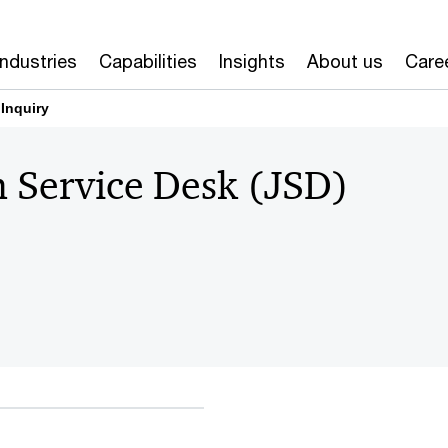
Industries
Capabilities
Insights
About us
Care
 Inquiry
n Service Desk (JSD)