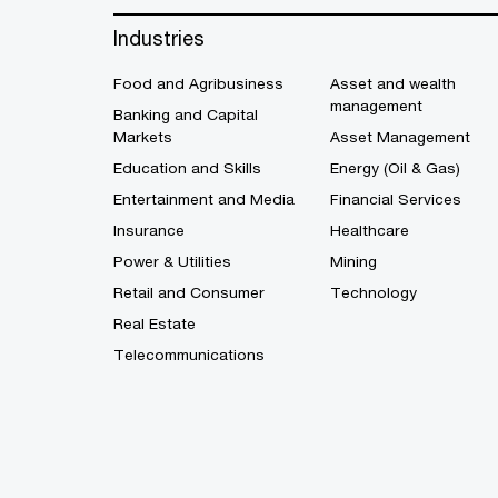
Industries
Food and Agribusiness
Asset and wealth
management
Banking and Capital
Markets
Asset Management
Education and Skills
Energy (Oil & Gas)
Entertainment and Media
Financial Services
Insurance
Healthcare
Power & Utilities
Mining
Retail and Consumer
Technology
Real Estate
Telecommunications