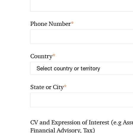
*
Phone Number
*
Country
*
State or City
CV and Expression of Interest (e.g Ass
Financial Advisory, Tax)