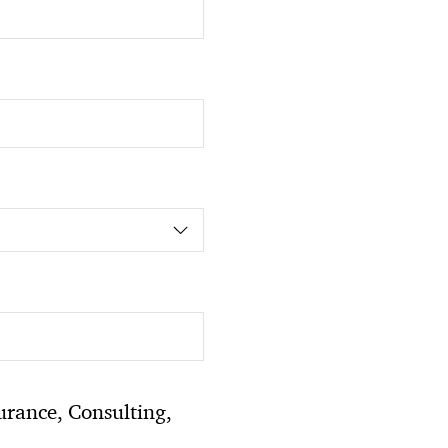
urance, Consulting,