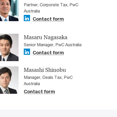
Partner, Corporate Tax, PwC
Australia
Contact form
Masaru Nagasaka
Senior Manager, PwC Australia
Contact form
Masashi Shinobu
Manager, Deals Tax, PwC
Australia
Contact form