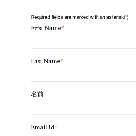
Required fields are marked with an asterisk(
*
)
*
First Name
*
Last Name
名前
*
Email Id