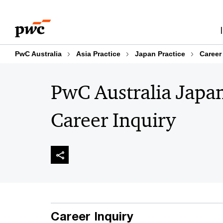
Skip
Skip
to
to
content
footer
PwC Australia
Asia Practice
Japan Practice
Career
PwC Australia Japa
Career Inquiry
Career Inquiry