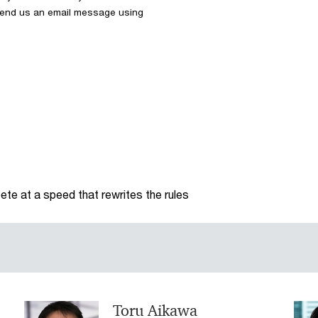
 send us an email message using
te at a speed that rewrites the rules
Toru Aikawa