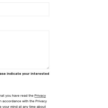
icate your interested
that you have read the
Privacy
n accordance with the Privacy
nge your mind at any time about