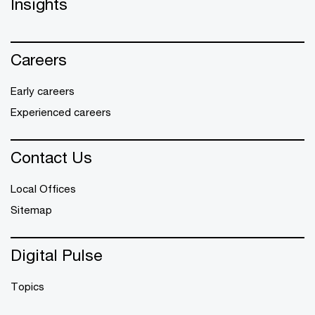
Insights
Careers
Early careers
Experienced careers
Contact Us
Local Offices
Sitemap
Digital Pulse
Topics