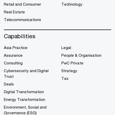
Retail and Consumer
Technology
Real Estate
Telecommunications
Capabilities
Asia Practice
Legal
Assurance
People & Organisation
Consulting
PwC Private
Cybersecurity and Digital
Strategy
Trust
Tax
Deals
Digital Transformation
Energy Transformation
Environment, Social and
Governance (ESG)