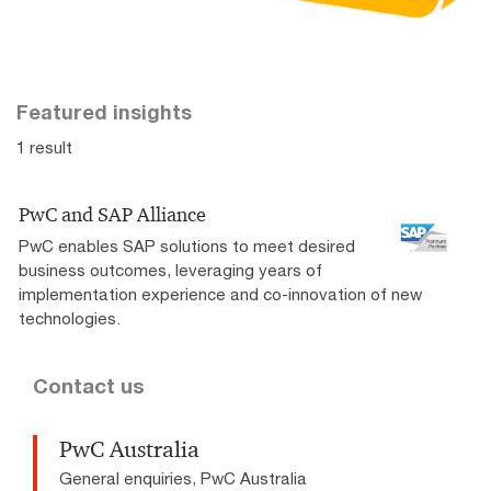
Featured insights
1 result
PwC and SAP Alliance
PwC enables SAP solutions to meet desired
business outcomes, leveraging years of
implementation experience and co-innovation of new
technologies.
Contact us
PwC Australia
General enquiries, PwC Australia