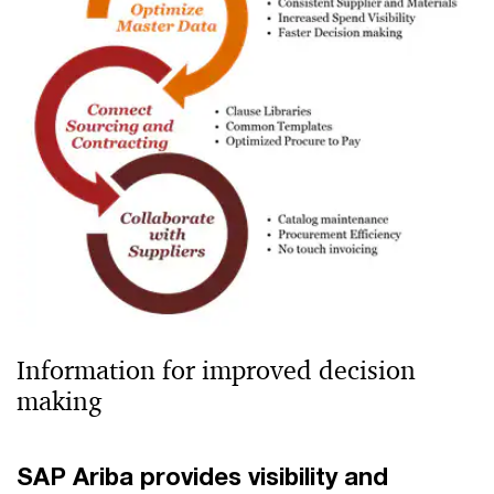
Information for improved decision
making
SAP Ariba provides visibility and