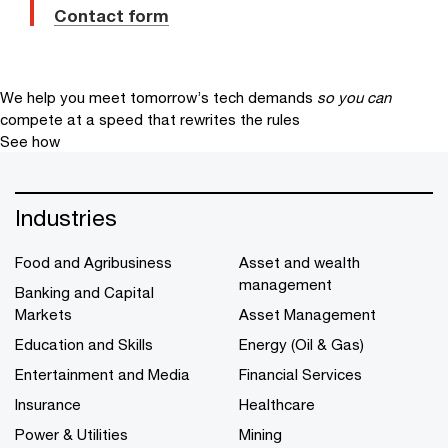
Contact form
We help you meet tomorrow’s tech demands
so you can
compete at a speed that rewrites the rules
See how
Industries
Food and Agribusiness
Asset and wealth
management
Banking and Capital
Markets
Asset Management
Education and Skills
Energy (Oil & Gas)
Entertainment and Media
Financial Services
Insurance
Healthcare
Power & Utilities
Mining