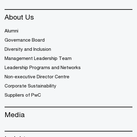
About Us
Alumni
Governance Board
Diversity and Inclusion
Management Leadership Team
Leadership Programs and Networks
Non-executive Director Centre
Corporate Sustainability
Suppliers of PwC
Media