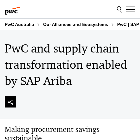
Skip
Skip
to
to
content
footer
PwC Australia
Our Alliances and Ecosystems
PwC | SAP 
PwC and supply chain
transformation enabled
by SAP Ariba
Making procurement savings
sustainable