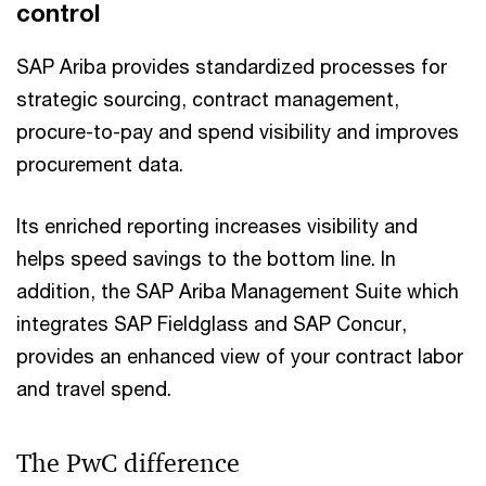
control
SAP Ariba provides standardized processes for
strategic sourcing, contract management,
procure-to-pay and spend visibility and improves
procurement data.
Its enriched reporting increases visibility and
helps speed savings to the bottom line. In
addition, the SAP Ariba Management Suite which
integrates SAP Fieldglass and SAP Concur,
provides an enhanced view of your contract labor
and travel spend.
The PwC difference