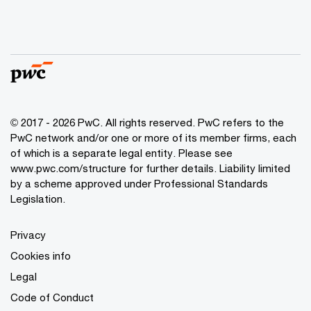
© 2017 - 2026 PwC. All rights reserved. PwC refers to the
PwC network and/or one or more of its member firms, each
of which is a separate legal entity. Please see
www.pwc.com/structure
for further details. Liability limited
by a scheme approved under Professional Standards
Legislation.
Privacy
Cookies info
Legal
Code of Conduct