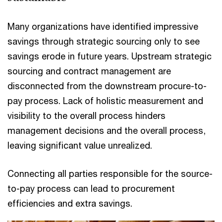
Many organizations have identified impressive
savings through strategic sourcing only to see
savings erode in future years. Upstream strategic
sourcing and contract management are
disconnected from the downstream procure-to-
pay process. Lack of holistic measurement and
visibility to the overall process hinders
management decisions and the overall process,
leaving significant value unrealized.
Connecting all parties responsible for the source-
to-pay process can lead to procurement
efficiencies and extra savings.