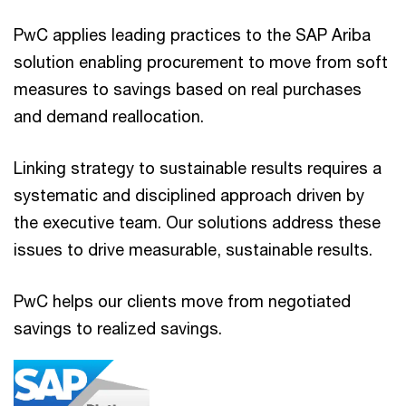
PwC applies leading practices to the SAP Ariba
solution enabling procurement to move from soft
measures to savings based on real purchases
and demand reallocation.
Linking strategy to sustainable results requires a
systematic and disciplined approach driven by
the executive team. Our solutions address these
issues to drive measurable, sustainable results.
PwC helps our clients move from negotiated
savings to realized savings.