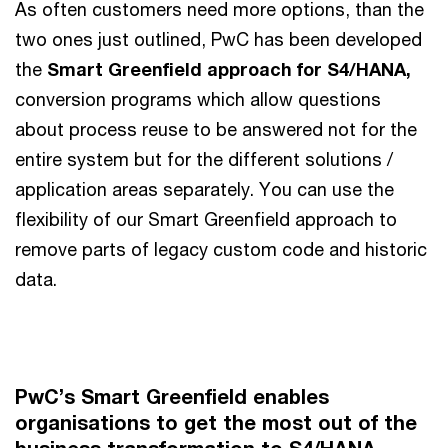
As often customers need more options, than the
two ones just outlined, PwC has been developed
the
Smart Greenfield approach for S4/HANA,
conversion programs which allow questions
about process reuse to be answered not for the
entire system but for the different solutions /
application areas separately. You can use the
flexibility of our Smart Greenfield approach to
remove parts of legacy custom code and historic
data.
PwC’s Smart Greenfield enables
organisations to get the most out of the