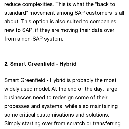
reduce complexities. This is what the “back to
standard” movement among SAP customers is all
about. This option is also suited to companies
new to SAP, if they are moving their data over
from a non-SAP system.
2. Smart Greenfield - Hybrid
Smart Greenfield - Hybrid is probably the most
widely used model. At the end of the day, large
businesses need to redesign some of their
processes and systems, while also maintaining
some critical customisations and solutions.
Simply starting over from scratch or transferring