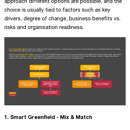
approach different options are possible, and the
choice is usually tied to factors such as key
drivers, degree of change, business benefits vs.
risks and organisation readiness.
1. Smart Greenfield - Mix & Match