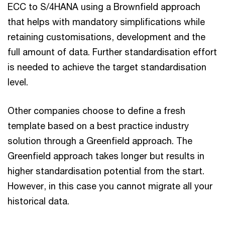
ECC to S/4HANA using a Brownfield approach
that helps with mandatory simplifications while
retaining customisations, development and the
full amount of data. Further standardisation effort
is needed to achieve the target standardisation
level.
Other companies choose to define a fresh
template based on a best practice industry
solution through a Greenfield approach. The
Greenfield approach takes longer but results in
higher standardisation potential from the start.
However, in this case you cannot migrate all your
historical data.