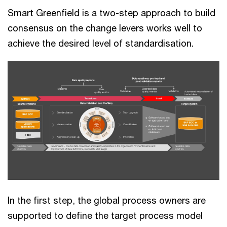
Smart Greenfield is a two-step approach to build
consensus on the change levers works well to
achieve the desired level of standardisation.
In the first step, the global process owners are
supported to define the target process model