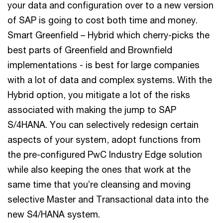
your data and configuration over to a new version
of SAP is going to cost both time and money.
Smart Greenfield – Hybrid which cherry-picks the
best parts of Greenfield and Brownfield
implementations - is best for large companies
with a lot of data and complex systems. With the
Hybrid option, you mitigate a lot of the risks
associated with making the jump to SAP
S/4HANA. You can selectively redesign certain
aspects of your system, adopt functions from
the pre-configured PwC Industry Edge solution
while also keeping the ones that work at the
same time that you’re cleansing and moving
selective Master and Transactional data into the
new S4/HANA system.