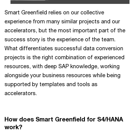
Smart Greenfield relies on our collective
experience from many similar projects and our
accelerators, but the most important part of the
success story is the experience of the team.
What differentiates successful data conversion
projects is the right combination of experienced
resources, with deep SAP knowledge, working
alongside your business resources while being
supported by templates and tools as
accelerators.
How does Smart Greenfield for S4/HANA
work?