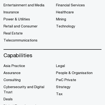
Entertainment and Media
Financial Services
Insurance
Healthcare
Power & Utilities
Mining
Retail and Consumer
Technology
Real Estate
Telecommunications
Capabilities
Asia Practice
Legal
Assurance
People & Organisation
Consulting
PwC Private
Cybersecurity and Digital
Strategy
Trust
Tax
Deals