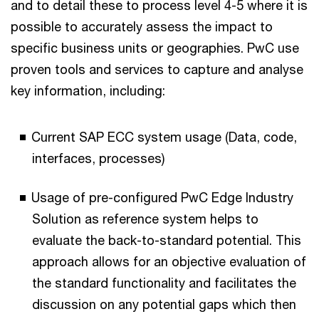
and to detail these to process level 4-5 where it is
possible to accurately assess the impact to
specific business units or geographies. PwC use
proven tools and services to capture and analyse
key information, including:
Current SAP ECC system usage (Data, code,
interfaces, processes)
Usage of pre-configured PwC Edge Industry
Solution as reference system helps to
evaluate the back-to-standard potential. This
approach allows for an objective evaluation of
the standard functionality and facilitates the
discussion on any potential gaps which then