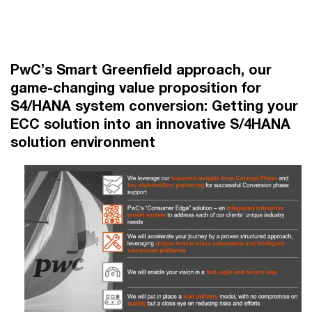
PwC’s Smart Greenfield approach, our
game-changing value proposition for
S4/HANA system conversion: Getting your
ECC solution into an innovative S/4HANA
solution environment