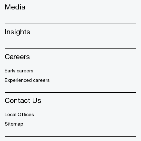
Media
Insights
Careers
Early careers
Experienced careers
Contact Us
Local Offices
Sitemap