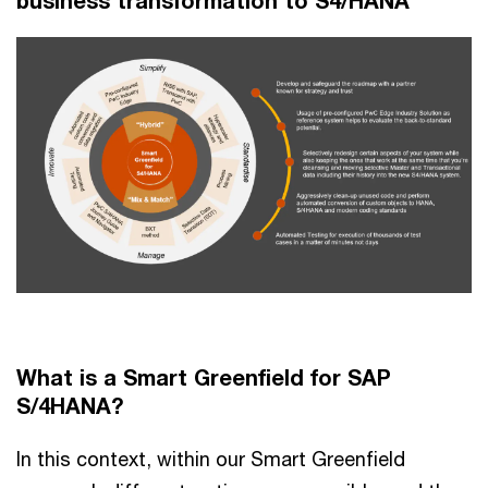
business transformation to S4/HANA
What is a Smart Greenfield for SAP
S/4HANA?
In this context, within our Smart Greenfield