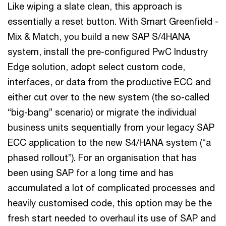
Like wiping a slate clean, this approach is
essentially a reset button. With Smart Greenfield -
Mix & Match, you build a new SAP S/4HANA
system, install the pre-configured PwC Industry
Edge solution, adopt select custom code,
interfaces, or data from the productive ECC and
either cut over to the new system (the so-called
“big-bang” scenario) or migrate the individual
business units sequentially from your legacy SAP
ECC application to the new S4/HANA system (“a
phased rollout”). For an organisation that has
been using SAP for a long time and has
accumulated a lot of complicated processes and
heavily customised code, this option may be the
fresh start needed to overhaul its use of SAP and