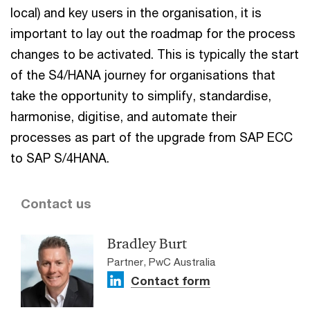
local) and key users in the organisation, it is
important to lay out the roadmap for the process
changes to be activated. This is typically the start
of the S4/HANA journey for organisations that
take the opportunity to simplify, standardise,
harmonise, digitise, and automate their
processes as part of the upgrade from SAP ECC
to SAP S/4HANA.
Contact us
Bradley Burt
Partner, PwC Australia
Contact form