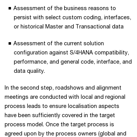
Assessment of the business reasons to
persist with select custom coding, interfaces,
or historical Master and Transactional data
Assessment of the current solution
configuration against S/4HANA compatibility,
performance, and general code, interface, and
data quality.
In the second step, roadshows and alignment
meetings are conducted with local and regional
process leads to ensure localisation aspects
have been sufficiently covered in the target
process model. Once the target process is
agreed upon by the process owners (global and