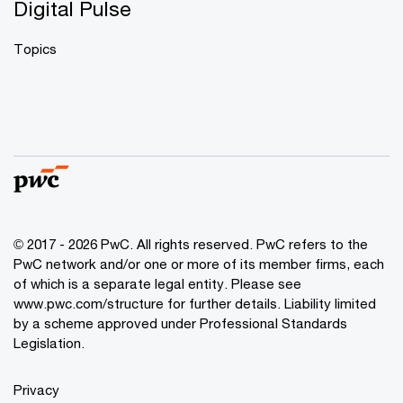
Digital Pulse
Topics
© 2017 - 2026 PwC. All rights reserved. PwC refers to the
PwC network and/or one or more of its member firms, each
of which is a separate legal entity. Please see
www.pwc.com/structure
for further details. Liability limited
by a scheme approved under Professional Standards
Legislation.
Privacy