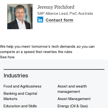
Jeremy Pitchford
SAP Alliance Lead, PwC Australia
Contact form
We help you meet tomorrow’s tech demands
so you can
compete at a speed that rewrites the rules
See how
Industries
Food and Agribusiness
Asset and wealth
management
Banking and Capital
Markets
Asset Management
Education and Skills
Energy (Oil & Gas)