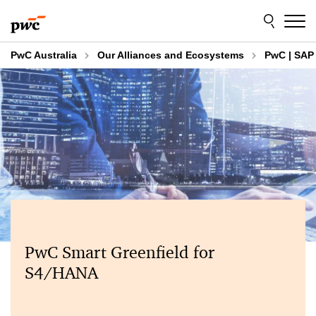
Skip
Skip
to
to
content
footer
PwC Australia
Our Alliances and Ecosystems
PwC | SAP 
PwC Smart Greenfield for
S4/HANA