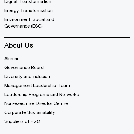
Digital Transformation
Energy Transformation
Environment, Social and
Governance (ESG)
About Us
Alumni
Governance Board
Diversity and Inclusion
Management Leadership Team
Leadership Programs and Networks
Non-executive Director Centre
Corporate Sustainability
Suppliers of PwC