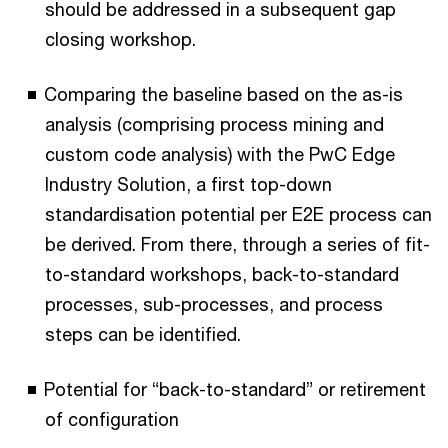
should be addressed in a subsequent gap
closing workshop.
Comparing the baseline based on the as-is
analysis (comprising process mining and
custom code analysis) with the PwC Edge
Industry Solution, a first top-down
standardisation potential per E2E process can
be derived. From there, through a series of fit-
to-standard workshops, back-to-standard
processes, sub-processes, and process
steps can be identified.
Potential for “back-to-standard” or retirement
of configuration