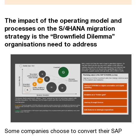
The impact of the operating model and
processes on the S/4HANA migration
strategy is the “Brownfield Dilemma”
organisations need to address
Some companies choose to convert their SAP