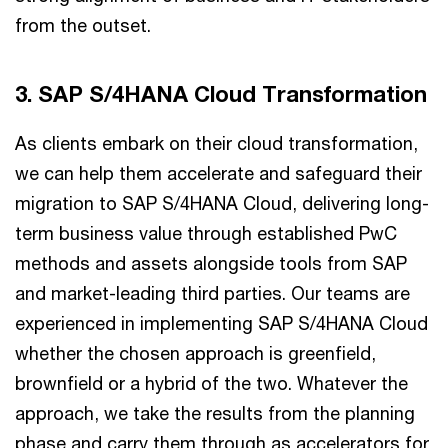
from the outset.
3. SAP S/4HANA Cloud Transformation
As clients embark on their cloud transformation,
we can help them accelerate and safeguard their
migration to SAP S/4HANA Cloud, delivering long-
term business value through established PwC
methods and assets alongside tools from SAP
and market-leading third parties. Our teams are
experienced in implementing SAP S/4HANA Cloud
whether the chosen approach is greenfield,
brownfield or a hybrid of the two. Whatever the
approach, we take the results from the planning
phase and carry them through as accelerators for