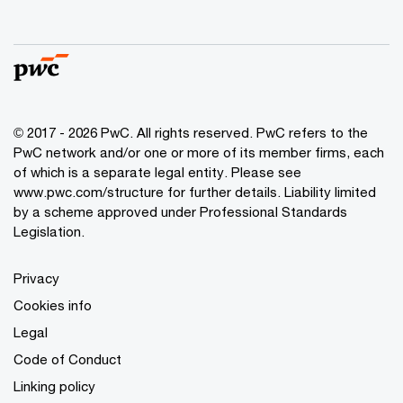
© 2017 - 2026 PwC. All rights reserved. PwC refers to the
PwC network and/or one or more of its member firms, each
of which is a separate legal entity. Please see
www.pwc.com/structure
for further details. Liability limited
by a scheme approved under Professional Standards
Legislation.
Privacy
Cookies info
Legal
Code of Conduct
Linking policy