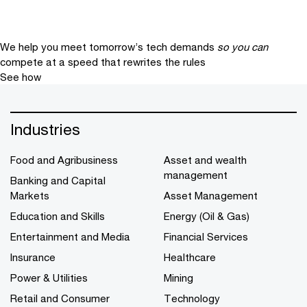
We help you meet tomorrow’s tech demands
so you can
compete at a speed that rewrites the rules
See how
Industries
Food and Agribusiness
Asset and wealth
management
Banking and Capital
Markets
Asset Management
Education and Skills
Energy (Oil & Gas)
Entertainment and Media
Financial Services
Insurance
Healthcare
Power & Utilities
Mining
Retail and Consumer
Technology