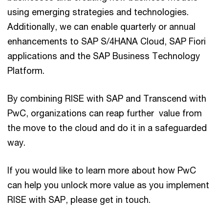
using emerging strategies and technologies.
Additionally, we can enable quarterly or annual
enhancements to SAP S/4HANA Cloud, SAP Fiori
applications and the SAP Business Technology
Platform.
By combining RISE with SAP and Transcend with
PwC, organizations can reap further value from
the move to the cloud and do it in a safeguarded
way.
If you would like to learn more about how PwC
can help you unlock more value as you implement
RISE with SAP, please get in touch.