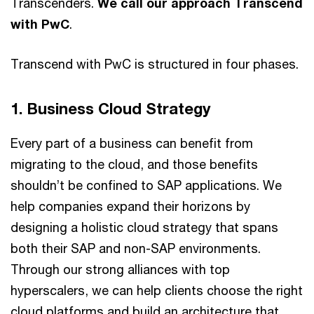
Transcenders.
We call our approach Transcend
with PwC
.
Transcend with PwC is structured in four phases.
1. Business Cloud Strategy
Every part of a business can benefit from
migrating to the cloud, and those benefits
shouldn’t be confined to SAP applications. We
help companies expand their horizons by
designing a holistic cloud strategy that spans
both their SAP and non-SAP environments.
Through our strong alliances with top
hyperscalers, we can help clients choose the right
cloud platforms and build an architecture that