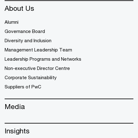
About Us
Alumni
Governance Board
Diversity and Inclusion
Management Leadership Team
Leadership Programs and Networks
Non-executive Director Centre
Corporate Sustainability
Suppliers of PwC
Media
Insights