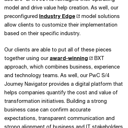
model and drive value help creation. As well, our
preconfigured
Industry Edge
model solutions
allow clients to customize their implementation
based on their specific industry.
Our clients are able to put all of these pieces
together using our
award-winning
BXT
approach, which combines business, experience
and technology teams. As well, our PwC S/4
Journey Navigator provides a digital platform that
helps companies quantify the cost and value of
transformation initiatives. Building a strong
business case can confirm accurate
expectations, transparent communication and
strong alignment of business and IT stakeholders