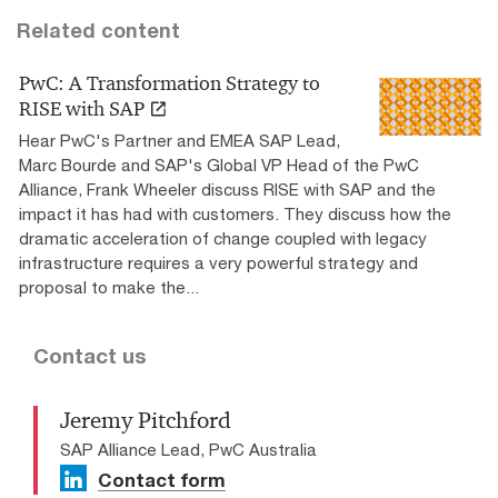
Related content
PwC: A Transformation Strategy to
RISE with SAP
Hear PwC's Partner and EMEA SAP Lead,
Marc Bourde and SAP's Global VP Head of the PwC
Alliance, Frank Wheeler discuss RISE with SAP and the
impact it has had with customers. They discuss how the
dramatic acceleration of change coupled with legacy
infrastructure requires a very powerful strategy and
proposal to make the...
Contact us
Jeremy Pitchford
SAP Alliance Lead, PwC Australia
Contact form