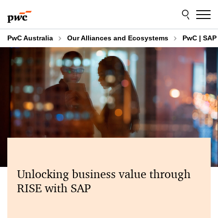
Skip
Skip
to
to
content
footer
PwC Australia
Our Alliances and Ecosystems
PwC | SAP 
Unlocking business value through
RISE with SAP