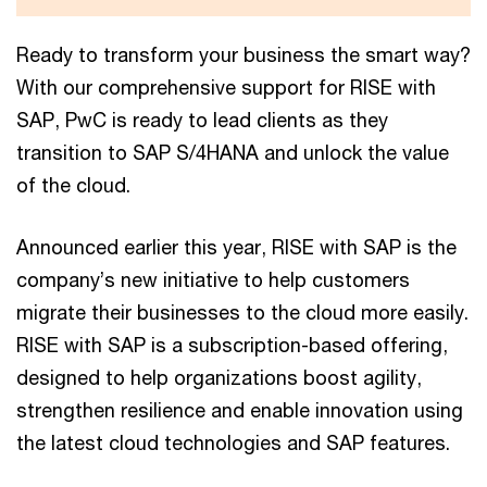
Ready to transform your business the smart way?
With our comprehensive support for RISE with
SAP, PwC is ready to lead clients as they
transition to SAP S/4HANA and unlock the value
of the cloud.
Announced earlier this year, RISE with SAP is the
company’s new initiative to help customers
migrate their businesses to the cloud more easily.
RISE with SAP is a subscription-based offering,
designed to help organizations boost agility,
strengthen resilience and enable innovation using
the latest cloud technologies and SAP features.