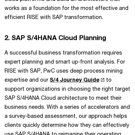
works as a foundation for the most effective and
efficient RISE with SAP transformation.
2. SAP S/4HANA Cloud Planning
A successful business transformation requires
expert planning and smart up-front analysis. For
RISE with SAP, PwC uses deep process mining
expertise and our
S/4 Journey Guide
to
support organizations in choosing the right target
SAP S/4HANA Cloud architecture to meet their
business needs. With a series of accelerators and
a survey-based assessment, our approach helps
clients quickly determine how they can effectively
use SAP S/4HANA to reimagine their operating