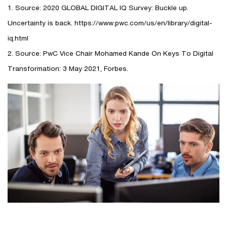
1. Source: 2020 GLOBAL DIGITAL IQ Survey: Buckle up.
Uncertainty is back. https://www.pwc.com/us/en/library/digital-
iq.html
2. Source: PwC Vice Chair Mohamed Kande On Keys To Digital
Transformation: 3 May 2021, Forbes.