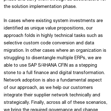
the solution implementation phase.
In cases where existing system investments are
identified as unique value propositions, our
approach folds in highly technical tasks such as
selective custom code conversion and data
migration. In other cases where an organization is
struggling to disentangle multiple ERPs, we are
able to use SAP S/4HANA CFIN as a stepping
stone to a full finance and digital transformation.
Network adoption is also a fundamental aspect
of our approach, as we help our customers
integrate their supplier network technically and
strategically. Finally, across all of these scenarios,
we bring the required governance and change