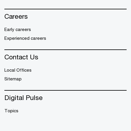
Careers
Early careers
Experienced careers
Contact Us
Local Offices
Sitemap
Digital Pulse
Topics