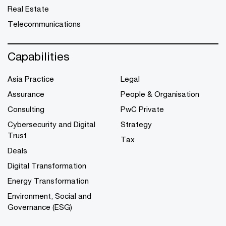
Real Estate
Telecommunications
Capabilities
Asia Practice
Legal
Assurance
People & Organisation
Consulting
PwC Private
Cybersecurity and Digital
Strategy
Trust
Tax
Deals
Digital Transformation
Energy Transformation
Environment, Social and
Governance (ESG)