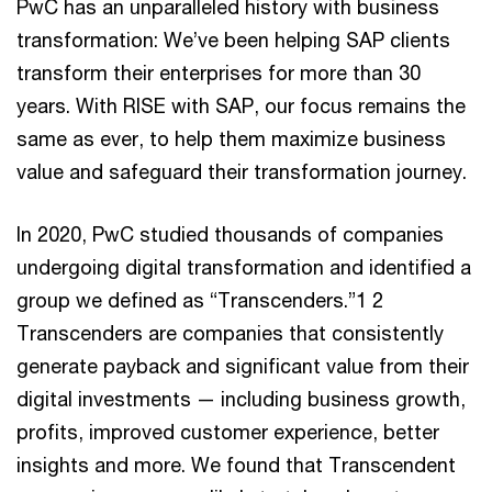
PwC has an unparalleled history with business
transformation: We’ve been helping SAP clients
transform their enterprises for more than 30
years. With RISE with SAP, our focus remains the
same as ever, to help them maximize business
value and safeguard their transformation journey.
In 2020, PwC studied thousands of companies
undergoing digital transformation and identified a
group we defined as “Transcenders.”1 2
Transcenders are companies that consistently
generate payback and significant value from their
digital investments — including business growth,
profits, improved customer experience, better
insights and more. We found that Transcendent