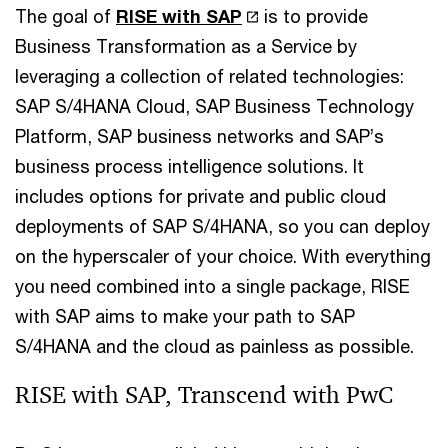
The goal of
RISE with SAP
is to provide
Business Transformation as a Service by
leveraging a collection of related technologies:
SAP S/4HANA Cloud, SAP Business Technology
Platform, SAP business networks and SAP’s
business process intelligence solutions. It
includes options for private and public cloud
deployments of SAP S/4HANA, so you can deploy
on the hyperscaler of your choice. With everything
you need combined into a single package, RISE
with SAP aims to make your path to SAP
S/4HANA and the cloud as painless as possible.
RISE with SAP, Transcend with PwC