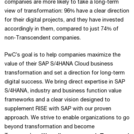
companies are more likely to take a long-term
view of transformation: 96% have a clear direction
for their digital projects, and they have invested
accordingly in them, compared to just 74% of
non-Transcendent companies.
PwC’s goal is to help companies maximize the
value of their SAP S/4HANA Cloud business
transformation and set a direction for long-term
digital success. We bring direct expertise in SAP
S/4HANA, industry and business function value
frameworks and a clear vision designed to
supplement RISE with SAP with our proven
approach. We strive to enable organizations to go
beyond transformation and become