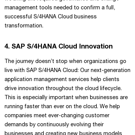
management tools needed to confirm a full,
successful S/4HANA Cloud business
transformation.
4. SAP S/4HANA Cloud Innovation
The journey doesn’t stop when organizations go
live with SAP S/4HANA Cloud: Our next-generation
application management services help clients
drive innovation throughout the cloud lifecycle.
This is especially important when businesses are
running faster than ever on the cloud. We help
companies meet ever-changing customer
demands by continuously evolving their
businesses and creating new business models