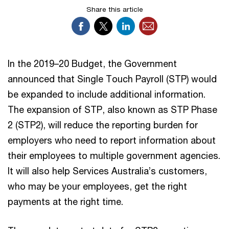
Share this article
In the 2019–20 Budget, the Government
announced that Single Touch Payroll (STP) would
be expanded to include additional information.
The expansion of STP, also known as STP Phase
2 (STP2), will reduce the reporting burden for
employers who need to report information about
their employees to multiple government agencies.
It will also help Services Australia’s customers,
who may be your employees, get the right
payments at the right time.