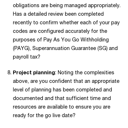
obligations are being managed appropriately.
Has a detailed review been completed
recently to confirm whether each of your pay
codes are configured accurately for the
purposes of Pay As You Go Withholding
(PAYG), Superannuation Guarantee (SG) and
payroll tax?
Project planning
: Noting the complexities
above, are you confident that an appropriate
level of planning has been completed and
documented and that sufficient time and
resources are available to ensure you are
ready for the go live date?