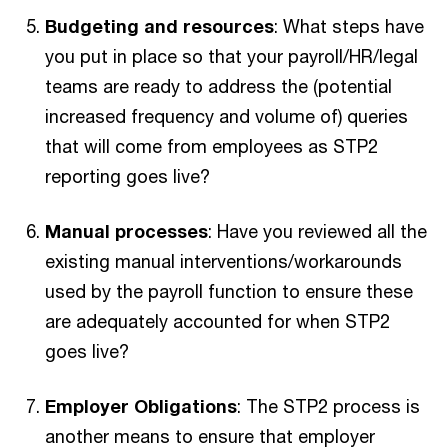
Budgeting and resources
: What steps have
you put in place so that your payroll/HR/legal
teams are ready to address the (potential
increased frequency and volume of) queries
that will come from employees as STP2
reporting goes live?
Manual processes
: Have you reviewed all the
existing manual interventions/workarounds
used by the payroll function to ensure these
are adequately accounted for when STP2
goes live?
Employer Obligations
: The STP2 process is
another means to ensure that employer