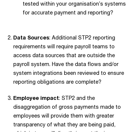
tested within your organisation’s systems
for accurate payment and reporting?
Data Sources
: Additional STP2 reporting
requirements will require payroll teams to
access data sources that are outside the
payroll system. Have the data flows and/or
system integrations been reviewed to ensure
reporting obligations are complete?
Employee impact
: STP2 and the
disaggregation of gross payments made to
employees will provide them with greater
transparency of what they are being paid,