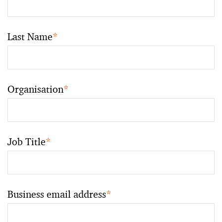
Last Name
*
Organisation
*
Job Title
*
Business email address
*