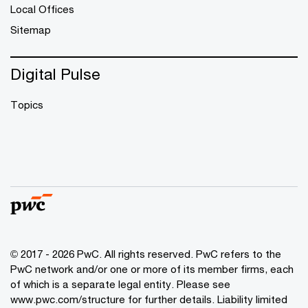
Local Offices
Sitemap
Digital Pulse
Topics
© 2017 - 2026 PwC. All rights reserved. PwC refers to the
PwC network and/or one or more of its member firms, each
of which is a separate legal entity. Please see
www.pwc.com/structure
for further details. Liability limited