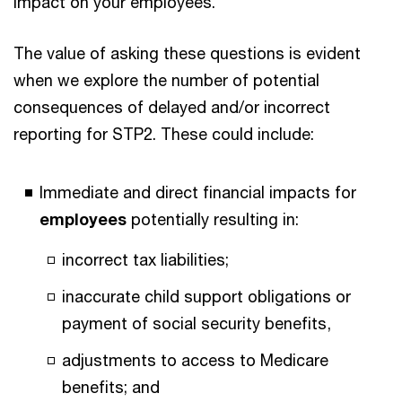
impact on your employees.
The value of asking these questions is evident
when we explore the number of potential
consequences of delayed and/or incorrect
reporting for STP2. These could include:
Immediate and direct financial impacts for
employees
potentially resulting in:
incorrect tax liabilities;
inaccurate child support obligations or
payment of social security benefits,
adjustments to access to Medicare
benefits; and