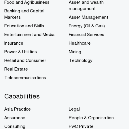
Food and Agribusiness
Asset and wealth
management
Banking and Capital
Markets
Asset Management
Education and Skills
Energy (Oil & Gas)
Entertainment and Media
Financial Services
Insurance
Healthcare
Power & Utilities
Mining
Retail and Consumer
Technology
Real Estate
Telecommunications
Capabilities
Asia Practice
Legal
Assurance
People & Organisation
Consulting
PwC Private