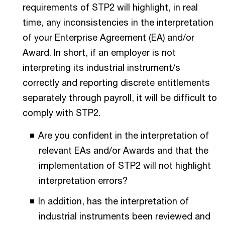
requirements of STP2 will highlight, in real
time, any inconsistencies in the interpretation
of your Enterprise Agreement (EA) and/or
Award. In short, if an employer is not
interpreting its industrial instrument/s
correctly and reporting discrete entitlements
separately through payroll, it will be difficult to
comply with STP2.
Are you confident in the interpretation of
relevant EAs and/or Awards and that the
implementation of STP2 will not highlight
interpretation errors?
In addition, has the interpretation of
industrial instruments been reviewed and