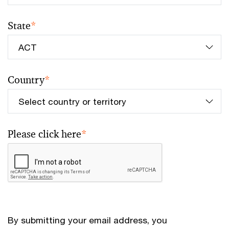
State
*
Country
*
Please click here
*
By submitting your email address, you