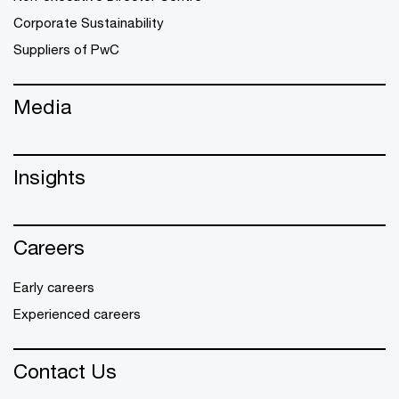
Corporate Sustainability
Suppliers of PwC
Media
Insights
Careers
Early careers
Experienced careers
Contact Us