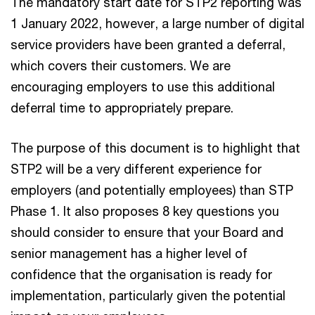
The mandatory start date for STP2 reporting was
1 January 2022, however, a large number of digital
service providers have been granted a deferral,
which covers their customers. We are
encouraging employers to use this additional
deferral time to appropriately prepare.
The purpose of this document is to highlight that
STP2 will be a very different experience for
employers (and potentially employees) than STP
Phase 1. It also proposes 8 key questions you
should consider to ensure that your Board and
senior management has a higher level of
confidence that the organisation is ready for
implementation, particularly given the potential