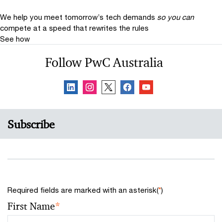
We help you meet tomorrow’s tech demands
so you can
compete at a speed that rewrites the rules
See how
Follow PwC Australia
Subscribe
Required fields are marked with an asterisk(
*
)
First Name
*