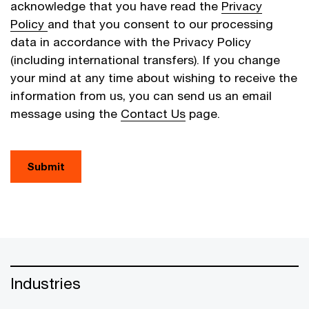
acknowledge that you have read the
Privacy
Policy
and that you consent to our processing
data in accordance with the Privacy Policy
(including international transfers). If you change
your mind at any time about wishing to receive the
information from us, you can send us an email
message using the
Contact Us
page.
Submit
Industries