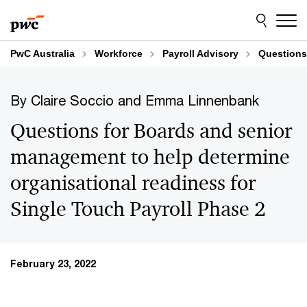
Skip
Skip
to
to
content
footer
PwC Australia
Workforce
Payroll Advisory
Questions 
By Claire Soccio and Emma Linnenbank
Questions for Boards and senior
management to help determine
organisational readiness for
Single Touch Payroll Phase 2
February 23, 2022