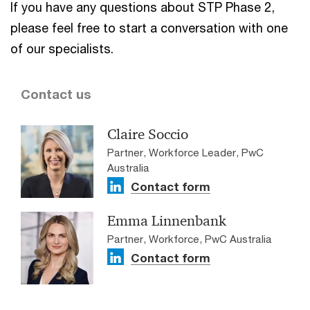
If you have any questions about STP Phase 2,
please feel free to start a conversation with one
of our specialists.
Contact us
Claire Soccio
Partner, Workforce Leader, PwC
Australia
Contact form
Emma Linnenbank
Partner, Workforce, PwC Australia
Contact form