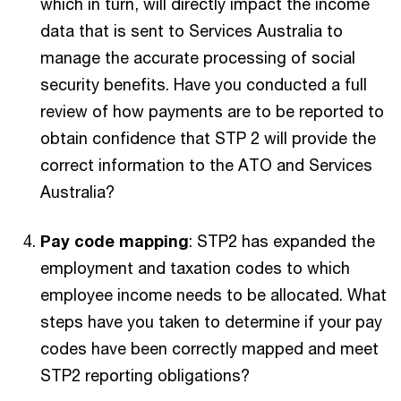
which in turn, will directly impact the income
data that is sent to Services Australia to
manage the accurate processing of social
security benefits. Have you conducted a full
review of how payments are to be reported to
obtain confidence that STP 2 will provide the
correct information to the ATO and Services
Australia?
Pay code mapping
: STP2 has expanded the
employment and taxation codes to which
employee income needs to be allocated. What
steps have you taken to determine if your pay
codes have been correctly mapped and meet
STP2 reporting obligations?