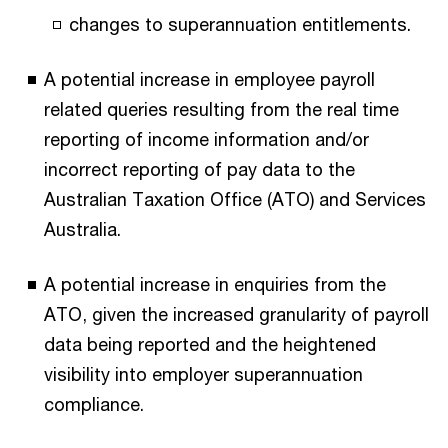
changes to superannuation entitlements.
A potential increase in employee payroll
related queries resulting from the real time
reporting of income information and/or
incorrect reporting of pay data to the
Australian Taxation Office (ATO) and Services
Australia.
A potential increase in enquiries from the
ATO, given the increased granularity of payroll
data being reported and the heightened
visibility into employer superannuation
compliance.