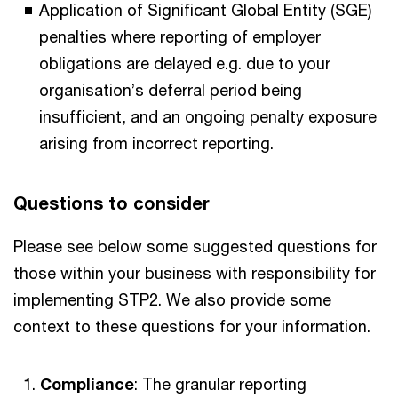
Application of Significant Global Entity (SGE)
penalties where reporting of employer
obligations are delayed e.g. due to your
organisation’s deferral period being
insufficient, and an ongoing penalty exposure
arising from incorrect reporting.
Questions to consider
Please see below some suggested questions for
those within your business with responsibility for
implementing STP2. We also provide some
context to these questions for your information.
Compliance
: The granular reporting