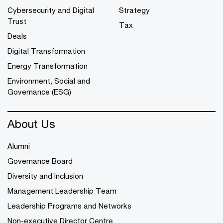
Cybersecurity and Digital
Strategy
Trust
Tax
Deals
Digital Transformation
Energy Transformation
Environment, Social and
Governance (ESG)
About Us
Alumni
Governance Board
Diversity and Inclusion
Management Leadership Team
Leadership Programs and Networks
Non-executive Director Centre