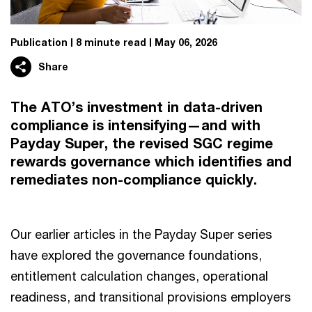
Publication
8 minute read
May 06, 2026
Share
The ATO’s investment in data-driven
compliance is intensifying—and with
Payday Super, the revised SGC regime
rewards governance which identifies and
remediates non-compliance quickly.
Our earlier articles in the Payday Super series
have explored the governance foundations,
entitlement calculation changes, operational
readiness, and transitional provisions employers