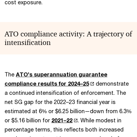
cost exposure.
ATO compliance activity: A trajectory of
intensification
The
ATO’s superannuation guarantee
compliance results for 2024–25
demonstrate
a continued intensification of enforcement. The
net SG gap for the 2022–23 financial year is
estimated at 6% or $6.25 billion—down from 6.3%
or $5.16 billion for
2021–22
. While modest in
percentage terms, this reflects both increased