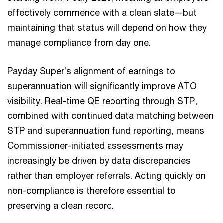
effectively commence with a clean slate—but
maintaining that status will depend on how they
manage compliance from day one.
Payday Super’s alignment of earnings to
superannuation will significantly improve ATO
visibility. Real-time QE reporting through STP,
combined with continued data matching between
STP and superannuation fund reporting, means
Commissioner-initiated assessments may
increasingly be driven by data discrepancies
rather than employer referrals. Acting quickly on
non-compliance is therefore essential to
preserving a clean record.