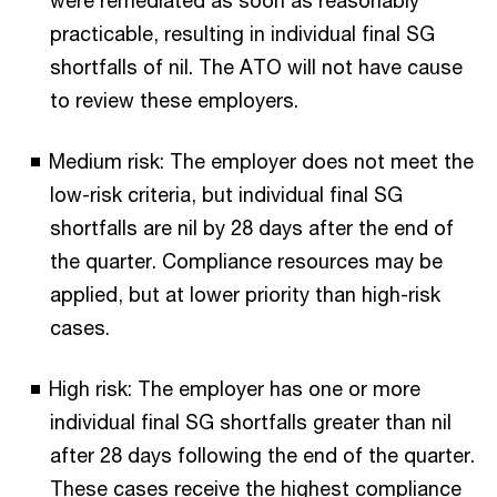
were remediated as soon as reasonably
practicable, resulting in individual final SG
shortfalls of nil. The ATO will not have cause
to review these employers.
Medium risk: The employer does not meet the
low-risk criteria, but individual final SG
shortfalls are nil by 28 days after the end of
the quarter. Compliance resources may be
applied, but at lower priority than high-risk
cases.
High risk: The employer has one or more
individual final SG shortfalls greater than nil
after 28 days following the end of the quarter.
These cases receive the highest compliance