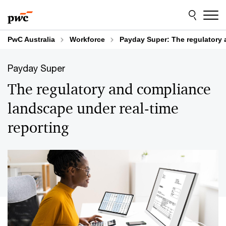
Skip
Skip
to
to
content
footer
PwC Australia
Workforce
Payday Super: The regulatory 
Payday Super
The regulatory and compliance
landscape under real-time
reporting