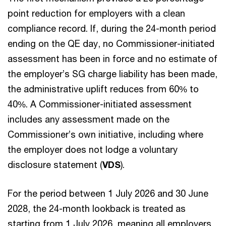
point reduction for employers with a clean
compliance record. If, during the 24-month period
ending on the QE day, no Commissioner-initiated
assessment has been in force and no estimate of
the employer’s SG charge liability has been made,
the administrative uplift reduces from 60% to
40%. A Commissioner-initiated assessment
includes any assessment made on the
Commissioner’s own initiative, including where
the employer does not lodge a voluntary
disclosure statement (
VDS
).
For the period between 1 July 2026 and 30 June
2028, the 24-month lookback is treated as
starting from 1 July 2026, meaning all employers