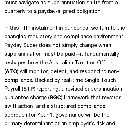
must navigate as superannuation shifts from a
quarterly to a payday-aligned obligation.
In this fifth instalment in our series, we turn to the
changing regulatory and compliance environment.
Payday Super does not simply change when
superannuation must be paid—it fundamentally
reshapes how the Australian Taxation Office
(
ATO
) will monitor, detect, and respond to non-
compliance. Backed by real-time Single Touch
Payroll (
STP
) reporting, a revised superannuation
guarantee charge (
SGC
) framework that rewards
swift action, and a structured compliance
approach for Year 1, governance will be the
primary determinant of an employer’s risk and