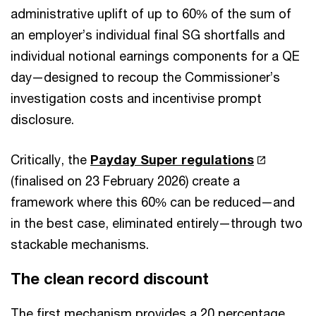
administrative uplift of up to 60% of the sum of
an employer’s individual final SG shortfalls and
individual notional earnings components for a QE
day—designed to recoup the Commissioner’s
investigation costs and incentivise prompt
disclosure.
Critically, the
Payday Super regulations
(finalised on 23 February 2026) create a
framework where this 60% can be reduced—and
in the best case, eliminated entirely—through two
stackable mechanisms.
The clean record discount
The first mechanism provides a 20 percentage