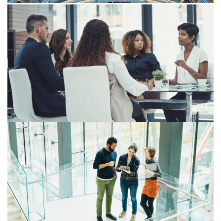
Insight
Fortifying governance for successful
transition
How employers can strengthen governance across
technology, systems and processes to comply with
Payday Super changes commencing 1 July 2026.
Payday Super: Understanding the
administrative impact of transitional
provisions
Practical transitional issues will need to be carefully
managed when preparing for Payday Super from 1 July
2026—the issues are technical, ordering is strict, and
decisions made before the start date can have lasting