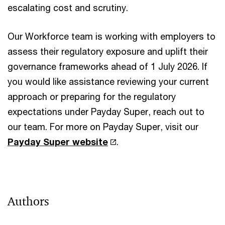
escalating cost and scrutiny.
Our Workforce team is working with employers to
assess their regulatory exposure and uplift their
governance frameworks ahead of 1 July 2026. If
you would like assistance reviewing your current
approach or preparing for the regulatory
expectations under Payday Super, reach out to
our team. For more on Payday Super, visit our
Payday Super website
.
Authors