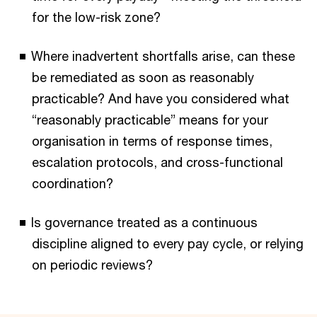
for the low-risk zone?
Where inadvertent shortfalls arise, can these
be remediated as soon as reasonably
practicable? And have you considered what
“reasonably practicable” means for your
organisation in terms of response times,
escalation protocols, and cross-functional
coordination?
Is governance treated as a continuous
discipline aligned to every pay cycle, or relying
on periodic reviews?