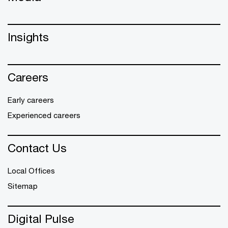
Insights
Careers
Early careers
Experienced careers
Contact Us
Local Offices
Sitemap
Digital Pulse