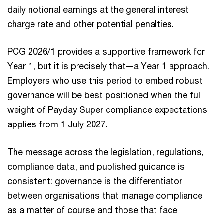
daily notional earnings at the general interest
charge rate and other potential penalties.
PCG 2026/1 provides a supportive framework for
Year 1, but it is precisely that—a Year 1 approach.
Employers who use this period to embed robust
governance will be best positioned when the full
weight of Payday Super compliance expectations
applies from 1 July 2027.
The message across the legislation, regulations,
compliance data, and published guidance is
consistent: governance is the differentiator
between organisations that manage compliance
as a matter of course and those that face