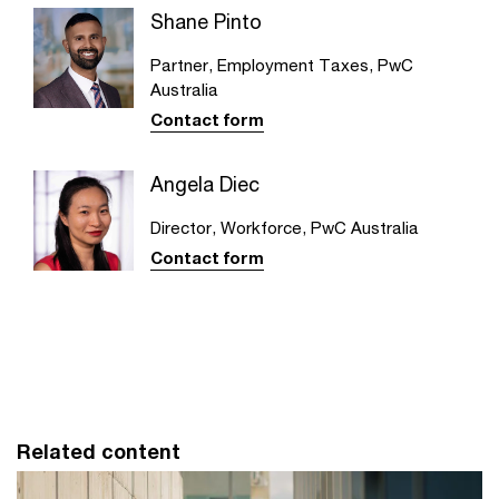
Shane Pinto
Partner, Employment Taxes, PwC
Australia
Contact form
Angela Diec
Director, Workforce, PwC Australia
Contact form
Related content