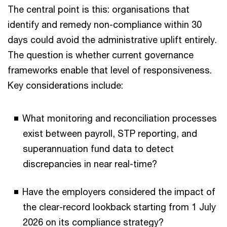
The central point is this: organisations that
identify and remedy non-compliance within 30
days could avoid the administrative uplift entirely.
The question is whether current governance
frameworks enable that level of responsiveness.
Key considerations include:
What monitoring and reconciliation processes
exist between payroll, STP reporting, and
superannuation fund data to detect
discrepancies in near real-time?
Have the employers considered the impact of
the clear-record lookback starting from 1 July
2026 on its compliance strategy?