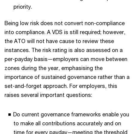
priority.
Being low risk does not convert non-compliance
into compliance. A VDS is still required; however,
the ATO will not have cause to review these
instances. The risk rating is also assessed on a
per-payday basis—employers can move between
zones during the year, emphasising the
importance of sustained governance rather than a
set-and-forget approach. For employers, this
raises several important questions:
Do current governance frameworks enable you
to make all contributions accurately and on
time for every payday—meeting the threshold