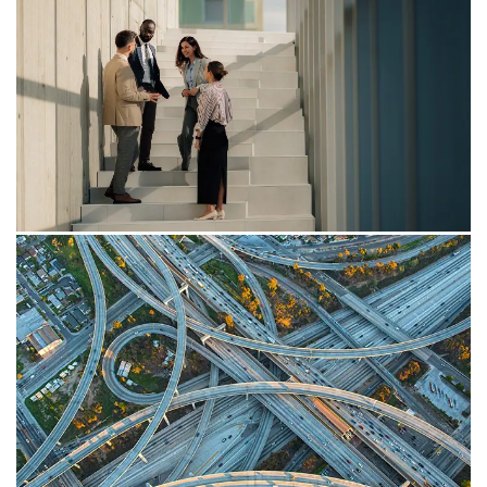
Insight
Payday Super: Tackling the
superannuation entitlement changes
Key changes and practical considerations for
employers in relation to the entitlement calculation
aspects for Payday Super.