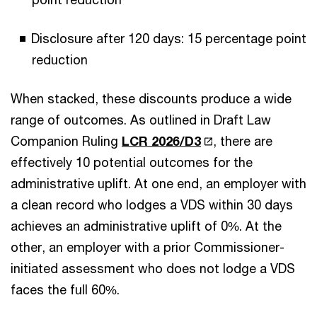
Disclosure after 120 days: 15 percentage point
reduction
When stacked, these discounts produce a wide
range of outcomes. As outlined in Draft Law
Companion Ruling
LCR 2026/D3
, there are
effectively 10 potential outcomes for the
administrative uplift. At one end, an employer with
a clean record who lodges a VDS within 30 days
achieves an administrative uplift of 0%. At the
other, an employer with a prior Commissioner-
initiated assessment who does not lodge a VDS
faces the full 60%.