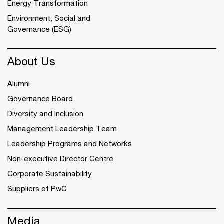
Energy Transformation
Environment, Social and
Governance (ESG)
About Us
Alumni
Governance Board
Diversity and Inclusion
Management Leadership Team
Leadership Programs and Networks
Non-executive Director Centre
Corporate Sustainability
Suppliers of PwC
Media