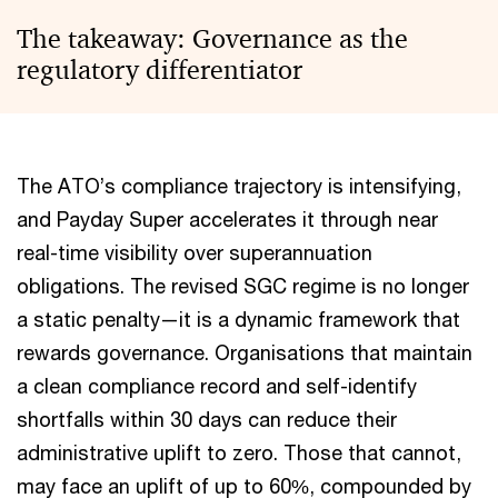
The takeaway: Governance as the
regulatory differentiator
The ATO’s compliance trajectory is intensifying,
and Payday Super accelerates it through near
real-time visibility over superannuation
obligations. The revised SGC regime is no longer
a static penalty—it is a dynamic framework that
rewards governance. Organisations that maintain
a clean compliance record and self-identify
shortfalls within 30 days can reduce their
administrative uplift to zero. Those that cannot,
may face an uplift of up to 60%, compounded by