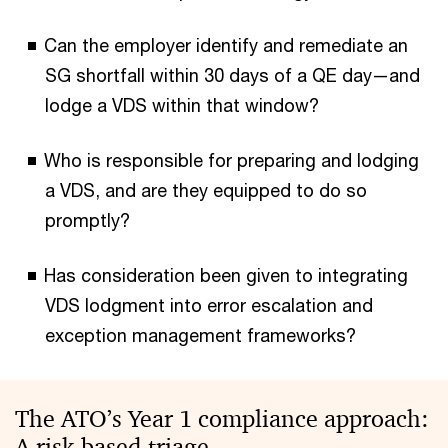
Can the employer identify and remediate an
SG shortfall within 30 days of a QE day—and
lodge a VDS within that window?
Who is responsible for preparing and lodging
a VDS, and are they equipped to do so
promptly?
Has consideration been given to integrating
VDS lodgment into error escalation and
exception management frameworks?
The ATO’s Year 1 compliance approach:
A risk-based triage