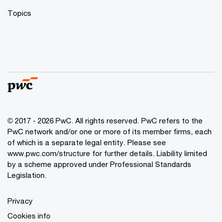
Topics
© 2017 - 2026 PwC. All rights reserved. PwC refers to the
PwC network and/or one or more of its member firms, each
of which is a separate legal entity. Please see
www.pwc.com/structure
for further details. Liability limited
by a scheme approved under Professional Standards
Legislation.
Privacy
Cookies info