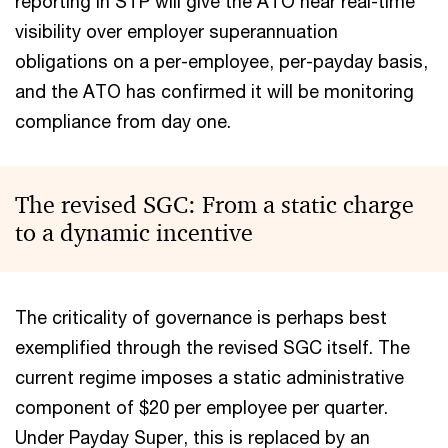
reporting in STP will give the ATO near real-time
visibility over employer superannuation
obligations on a per-employee, per-payday basis,
and the ATO has confirmed it will be monitoring
compliance from day one.
The revised SGC: From a static charge
to a dynamic incentive
The criticality of governance is perhaps best
exemplified through the revised SGC itself. The
current regime imposes a static administrative
component of $20 per employee per quarter.
Under Payday Super, this is replaced by an