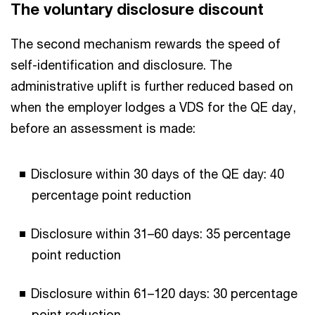
The voluntary disclosure discount
The second mechanism rewards the speed of
self-identification and disclosure. The
administrative uplift is further reduced based on
when the employer lodges a VDS for the QE day,
before an assessment is made:
Disclosure within 30 days of the QE day: 40
percentage point reduction
Disclosure within 31–60 days: 35 percentage
point reduction
Disclosure within 61–120 days: 30 percentage
point reduction