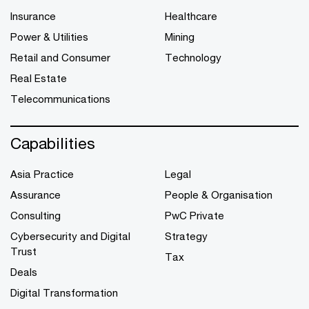
Insurance
Healthcare
Power & Utilities
Mining
Retail and Consumer
Technology
Real Estate
Telecommunications
Capabilities
Asia Practice
Legal
Assurance
People & Organisation
Consulting
PwC Private
Cybersecurity and Digital
Strategy
Trust
Tax
Deals
Digital Transformation