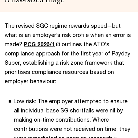
The revised SGC regime rewards speed—but
what is an employer’s risk profile when an error is
made?
PCG 2026/1
outlines the ATO’s
compliance approach for the first year of Payday
Super, establishing a risk zone framework that
prioritises compliance resources based on
employer behaviour:
Low risk: The employer attempted to ensure
all individual base SG shortfalls were nil by
making on-time contributions. Where
contributions were not received on time, they