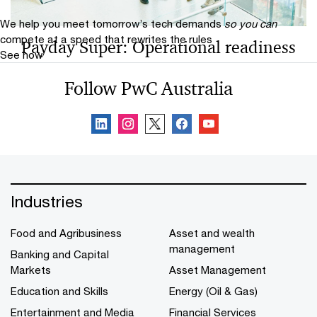
consequences.
We help you meet tomorrow’s tech demands
so you can
compete at a speed that rewrites the rules
Payday Super: Operational readiness
See how
is the real test
Follow PwC Australia
Payday Super (1 July 2026) transitions superannuation
to every pay cycle, requiring real-time processing,
system readiness and clear accountability for
compliance.
Industries
Food and Agribusiness
Asset and wealth
management
Banking and Capital
Markets
Asset Management
Education and Skills
Energy (Oil & Gas)
Entertainment and Media
Financial Services