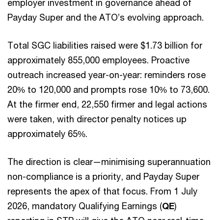
employer investment in governance ahead of
Payday Super and the ATO’s evolving approach.
Total SGC liabilities raised were $1.73 billion for
approximately 855,000 employees. Proactive
outreach increased year-on-year: reminders rose
20% to 120,000 and prompts rose 10% to 73,600.
At the firmer end, 22,550 firmer and legal actions
were taken, with director penalty notices up
approximately 65%.
The direction is clear—minimising superannuation
non-compliance is a priority, and Payday Super
represents the apex of that focus. From 1 July
2026, mandatory Qualifying Earnings (
QE
)