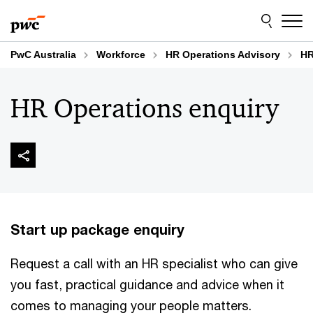
Skip
Skip
to
to
content
footer
PwC Australia
Workforce
HR Operations Advisory
HR
HR Operations enquiry
Start up package enquiry
Request a call with an HR specialist who can give
you fast, practical guidance and advice when it
comes to managing your people matters.