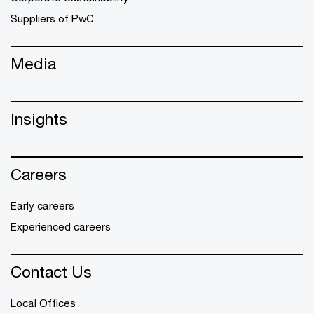
Suppliers of PwC
Media
Insights
Careers
Early careers
Experienced careers
Contact Us
Local Offices