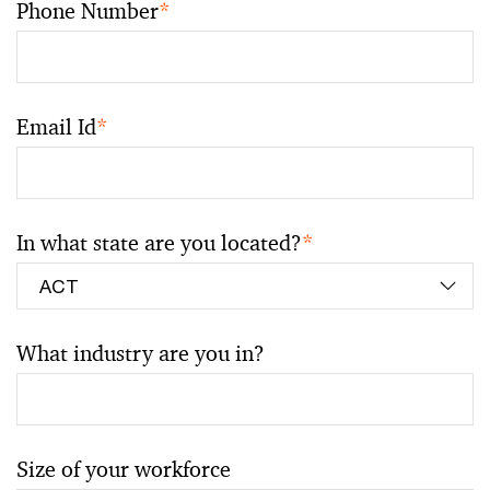
Phone Number
*
Email Id
*
In what state are you located?
*
What industry are you in?
Size of your workforce