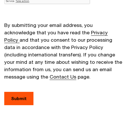
By submitting your email address, you
acknowledge that you have read the
Privacy
Policy
and that you consent to our processing
data in accordance with the Privacy Policy
(including international transfers). If you change
your mind at any time about wishing to receive the
information from us, you can send us an email
message using the
Contact Us
page.
Submit