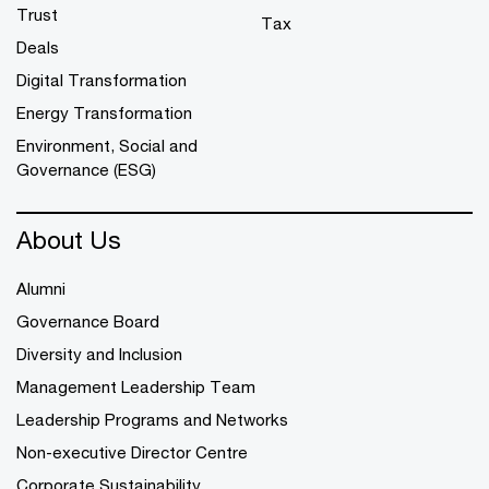
Trust
Tax
Deals
Digital Transformation
Energy Transformation
Environment, Social and
Governance (ESG)
About Us
Alumni
Governance Board
Diversity and Inclusion
Management Leadership Team
Leadership Programs and Networks
Non-executive Director Centre
Corporate Sustainability