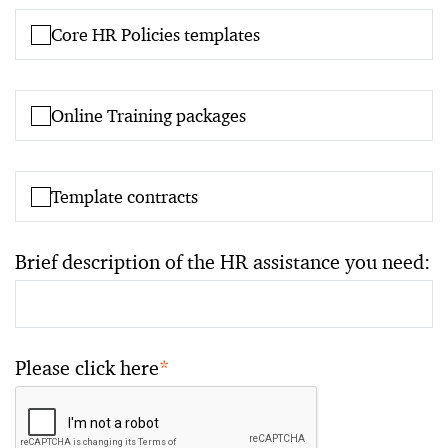
Core HR Policies templates
Online Training packages
Template contracts
Brief description of the HR assistance you need:
Please click here
*