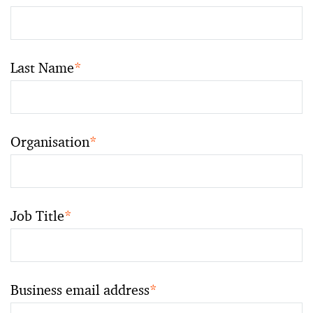
Last Name
*
Organisation
*
Job Title
*
Business email address
*