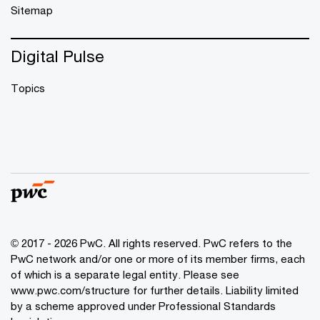
Sitemap
Digital Pulse
Topics
© 2017 - 2026 PwC. All rights reserved. PwC refers to the
PwC network and/or one or more of its member firms, each
of which is a separate legal entity. Please see
www.pwc.com/structure
for further details. Liability limited
by a scheme approved under Professional Standards