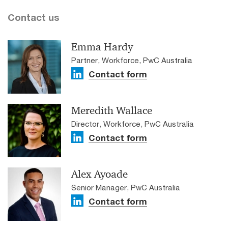
Contact us
Emma Hardy
Partner, Workforce, PwC Australia
Contact form
Meredith Wallace
Director, Workforce, PwC Australia
Contact form
Alex Ayoade
Senior Manager, PwC Australia
Contact form