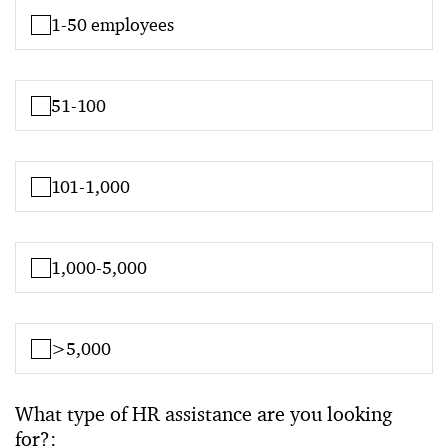
1-50 employees
51-100
101-1,000
1,000-5,000
>5,000
What type of HR assistance are you looking
for?: