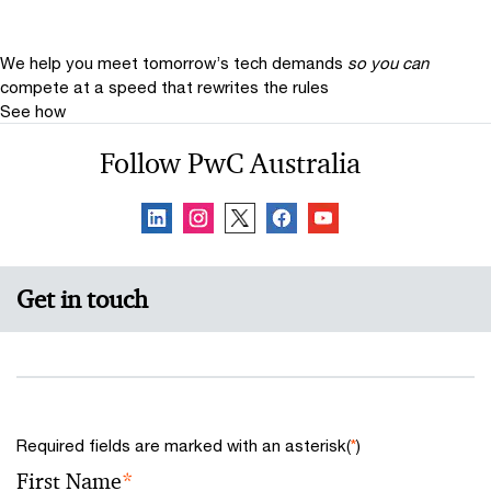
We help you meet tomorrow’s tech demands
so you can
compete at a speed that rewrites the rules
See how
Follow PwC Australia
Get in touch
Required fields are marked with an asterisk(
*
)
First Name
*