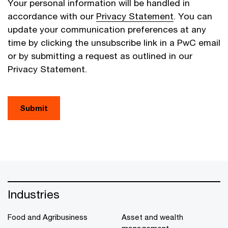
Your personal information will be handled in
accordance with our
Privacy Statement
. You can
update your communication preferences at any
time by clicking the unsubscribe link in a PwC email
or by submitting a request as outlined in our
Privacy Statement.
Submit
Industries
Food and Agribusiness
Asset and wealth
management