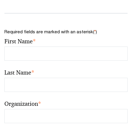
Required fields are marked with an asterisk(
*
)
First Name
*
Last Name
*
Organization
*