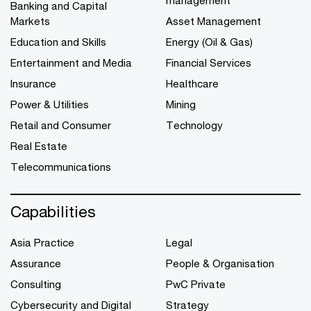
Banking and Capital
Markets
Asset Management
Education and Skills
Energy (Oil & Gas)
Entertainment and Media
Financial Services
Insurance
Healthcare
Power & Utilities
Mining
Retail and Consumer
Technology
Real Estate
Telecommunications
Capabilities
Asia Practice
Legal
Assurance
People & Organisation
Consulting
PwC Private
Cybersecurity and Digital
Strategy