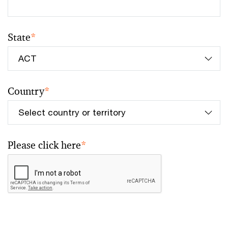
State
*
Country
*
Please click here
*