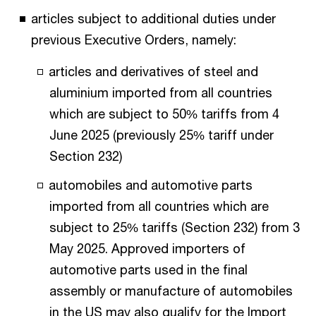
articles subject to additional duties under
previous Executive Orders, namely:
articles and derivatives of steel and
aluminium imported from all countries
which are subject to 50% tariffs from 4
June 2025 (previously 25% tariff under
Section 232)
automobiles and automotive parts
imported from all countries which are
subject to 25% tariffs (Section 232) from 3
May 2025. Approved importers of
automotive parts used in the final
assembly or manufacture of automobiles
in the US may also qualify for the Import