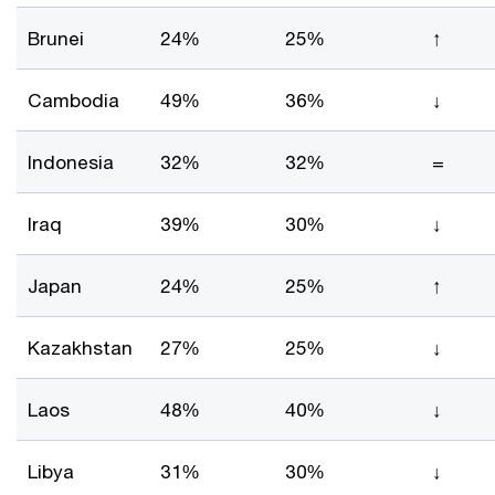
Brunei
24%
25%
↑
Cambodia
49%
36%
↓
Indonesia
32%
32%
=
Iraq
39%
30%
↓
Japan
24%
25%
↑
Kazakhstan
27%
25%
↓
Laos
48%
40%
↓
Libya
31%
30%
↓