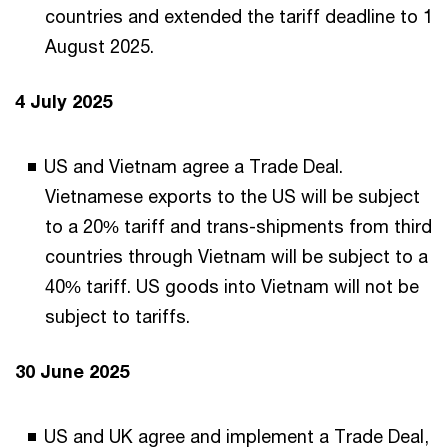
countries and extended the tariff deadline to 1
August 2025.
4 July 2025
US and Vietnam agree a Trade Deal.
Vietnamese exports to the US will be subject
to a 20% tariff and trans-shipments from third
countries through Vietnam will be subject to a
40% tariff. US goods into Vietnam will not be
subject to tariffs.
30 June 2025
US and UK agree and implement a Trade Deal,