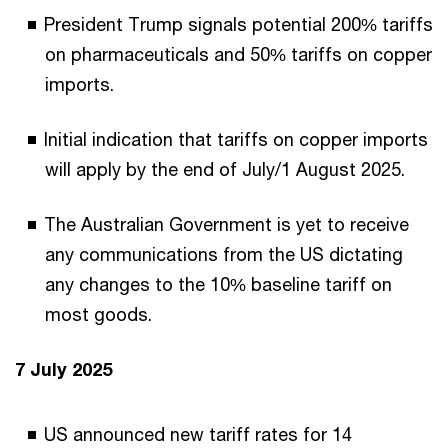
President Trump signals potential 200% tariffs
on pharmaceuticals and 50% tariffs on copper
imports.
Initial indication that tariffs on copper imports
will apply by the end of July/1 August 2025.
The Australian Government is yet to receive
any communications from the US dictating
any changes to the 10% baseline tariff on
most goods.
7 July 2025
US announced new tariff rates for 14