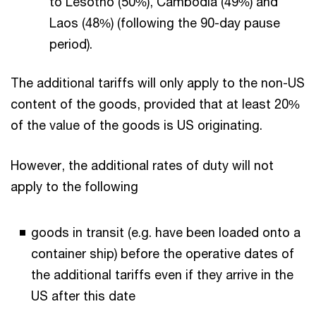
to Lesotho (50%), Cambodia (49%) and
Laos (48%) (following the 90-day pause
period).
The additional tariffs will only apply to the non-US
content of the goods, provided that at least 20%
of the value of the goods is US originating.
However, the additional rates of duty will not
apply to the following
goods in transit (e.g. have been loaded onto a
container ship) before the operative dates of
the additional tariffs even if they arrive in the
US after this date