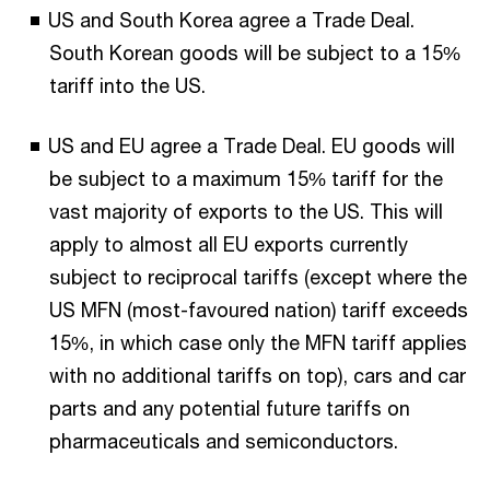
US and South Korea agree a Trade Deal.
South Korean goods will be subject to a 15%
tariff into the US.
US and EU agree a Trade Deal. EU goods will
be subject to a maximum 15% tariff for the
vast majority of exports to the US. This will
apply to almost all EU exports currently
subject to reciprocal tariffs (except where the
US MFN (most-favoured nation) tariff exceeds
15%, in which case only the MFN tariff applies
with no additional tariffs on top), cars and car
parts and any potential future tariffs on
pharmaceuticals and semiconductors.