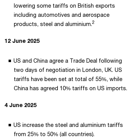
lowering some tariffs on British exports
including automotives and aerospace
2
products, steel and aluminium.
12 June 2025
US and China agree a Trade Deal following
two days of negotiation in London, UK. US
tariffs have been set at total of 55%, while
China has agreed 10% tariffs on US imports.
4 June 2025
US increase the steel and aluminium tariffs
from 25% to 50% (all countries).