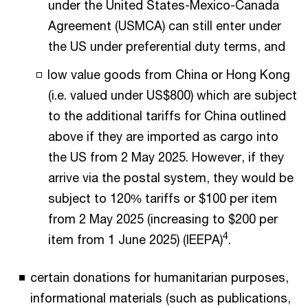
under the United States-Mexico-Canada
Agreement (USMCA) can still enter under
the US under preferential duty terms, and
low value goods from China or Hong Kong
(i.e. valued under US$800) which are subject
to the additional tariffs for China outlined
above if they are imported as cargo into
the US from 2 May 2025. However, if they
arrive via the postal system, they would be
subject to 120% tariffs or $100 per item
from 2 May 2025 (increasing to $200 per
4
item from 1 June 2025) (IEEPA)
.
certain donations for humanitarian purposes,
informational materials (such as publications,