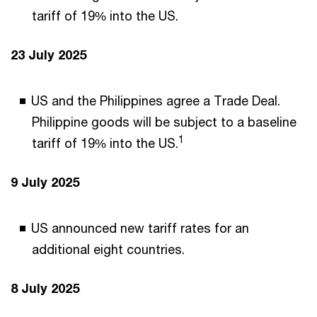
tariff of 19% into the US.
23 July 2025
US and the Philippines agree a Trade Deal.
Philippine goods will be subject to a baseline
1
tariff of 19% into the US.
9 July 2025
US announced new tariff rates for an
additional eight countries.
8 July 2025