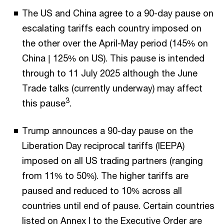
The US and China agree to a 90-day pause on
escalating tariffs each country imposed on
the other over the April-May period (145% on
China | 125% on US). This pause is intended
through to 11 July 2025 although the June
Trade talks (currently underway) may affect
3
this pause
.
Trump announces a 90-day pause on the
Liberation Day reciprocal tariffs (IEEPA)
imposed on all US trading partners (ranging
from 11% to 50%). The higher tariffs are
paused and reduced to 10% across all
countries until end of pause. Certain countries
listed on Annex I to the Executive Order are