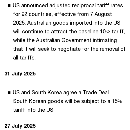
US announced adjusted reciprocal tariff rates
for 92 countries, effective from 7 August
2025. Australian goods imported into the US
will continue to attract the baseline 10% tariff,
while the Australian Government intimating
that it will seek to negotiate for the removal of
all tariffs.
31 July 2025
US and South Korea agree a Trade Deal.
South Korean goods will be subject to a 15%
tariff into the US.
27 July 2025