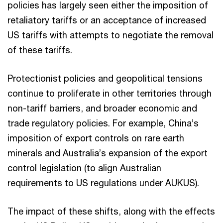
policies has largely seen either the imposition of
retaliatory tariffs or an acceptance of increased
US tariffs with attempts to negotiate the removal
of these tariffs.
Protectionist policies and geopolitical tensions
continue to proliferate in other territories through
non-tariff barriers, and broader economic and
trade regulatory policies. For example, China’s
imposition of export controls on rare earth
minerals and Australia’s expansion of the export
control legislation (to align Australian
requirements to US regulations under AUKUS).
The impact of these shifts, along with the effects