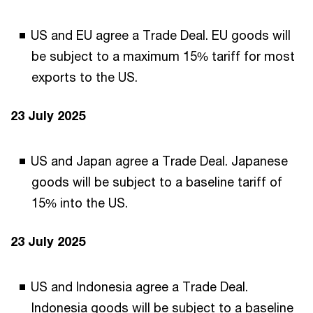
US and EU agree a Trade Deal. EU goods will
be subject to a maximum 15% tariff for most
exports to the US.
23 July 2025
US and Japan agree a Trade Deal. Japanese
goods will be subject to a baseline tariff of
15% into the US.
23 July 2025
US and Indonesia agree a Trade Deal.
Indonesia goods will be subject to a baseline