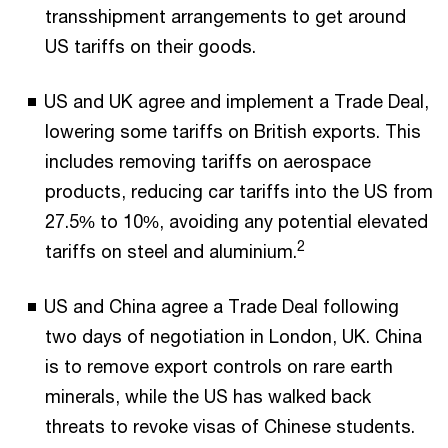
transshipment arrangements to get around
US tariffs on their goods.
US and UK agree and implement a Trade Deal,
lowering some tariffs on British exports. This
includes removing tariffs on aerospace
products, reducing car tariffs into the US from
27.5% to 10%, avoiding any potential elevated
2
tariffs on steel and aluminium.
US and China agree a Trade Deal following
two days of negotiation in London, UK. China
is to remove export controls on rare earth
minerals, while the US has walked back
threats to revoke visas of Chinese students.