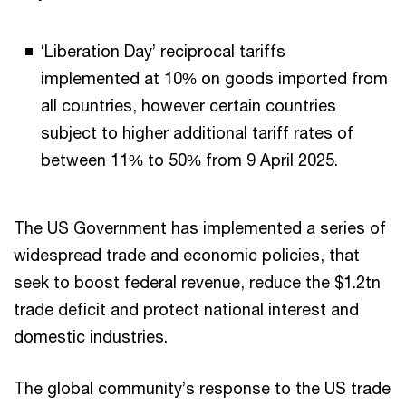
‘Liberation Day’ reciprocal tariffs
implemented at 10% on goods imported from
all countries, however certain countries
subject to higher additional tariff rates of
between 11% to 50% from 9 April 2025.
The US Government has implemented a series of
widespread trade and economic policies, that
seek to boost federal revenue, reduce the $1.2tn
trade deficit and protect national interest and
domestic industries.
The global community’s response to the US trade