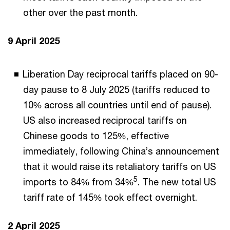
other over the past month.
9 April 2025
Liberation Day reciprocal tariffs placed on 90-
day pause to 8 July 2025 (tariffs reduced to
10% across all countries until end of pause).
US also increased reciprocal tariffs on
Chinese goods to 125%, effective
immediately, following China’s announcement
that it would raise its retaliatory tariffs on US
5
imports to 84% from 34%
. The new total US
tariff rate of 145% took effect overnight.
2 April 2025