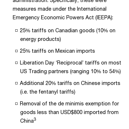
administration. Specifically, these were
measures made under the International
Emergency Economic Powers Act (IEEPA):
25% tariffs on Canadian goods (10% on
energy products)
25% tariffs on Mexican imports
Liberation Day ‘Reciprocal’ tariffs on most
US Trading partners (ranging 10% to 54%)
Additional 20% tariffs on Chinese imports
(i.e. the fentanyl tariffs)
Removal of the de minimis exemption for
goods less than USD$800 imported from
3
China