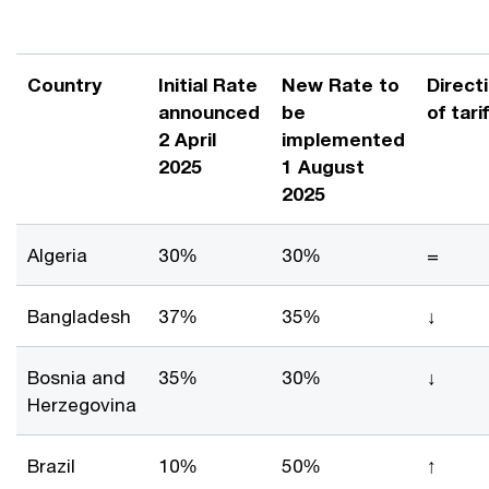
Country
Initial Rate
New Rate to
Direct
announced
be
of tarif
2 April
implemented
2025
1 August
2025
Algeria
30%
30%
=
Bangladesh
37%
35%
↓
Bosnia and
35%
30%
↓
Herzegovina
Brazil
10%
50%
↑