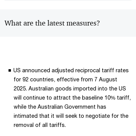
What are the latest measures?
US announced adjusted reciprocal tariff rates
for 92 countries, effective from 7 August
2025. Australian goods imported into the US
will continue to attract the baseline 10% tariff,
while the Australian Government has
intimated that it will seek to negotiate for the
removal of all tariffs.