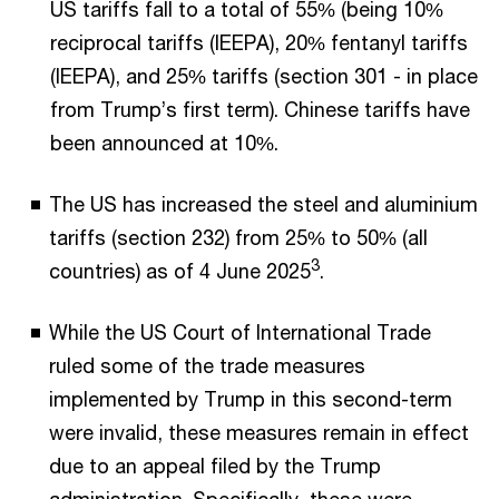
US tariffs fall to a total of 55% (being 10%
reciprocal tariffs (IEEPA), 20% fentanyl tariffs
(IEEPA), and 25% tariffs (section 301 - in place
from Trump’s first term). Chinese tariffs have
been announced at 10%.
The US has increased the steel and aluminium
tariffs (section 232) from 25% to 50% (all
3
countries) as of 4 June 2025
.
While the US Court of International Trade
ruled some of the trade measures
implemented by Trump in this second-term
were invalid, these measures remain in effect
due to an appeal filed by the Trump