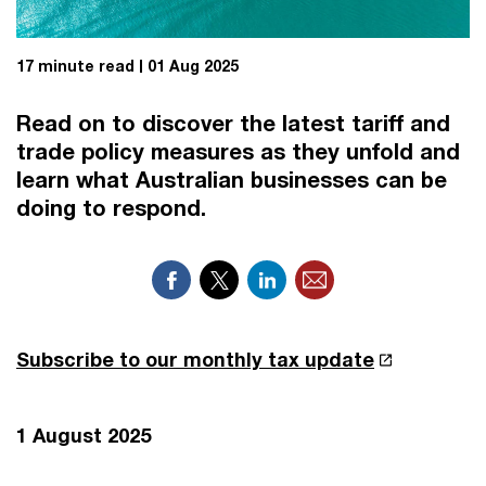
17 minute read
01 Aug 2025
Read on to discover the latest tariff and
trade policy measures as they unfold and
learn what Australian businesses can be
doing to respond.
Subscribe to our monthly tax update
1 August 2025