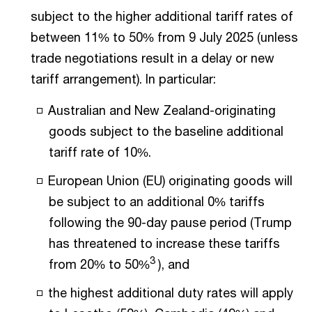
subject to the higher additional tariff rates of
between 11% to 50% from 9 July 2025 (unless
trade negotiations result in a delay or new
tariff arrangement). In particular:
Australian and New Zealand-originating
goods subject to the baseline additional
tariff rate of 10%.
European Union (EU) originating goods will
be subject to an additional 0% tariffs
following the 90-day pause period (Trump
has threatened to increase these tariffs
3
from 20% to 50%
), and
the highest additional duty rates will apply