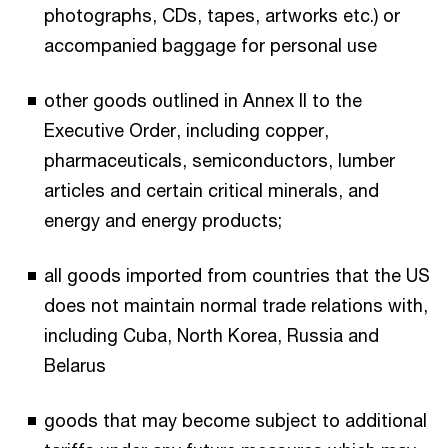
photographs, CDs, tapes, artworks etc.) or
accompanied baggage for personal use
other goods outlined in Annex II to the
Executive Order, including copper,
pharmaceuticals, semiconductors, lumber
articles and certain critical minerals, and
energy and energy products;
all goods imported from countries that the US
does not maintain normal trade relations with,
including Cuba, North Korea, Russia and
Belarus
goods that may become subject to additional