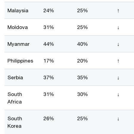
Malaysia
24%
25%
↑
Moldova
31%
25%
↓
Myanmar
44%
40%
↓
Philippines
17%
20%
↑
Serbia
37%
35%
↓
South
31%
30%
↓
Africa
South
26%
25%
↓
Korea