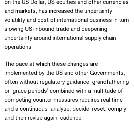
on the US Dollar, US equities and other currencies
and markets, has increased the uncertainty,
volatility and cost of international business in turn
slowing US-inbound trade and deepening
uncertainty around international supply chain
operations.
The pace at which these changes are
implemented by the US and other Governments,
often without regulatory guidance, grandfathering
or ‘grace periods’ combined with a multitude of
competing counter measures requires real time
and a continuous ‘analyse, decide, reset, comply
and then revise again’ cadence.