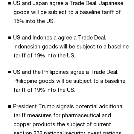
US and Japan agree a Trade Deal. Japanese
goods will be subject to a baseline tariff of
15% into the US.
US and Indonesia agree a Trade Deal.
Indonesian goods will be subject to a baseline
tariff of 19% into the US.
US and the Philippines agree a Trade Deal.
Philippine goods will be subject to a baseline
tariff of 19% into the US.
President Trump signals potential additional
tariff measures for pharmaceutical and
copper products the subject of current
section 232 national security investigations.