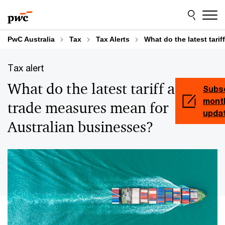
Skip
Skip
to
to
content
footer
PwC Australia
Tax
Tax Alerts
What do the latest tari
Tax alert
What do the latest tariff and
Subsc
month
trade measures mean for
upda
Australian businesses?