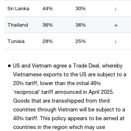
Sri Lanka
44%
30%
↓
Thailand
36%
36%
=
Tunisia
28%
25%
↓
US and Vietnam agree a Trade Deal, whereby
Vietnamese exports to the US are subject to a
20% tariff, lower than the initial 46%
‘reciprocal’ tariff announced in April 2025.
Goods that are transshipped from third
countries through Vietnam will be subject to a
40% tariff. This policy appears to be aimed at
countries in the region which may use