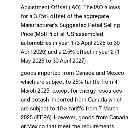
Adjustment Offset (IAO). The IAO allows
for a 3.75% offset of the aggregate
Manufacturer’s Suggested Retail Selling
Price (MSRP) of all US assembled
automobiles in year 1 (3 April 2025 to 30
April 2026) and a 2.5% offset in year 2 (1
May 2026 to 30 April 2027).
goods imported from Canada and Mexico
which are subject to 25% tariffs from 4
March 2025, except for energy resources
and potash imported from Canada which
are subject to 10% tariffs from 7 March
2025 (IEEPA). However, goods from Canada
or Mexico that meet the requirements