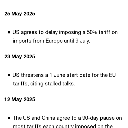
25 May 2025
US agrees to delay imposing a 50% tariff on
imports from Europe until 9 July.
23 May 2025
US threatens a 1 June start date for the EU
tariffs, citing stalled talks.
12 May 2025
The US and China agree to a 90-day pause on
most tariffs each country imposed on the