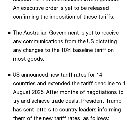
An executive order is yet to be released
confirming the imposition of these tariffs.
The Australian Government is yet to receive
any communications from the US dictating
any changes to the 10% baseline tariff on
most goods.
US announced new tariff rates for 14
countries and extended the tariff deadline to 1
August 2025. After months of negotiations to
try and achieve trade deals, President Trump
has sent letters to country leaders informing
them of the new tariff rates, as follows: