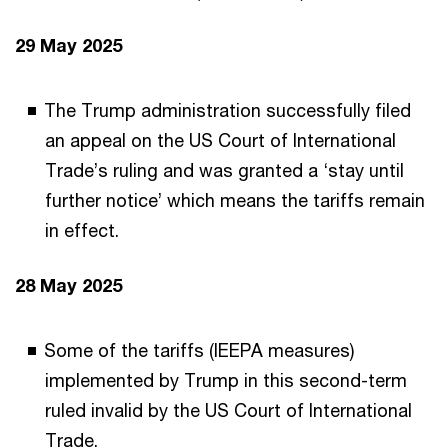
29 May 2025
The Trump administration successfully filed
an appeal on the US Court of International
Trade’s ruling and was granted a ‘stay until
further notice’ which means the tariffs remain
in effect.
28 May 2025
Some of the tariffs (IEEPA measures)
implemented by Trump in this second-term
ruled invalid by the US Court of International
Trade.