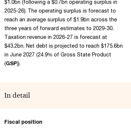
$1.0bn (following a $0.7bn operating surplus in
2025-26). The operating surplus is forecast to
reach an average surplus of $1.9bn across the
three years of forward estimates to 2029-30.
Taxation revenue in 2026-27 is forecast at
$43.2bn. Net debt is projected to reach $175.6bn
in June 2027 (24.9% of Gross State Product
(
GSP
)).
In detail
Fiscal position