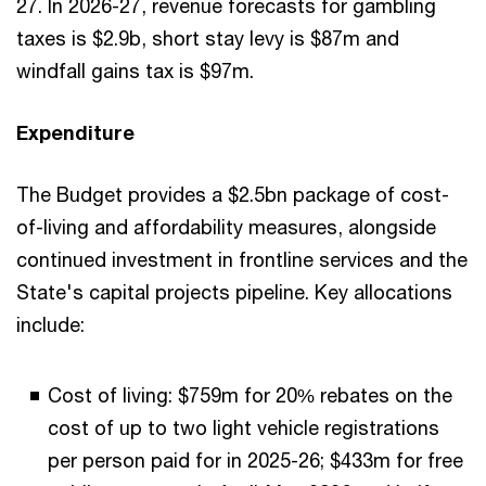
27. In 2026-27, revenue forecasts for gambling
taxes is $2.9b, short stay levy is $87m and
windfall gains tax is $97m.
Expenditure
The Budget provides a $2.5bn package of cost-
of-living and affordability measures, alongside
continued investment in frontline services and the
State's capital projects pipeline. Key allocations
include:
Cost of living: $759m for 20% rebates on the
cost of up to two light vehicle registrations
per person paid for in 2025-26; $433m for free