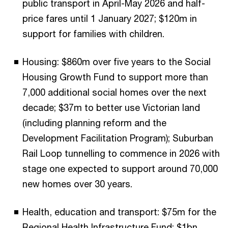
public transport in April-May 2026 and half-
price fares until 1 January 2027; $120m in
support for families with children.
Housing: $860m over five years to the Social
Housing Growth Fund to support more than
7,000 additional social homes over the next
decade; $37m to better use Victorian land
(including planning reform and the
Development Facilitation Program); Suburban
Rail Loop tunnelling to commence in 2026 with
stage one expected to support around 70,000
new homes over 30 years.
Health, education and transport: $75m for the
Regional Health Infrastructure Fund; $1bn