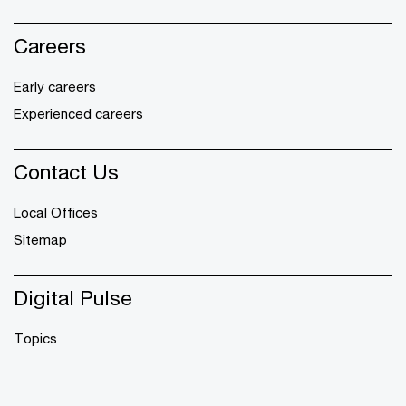
Careers
Early careers
Experienced careers
Contact Us
Local Offices
Sitemap
Digital Pulse
Topics