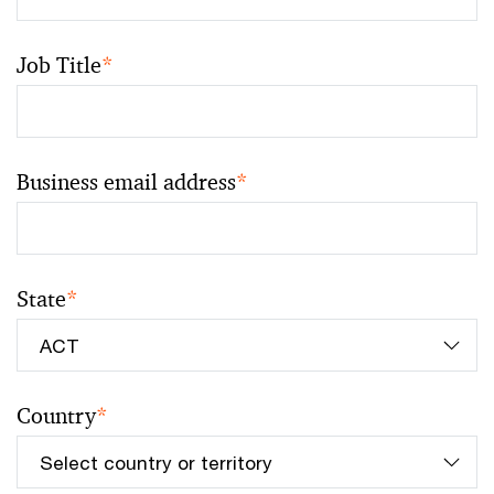
Job Title
*
Business email address
*
State
*
Country
*