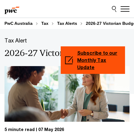
Skip
Skip
to
to
content
footer
PwC Australia
Tax
Tax Alerts
2026-27 Victorian Budg
Tax Alert
2026-27 Victorian Budget
Subscribe to our
Monthly Tax
Update
5 minute read
07 May 2026