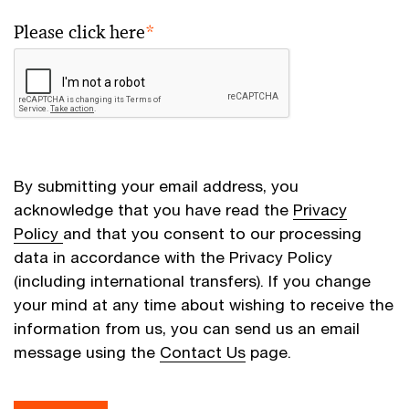
Please click here
*
By submitting your email address, you
acknowledge that you have read the
Privacy
Policy
and that you consent to our processing
data in accordance with the Privacy Policy
(including international transfers). If you change
your mind at any time about wishing to receive the
information from us, you can send us an email
message using the
Contact Us
page.