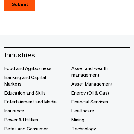
Submit
Industries
Food and Agribusiness
Asset and wealth
management
Banking and Capital
Markets
Asset Management
Education and Skills
Energy (Oil & Gas)
Entertainment and Media
Financial Services
Insurance
Healthcare
Power & Utilities
Mining
Retail and Consumer
Technology