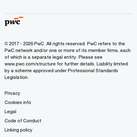
© 2017 - 2026 PwC. All rights reserved. PwC refers to the
PwC network and/or one or more of its member firms, each
of which is a separate legal entity. Please see
www.pwc.com/structure
for further details. Liability limited
by a scheme approved under Professional Standards
Legislation.
Privacy
Cookies info
Legal
Code of Conduct
Linking policy