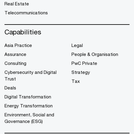
Real Estate
Telecommunications
Capabilities
Asia Practice
Legal
Assurance
People & Organisation
Consulting
PwC Private
Cybersecurity and Digital
Strategy
Trust
Tax
Deals
Digital Transformation
Energy Transformation
Environment, Social and
Governance (ESG)