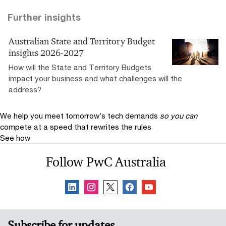
Further insights
Australian State and Territory Budget
insights 2026-2027
How will the State and Territory Budgets
impact your business and what challenges will the
address?
We help you meet tomorrow’s tech demands
so you can
compete at a speed that rewrites the rules
See how
Follow PwC Australia
Subscribe for updates