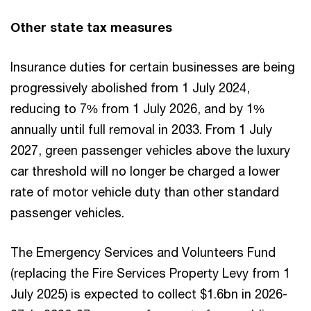
Other state tax measures
Insurance duties for certain businesses are being
progressively abolished from 1 July 2024,
reducing to 7% from 1 July 2026, and by 1%
annually until full removal in 2033. From 1 July
2027, green passenger vehicles above the luxury
car threshold will no longer be charged a lower
rate of motor vehicle duty than other standard
passenger vehicles.
The Emergency Services and Volunteers Fund
(replacing the Fire Services Property Levy from 1
July 2025) is expected to collect $1.6bn in 2026-