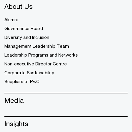
About Us
Alumni
Governance Board
Diversity and Inclusion
Management Leadership Team
Leadership Programs and Networks
Non-executive Director Centre
Corporate Sustainability
Suppliers of PwC
Media
Insights