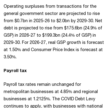
Operating surpluses from transactions for the
general government sector are projected to rise
from $0.7bn in 2025-26 to $2.0bn by 2029-30. Net
debt is projected to rise from $175.6bn (24.9% of
GSP) in 2026-27 to $199.3bn (24.4% of GSP) in
2029-30. For 2026-27, real GSP growth is forecast
at 1.50% and Consumer Price Index is forecast at
3.50%.
Payroll tax
Payroll tax rates remain unchanged for
metropolitan businesses at 4.85% and regional
businesses at 1.2125%. The COVID Debt Levy
continues to apply, with businesses with national