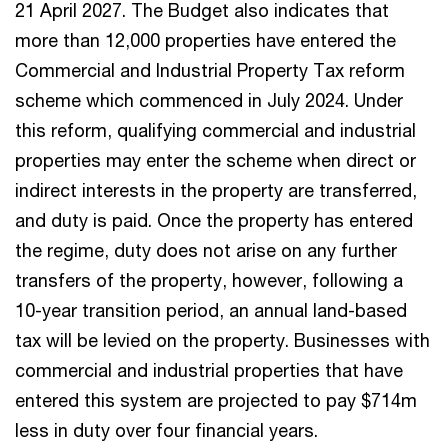
21 April 2027. The Budget also indicates that
more than 12,000 properties have entered the
Commercial and Industrial Property Tax reform
scheme which commenced in July 2024. Under
this reform, qualifying commercial and industrial
properties may enter the scheme when direct or
indirect interests in the property are transferred,
and duty is paid. Once the property has entered
the regime, duty does not arise on any further
transfers of the property, however, following a
10-year transition period, an annual land-based
tax will be levied on the property. Businesses with
commercial and industrial properties that have
entered this system are projected to pay $714m
less in duty over four financial years.