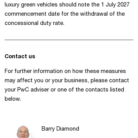
luxury green vehicles should note the 1 July 2027
commencement date for the withdrawal of the
concessional duty rate.
Contact us
For further information on how these measures
may affect you or your business, please contact
your PwC adviser or one of the contacts listed
below.
Barry Diamond