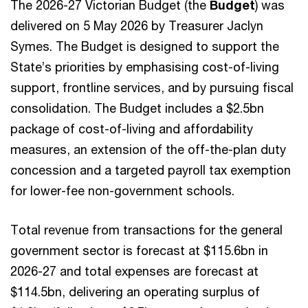
The 2026-27 Victorian Budget (the
Budget
) was
delivered on 5 May 2026 by Treasurer Jaclyn
Symes. The Budget is designed to support the
State’s priorities by emphasising cost-of-living
support, frontline services, and by pursuing fiscal
consolidation. The Budget includes a $2.5bn
package of cost-of-living and affordability
measures, an extension of the off-the-plan duty
concession and a targeted payroll tax exemption
for lower-fee non-government schools.
Total revenue from transactions for the general
government sector is forecast at $115.6bn in
2026-27 and total expenses are forecast at
$114.5bn, delivering an operating surplus of