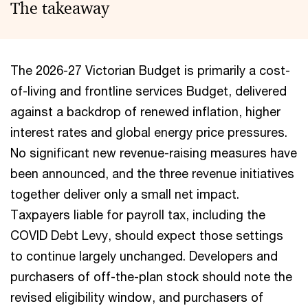
The takeaway
The 2026-27 Victorian Budget is primarily a cost-
of-living and frontline services Budget, delivered
against a backdrop of renewed inflation, higher
interest rates and global energy price pressures.
No significant new revenue-raising measures have
been announced, and the three revenue initiatives
together deliver only a small net impact.
Taxpayers liable for payroll tax, including the
COVID Debt Levy, should expect those settings
to continue largely unchanged. Developers and
purchasers of off-the-plan stock should note the
revised eligibility window, and purchasers of