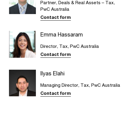
Partner, Deals & Real Assets – Tax,
PwC Australia
Contact form
Emma Hassaram
Director, Tax, PwC Australia
Contact form
Ilyas Elahi
Managing Director, Tax, PwC Australia
Contact form