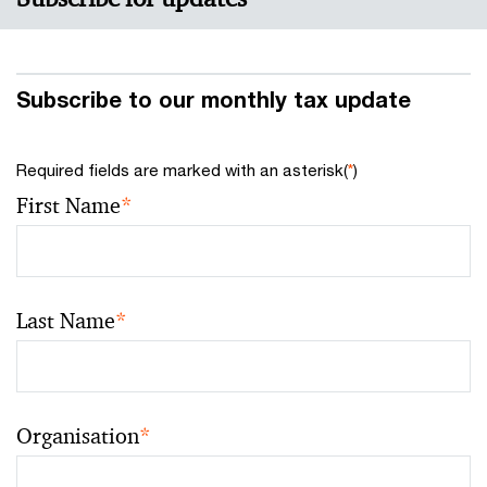
Subscribe to our monthly tax update
Required fields are marked with an asterisk(
*
)
First Name
*
Last Name
*
Organisation
*