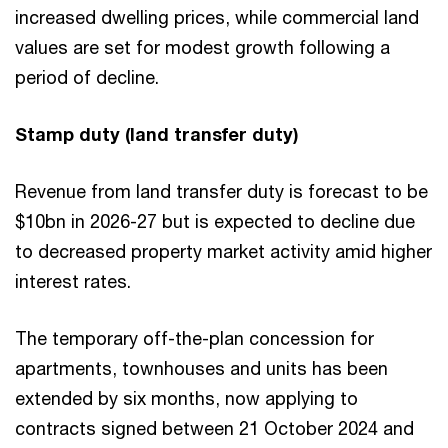
increased dwelling prices, while commercial land
values are set for modest growth following a
period of decline.
Stamp duty (land transfer duty)
Revenue from land transfer duty is forecast to be
$10bn in 2026-27 but is expected to decline due
to decreased property market activity amid higher
interest rates.
The temporary off-the-plan concession for
apartments, townhouses and units has been
extended by six months, now applying to
contracts signed between 21 October 2024 and