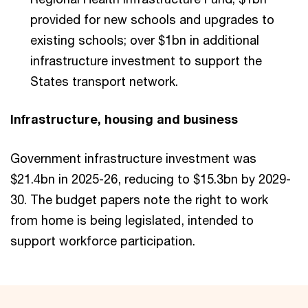
provided for new schools and upgrades to
existing schools; over $1bn in additional
infrastructure investment to support the
States transport network.
Infrastructure, housing and business
Government infrastructure investment was
$21.4bn in 2025-26, reducing to $15.3bn by 2029-
30. The budget papers note the right to work
from home is being legislated, intended to
support workforce participation.