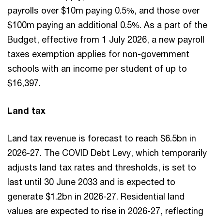
payrolls over $10m paying 0.5%, and those over
$100m paying an additional 0.5%. As a part of the
Budget, effective from 1 July 2026, a new payroll
taxes exemption applies for non-government
schools with an income per student of up to
$16,397.
Land tax
Land tax revenue is forecast to reach $6.5bn in
2026-27. The COVID Debt Levy, which temporarily
adjusts land tax rates and thresholds, is set to
last until 30 June 2033 and is expected to
generate $1.2bn in 2026-27. Residential land
values are expected to rise in 2026-27, reflecting