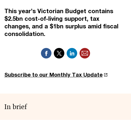
This year’s Victorian Budget contains
$2.5bn cost-of-living support, tax
changes, and a $1bn surplus amid fiscal
consolidation.
Subscribe to our Monthly Tax Update
In brief