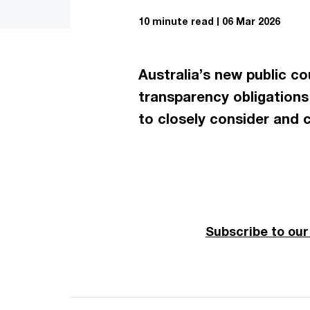
10 minute read
06 Mar 2026
Australia’s new public c
transparency obligations 
to closely consider and c
Subscribe to ou