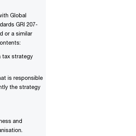
with Global
andards GRI 207-
d or a similar
contents:
 tax strategy
at is responsible
tly the strategy
iness and
nisation.