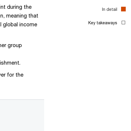
nt during the
ion, meaning that
l global income
ther group
lishment.
er for the