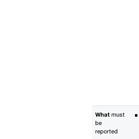
What
must
be
reported