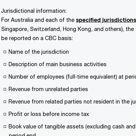
Jurisdictional information:
For Australia and each of the
specified jurisdiction
Singapore, Switzerland, Hong Kong, and others), the
be reported on a CBC basis:
Name of the jurisdiction
Description of main business activities
Number of employees (full-time equivalent) at per
Revenue from unrelated parties
Revenue from related parties not resident in the ju
Profit or loss before income tax
Book value of tangible assets (excluding cash and 
period end