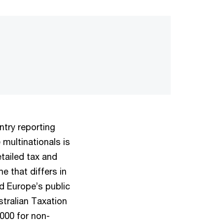
ntry reporting
multinationals is
etailed tax and
me that differs in
 Europe’s public
stralian Taxation
000 for non-