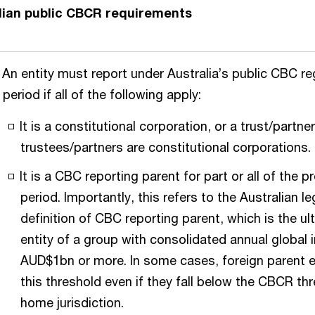
lian public CBCR requirements
An entity must report under Australia’s public CBC re
period if all of the following apply:
It is a constitutional corporation, or a trust/partne
trustees/partners are constitutional corporations.
It is a CBC reporting parent for part or all of the 
period. Importantly, this refers to the Australian le
definition of CBC reporting parent, which is the ul
entity of a group with consolidated annual global
AUD$1bn or more. In some cases, foreign parent 
this threshold even if they fall below the CBCR thr
home jurisdiction.