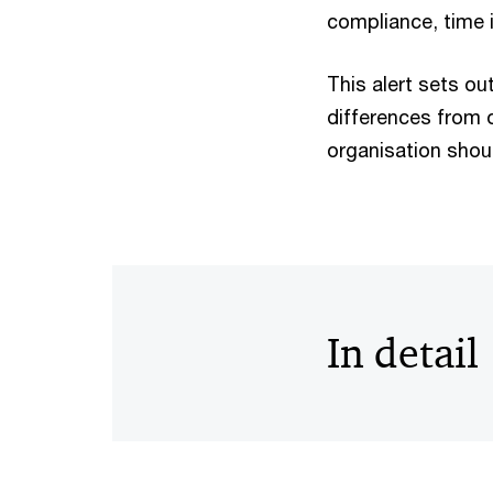
compliance, time 
This alert sets ou
differences from o
organisation shou
In detail