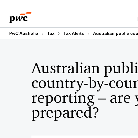
Skip
Skip
to
to
content
footer
PwC Australia
Tax
Tax Alerts
Australian public co
Australian publ
country-by-cou
reporting – are
prepared?