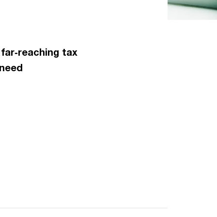
 far‑reaching tax
 need