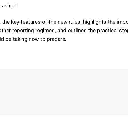
is short.
t the key features of the new rules, highlights the imp
ther reporting regimes, and outlines the practical ste
ld be taking now to prepare.