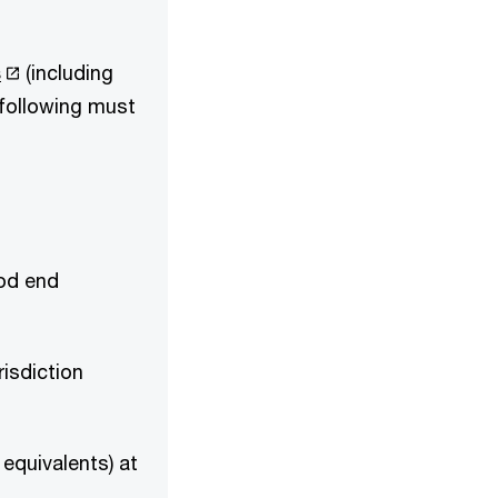
s
(including
 following must
iod end
risdiction
equivalents) at