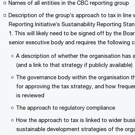
Names of all entities in the CBC reporting group
Description of the group’s approach to tax in line 
Reporting Initiative’s Sustainability Reporting St
1. This will likely need to be signed off by the Boar
senior executive body and requires the following 
A description of whether the organisation has a
(and a link to that strategy if publicly available)
The governance body within the organisation th
for approving the tax strategy, and how frequen
is reviewed
The approach to regulatory compliance
How the approach to tax is linked to wider bus
sustainable development strategies of the orga