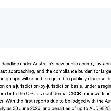
g deadline under Australia’s new public country-by-cou
fast approaching, and the compliance burden for large 
ope groups will soon be required to publicly disclose d
on on a jurisdiction-by-jurisdiction basis, under a regi
rom both the OECD’s confidential CBCR framework and
. With the first reports due to be lodged with the Au
arly as 30 June 2026, and penalties of up to AUD $825,