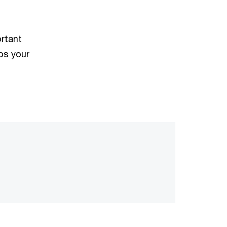
ortant
ps your