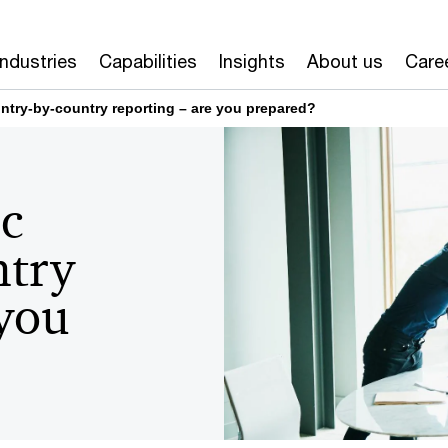
Industries
Capabilities
Insights
About us
Care
untry-by-country reporting – are you prepared?
ic
ntry
 you