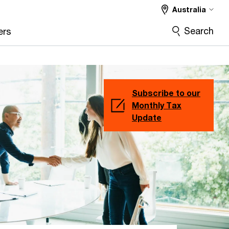
Australia
Search
ers
Subscribe to our
Monthly Tax
Update