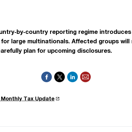
ountry‑by‑country reporting regime introduces
for large multinationals. Affected groups will
arefully plan for upcoming disclosures.
r Monthly Tax Update