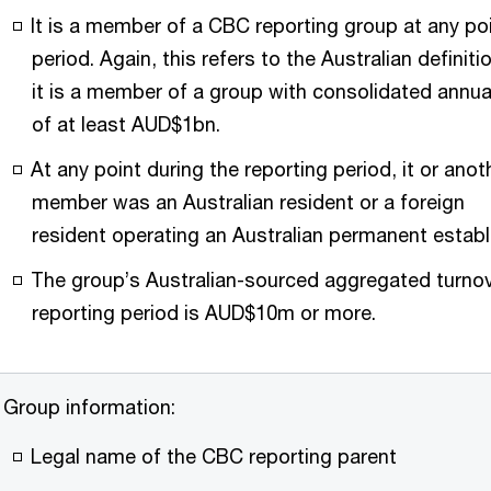
It is a member of a CBC reporting group at any poi
period. Again, this refers to the Australian definit
it is a member of a group with consolidated annua
of at least AUD$1bn.
At any point during the reporting period, it or ano
member was an Australian resident or a foreign
resident operating an Australian permanent estab
The group’s Australian-sourced aggregated turnov
reporting period is AUD$10m or more.
Group information:
Legal name of the CBC reporting parent