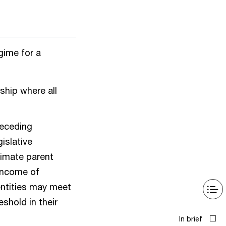
gime for a
rship where all
preceding
gislative
timate parent
 income of
entities may meet
eshold in their