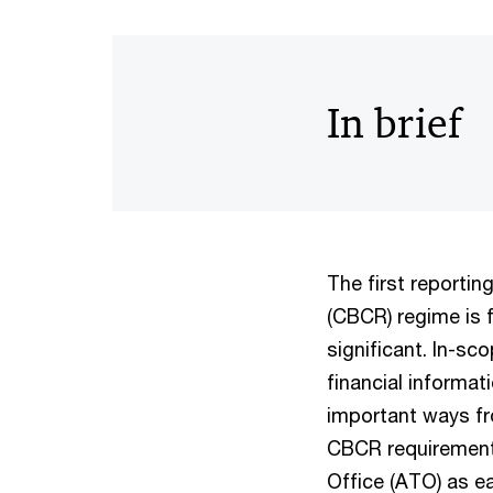
In brief
The first reportin
(CBCR) regime is 
significant. In-sc
financial informati
important ways f
CBCR requirements
Office (ATO) as e