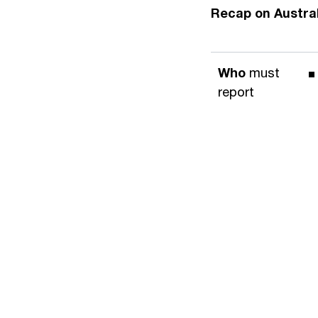
Recap on Austra
Who
must
report