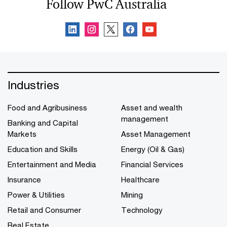
Follow PwC Australia
Industries
Food and Agribusiness
Asset and wealth
management
Banking and Capital
Markets
Asset Management
Education and Skills
Energy (Oil & Gas)
Entertainment and Media
Financial Services
Insurance
Healthcare
Power & Utilities
Mining
Retail and Consumer
Technology
Real Estate