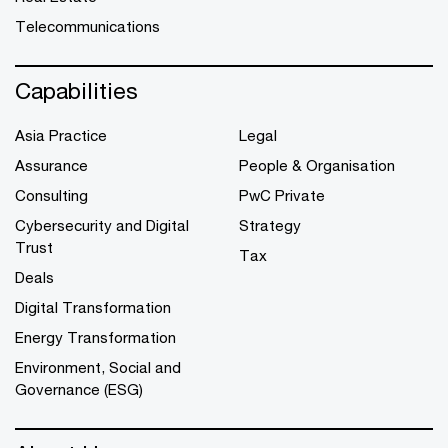
Telecommunications
Capabilities
Asia Practice
Legal
Assurance
People & Organisation
Consulting
PwC Private
Cybersecurity and Digital
Strategy
Trust
Tax
Deals
Digital Transformation
Energy Transformation
Environment, Social and
Governance (ESG)