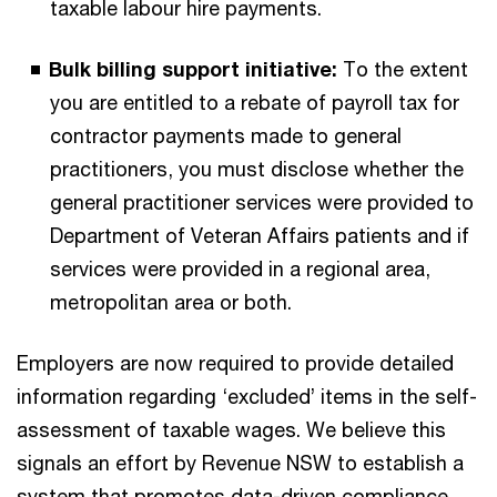
taxable labour hire payments.
Bulk billing support initiative:
To the extent
you are entitled to a rebate of payroll tax for
contractor payments made to general
practitioners, you must disclose whether the
general practitioner services were provided to
Department of Veteran Affairs patients and if
services were provided in a regional area,
metropolitan area or both.
Employers are now required to provide detailed
information regarding ‘excluded’ items in the self-
assessment of taxable wages. We believe this
signals an effort by Revenue NSW to establish a
system that promotes data-driven compliance,