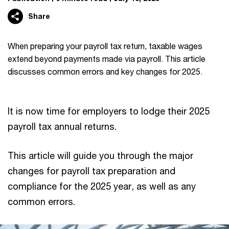
Share
When preparing your payroll tax return, taxable wages
extend beyond payments made via payroll. This article
discusses common errors and key changes for 2025.
It is now time for employers to lodge their 2025
payroll tax annual returns.
This article will guide you through the major
changes for payroll tax preparation and
compliance for the 2025 year, as well as any
common errors.