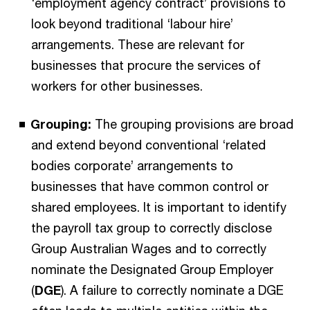
‘employment agency contract’ provisions to
look beyond traditional ‘labour hire’
arrangements. These are relevant for
businesses that procure the services of
workers for other businesses.
Grouping:
The grouping provisions are broad
and extend beyond conventional ‘related
bodies corporate’ arrangements to
businesses that have common control or
shared employees. It is important to identify
the payroll tax group to correctly disclose
Group Australian Wages and to correctly
nominate the Designated Group Employer
(
DGE
). A failure to correctly nominate a DGE