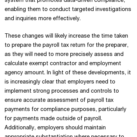
enabling them to conduct targeted investigations
and inquiries more effectively.
These changes will likely increase the time taken
to prepare the payroll tax return for the preparer,
as they will need to more precisely assess and
calculate exempt contractor and employment
agency amount. In light of these developments, it
is increasingly clear that employers need to
implement strong processes and controls to
ensure accurate assessment of payroll tax
payments for compliance purposes, particularly
for payments made outside of payroll.
Additionally, employers should maintain
appropriate substantiation where necessary to