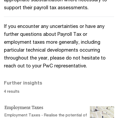
support their payroll tax assessments.
If you encounter any uncertainties or have any
further questions about Payroll Tax or
employment taxes more generally, including
particular technical developments occurring
throughout the year, please do not hesitate to
reach out to your PwC representative.
Further insights
4 results
Employment Taxes
Employment Taxes - Realise the potential of