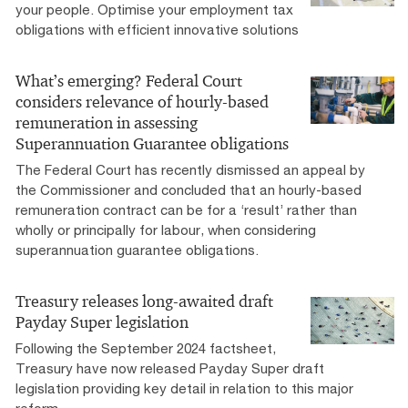
your people. Optimise your employment tax
obligations with efficient innovative solutions
What’s emerging? Federal Court
considers relevance of hourly-based
remuneration in assessing
Superannuation Guarantee obligations
The Federal Court has recently dismissed an appeal by
the Commissioner and concluded that an hourly-based
remuneration contract can be for a ‘result’ rather than
wholly or principally for labour, when considering
superannuation guarantee obligations.
Treasury releases long-awaited draft
Payday Super legislation
Following the September 2024 factsheet,
Treasury have now released Payday Super draft
legislation providing key detail in relation to this major