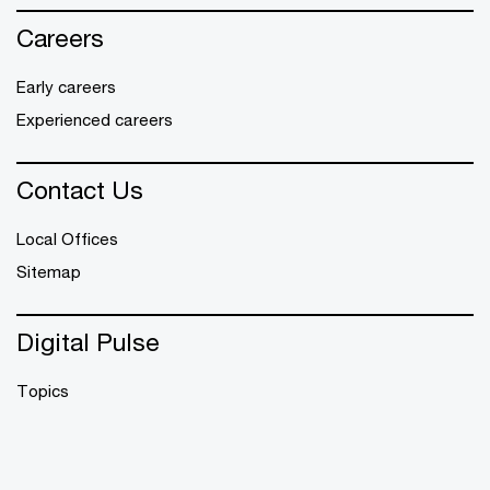
Careers
Early careers
Experienced careers
Contact Us
Local Offices
Sitemap
Digital Pulse
Topics