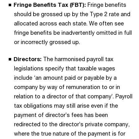
Fringe Benefits Tax (FBT):
Fringe benefits
should be grossed up by the Type 2 rate and
allocated across each state. We often see
fringe benefits be inadvertently omitted in full
or incorrectly grossed up.
Directors:
The harmonised payroll tax
legislations specify that taxable wages
include ‘an amount paid or payable by a
company by way of remuneration to or in
relation to a director of that company’. Payroll
tax obligations may still arise even if the
payment of director’s fees has been
redirected to the director’s private company,
where the true nature of the payment is for