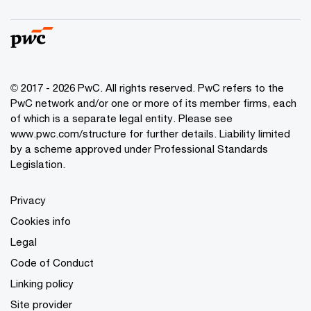
© 2017 - 2026 PwC. All rights reserved. PwC refers to the
PwC network and/or one or more of its member firms, each
of which is a separate legal entity. Please see
www.pwc.com/structure
for further details. Liability limited
by a scheme approved under Professional Standards
Legislation.
Privacy
Cookies info
Legal
Code of Conduct
Linking policy
Site provider