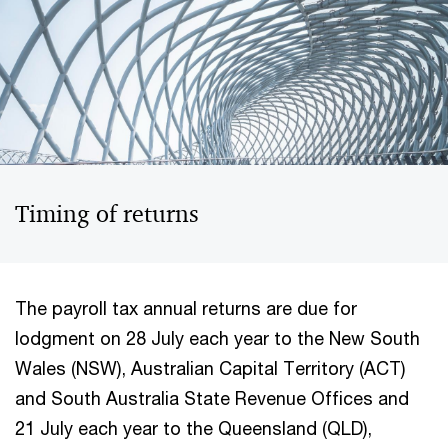
Timing of returns
The payroll tax annual returns are due for
lodgment on 28 July each year to the New South
Wales (NSW), Australian Capital Territory (ACT)
and South Australia State Revenue Offices and
21 July each year to the Queensland (QLD),