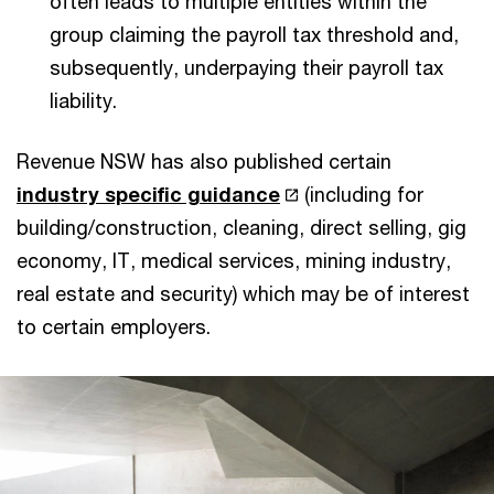
often leads to multiple entities within the
group claiming the payroll tax threshold and,
subsequently, underpaying their payroll tax
liability.
Revenue NSW has also published certain
industry specific guidance
(including for
building/construction, cleaning, direct selling, gig
economy, IT, medical services, mining industry,
real estate and security) which may be of interest
to certain employers.