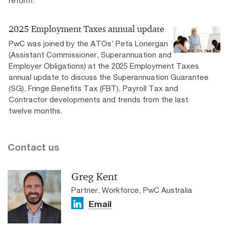
reform.
2025 Employment Taxes annual update
PwC was joined by the ATOs’ Peta Lonergan
(Assistant Commissioner, Superannuation and
Employer Obligations) at the 2025 Employment Taxes
annual update to discuss the Superannuation Guarantee
(SG), Fringe Benefits Tax (FBT), Payroll Tax and
Contractor developments and trends from the last
twelve months.
Contact us
Greg Kent
Partner, Workforce, PwC Australia
Email