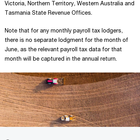
Victoria, Northern Territory, Western Australia and
Tasmania State Revenue Offices.
Note that for any monthly payroll tax lodgers,
there is no separate lodgment for the month of
June, as the relevant payroll tax data for that
month will be captured in the annual return.