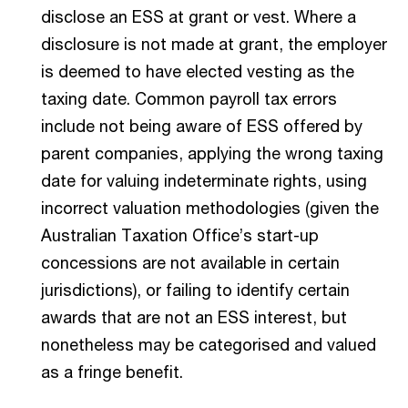
disclose an ESS at grant or vest. Where a
disclosure is not made at grant, the employer
is deemed to have elected vesting as the
taxing date. Common payroll tax errors
include not being aware of ESS offered by
parent companies, applying the wrong taxing
date for valuing indeterminate rights, using
incorrect valuation methodologies (given the
Australian Taxation Office’s start-up
concessions are not available in certain
jurisdictions), or failing to identify certain
awards that are not an ESS interest, but
nonetheless may be categorised and valued
as a fringe benefit.