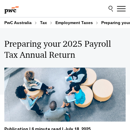
Skip
Skip
to
to
content
footer
PwC Australia
Tax
Employment Taxes
Preparing your
Preparing your 2025 Payroll
Tax Annual Return
Publication
6 minute read
July 18, 2025