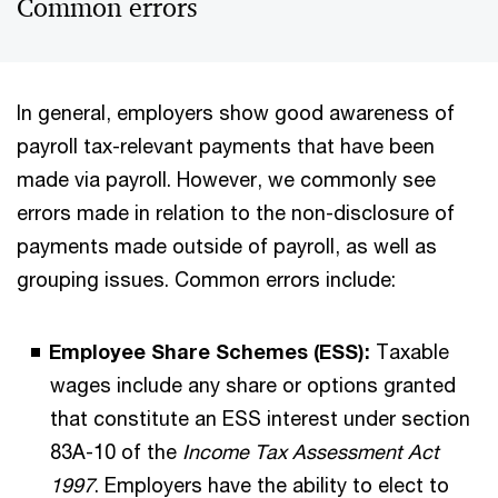
Common errors
In general, employers show good awareness of
payroll tax-relevant payments that have been
made via payroll. However, we commonly see
errors made in relation to the non-disclosure of
payments made outside of payroll, as well as
grouping issues. Common errors include:
Employee Share Schemes (ESS):
Taxable
wages include any share or options granted
that constitute an ESS interest under section
83A-10 of the
Income Tax Assessment Act
1997
. Employers have the ability to elect to