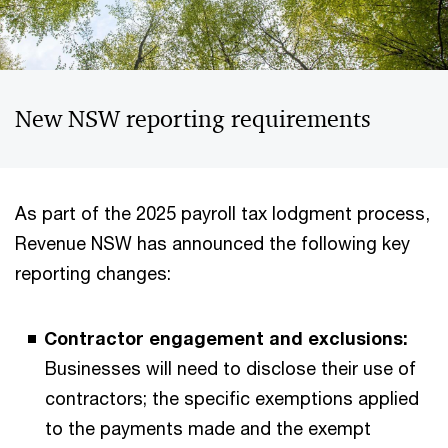
New NSW reporting requirements
As part of the 2025 payroll tax lodgment process,
Revenue NSW has announced the following key
reporting changes:
Contractor engagement and exclusions:
Businesses will need to disclose their use of
contractors; the specific exemptions applied
to the payments made and the exempt