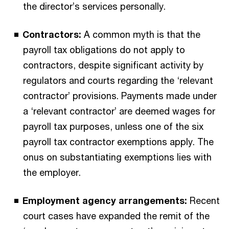
the director’s services personally.
Contractors:
A common myth is that the
payroll tax obligations do not apply to
contractors, despite significant activity by
regulators and courts regarding the ‘relevant
contractor’ provisions. Payments made under
a ‘relevant contractor’ are deemed wages for
payroll tax purposes, unless one of the six
payroll tax contractor exemptions apply. The
onus on substantiating exemptions lies with
the employer.
Employment agency arrangements:
Recent
court cases have expanded the remit of the