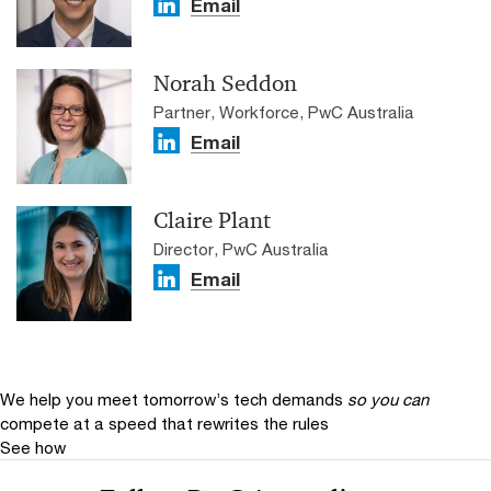
Email
Norah Seddon
Partner, Workforce, PwC Australia
Email
Claire Plant
Director, PwC Australia
Email
We help you meet tomorrow’s tech demands
so you can
compete at a speed that rewrites the rules
See how