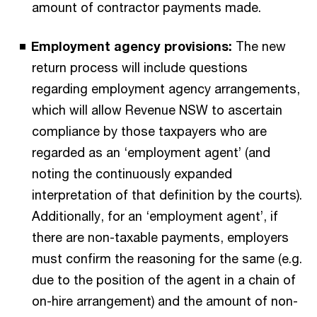
amount of contractor payments made.
Employment agency provisions:
The new
return process will include questions
regarding employment agency arrangements,
which will allow Revenue NSW to ascertain
compliance by those taxpayers who are
regarded as an ‘employment agent’ (and
noting the continuously expanded
interpretation of that definition by the courts).
Additionally, for an ‘employment agent’, if
there are non-taxable payments, employers
must confirm the reasoning for the same (e.g.
due to the position of the agent in a chain of
on-hire arrangement) and the amount of non-