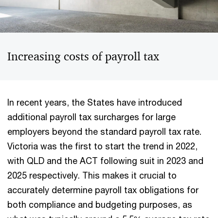
Increasing costs of payroll tax
In recent years, the States have introduced
additional payroll tax surcharges for large
employers beyond the standard payroll tax rate.
Victoria was the first to start the trend in 2022,
with QLD and the ACT following suit in 2023 and
2025 respectively. This makes it crucial to
accurately determine payroll tax obligations for
both compliance and budgeting purposes, as