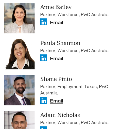
Anne Bailey
Partner, Workforce, PwC Australia
Email
Paula Shannon
Partner, Workforce, PwC Australia
Email
Shane Pinto
Partner, Employment Taxes, PwC
Australia
Email
Adam Nicholas
Partner, Workforce, PwC Australia