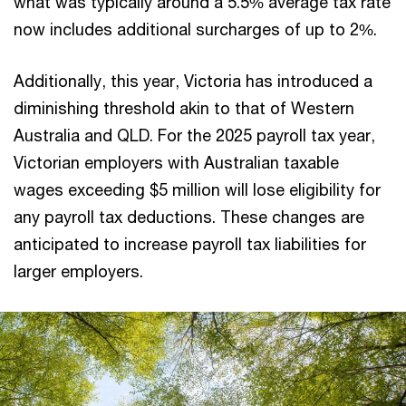
what was typically around a 5.5% average tax rate
now includes additional surcharges of up to 2%.
Additionally, this year, Victoria has introduced a
diminishing threshold akin to that of Western
Australia and QLD. For the 2025 payroll tax year,
Victorian employers with Australian taxable
wages exceeding $5 million will lose eligibility for
any payroll tax deductions. These changes are
anticipated to increase payroll tax liabilities for
larger employers.