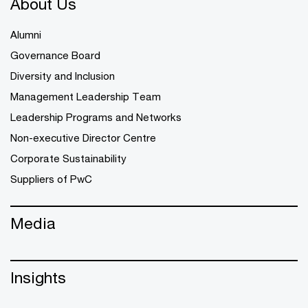
About Us
Alumni
Governance Board
Diversity and Inclusion
Management Leadership Team
Leadership Programs and Networks
Non-executive Director Centre
Corporate Sustainability
Suppliers of PwC
Media
Insights